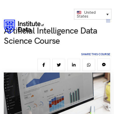
United
States
Artificial Intelligence Data
Science Course
SHARE THIS COURSE