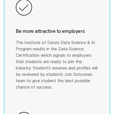
Be more attractive to employers
The Institute of Data’s Data Science & AI
Program results in the Data Science
Certification which signals to employers
that students are ready to join the
industry. Student’s resumes and profiles will
be reviewed by students Job Outcomes
team to give student the best possible
chance of success.