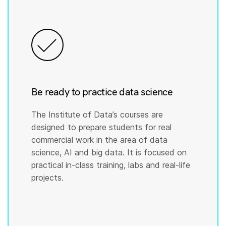
Be ready to practice data science
The Institute of Data’s courses are
designed to prepare students for real
commercial work in the area of data
science, AI and big data. It is focused on
practical in-class training, labs and real-life
projects.