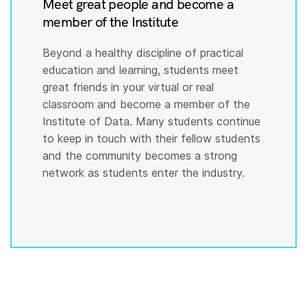
Meet great people and become a
member of the Institute
Beyond a healthy discipline of practical
education and learning, students meet
great friends in your virtual or real
classroom and become a member of the
Institute of Data. Many students continue
to keep in touch with their fellow students
and the community becomes a strong
network as students enter the industry.