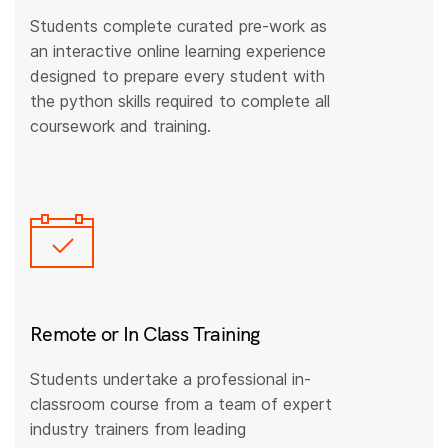
Students complete curated pre-work as
an interactive online learning experience
designed to prepare every student with
the python skills required to complete all
coursework and training.
Remote or In Class Training
Students undertake a professional in-
classroom course from a team of expert
industry trainers from leading