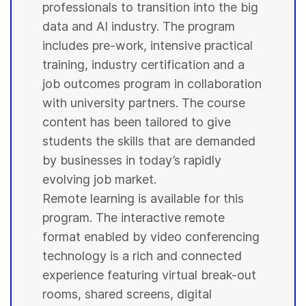
professionals to transition into the big
data and AI industry. The program
includes pre-work, intensive practical
training, industry certification and a
job outcomes program in collaboration
with
university
partners. The course
content has been tailored to give
students
the skills that are demanded
by businesses in today’s rapidly
evolving job market.
Remote learning is available for this
program. The interactive remote
format enabled by video conferencing
technology is a rich and connected
experience featuring virtual break-out
rooms, shared screens, digital