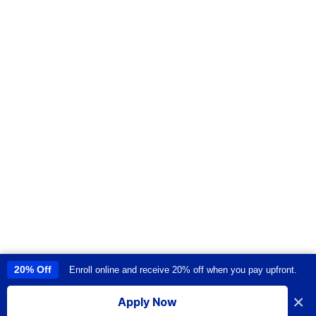
20% Off
Enroll online and receive 20% off when you pay upfront.
This site uses cookies to provide you with a great user experience. By
using this site, you accept our
use of cookies
.
×
Apply Now
I accept