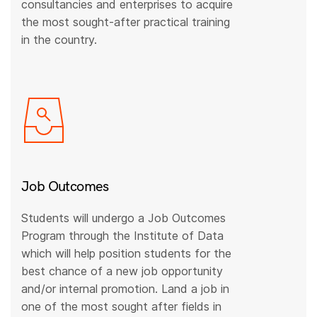
consultancies and enterprises to acquire
the most sought-after practical training
in the country.
Job Outcomes
Students will undergo a Job Outcomes
Program through the Institute of Data
which will help position students for the
best chance of a new job opportunity
and/or internal promotion. Land a job in
one of the most sought after fields in