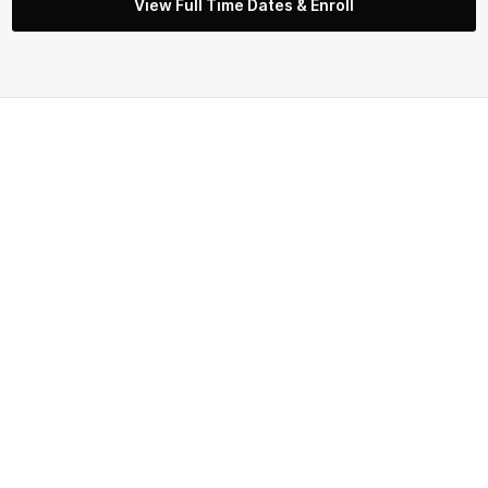
View Full Time Dates & Enroll