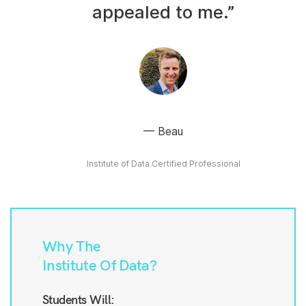
appealed to me.”
Beau
Institute of Data Certified Professional
Why The
Institute Of Data?
Students Will: