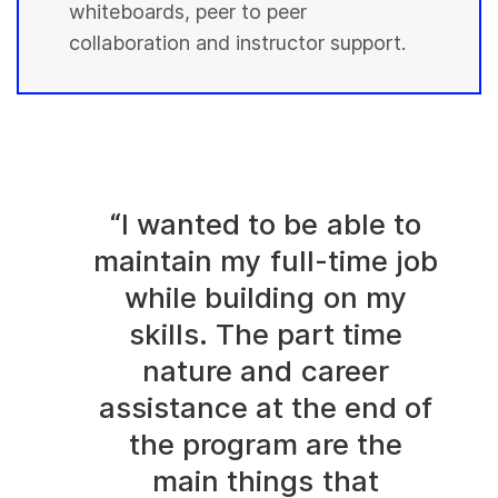
whiteboards, peer to peer
collaboration and instructor support.
“I wanted to be able to
maintain my full-time job
while building on my
skills. The part time
nature and career
assistance at the end of
the program are the
main things that