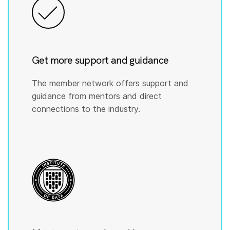
Get more support and guidance
The member network offers support and
guidance from mentors and direct
connections to the industry.