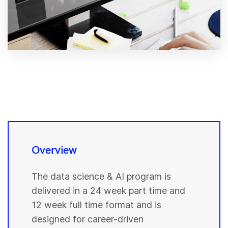
Overview
The data science & AI program is
delivered in a 24 week part time and
12 week full time format and is
designed for career-driven