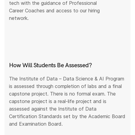
tech with the guidance of Professional
Career Coaches and access to our hiring
network.
How Will Students Be Assessed?
The Institute of Data – Data Science & AI Program
is assessed through completion of labs and a final
capstone project. There is no formal exam. The
capstone project is a real-life project and is
assessed against the Institute of Data
Certification Standards set by the Academic Board
and Examination Board.