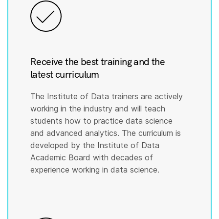
Receive the best training and the
latest curriculum
The Institute of Data trainers are actively
working in the industry and will teach
students how to practice data science
and advanced analytics. The curriculum is
developed by the Institute of Data
Academic Board with decades of
experience working in data science.