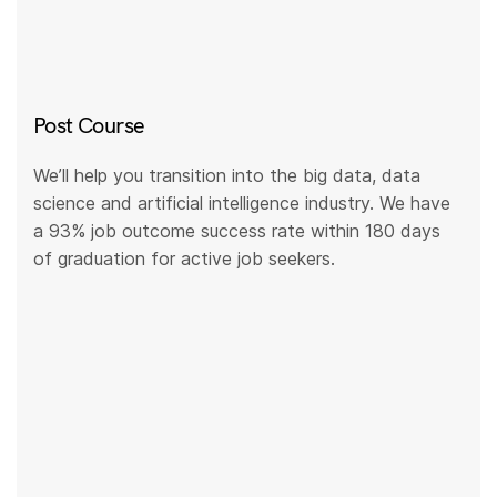
Post Course
We’ll help you transition into the big data, data
science and artificial intelligence industry. We have
a 93% job outcome success rate within 180 days
of graduation for active job seekers.