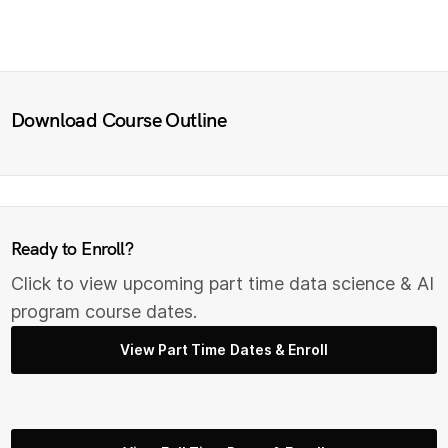
Download Course Outline
Ready to Enroll?
Click to view upcoming part time data science & AI
program course dates.
View Part Time Dates & Enroll