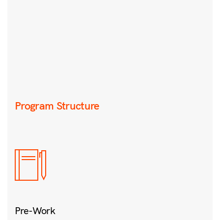
Program Structure
Pre-Work