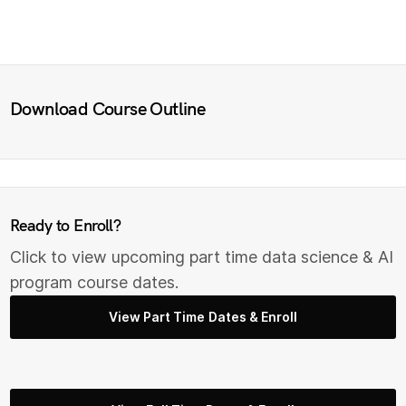
Download Course Outline
Ready to Enroll?
Click to view upcoming part time data science & AI
program course dates.
View Part Time Dates & Enroll