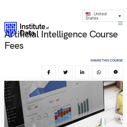
United
States
Artificial Intelligence Course
Fees
SHARE THIS COURSE