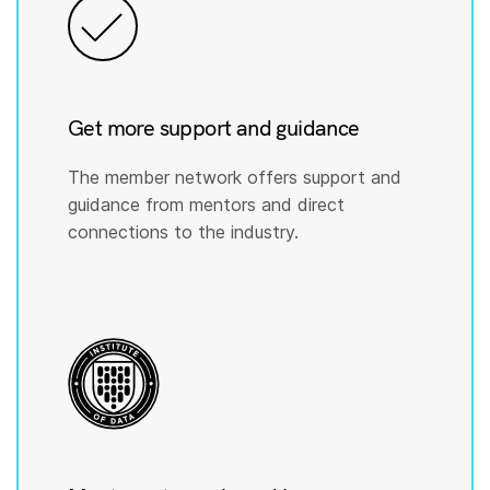
Get more support and guidance
The member network offers support and
guidance from mentors and direct
connections to the industry.