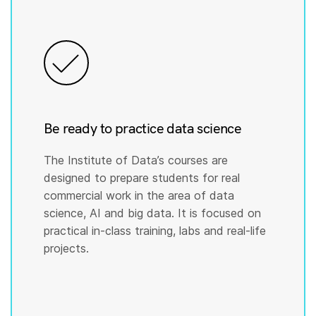
Be ready to practice data science
The Institute of Data’s courses are
designed to prepare students for real
commercial work in the area of data
science, AI and big data. It is focused on
practical in-class training, labs and real-life
projects.