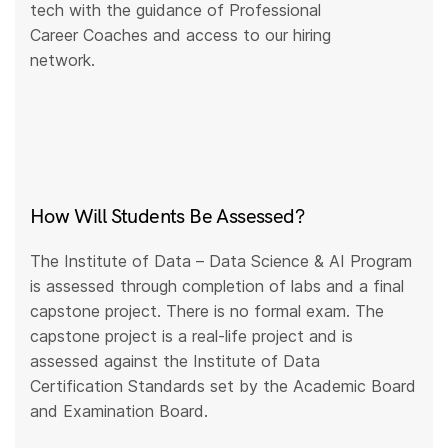
tech with the guidance of Professional
Career Coaches and access to our hiring
network.
How Will Students Be Assessed?
The Institute of Data – Data Science & AI Program
is assessed through completion of labs and a final
capstone project. There is no formal exam. The
capstone project is a real-life project and is
assessed against the Institute of Data
Certification Standards set by the Academic Board
and Examination Board.