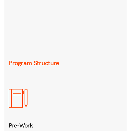
Program Structure
Pre-Work