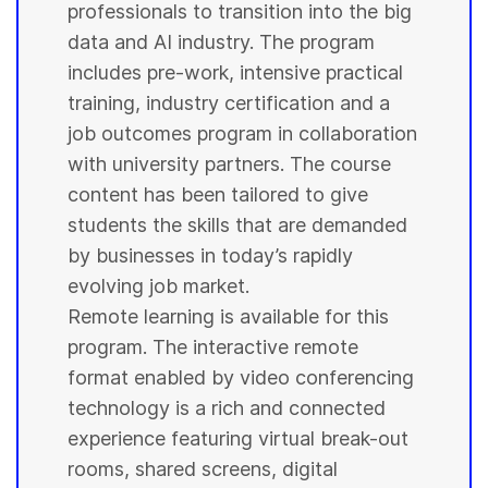
professionals to transition into the big
data and AI industry. The program
includes pre-work, intensive practical
training, industry certification and a
job outcomes program in collaboration
with
university
partners. The course
content has been tailored to give
students
the skills that are demanded
by businesses in today’s rapidly
evolving job market.
Remote learning is available for this
program. The interactive remote
format enabled by video conferencing
technology is a rich and connected
experience featuring virtual break-out
rooms, shared screens, digital