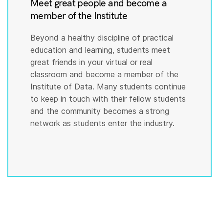
Meet great people and become a
member of the Institute
Beyond a healthy discipline of practical
education and learning, students meet
great friends in your virtual or real
classroom and become a member of the
Institute of Data. Many students continue
to keep in touch with their fellow students
and the community becomes a strong
network as students enter the industry.