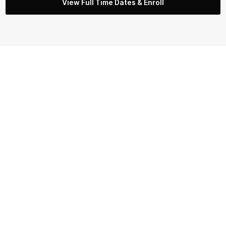
View Full Time Dates & Enroll