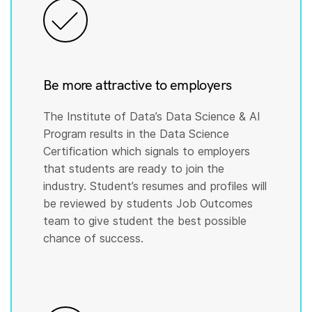
Be more attractive to employers
The Institute of Data’s Data Science & AI
Program results in the Data Science
Certification which signals to employers
that students are ready to join the
industry. Student’s resumes and profiles will
be reviewed by students Job Outcomes
team to give student the best possible
chance of success.