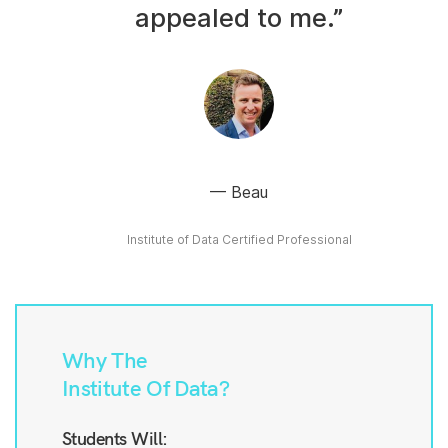
appealed to me.”
Beau
Institute of Data Certified Professional
Why The
Institute Of Data?
Students Will: