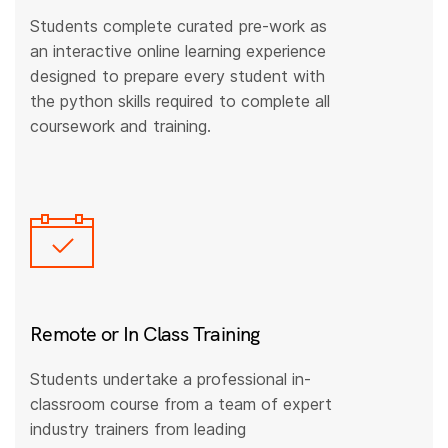
Students complete curated pre-work as
an interactive online learning experience
designed to prepare every student with
the python skills required to complete all
coursework and training.
Remote or In Class Training
Students undertake a professional in-
classroom course from a team of expert
industry trainers from leading