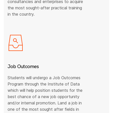
consultancies and enterprises to acquire
the most sought-after practical training
in the country.
Job Outcomes
Students will undergo a Job Outcomes
Program through the Institute of Data
which will help position students for the
best chance of a new job opportunity
and/or internal promotion. Land a job in
one of the most sought after fields in