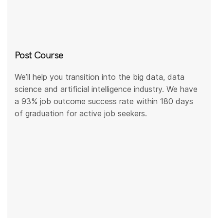
Post Course
We’ll help you transition into the big data, data
science and artificial intelligence industry. We have
a 93% job outcome success rate within 180 days
of graduation for active job seekers.