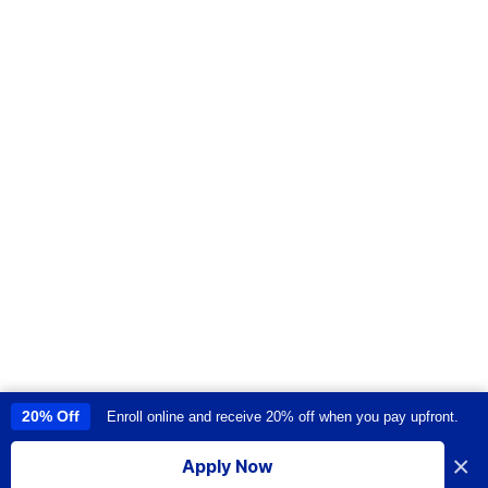
20% Off
Enroll online and receive 20% off when you pay upfront.
This site uses cookies to provide you with a great user experience. By
using this site, you accept our
use of cookies
.
×
Apply Now
I accept