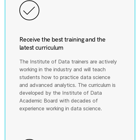
Receive the best training and the
latest curriculum
The Institute of Data trainers are actively
working in the industry and will teach
students how to practice data science
and advanced analytics. The curriculum is
developed by the Institute of Data
Academic Board with decades of
experience working in data science.