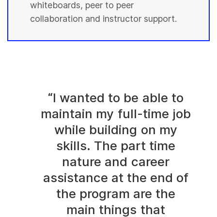
whiteboards, peer to peer
collaboration and instructor support.
“I wanted to be able to
maintain my full-time job
while building on my
skills. The part time
nature and career
assistance at the end of
the program are the
main things that