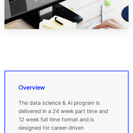
Overview
The data science & AI program is
delivered in a 24 week part time and
12 week full time format and is
designed for career-driven