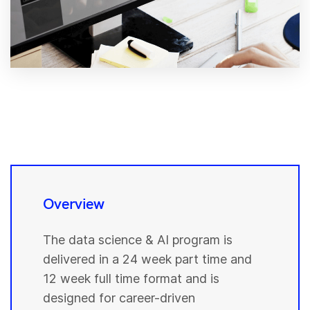
Overview
The data science & AI program is
delivered in a 24 week part time and
12 week full time format and is
designed for career-driven