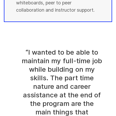
whiteboards, peer to peer
collaboration and instructor support.
“I wanted to be able to
maintain my full-time job
while building on my
skills. The part time
nature and career
assistance at the end of
the program are the
main things that