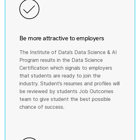
Be more attractive to employers
The Institute of Data’s Data Science & AI
Program results in the Data Science
Certification which signals to employers
that students are ready to join the
industry. Student’s resumes and profiles will
be reviewed by students Job Outcomes
team to give student the best possible
chance of success.