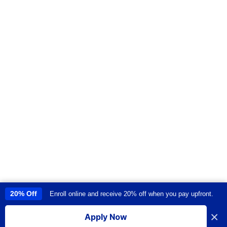
20% Off
Enroll online and receive 20% off when you pay upfront.
This site uses cookies to provide you with a great user experience. By
using this site, you accept our
use of cookies
.
×
Apply Now
I accept