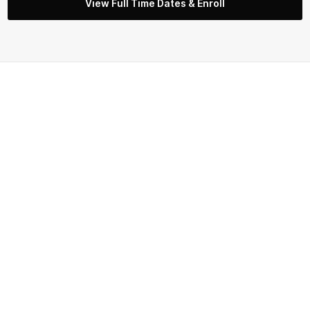
View Full Time Dates & Enroll