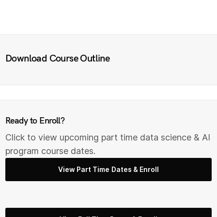
Download Course Outline
Ready to Enroll?
Click to view upcoming part time data science & AI
program course dates.
View Part Time Dates & Enroll