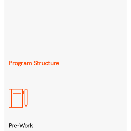
Program Structure
Pre-Work