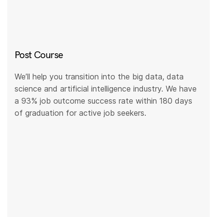
Post Course
We’ll help you transition into the big data, data
science and artificial intelligence industry. We have
a 93% job outcome success rate within 180 days
of graduation for active job seekers.