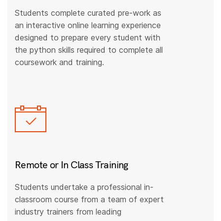
Students complete curated pre-work as
an interactive online learning experience
designed to prepare every student with
the python skills required to complete all
coursework and training.
Remote or In Class Training
Students undertake a professional in-
classroom course from a team of expert
industry trainers from leading