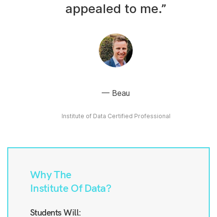
appealed to me.”
Beau
Institute of Data Certified Professional
Why The
Institute Of Data?
Students Will: