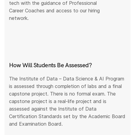
tech with the guidance of Professional
Career Coaches and access to our hiring
network.
How Will Students Be Assessed?
The Institute of Data – Data Science & AI Program
is assessed through completion of labs and a final
capstone project. There is no formal exam. The
capstone project is a real-life project and is
assessed against the Institute of Data
Certification Standards set by the Academic Board
and Examination Board.