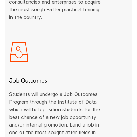
consultancies and enterprises to acquire
the most sought-after practical training
in the country.
Job Outcomes
Students will undergo a Job Outcomes
Program through the Institute of Data
which will help position students for the
best chance of a new job opportunity
and/or internal promotion. Land a job in
one of the most sought after fields in