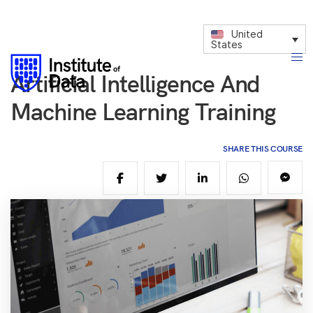
United
States
Artificial Intelligence And
Machine Learning Training
SHARE THIS COURSE