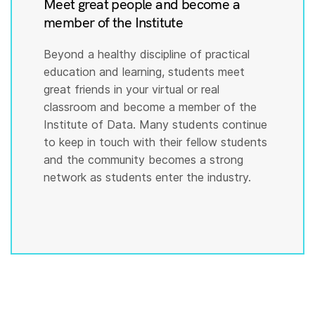
Meet great people and become a
member of the Institute
Beyond a healthy discipline of practical
education and learning, students meet
great friends in your virtual or real
classroom and become a member of the
Institute of Data. Many students continue
to keep in touch with their fellow students
and the community becomes a strong
network as students enter the industry.