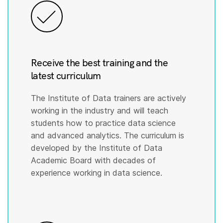
Receive the best training and the
latest curriculum
The Institute of Data trainers are actively
working in the industry and will teach
students how to practice data science
and advanced analytics. The curriculum is
developed by the Institute of Data
Academic Board with decades of
experience working in data science.