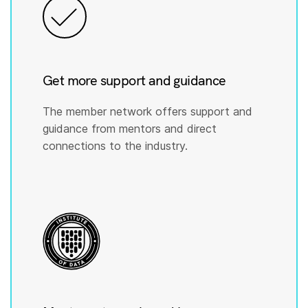
Get more support and guidance
The member network offers support and
guidance from mentors and direct
connections to the industry.