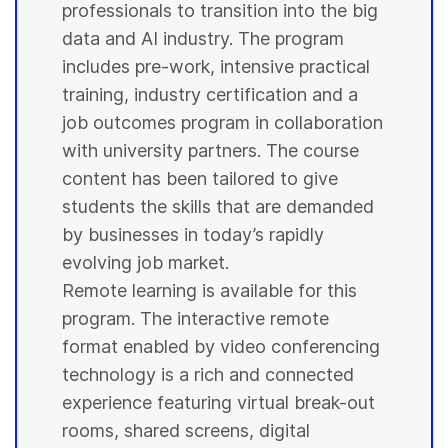
professionals to transition into the big
data and AI industry. The program
includes pre-work, intensive practical
training, industry certification and a
job outcomes program in collaboration
with
university
partners. The course
content has been tailored to give
students
the skills that are demanded
by businesses in today’s rapidly
evolving job market.
Remote learning is available for this
program. The interactive remote
format enabled by video conferencing
technology is a rich and connected
experience featuring virtual break-out
rooms, shared screens, digital