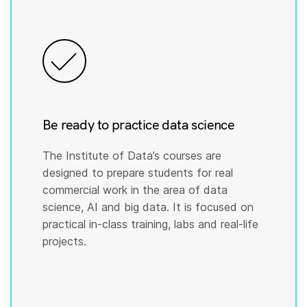
Be ready to practice data science
The Institute of Data’s courses are
designed to prepare students for real
commercial work in the area of data
science, AI and big data. It is focused on
practical in-class training, labs and real-life
projects.