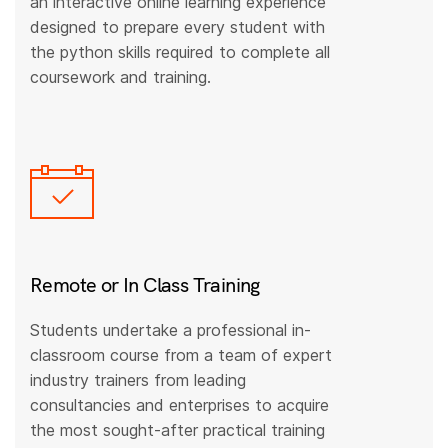
an interactive online learning experience
designed to prepare every student with
the python skills required to complete all
coursework and training.
Remote or In Class Training
Students undertake a professional in-
classroom course from a team of expert
industry trainers from leading
consultancies and enterprises to acquire
the most sought-after practical training