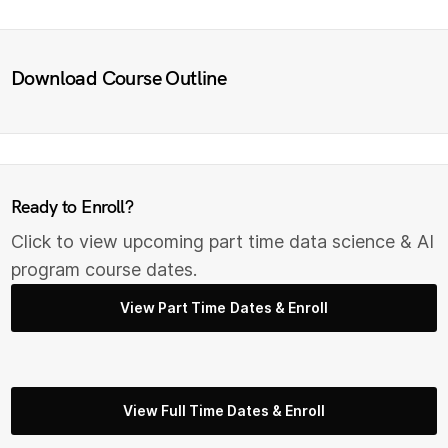
Download Course Outline
Ready to Enroll?
Click to view upcoming part time data science & AI
program course dates.
View Part Time Dates & Enroll
View Full Time Dates & Enroll