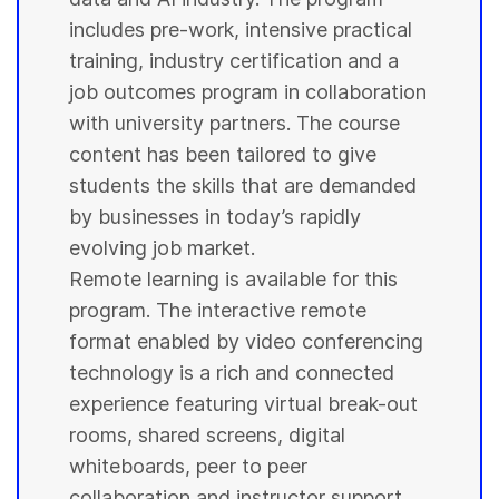
includes pre-work, intensive practical
training, industry certification and a
job outcomes program in collaboration
with
university
partners. The course
content has been tailored to give
students
the skills that are demanded
by businesses in today’s rapidly
evolving job market.
Remote learning is available for this
program. The interactive remote
format enabled by video conferencing
technology is a rich and connected
experience featuring virtual break-out
rooms, shared screens, digital
whiteboards, peer to peer
collaboration and instructor support.