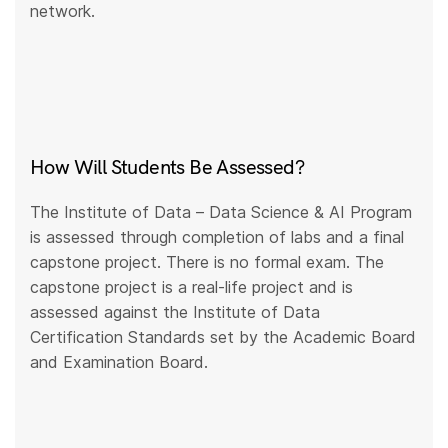
network.
How Will Students Be Assessed?
The Institute of Data – Data Science & AI Program
is assessed through completion of labs and a final
capstone project. There is no formal exam. The
capstone project is a real-life project and is
assessed against the Institute of Data
Certification Standards set by the Academic Board
and Examination Board.