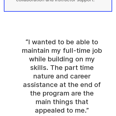
“I wanted to be able to
maintain my full-time job
while building on my
skills. The part time
nature and career
assistance at the end of
the program are the
main things that
appealed to me.”