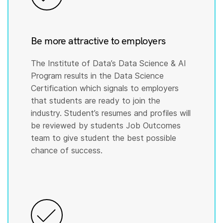
Be more attractive to employers
The Institute of Data’s Data Science & AI
Program results in the Data Science
Certification which signals to employers
that students are ready to join the
industry. Student’s resumes and profiles will
be reviewed by students Job Outcomes
team to give student the best possible
chance of success.