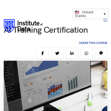
United
States
Ai Training Certification
SHARE THIS COURSE