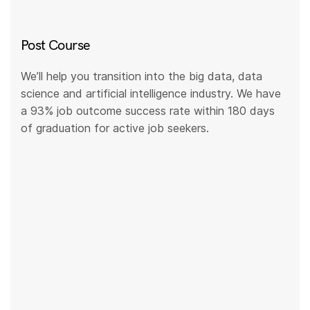
Post Course
We’ll help you transition into the big data, data
science and artificial intelligence industry. We have
a 93% job outcome success rate within 180 days
of graduation for active job seekers.