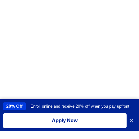
20% Off
Enroll online and receive 20% off when you pay upfront.
This site uses cookies to provide you with a great user experience. By
using this site, you accept our
use of cookies
.
×
Apply Now
I accept