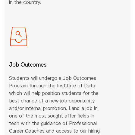
in the country.
Job Outcomes
Students will undergo a Job Outcomes
Program through the Institute of Data
which will help position students for the
best chance of a new job opportunity
and/or internal promotion. Land a job in
one of the most sought after fields in
tech with the guidance of Professional
Career Coaches and access to our hiring