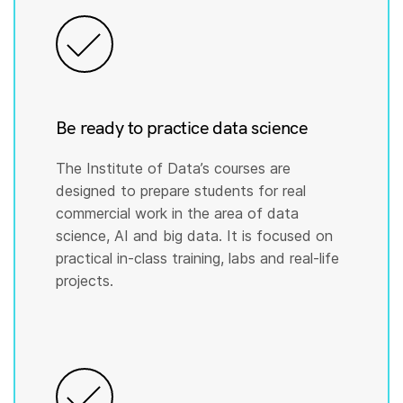
Be ready to practice data science
The Institute of Data’s courses are
designed to prepare students for real
commercial work in the area of data
science, AI and big data. It is focused on
practical in-class training, labs and real-life
projects.