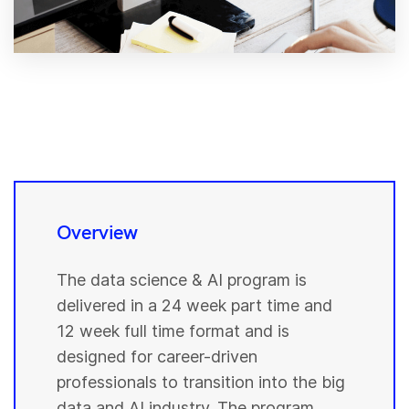
Overview
The data science & AI program is
delivered in a 24 week part time and
12 week full time format and is
designed for career-driven
professionals to transition into the big
data and AI industry. The program