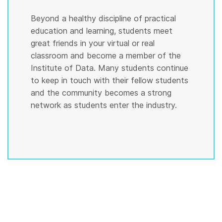
Beyond a healthy discipline of practical
education and learning, students meet
great friends in your virtual or real
classroom and become a member of the
Institute of Data. Many students continue
to keep in touch with their fellow students
and the community becomes a strong
network as students enter the industry.