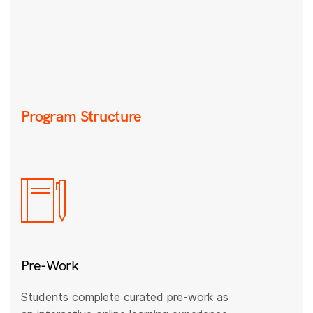
Program Structure
Pre-Work
Students complete curated pre-work as