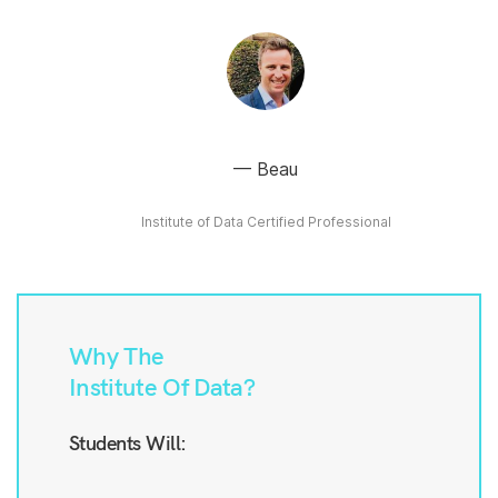
Beau
Institute of Data Certified Professional
Why The
Institute Of Data?
Students Will: