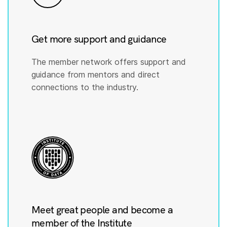
Get more support and guidance
The member network offers support and
guidance from mentors and direct
connections to the industry.
Meet great people and become a
member of the Institute