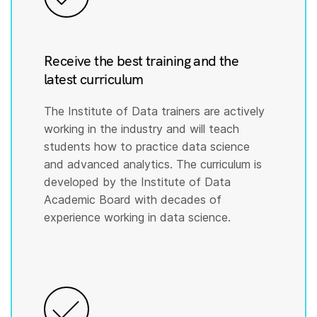
Receive the best training and the
latest curriculum
The Institute of Data trainers are actively
working in the industry and will teach
students how to practice data science
and advanced analytics. The curriculum is
developed by the Institute of Data
Academic Board with decades of
experience working in data science.