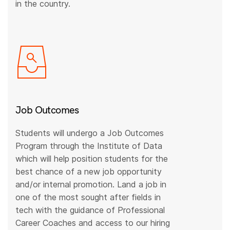
in the country.
Job Outcomes
Students will undergo a Job Outcomes
Program through the Institute of Data
which will help position students for the
best chance of a new job opportunity
and/or internal promotion. Land a job in
one of the most sought after fields in
tech with the guidance of Professional
Career Coaches and access to our hiring