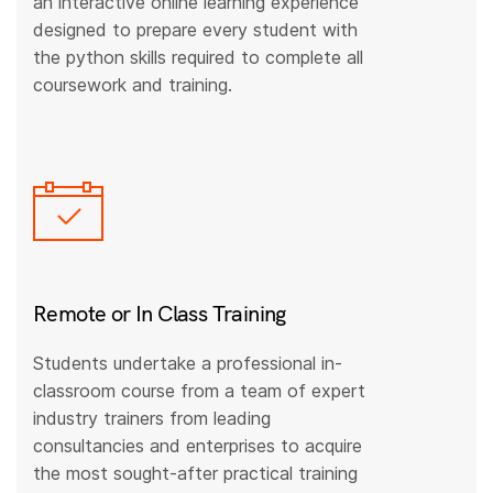
an interactive online learning experience
designed to prepare every student with
the python skills required to complete all
coursework and training.
Remote or In Class Training
Students undertake a professional in-
classroom course from a team of expert
industry trainers from leading
consultancies and enterprises to acquire
the most sought-after practical training