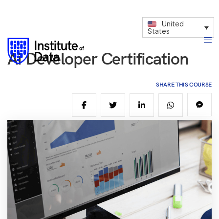
United
States
Ai Developer Certification
SHARE THIS COURSE