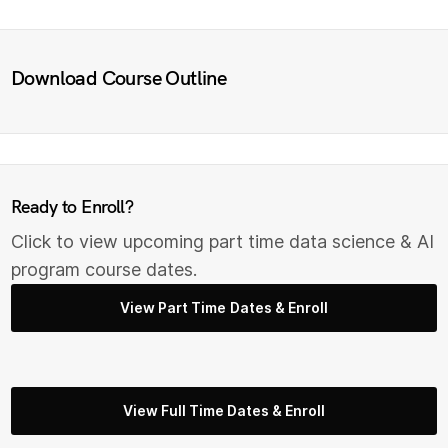
Download Course Outline
Ready to Enroll?
Click to view upcoming part time data science & AI
program course dates.
View Part Time Dates & Enroll
View Full Time Dates & Enroll