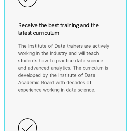
Receive the best training and the
latest curriculum
The Institute of Data trainers are actively
working in the industry and will teach
students how to practice data science
and advanced analytics. The curriculum is
developed by the Institute of Data
Academic Board with decades of
experience working in data science.