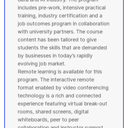
includes pre-work, intensive practical
training, industry certification and a
job outcomes program in collaboration
with
university
partners. The course
content has been tailored to give
students
the skills that are demanded
by businesses in today’s rapidly
evolving job market.
Remote learning is available for this
program. The interactive remote
format enabled by video conferencing
technology is a rich and connected
experience featuring virtual break-out
rooms, shared screens, digital
whiteboards, peer to peer
collaboration and instructor support.