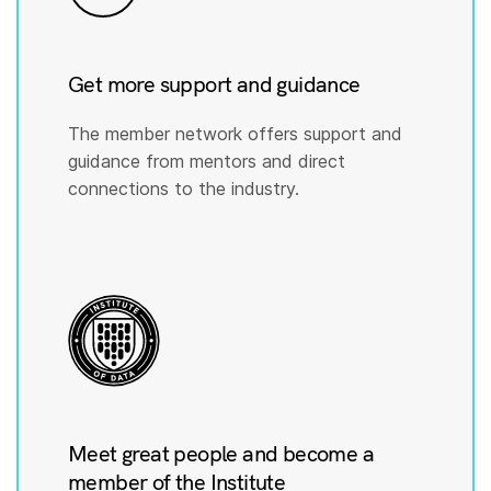
Get more support and guidance
The member network offers support and
guidance from mentors and direct
connections to the industry.
Meet great people and become a
member of the Institute