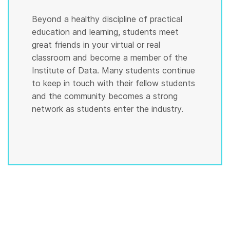
Beyond a healthy discipline of practical
education and learning, students meet
great friends in your virtual or real
classroom and become a member of the
Institute of Data. Many students continue
to keep in touch with their fellow students
and the community becomes a strong
network as students enter the industry.