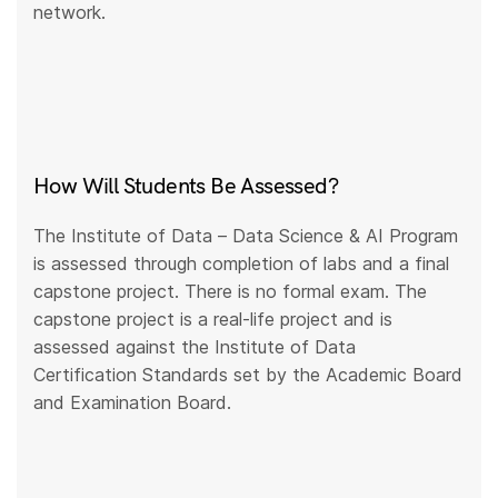
network.
How Will Students Be Assessed?
The Institute of Data – Data Science & AI Program
is assessed through completion of labs and a final
capstone project. There is no formal exam. The
capstone project is a real-life project and is
assessed against the Institute of Data
Certification Standards set by the Academic Board
and Examination Board.