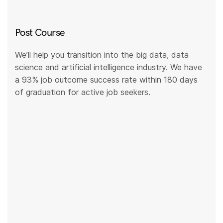
Post Course
We’ll help you transition into the big data, data
science and artificial intelligence industry. We have
a 93% job outcome success rate within 180 days
of graduation for active job seekers.