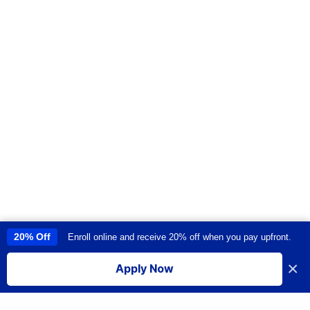
20% Off
Enroll online and receive 20% off when you pay upfront.
This site uses cookies to provide you with a great user experience. By
using this site, you accept our
use of cookies
.
×
Apply Now
I accept