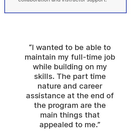
“I wanted to be able to
maintain my full-time job
while building on my
skills. The part time
nature and career
assistance at the end of
the program are the
main things that
appealed to me.”