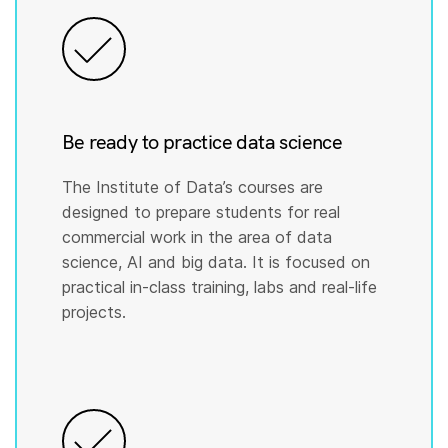
Be ready to practice data science
The Institute of Data’s courses are
designed to prepare students for real
commercial work in the area of data
science, AI and big data. It is focused on
practical in-class training, labs and real-life
projects.