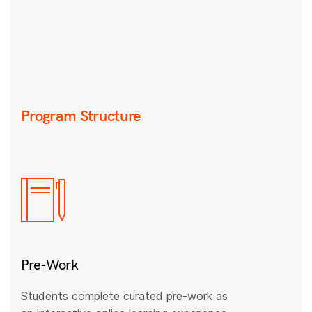
Program Structure
Pre-Work
Students complete curated pre-work as