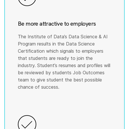
Be more attractive to employers
The Institute of Data’s Data Science & AI
Program results in the Data Science
Certification which signals to employers
that students are ready to join the
industry. Student’s resumes and profiles will
be reviewed by students Job Outcomes
team to give student the best possible
chance of success.