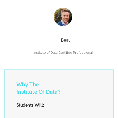
Beau
Institute of Data Certified Professional
Why The
Institute Of Data?
Students Will: