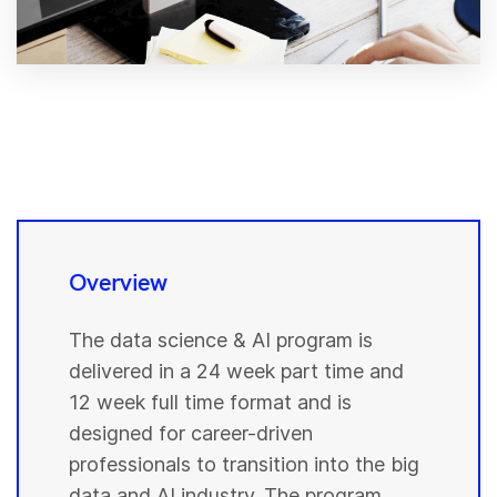
Overview
The data science & AI program is
delivered in a 24 week part time and
12 week full time format and is
designed for career-driven
professionals to transition into the big
data and AI industry. The program