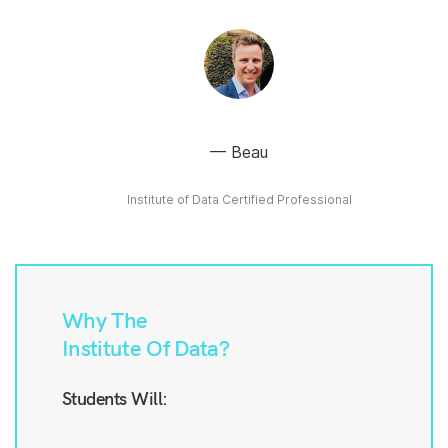
Beau
Institute of Data Certified Professional
Why The
Institute Of Data?
Students Will: