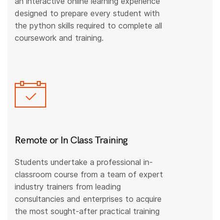
an interactive online learning experience
designed to prepare every student with
the python skills required to complete all
coursework and training.
Remote or In Class Training
Students undertake a professional in-
classroom course from a team of expert
industry trainers from leading
consultancies and enterprises to acquire
the most sought-after practical training