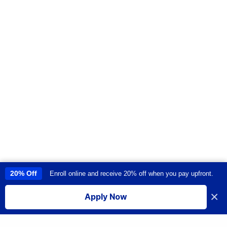
20% Off
Enroll online and receive 20% off when you pay upfront.
This site uses cookies to provide you with a great user experience. By
using this site, you accept our
use of cookies
.
×
Apply Now
I accept