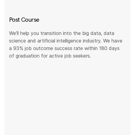
Post Course
We’ll help you transition into the big data, data
science and artificial intelligence industry. We have
a 93% job outcome success rate within 180 days
of graduation for active job seekers.