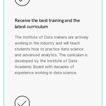
Receive the best training and the
latest curriculum
The Institute of Data trainers are actively
working in the industry and will teach
students how to practice data science
and advanced analytics. The curriculum is
developed by the Institute of Data
Academic Board with decades of
experience working in data science.