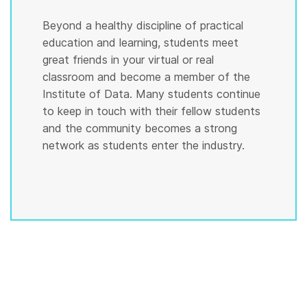
Beyond a healthy discipline of practical
education and learning, students meet
great friends in your virtual or real
classroom and become a member of the
Institute of Data. Many students continue
to keep in touch with their fellow students
and the community becomes a strong
network as students enter the industry.