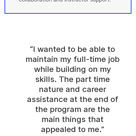
“I wanted to be able to
maintain my full-time job
while building on my
skills. The part time
nature and career
assistance at the end of
the program are the
main things that
appealed to me.”