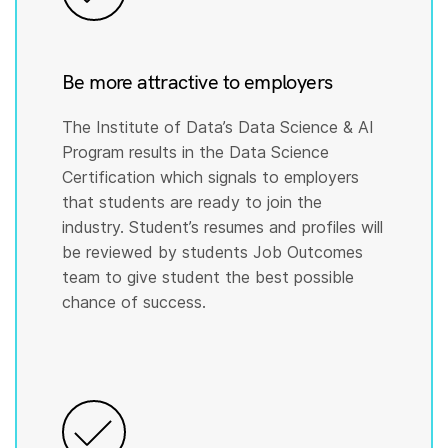
Be more attractive to employers
The Institute of Data’s Data Science & AI
Program results in the Data Science
Certification which signals to employers
that students are ready to join the
industry. Student’s resumes and profiles will
be reviewed by students Job Outcomes
team to give student the best possible
chance of success.