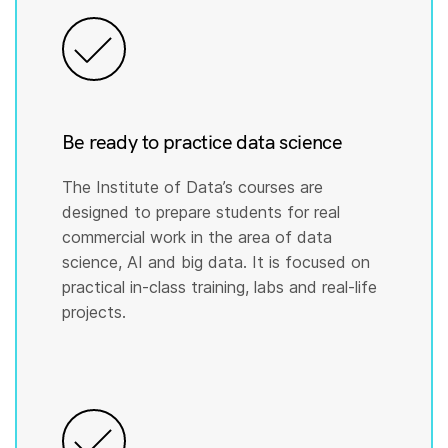
Be ready to practice data science
The Institute of Data’s courses are
designed to prepare students for real
commercial work in the area of data
science, AI and big data. It is focused on
practical in-class training, labs and real-life
projects.