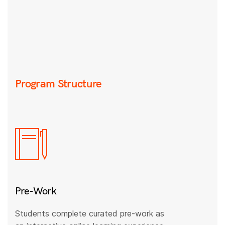
Program Structure
Pre-Work
Students complete curated pre-work as