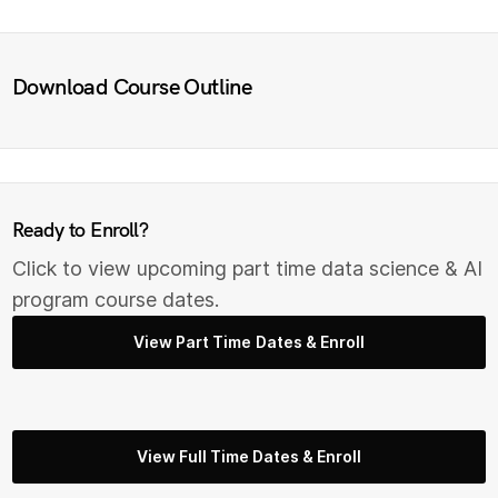
Download Course Outline
Ready to Enroll?
Click to view upcoming part time data science & AI
program course dates.
View Part Time Dates & Enroll
View Full Time Dates & Enroll