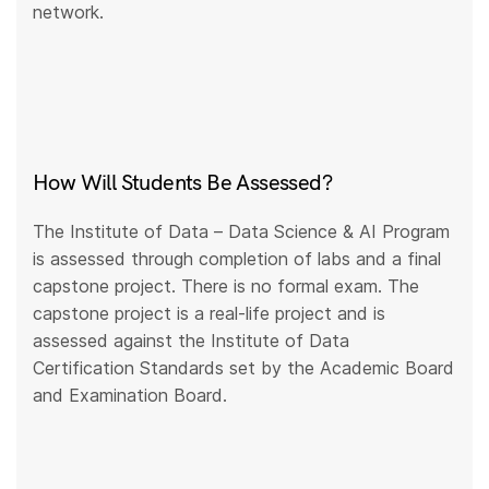
network.
How Will Students Be Assessed?
The Institute of Data – Data Science & AI Program
is assessed through completion of labs and a final
capstone project. There is no formal exam. The
capstone project is a real-life project and is
assessed against the Institute of Data
Certification Standards set by the Academic Board
and Examination Board.