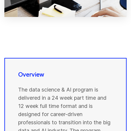
Overview
The data science & AI program is
delivered in a 24 week part time and
12 week full time format and is
designed for career-driven
professionals to transition into the big
data and AI industry. The program