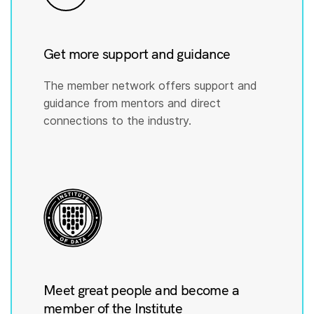
Get more support and guidance
The member network offers support and
guidance from mentors and direct
connections to the industry.
Meet great people and become a
member of the Institute