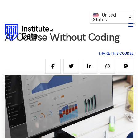
United
States
Ai Course Without Coding
SHARE THIS COURSE