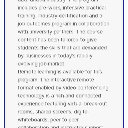
includes pre-work, intensive practical
training, industry certification and a
job outcomes program in collaboration
with
university
partners. The course
content has been tailored to give
students
the skills that are demanded
by businesses in today’s rapidly
evolving job market.
Remote learning is available for this
program. The interactive remote
format enabled by video conferencing
technology is a rich and connected
experience featuring virtual break-out
rooms, shared screens, digital
whiteboards, peer to peer
collaboration and instructor support.