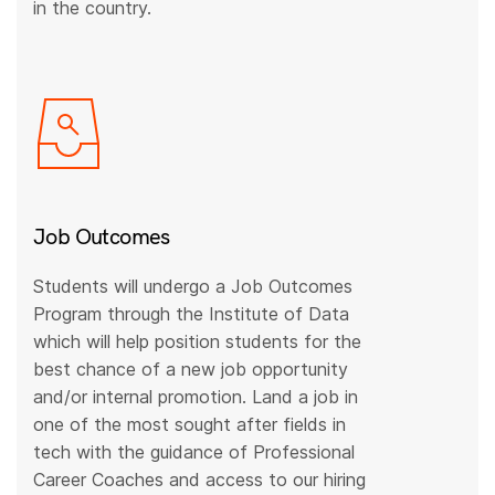
in the country.
Job Outcomes
Students will undergo a Job Outcomes
Program through the Institute of Data
which will help position students for the
best chance of a new job opportunity
and/or internal promotion. Land a job in
one of the most sought after fields in
tech with the guidance of Professional
Career Coaches and access to our hiring