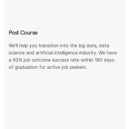
Post Course
We’ll help you transition into the big data, data
science and artificial intelligence industry. We have
a 93% job outcome success rate within 180 days
of graduation for active job seekers.