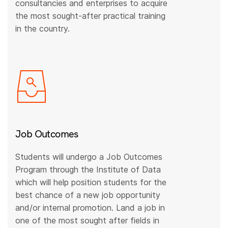
consultancies and enterprises to acquire
the most sought-after practical training
in the country.
Job Outcomes
Students will undergo a Job Outcomes
Program through the Institute of Data
which will help position students for the
best chance of a new job opportunity
and/or internal promotion. Land a job in
one of the most sought after fields in