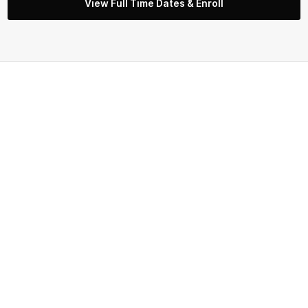
View Full Time Dates & Enroll