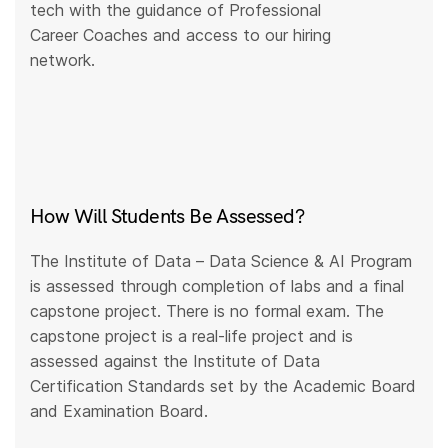
tech with the guidance of Professional
Career Coaches and access to our hiring
network.
How Will Students Be Assessed?
The Institute of Data – Data Science & AI Program
is assessed through completion of labs and a final
capstone project. There is no formal exam. The
capstone project is a real-life project and is
assessed against the Institute of Data
Certification Standards set by the Academic Board
and Examination Board.