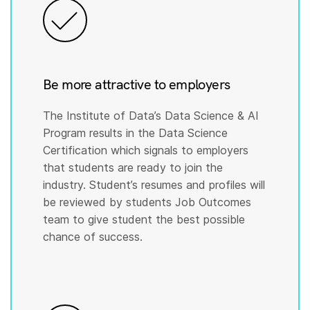
Be more attractive to employers
The Institute of Data’s Data Science & AI
Program results in the Data Science
Certification which signals to employers
that students are ready to join the
industry. Student’s resumes and profiles will
be reviewed by students Job Outcomes
team to give student the best possible
chance of success.