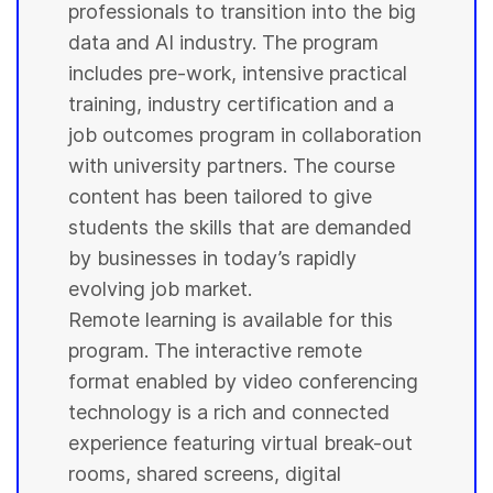
professionals to transition into the big
data and AI industry. The program
includes pre-work, intensive practical
training, industry certification and a
job outcomes program in collaboration
with
university
partners. The course
content has been tailored to give
students
the skills that are demanded
by businesses in today’s rapidly
evolving job market.
Remote learning is available for this
program. The interactive remote
format enabled by video conferencing
technology is a rich and connected
experience featuring virtual break-out
rooms, shared screens, digital