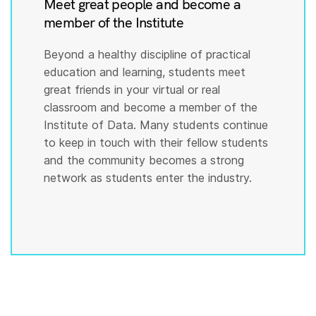
Meet great people and become a
member of the Institute
Beyond a healthy discipline of practical
education and learning, students meet
great friends in your virtual or real
classroom and become a member of the
Institute of Data. Many students continue
to keep in touch with their fellow students
and the community becomes a strong
network as students enter the industry.