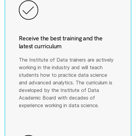
Receive the best training and the
latest curriculum
The Institute of Data trainers are actively
working in the industry and will teach
students how to practice data science
and advanced analytics. The curriculum is
developed by the Institute of Data
Academic Board with decades of
experience working in data science.