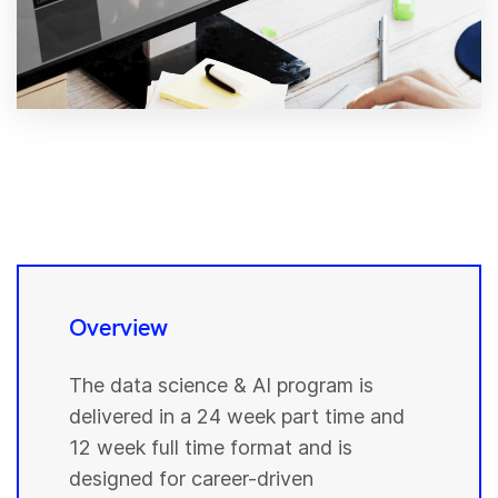
Overview
The data science & AI program is
delivered in a 24 week part time and
12 week full time format and is
designed for career-driven