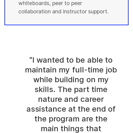
whiteboards, peer to peer
collaboration and instructor support.
“I wanted to be able to
maintain my full-time job
while building on my
skills. The part time
nature and career
assistance at the end of
the program are the
main things that