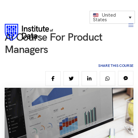
United
States
Ai Course For Product
Managers
SHARE THIS COURSE