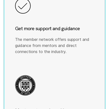
Get more support and guidance
The member network offers support and
guidance from mentors and direct
connections to the industry.