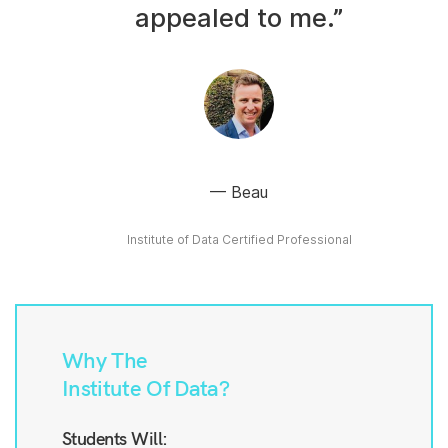
appealed to me.”
Beau
Institute of Data Certified Professional
Why The
Institute Of Data?
Students Will: