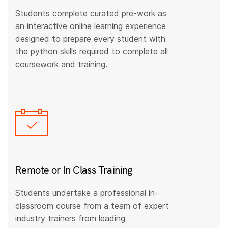
Students complete curated pre-work as
an interactive online learning experience
designed to prepare every student with
the python skills required to complete all
coursework and training.
Remote or In Class Training
Students undertake a professional in-
classroom course from a team of expert
industry trainers from leading