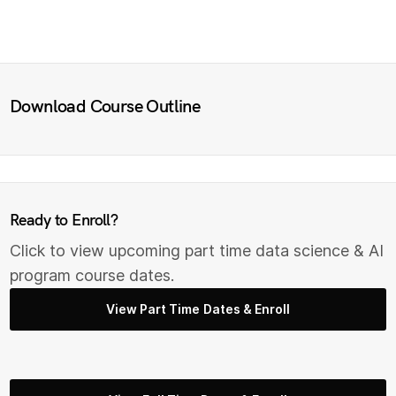
Download Course Outline
Ready to Enroll?
Click to view upcoming part time data science & AI
program course dates.
View Part Time Dates & Enroll