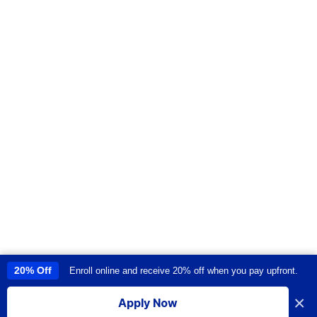
20% Off
Enroll online and receive 20% off when you pay upfront.
This site uses cookies to provide you with a great user experience. By
using this site, you accept our
use of cookies
.
×
Apply Now
I accept