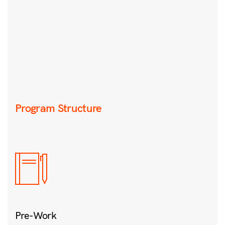
Program Structure
Pre-Work