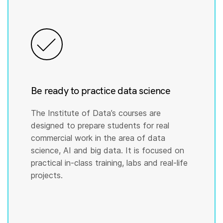
Be ready to practice data science
The Institute of Data’s courses are
designed to prepare students for real
commercial work in the area of data
science, AI and big data. It is focused on
practical in-class training, labs and real-life
projects.