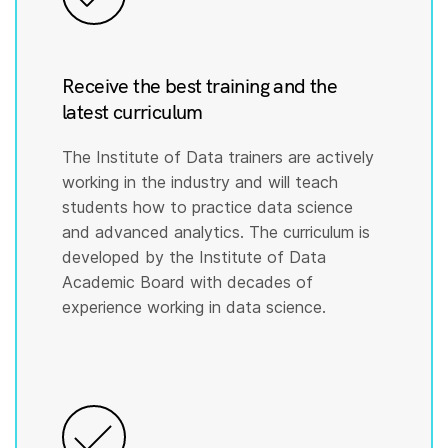
Receive the best training and the
latest curriculum
The Institute of Data trainers are actively
working in the industry and will teach
students how to practice data science
and advanced analytics. The curriculum is
developed by the Institute of Data
Academic Board with decades of
experience working in data science.