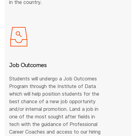
in the country.
Job Outcomes
Students will undergo a Job Outcomes
Program through the Institute of Data
which will help position students for the
best chance of a new job opportunity
and/or internal promotion. Land a job in
one of the most sought after fields in
tech with the guidance of Professional
Career Coaches and access to our hiring