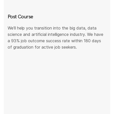
Post Course
We’ll help you transition into the big data, data
science and artificial intelligence industry. We have
a 93% job outcome success rate within 180 days
of graduation for active job seekers.