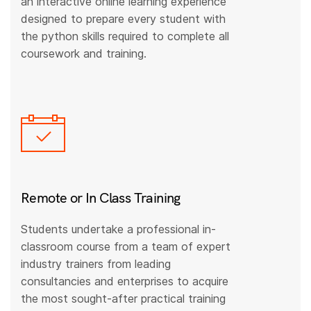
an interactive online learning experience
designed to prepare every student with
the python skills required to complete all
coursework and training.
Remote or In Class Training
Students undertake a professional in-
classroom course from a team of expert
industry trainers from leading
consultancies and enterprises to acquire
the most sought-after practical training