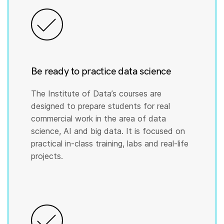
Be ready to practice data science
The Institute of Data’s courses are
designed to prepare students for real
commercial work in the area of data
science, AI and big data. It is focused on
practical in-class training, labs and real-life
projects.