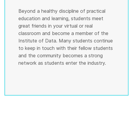
Beyond a healthy discipline of practical
education and learning, students meet
great friends in your virtual or real
classroom and become a member of the
Institute of Data. Many students continue
to keep in touch with their fellow students
and the community becomes a strong
network as students enter the industry.