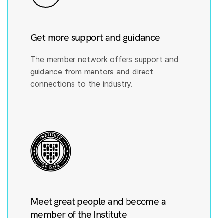
Get more support and guidance
The member network offers support and
guidance from mentors and direct
connections to the industry.
Meet great people and become a
member of the Institute