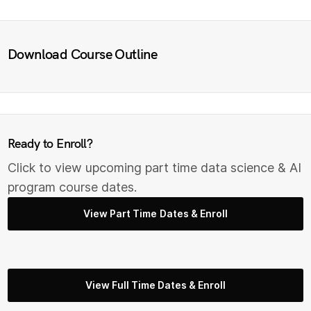
Download Course Outline
Ready to Enroll?
Click to view upcoming part time data science & AI
program course dates.
View Part Time Dates & Enroll
View Full Time Dates & Enroll