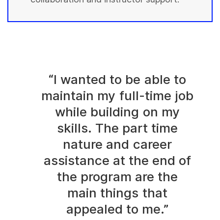
“I wanted to be able to
maintain my full-time job
while building on my
skills. The part time
nature and career
assistance at the end of
the program are the
main things that
appealed to me.”