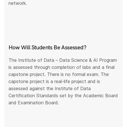
network.
How Will Students Be Assessed?
The Institute of Data – Data Science & AI Program
is assessed through completion of labs and a final
capstone project. There is no formal exam. The
capstone project is a real-life project and is
assessed against the Institute of Data
Certification Standards set by the Academic Board
and Examination Board.