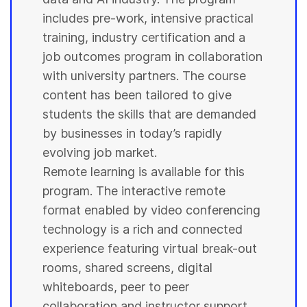
includes pre-work, intensive practical
training, industry certification and a
job outcomes program in collaboration
with
university
partners. The course
content has been tailored to give
students
the skills that are demanded
by businesses in today’s rapidly
evolving job market.
Remote learning is available for this
program. The interactive remote
format enabled by video conferencing
technology is a rich and connected
experience featuring virtual break-out
rooms, shared screens, digital
whiteboards, peer to peer
collaboration and instructor support.