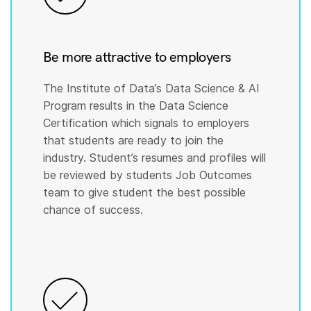
Be more attractive to employers
The Institute of Data’s Data Science & AI
Program results in the Data Science
Certification which signals to employers
that students are ready to join the
industry. Student’s resumes and profiles will
be reviewed by students Job Outcomes
team to give student the best possible
chance of success.