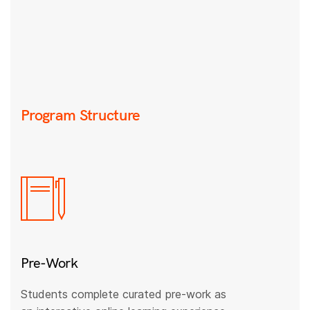
Program Structure
Pre-Work
Students complete curated pre-work as