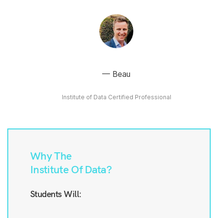
Beau
Institute of Data Certified Professional
Why The
Institute Of Data?
Students Will: