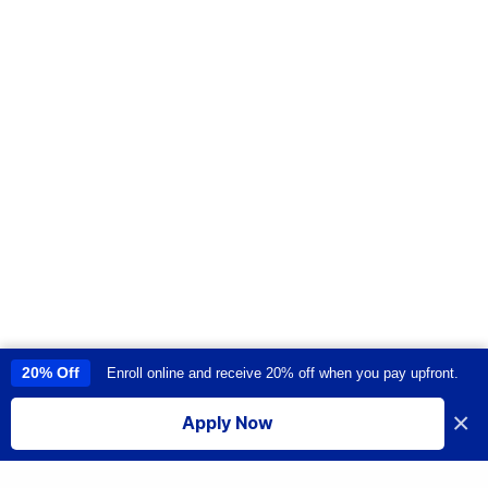
20% Off
Enroll online and receive 20% off when you pay upfront.
This site uses cookies to provide you with a great user experience. By
using this site, you accept our
use of cookies
.
×
Apply Now
I accept