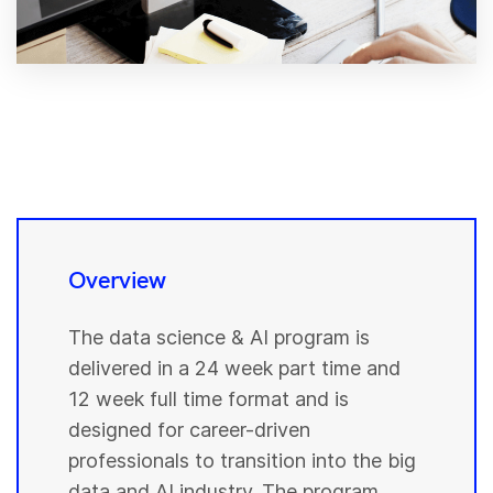
Overview
The data science & AI program is
delivered in a 24 week part time and
12 week full time format and is
designed for career-driven
professionals to transition into the big
data and AI industry. The program