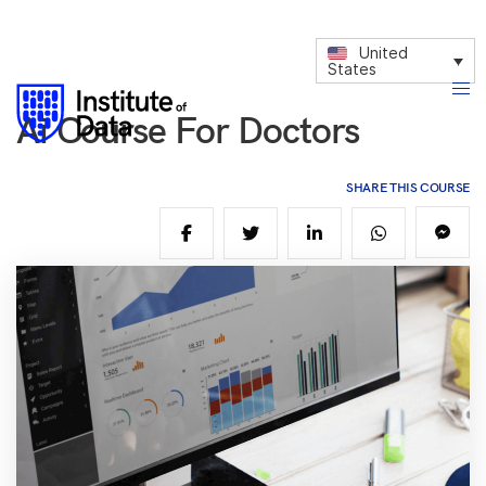
United
States
Ai Course For Doctors
SHARE THIS COURSE