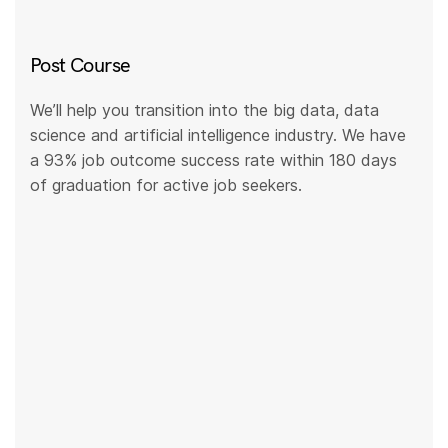
Post Course
We’ll help you transition into the big data, data
science and artificial intelligence industry. We have
a 93% job outcome success rate within 180 days
of graduation for active job seekers.