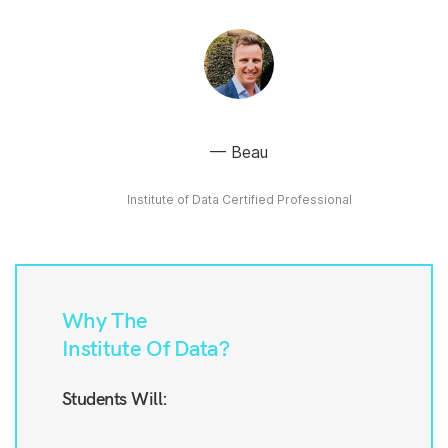
Beau
Institute of Data Certified Professional
Why The
Institute Of Data?
Students Will: