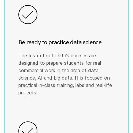
Be ready to practice data science
The Institute of Data’s courses are
designed to prepare students for real
commercial work in the area of data
science, AI and big data. It is focused on
practical in-class training, labs and real-life
projects.