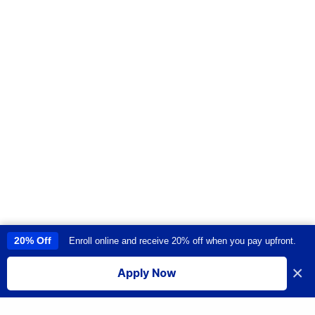
20% Off
Enroll online and receive 20% off when you pay upfront.
This site uses cookies to provide you with a great user experience. By
using this site, you accept our
use of cookies
.
×
Apply Now
I accept