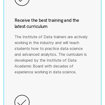
Receive the best training and the
latest curriculum
The Institute of Data trainers are actively
working in the industry and will teach
students how to practice data science
and advanced analytics. The curriculum is
developed by the Institute of Data
Academic Board with decades of
experience working in data science.