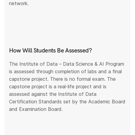
network.
How Will Students Be Assessed?
The Institute of Data – Data Science & AI Program
is assessed through completion of labs and a final
capstone project. There is no formal exam. The
capstone project is a real-life project and is
assessed against the Institute of Data
Certification Standards set by the Academic Board
and Examination Board.