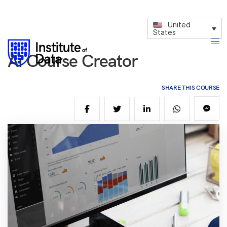
United
States
Ai Course Creator
SHARE THIS COURSE