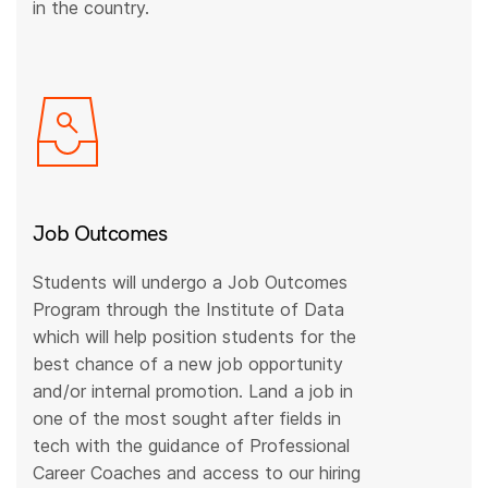
in the country.
Job Outcomes
Students will undergo a Job Outcomes
Program through the Institute of Data
which will help position students for the
best chance of a new job opportunity
and/or internal promotion. Land a job in
one of the most sought after fields in
tech with the guidance of Professional
Career Coaches and access to our hiring