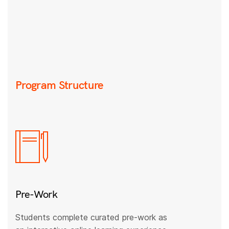
Program Structure
Pre-Work
Students complete curated pre-work as