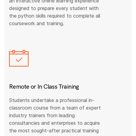
an interactive online learning experience
designed to prepare every student with
the python skills required to complete all
coursework and training.
Remote or In Class Training
Students undertake a professional in-
classroom course from a team of expert
industry trainers from leading
consultancies and enterprises to acquire
the most sought-after practical training