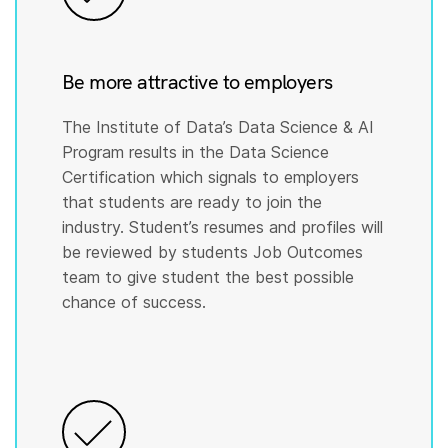
Be more attractive to employers
The Institute of Data’s Data Science & AI
Program results in the Data Science
Certification which signals to employers
that students are ready to join the
industry. Student’s resumes and profiles will
be reviewed by students Job Outcomes
team to give student the best possible
chance of success.