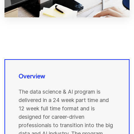
Overview
The data science & AI program is
delivered in a 24 week part time and
12 week full time format and is
designed for career-driven
professionals to transition into the big
data and AI industry. The program