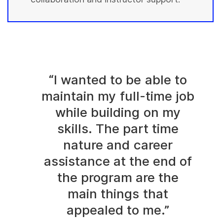
“I wanted to be able to
maintain my full-time job
while building on my
skills. The part time
nature and career
assistance at the end of
the program are the
main things that
appealed to me.”