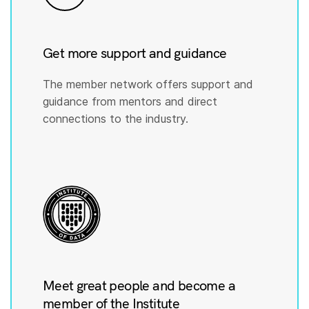
Get more support and guidance
The member network offers support and
guidance from mentors and direct
connections to the industry.
Meet great people and become a
member of the Institute