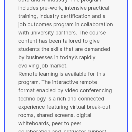
includes pre-work, intensive practical
training, industry certification and a
job outcomes program in collaboration
with
university
partners. The course
content has been tailored to give
students
the skills that are demanded
by businesses in today’s rapidly
evolving job market.
Remote learning is available for this
program. The interactive remote
format enabled by video conferencing
technology is a rich and connected
experience featuring virtual break-out
rooms, shared screens, digital
whiteboards, peer to peer
collaboration and instructor support.