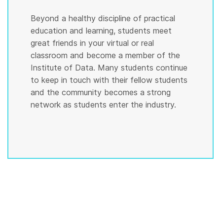
Beyond a healthy discipline of practical
education and learning, students meet
great friends in your virtual or real
classroom and become a member of the
Institute of Data. Many students continue
to keep in touch with their fellow students
and the community becomes a strong
network as students enter the industry.