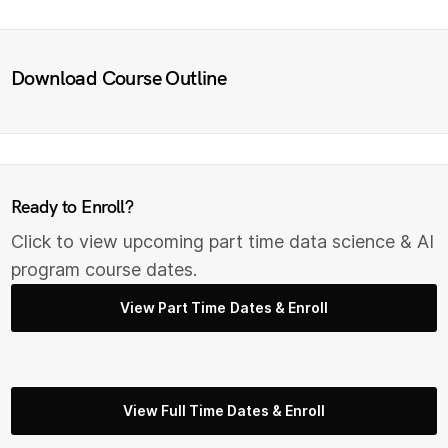
Download Course Outline
Ready to Enroll?
Click to view upcoming part time data science & AI
program course dates.
View Part Time Dates & Enroll
View Full Time Dates & Enroll