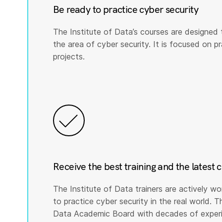
Be ready to practice cyber security
The Institute of Data’s courses are designed 
the area of cyber security. It is focused on prac
projects.
Receive the best training and the latest 
The Institute of Data trainers are actively wo
to practice cyber security in the real world. T
Data Academic Board with decades of experie