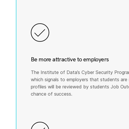
Be more attractive to employers
The Institute of Data’s Cyber Security Program
which signals to employers that students are 
profiles will be reviewed by students Job Ou
chance of success.