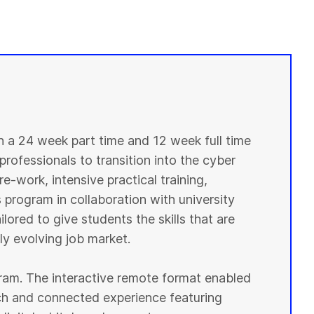
in a 24 week part time and 12 week full time
professionals to transition into the cyber
e-work, intensive practical training,
 program in collaboration with university
lored to give students the skills that are
y evolving job market.
ogram. The interactive remote format enabled
ich and connected experience featuring