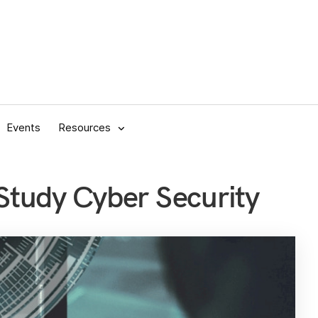
Events
Resources
tudy Cyber Security