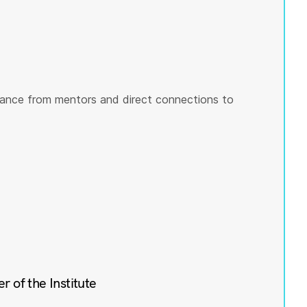
ance from mentors and direct connections to
of the Institute