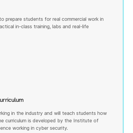
to prepare students for real commercial work in
tical in-class training, labs and real-life
curriculum
rking in the industry and will teach students how
he curriculum is developed by the Institute of
nce working in cyber security.