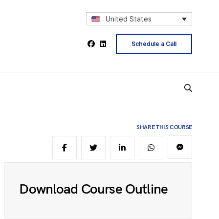
2
United States
4
Schedule a Call
5
SHARE THIS COURSE
6
8
Download Course Outline