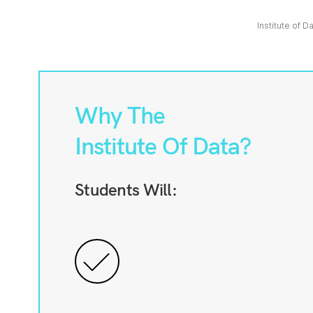
Institute of D
Why The
Institute Of Data?
Students Will: