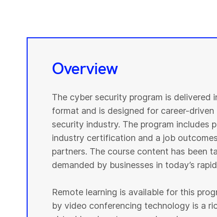
Overview
The cyber security program is delivered 
format and is designed for career-driven 
security industry. The program includes pr
industry certification and a job outcomes
partners. The course content has been tai
demanded by businesses in today’s rapidl
Remote learning is available for this pr
by video conferencing technology is a r