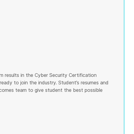
 results in the Cyber Security Certification
ready to join the industry. Student’s resumes and
tcomes team to give student the best possible