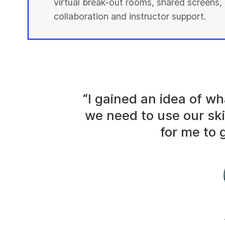
virtual break-out rooms, shared screens, 
collaboration and instructor support.
“I gained an idea of 
we need to use our ski
for me to g