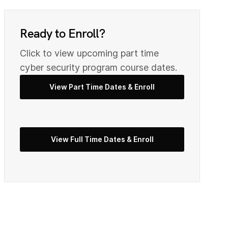
0
9
Ready to Enroll?
2
0
Click to view upcoming part time
cyber security program course dates.
3
View Part Time Dates & Enroll
2
5
3
View Full Time Dates & Enroll
7
4