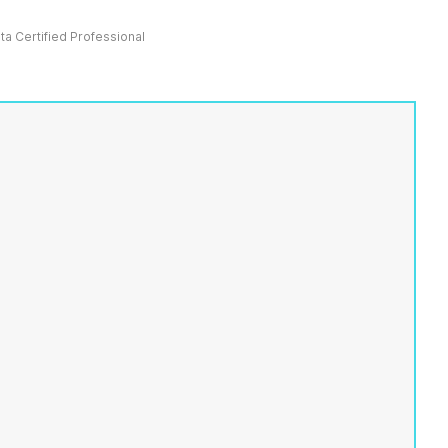
ata Certified Professional