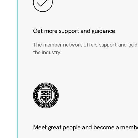
Get more support and guidance
The member network offers support and guid
the industry.
Meet great people and become a member 