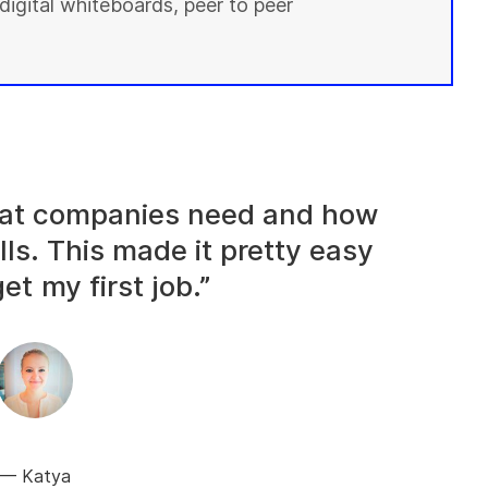
digital whiteboards, peer to peer
what companies need and how
lls. This made it pretty easy
et my first job.”
Katya