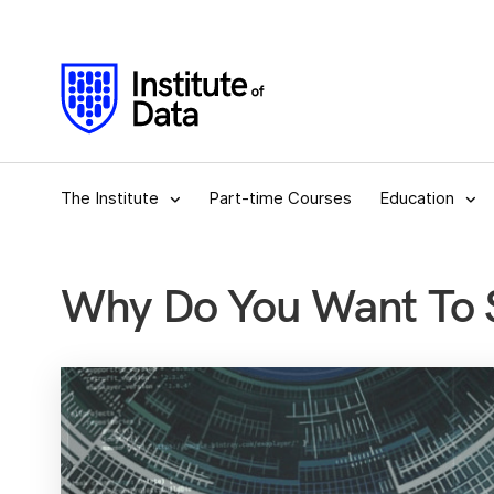
The Institute
Part-time Courses
Education
Why Do You Want To S