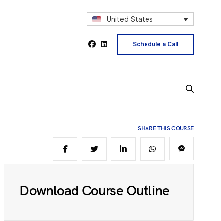
2
United States
Schedule a Call
4
5
SHARE THIS COURSE
6
8
Download Course Outline