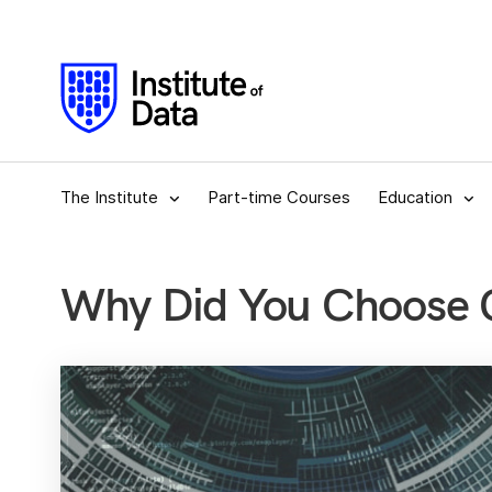
The Institute
Part-time Courses
Education
Why Did You Choose C