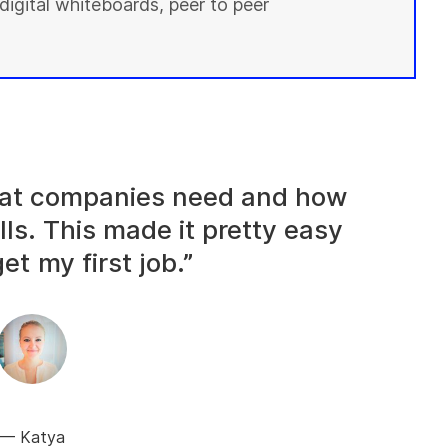
digital whiteboards, peer to peer
what companies need and how
lls. This made it pretty easy
et my first job.”
Katya