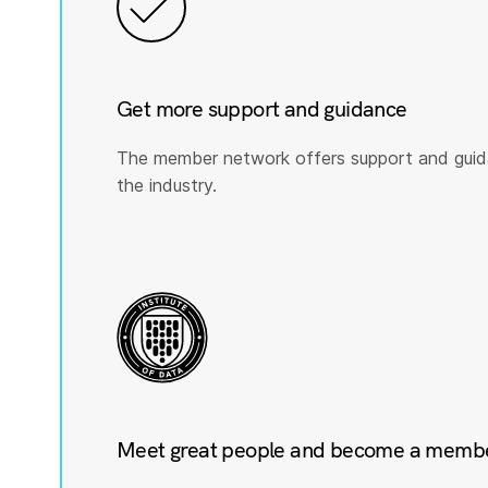
Get more support and guidance
The member network offers support and guid
the industry.
Meet great people and become a member 