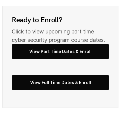
0
9
Ready to Enroll?
2
Click to view upcoming part time
0
cyber security program course dates.
View Part Time Dates & Enroll
3
2
5
View Full Time Dates & Enroll
3
7
4