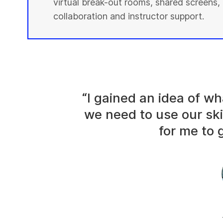
virtual break-out rooms, shared screens, 
collaboration and instructor support.
“I gained an idea of 
we need to use our ski
for me to g