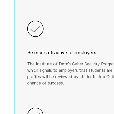
Be more attractive to employers
The Institute of Data’s Cyber Security Program
which signals to employers that students are 
profiles will be reviewed by students Job Ou
chance of success.