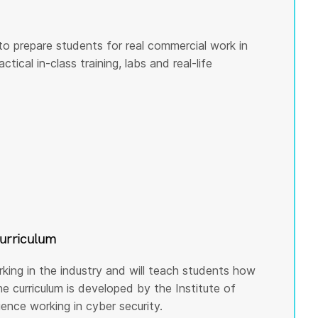
to prepare students for real commercial work in
tical in-class training, labs and real-life
curriculum
rking in the industry and will teach students how
he curriculum is developed by the Institute of
nce working in cyber security.