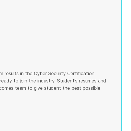
 results in the Cyber Security Certification
ready to join the industry. Student’s resumes and
tcomes team to give student the best possible