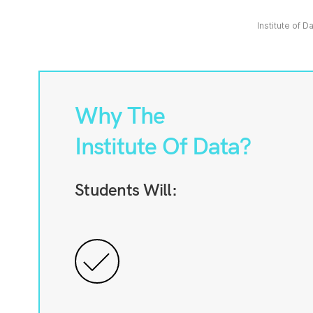
Institute of D
Why The
Institute Of Data?
Students Will: