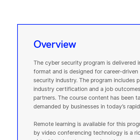
Overview
The cyber security program is delivered 
format and is designed for career-driven 
security industry. The program includes pr
industry certification and a job outcomes
partners. The course content has been tai
demanded by businesses in today’s rapidl
Remote learning is available for this pr
by video conferencing technology is a r