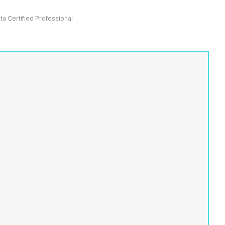
ata Certified Professional