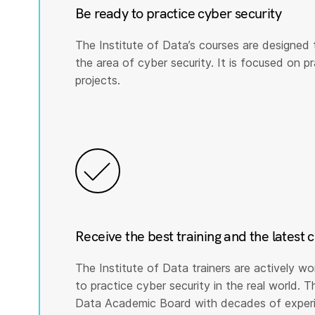
Be ready to practice cyber security
The Institute of Data’s courses are designed 
the area of cyber security. It is focused on prac
projects.
Receive the best training and the latest 
The Institute of Data trainers are actively wo
to practice cyber security in the real world. T
Data Academic Board with decades of experie