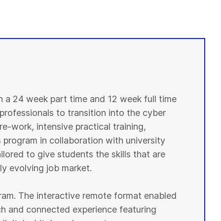
in a 24 week part time and 12 week full time
professionals to transition into the cyber
e-work, intensive practical training,
 program in collaboration with university
lored to give students the skills that are
y evolving job market.
ogram. The interactive remote format enabled
ich and connected experience featuring