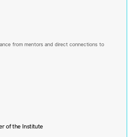
ance from mentors and direct connections to
of the Institute