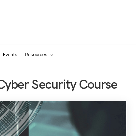
Events
Resources
yber Security Course