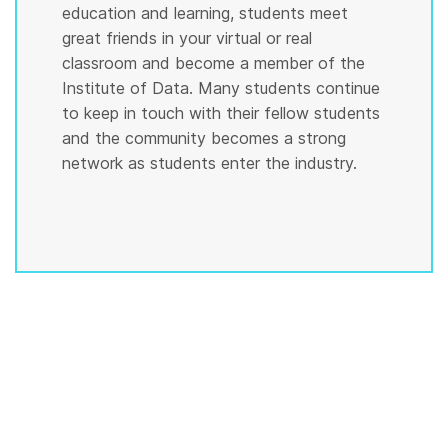
education and learning, students meet
great friends in your virtual or real
classroom and become a member of the
Institute of Data. Many students continue
to keep in touch with their fellow students
and the community becomes a strong
network as students enter the industry.