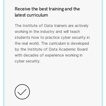
Receive the best training and the
latest curriculum
The Institute of Data trainers are actively
working in the industry and will teach
students how to practice cyber security in
the real world. The curriculum is developed
by the Institute of Data Academic Board
with decades of experience working in
cyber security.