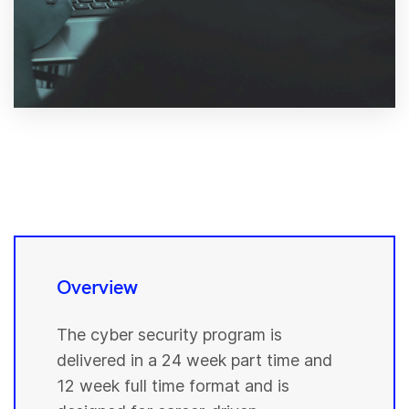
Overview
The cyber security program is
delivered in a 24 week part time and
12 week full time format and is