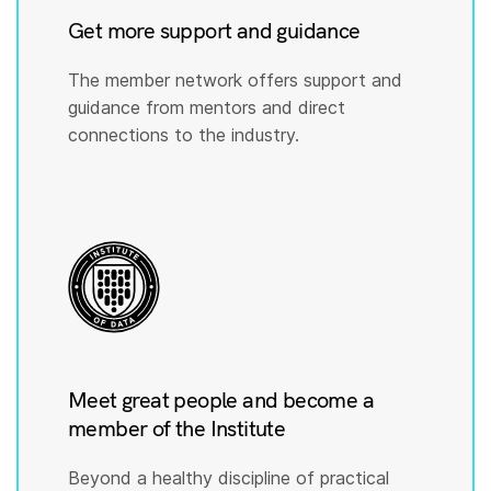
Get more support and guidance
The member network offers support and
guidance from mentors and direct
connections to the industry.
Meet great people and become a
member of the Institute
Beyond a healthy discipline of practical