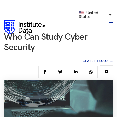
United
States
Who Can Study Cyber
Security
SHARE THIS COURSE