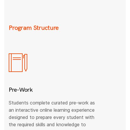
Program Structure
Pre-Work
Students complete curated pre-work as
an interactive online learning experience
designed to prepare every student with
the required skills and knowledge to