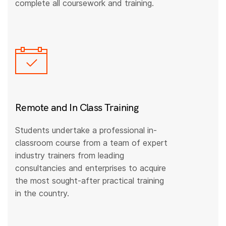
complete all coursework and training.
Remote and In Class Training
Students undertake a professional in-
classroom course from a team of expert
industry trainers from leading
consultancies and enterprises to acquire
the most sought-after practical training
in the country.