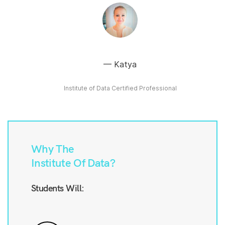
Katya
Institute of Data Certified Professional
Why The
Institute Of Data?
Students Will: