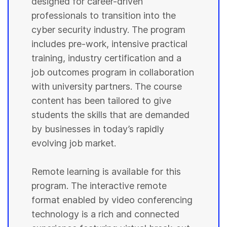
designed for career-driven
professionals to transition into the
cyber security industry. The program
includes pre-work, intensive practical
training, industry certification and a
job outcomes program in collaboration
with university partners. The course
content has been tailored to give
students the skills that are demanded
by businesses in today’s rapidly
evolving job market.
Remote learning is available for this
program. The interactive remote
format enabled by video conferencing
technology is a rich and connected