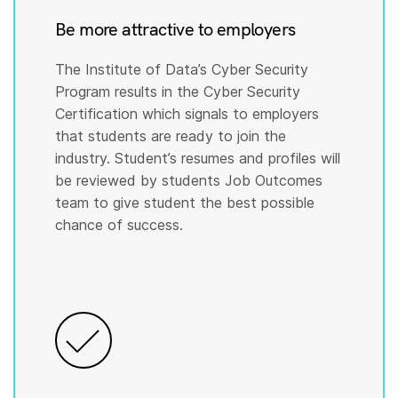
Be more attractive to employers
The Institute of Data’s Cyber Security
Program results in the Cyber Security
Certification which signals to employers
that students are ready to join the
industry. Student’s resumes and profiles will
be reviewed by students Job Outcomes
team to give student the best possible
chance of success.