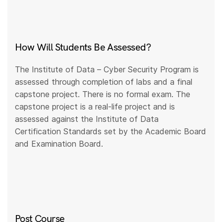
How Will Students Be Assessed?
The Institute of Data – Cyber Security Program is
assessed through completion of labs and a final
capstone project. There is no formal exam. The
capstone project is a real-life project and is
assessed against the Institute of Data
Certification Standards set by the Academic Board
and Examination Board.
Post Course