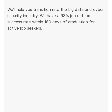
We’ll help you transition into the big data and cyber
security industry. We have a 93% job outcome
success rate within 180 days of graduation for
active job seekers.