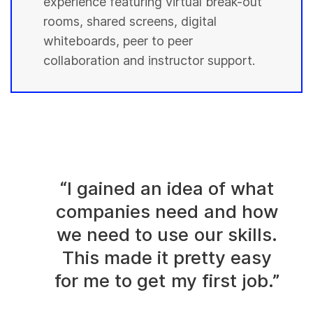
experience featuring virtual break-out
rooms, shared screens, digital
whiteboards, peer to peer
collaboration and instructor support.
“I gained an idea of what
companies need and how
we need to use our skills.
This made it pretty easy
for me to get my first job.”