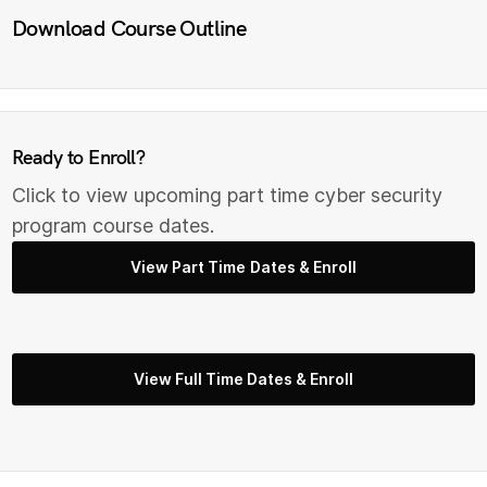
Download Course Outline
Ready to Enroll?
Click to view upcoming part time cyber security
program course dates.
View Part Time Dates & Enroll
View Full Time Dates & Enroll