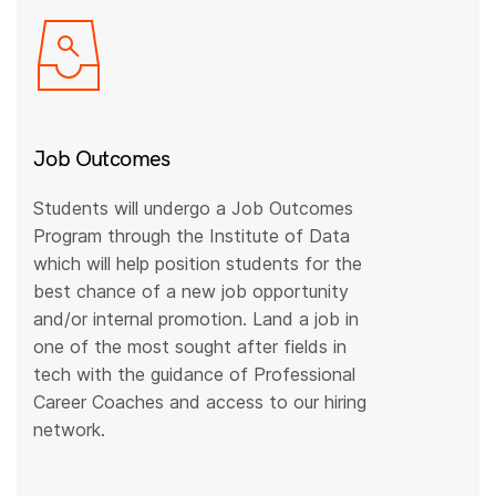
Job Outcomes
Students will undergo a Job Outcomes
Program through the Institute of Data
which will help position students for the
best chance of a new job opportunity
and/or internal promotion. Land a job in
one of the most sought after fields in
tech with the guidance of Professional
Career Coaches and access to our hiring
network.