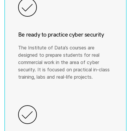
Be ready to practice cyber security
The Institute of Data’s courses are
designed to prepare students for real
commercial work in the area of cyber
security. It is focused on practical in-class
training, labs and real-life projects.