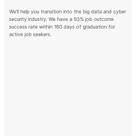
We’ll help you transition into the big data and cyber
security industry. We have a 93% job outcome
success rate within 180 days of graduation for
active job seekers.