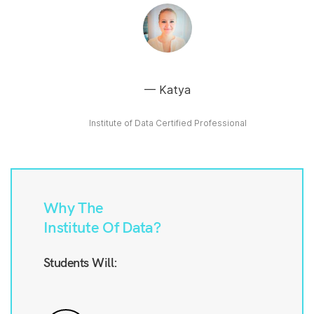
Katya
Institute of Data Certified Professional
Why The
Institute Of Data?
Students Will: