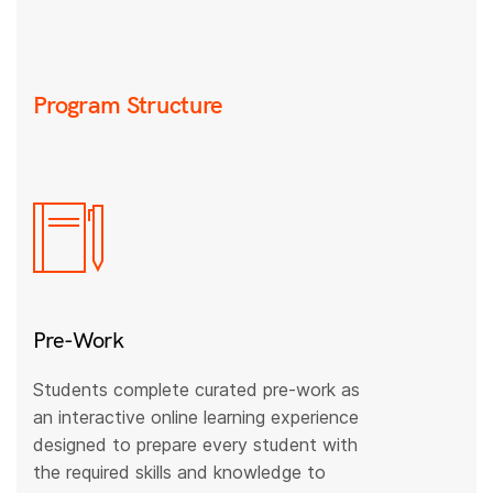
Program Structure
Pre-Work
Students complete curated pre-work as
an interactive online learning experience
designed to prepare every student with
the required skills and knowledge to