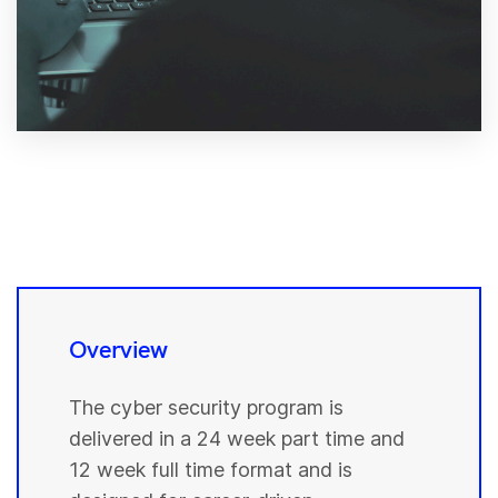
Overview
The cyber security program is
delivered in a 24 week part time and
12 week full time format and is