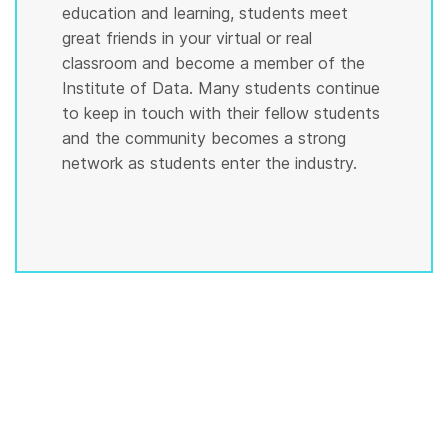
education and learning, students meet
great friends in your virtual or real
classroom and become a member of the
Institute of Data. Many students continue
to keep in touch with their fellow students
and the community becomes a strong
network as students enter the industry.