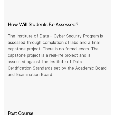
How Will Students Be Assessed?
The Institute of Data – Cyber Security Program is
assessed through completion of labs and a final
capstone project. There is no formal exam. The
capstone project is a real-life project and is
assessed against the Institute of Data
Certification Standards set by the Academic Board
and Examination Board.
Post Course