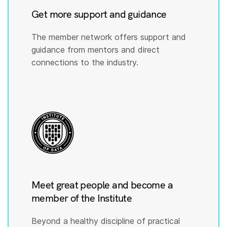
Get more support and guidance
The member network offers support and
guidance from mentors and direct
connections to the industry.
Meet great people and become a
member of the Institute
Beyond a healthy discipline of practical