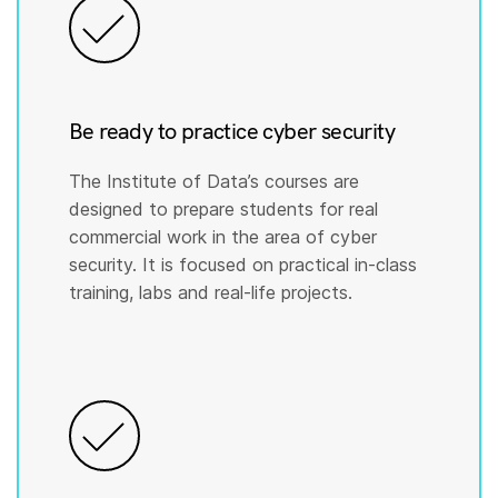
Be ready to practice cyber security
The Institute of Data’s courses are
designed to prepare students for real
commercial work in the area of cyber
security. It is focused on practical in-class
training, labs and real-life projects.