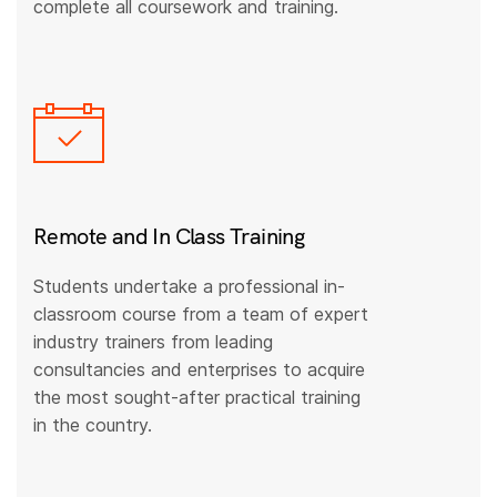
complete all coursework and training.
Remote and In Class Training
Students undertake a professional in-
classroom course from a team of expert
industry trainers from leading
consultancies and enterprises to acquire
the most sought-after practical training
in the country.