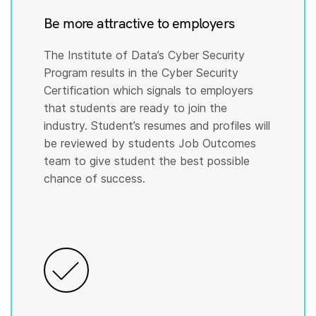
Be more attractive to employers
The Institute of Data’s Cyber Security
Program results in the Cyber Security
Certification which signals to employers
that students are ready to join the
industry. Student’s resumes and profiles will
be reviewed by students Job Outcomes
team to give student the best possible
chance of success.