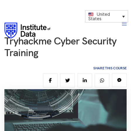
United
States
Tryhackme Cyber Security
Training
SHARE THIS COURSE