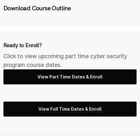
Download Course Outline
Ready to Enroll?
Click to view upcoming part time cyber security
program course dates.
View Part Time Dates & Enroll
View Full Time Dates & Enroll