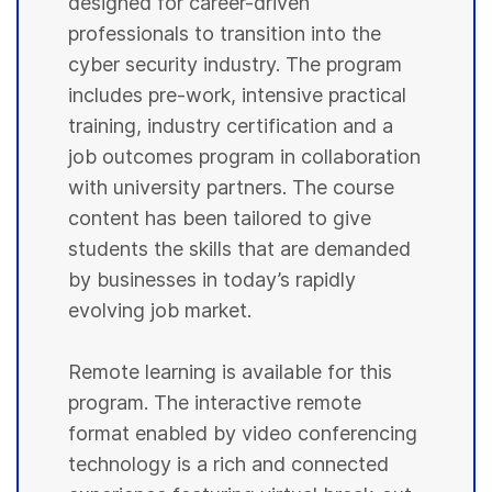
designed for career-driven
professionals to transition into the
cyber security industry. The program
includes pre-work, intensive practical
training, industry certification and a
job outcomes program in collaboration
with university partners. The course
content has been tailored to give
students the skills that are demanded
by businesses in today’s rapidly
evolving job market.
Remote learning is available for this
program. The interactive remote
format enabled by video conferencing
technology is a rich and connected