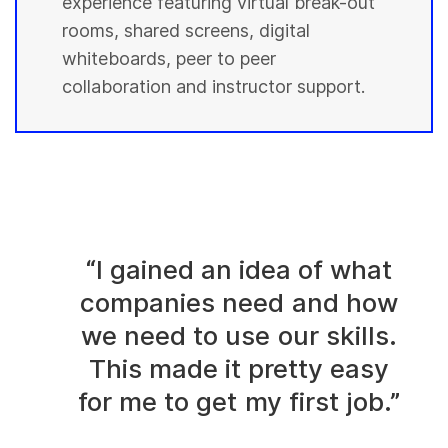
experience featuring virtual break-out
rooms, shared screens, digital
whiteboards, peer to peer
collaboration and instructor support.
“I gained an idea of what
companies need and how
we need to use our skills.
This made it pretty easy
for me to get my first job.”