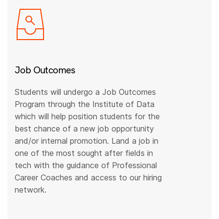
Job Outcomes
Students will undergo a Job Outcomes
Program through the Institute of Data
which will help position students for the
best chance of a new job opportunity
and/or internal promotion. Land a job in
one of the most sought after fields in
tech with the guidance of Professional
Career Coaches and access to our hiring
network.