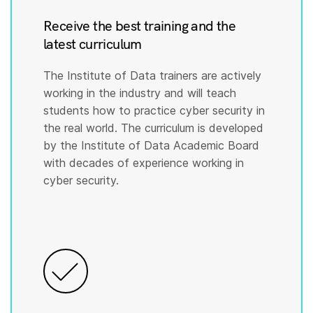
Receive the best training and the
latest curriculum
The Institute of Data trainers are actively
working in the industry and will teach
students how to practice cyber security in
the real world. The curriculum is developed
by the Institute of Data Academic Board
with decades of experience working in
cyber security.