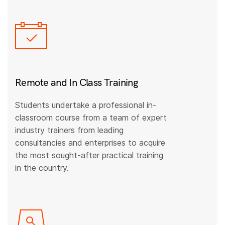
Remote and In Class Training
Students undertake a professional in-
classroom course from a team of expert
industry trainers from leading
consultancies and enterprises to acquire
the most sought-after practical training
in the country.