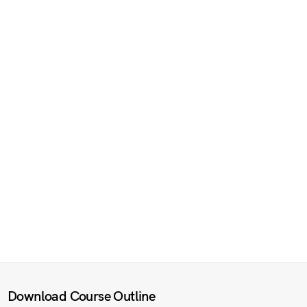
Download Course Outline