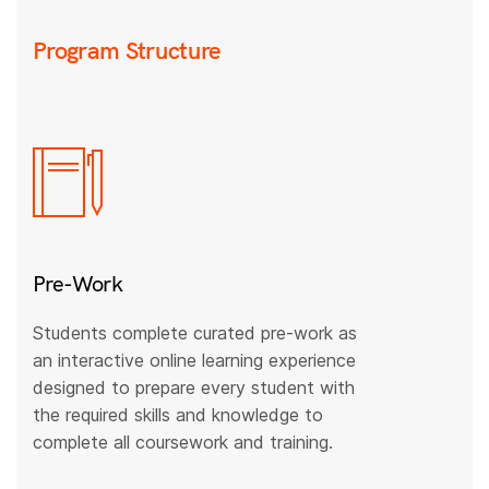
Program Structure
Pre-Work
Students complete curated pre-work as
an interactive online learning experience
designed to prepare every student with
the required skills and knowledge to
complete all coursework and training.