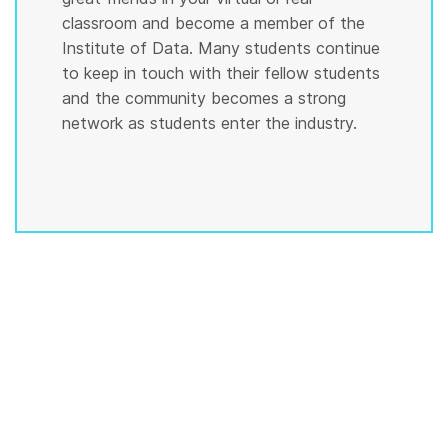
classroom and become a member of the
Institute of Data. Many students continue
to keep in touch with their fellow students
and the community becomes a strong
network as students enter the industry.