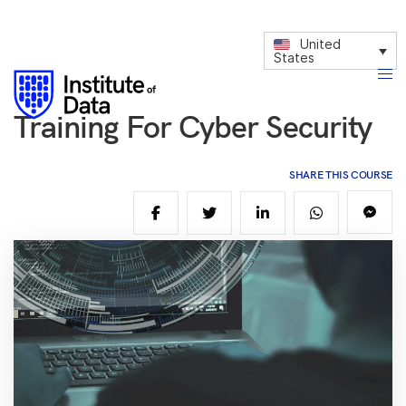
United
States
Training For Cyber Security
SHARE THIS COURSE