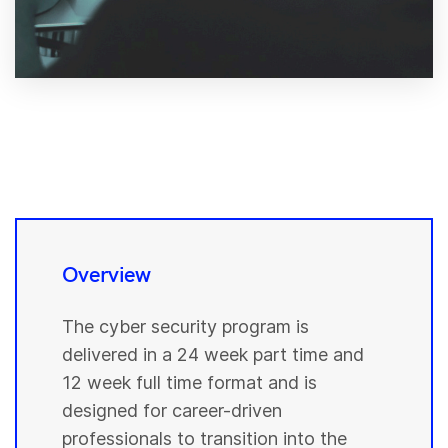
Overview
The cyber security program is
delivered in a 24 week part time and
12 week full time format and is
designed for career-driven
professionals to transition into the