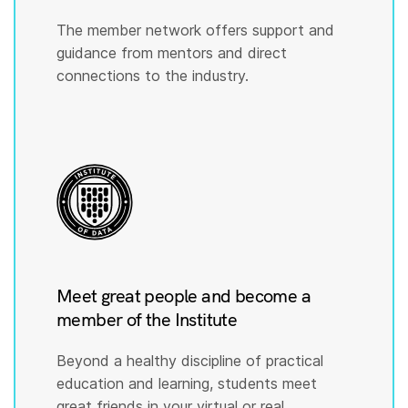
The member network offers support and
guidance from mentors and direct
connections to the industry.
Meet great people and become a
member of the Institute
Beyond a healthy discipline of practical
education and learning, students meet
great friends in your virtual or real