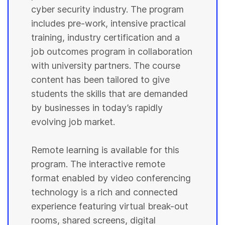
cyber security industry. The program
includes pre-work, intensive practical
training, industry certification and a
job outcomes program in collaboration
with university partners. The course
content has been tailored to give
students the skills that are demanded
by businesses in today’s rapidly
evolving job market.
Remote learning is available for this
program. The interactive remote
format enabled by video conferencing
technology is a rich and connected
experience featuring virtual break-out
rooms, shared screens, digital