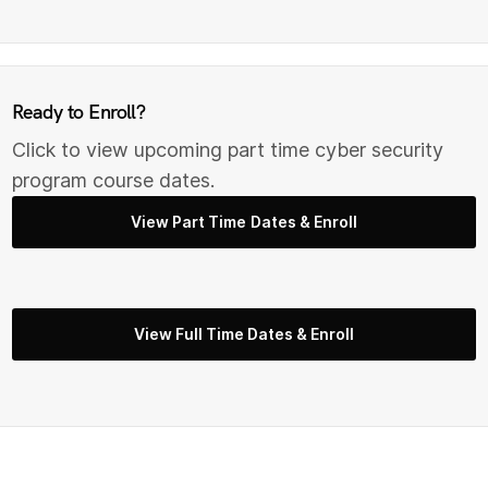
Ready to Enroll?
Click to view upcoming part time cyber security
program course dates.
View Part Time Dates & Enroll
View Full Time Dates & Enroll