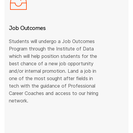
Job Outcomes
Students will undergo a Job Outcomes
Program through the Institute of Data
which will help position students for the
best chance of a new job opportunity
and/or internal promotion. Land a job in
one of the most sought after fields in
tech with the guidance of Professional
Career Coaches and access to our hiring
network.