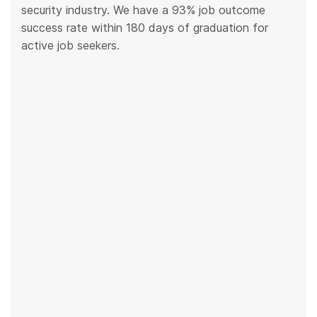
security industry. We have a 93% job outcome
success rate within 180 days of graduation for
active job seekers.