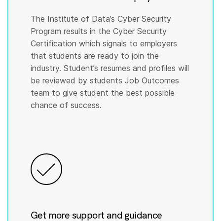
The Institute of Data’s Cyber Security
Program results in the Cyber Security
Certification which signals to employers
that students are ready to join the
industry. Student’s resumes and profiles will
be reviewed by students Job Outcomes
team to give student the best possible
chance of success.
Get more support and guidance