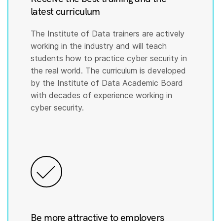
latest curriculum
The Institute of Data trainers are actively
working in the industry and will teach
students how to practice cyber security in
the real world. The curriculum is developed
by the Institute of Data Academic Board
with decades of experience working in
cyber security.
Be more attractive to employers