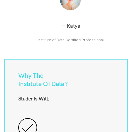
Katya
Institute of Data Certified Professional
Why The
Institute Of Data?
Students Will: