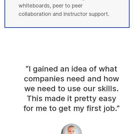
whiteboards, peer to peer
collaboration and instructor support.
“I gained an idea of what
companies need and how
we need to use our skills.
This made it pretty easy
for me to get my first job.”