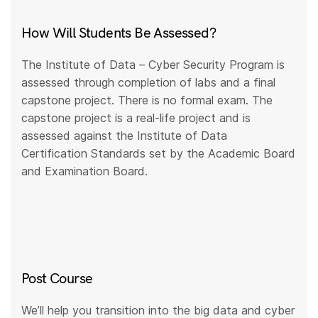
How Will Students Be Assessed?
The Institute of Data – Cyber Security Program is
assessed through completion of labs and a final
capstone project. There is no formal exam. The
capstone project is a real-life project and is
assessed against the Institute of Data
Certification Standards set by the Academic Board
and Examination Board.
Post Course
We’ll help you transition into the big data and cyber