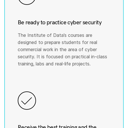
Be ready to practice cyber security
The Institute of Data’s courses are
designed to prepare students for real
commercial work in the area of cyber
security. It is focused on practical in-class
training, labs and real-life projects.
Receive the best training and the