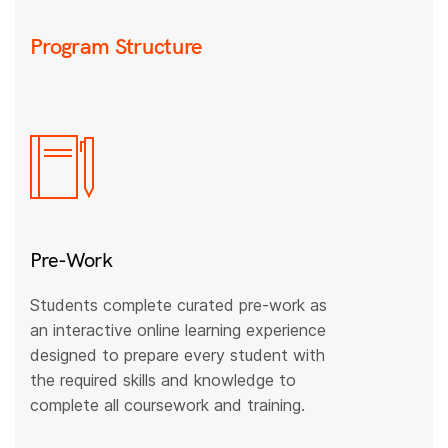
Program Structure
Pre-Work
Students complete curated pre-work as
an interactive online learning experience
designed to prepare every student with
the required skills and knowledge to
complete all coursework and training.