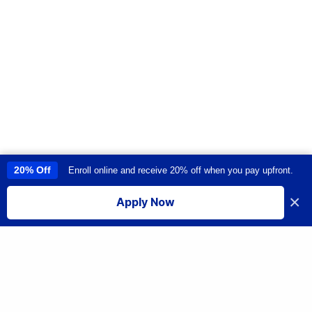
20% Off
Enroll online and receive 20% off when you pay upfront.
This site uses cookies to provide you with a great user experience. By
using this site, you accept our
use of cookies
.
×
Apply Now
I accept