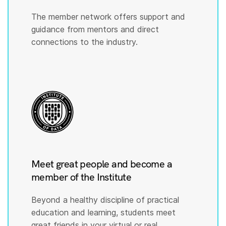
The member network offers support and
guidance from mentors and direct
connections to the industry.
Meet great people and become a
member of the Institute
Beyond a healthy discipline of practical
education and learning, students meet
great friends in your virtual or real