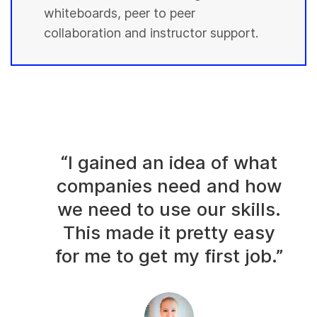
whiteboards, peer to peer
collaboration and instructor support.
“I gained an idea of what
companies need and how
we need to use our skills.
This made it pretty easy
for me to get my first job.”