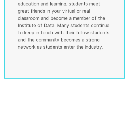
education and learning, students meet
great friends in your virtual or real
classroom and become a member of the
Institute of Data. Many students continue
to keep in touch with their fellow students
and the community becomes a strong
network as students enter the industry.