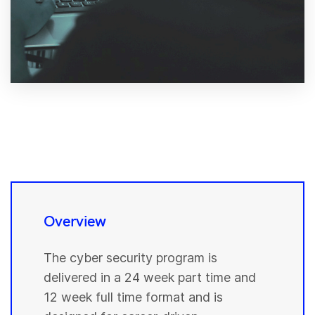
Overview
The cyber security program is
delivered in a 24 week part time and
12 week full time format and is