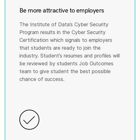
Be more attractive to employers
The Institute of Data’s Cyber Security
Program results in the Cyber Security
Certification which signals to employers
that students are ready to join the
industry. Student’s resumes and profiles will
be reviewed by students Job Outcomes
team to give student the best possible
chance of success.