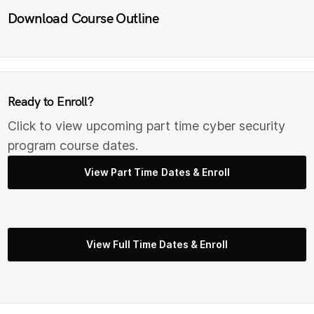
Download Course Outline
Ready to Enroll?
Click to view upcoming part time cyber security
program course dates.
View Part Time Dates & Enroll
View Full Time Dates & Enroll