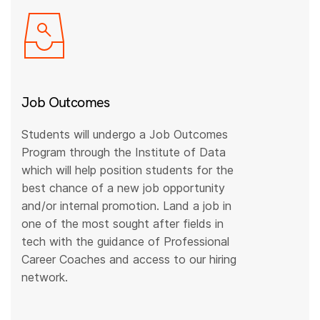
Job Outcomes
Students will undergo a Job Outcomes
Program through the Institute of Data
which will help position students for the
best chance of a new job opportunity
and/or internal promotion. Land a job in
one of the most sought after fields in
tech with the guidance of Professional
Career Coaches and access to our hiring
network.