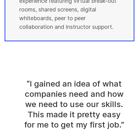
experience featuring virtual break-out
rooms, shared screens, digital
whiteboards, peer to peer
collaboration and instructor support.
“I gained an idea of what
companies need and how
we need to use our skills.
This made it pretty easy
for me to get my first job.”