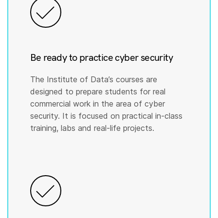
Be ready to practice cyber security
The Institute of Data’s courses are
designed to prepare students for real
commercial work in the area of cyber
security. It is focused on practical in-class
training, labs and real-life projects.