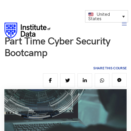
United
States
Part Time Cyber Security
Bootcamp
SHARE THIS COURSE