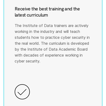
Receive the best training and the
latest curriculum
The Institute of Data trainers are actively
working in the industry and will teach
students how to practice cyber security in
the real world. The curriculum is developed
by the Institute of Data Academic Board
with decades of experience working in
cyber security.