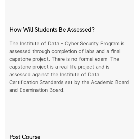
How Will Students Be Assessed?
The Institute of Data – Cyber Security Program is
assessed through completion of labs and a final
capstone project. There is no formal exam. The
capstone project is a real-life project and is
assessed against the Institute of Data
Certification Standards set by the Academic Board
and Examination Board.
Post Course