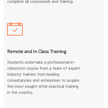
complete all coursework and training.
Remote and In Class Training
Students undertake a professional in-
classroom course from a team of expert
industry trainers from leading
consultancies and enterprises to acquire
the most sought-after practical training
in the country.