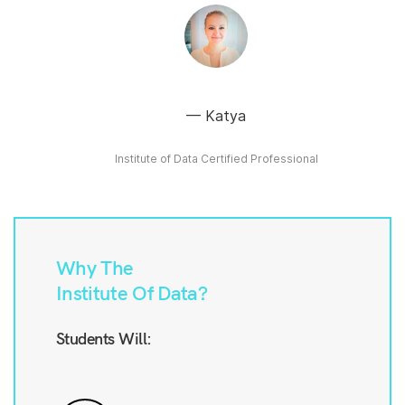
Katya
Institute of Data Certified Professional
Why The
Institute Of Data?
Students Will: