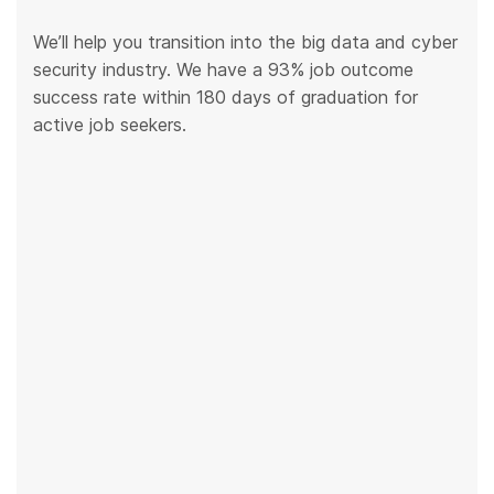
We’ll help you transition into the big data and cyber
security industry. We have a 93% job outcome
success rate within 180 days of graduation for
active job seekers.