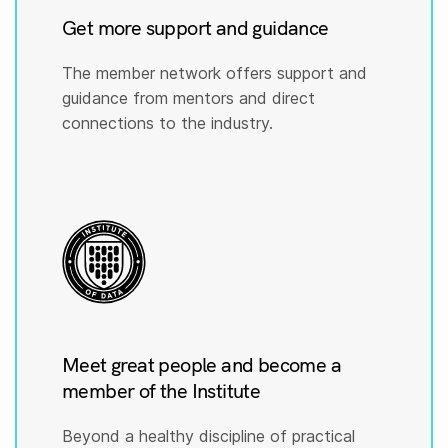
Get more support and guidance
The member network offers support and
guidance from mentors and direct
connections to the industry.
Meet great people and become a
member of the Institute
Beyond a healthy discipline of practical