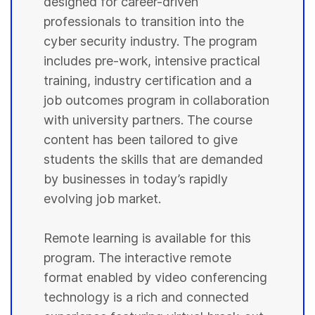
designed for career-driven
professionals to transition into the
cyber security industry. The program
includes pre-work, intensive practical
training, industry certification and a
job outcomes program in collaboration
with university partners. The course
content has been tailored to give
students the skills that are demanded
by businesses in today’s rapidly
evolving job market.
Remote learning is available for this
program. The interactive remote
format enabled by video conferencing
technology is a rich and connected