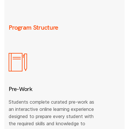
Program Structure
Pre-Work
Students complete curated pre-work as
an interactive online learning experience
designed to prepare every student with
the required skills and knowledge to