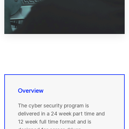
Overview
The cyber security program is
delivered in a 24 week part time and
12 week full time format and is