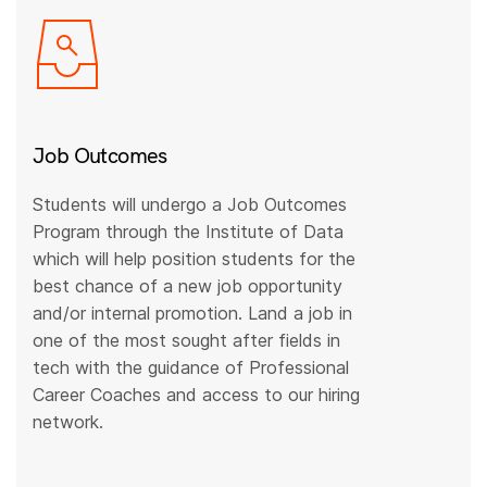
Job Outcomes
Students will undergo a Job Outcomes
Program through the Institute of Data
which will help position students for the
best chance of a new job opportunity
and/or internal promotion. Land a job in
one of the most sought after fields in
tech with the guidance of Professional
Career Coaches and access to our hiring
network.