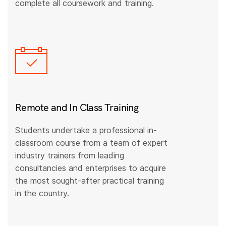
complete all coursework and training.
Remote and In Class Training
Students undertake a professional in-
classroom course from a team of expert
industry trainers from leading
consultancies and enterprises to acquire
the most sought-after practical training
in the country.