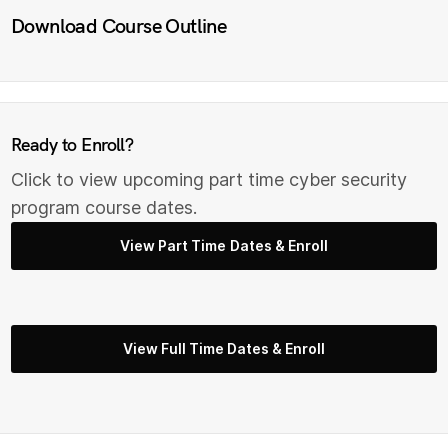
Download Course Outline
Ready to Enroll?
Click to view upcoming part time cyber security
program course dates.
View Part Time Dates & Enroll
View Full Time Dates & Enroll