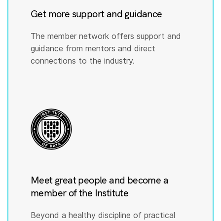
Get more support and guidance
The member network offers support and
guidance from mentors and direct
connections to the industry.
Meet great people and become a
member of the Institute
Beyond a healthy discipline of practical