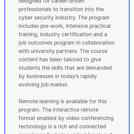
designed for career-driven
professionals to transition into the
cyber security industry. The program
includes pre-work, intensive practical
training, industry certification and a
job outcomes program in collaboration
with university partners. The course
content has been tailored to give
students the skills that are demanded
by businesses in today’s rapidly
evolving job market.
Remote learning is available for this
program. The interactive remote
format enabled by video conferencing
technology is a rich and connected