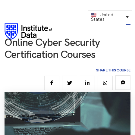
United
States
Online Cyber Security
Certification Courses
SHARE THIS COURSE