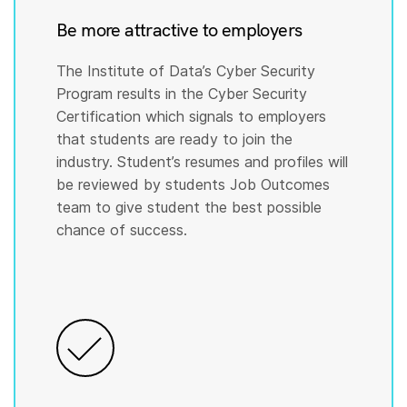
Be more attractive to employers
The Institute of Data’s Cyber Security
Program results in the Cyber Security
Certification which signals to employers
that students are ready to join the
industry. Student’s resumes and profiles will
be reviewed by students Job Outcomes
team to give student the best possible
chance of success.