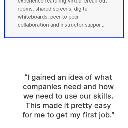
experience featuring virtual break-out
rooms, shared screens, digital
whiteboards, peer to peer
collaboration and instructor support.
“I gained an idea of what
companies need and how
we need to use our skills.
This made it pretty easy
for me to get my first job.”