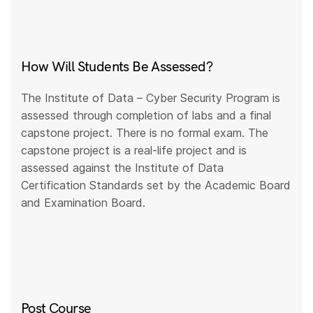
How Will Students Be Assessed?
The Institute of Data – Cyber Security Program is
assessed through completion of labs and a final
capstone project. There is no formal exam. The
capstone project is a real-life project and is
assessed against the Institute of Data
Certification Standards set by the Academic Board
and Examination Board.
Post Course