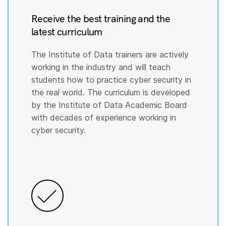
Receive the best training and the
latest curriculum
The Institute of Data trainers are actively
working in the industry and will teach
students how to practice cyber security in
the real world. The curriculum is developed
by the Institute of Data Academic Board
with decades of experience working in
cyber security.