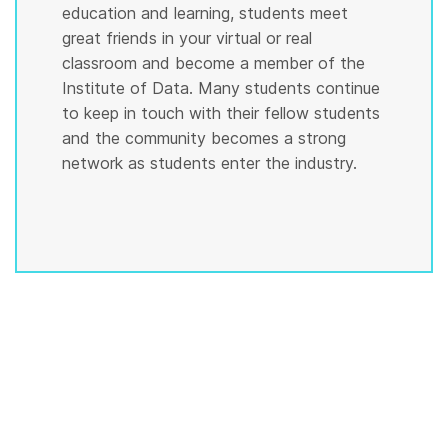
education and learning, students meet
great friends in your virtual or real
classroom and become a member of the
Institute of Data. Many students continue
to keep in touch with their fellow students
and the community becomes a strong
network as students enter the industry.