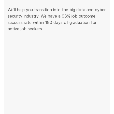
We’ll help you transition into the big data and cyber
security industry. We have a 93% job outcome
success rate within 180 days of graduation for
active job seekers.