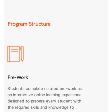
Program Structure
Pre-Work
Students complete curated pre-work as
an interactive online learning experience
designed to prepare every student with
the required skills and knowledge to