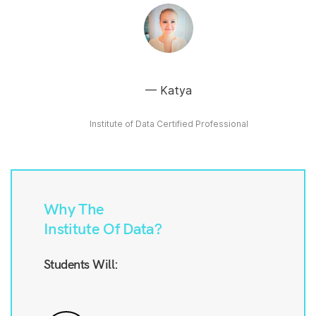
Katya
Institute of Data Certified Professional
Why The
Institute Of Data?
Students Will: