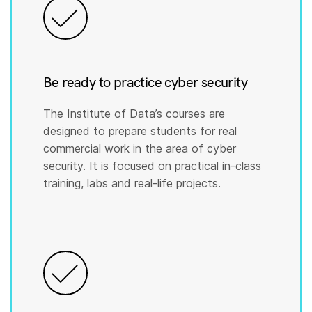
Be ready to practice cyber security
The Institute of Data’s courses are
designed to prepare students for real
commercial work in the area of cyber
security. It is focused on practical in-class
training, labs and real-life projects.