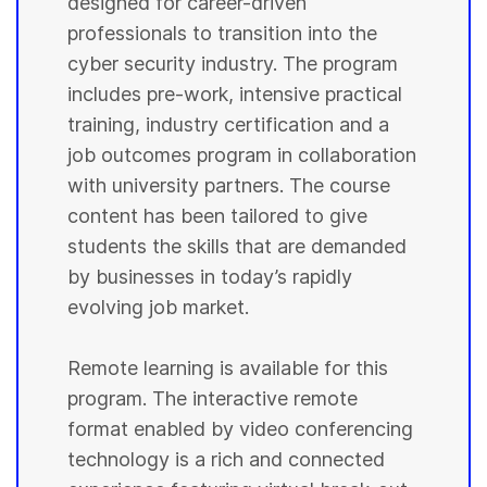
designed for career-driven
professionals to transition into the
cyber security industry. The program
includes pre-work, intensive practical
training, industry certification and a
job outcomes program in collaboration
with university partners. The course
content has been tailored to give
students the skills that are demanded
by businesses in today’s rapidly
evolving job market.
Remote learning is available for this
program. The interactive remote
format enabled by video conferencing
technology is a rich and connected