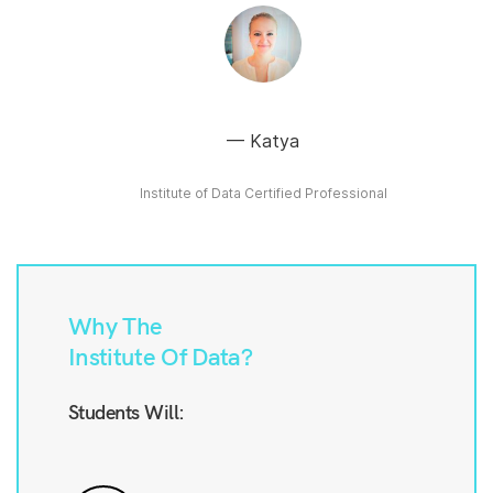
Katya
Institute of Data Certified Professional
Why The
Institute Of Data?
Students Will: