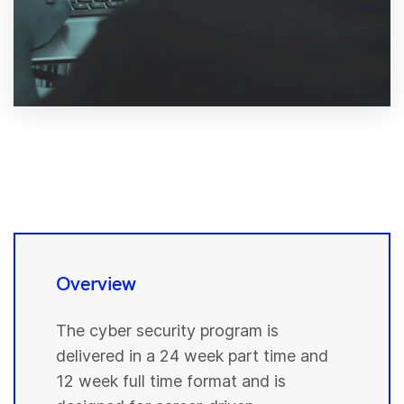
Overview
The cyber security program is
delivered in a 24 week part time and
12 week full time format and is