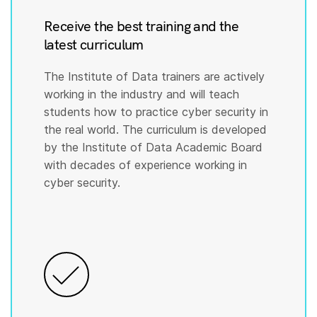
Receive the best training and the
latest curriculum
The Institute of Data trainers are actively
working in the industry and will teach
students how to practice cyber security in
the real world. The curriculum is developed
by the Institute of Data Academic Board
with decades of experience working in
cyber security.