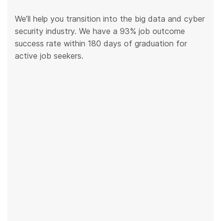
We’ll help you transition into the big data and cyber
security industry. We have a 93% job outcome
success rate within 180 days of graduation for
active job seekers.