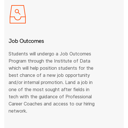
Job Outcomes
Students will undergo a Job Outcomes
Program through the Institute of Data
which will help position students for the
best chance of a new job opportunity
and/or internal promotion. Land a job in
one of the most sought after fields in
tech with the guidance of Professional
Career Coaches and access to our hiring
network.