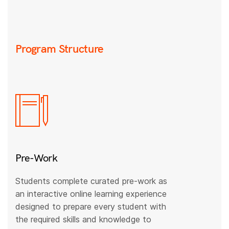
Program Structure
Pre-Work
Students complete curated pre-work as
an interactive online learning experience
designed to prepare every student with
the required skills and knowledge to