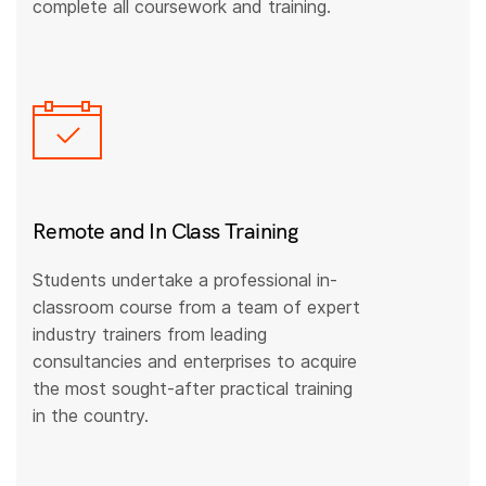
complete all coursework and training.
Remote and In Class Training
Students undertake a professional in-
classroom course from a team of expert
industry trainers from leading
consultancies and enterprises to acquire
the most sought-after practical training
in the country.