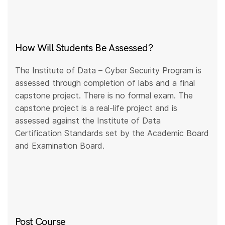
How Will Students Be Assessed?
The Institute of Data – Cyber Security Program is
assessed through completion of labs and a final
capstone project. There is no formal exam. The
capstone project is a real-life project and is
assessed against the Institute of Data
Certification Standards set by the Academic Board
and Examination Board.
Post Course