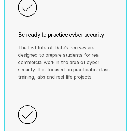
Be ready to practice cyber security
The Institute of Data’s courses are
designed to prepare students for real
commercial work in the area of cyber
security. It is focused on practical in-class
training, labs and real-life projects.