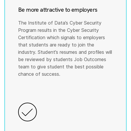
Be more attractive to employers
The Institute of Data’s Cyber Security
Program results in the Cyber Security
Certification which signals to employers
that students are ready to join the
industry. Student’s resumes and profiles will
be reviewed by students Job Outcomes
team to give student the best possible
chance of success.