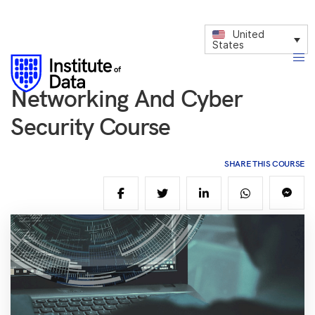
United
States
Networking And Cyber
Security Course
SHARE THIS COURSE