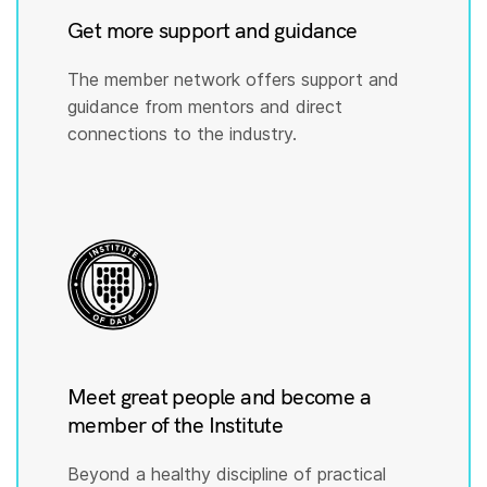
Get more support and guidance
The member network offers support and
guidance from mentors and direct
connections to the industry.
Meet great people and become a
member of the Institute
Beyond a healthy discipline of practical