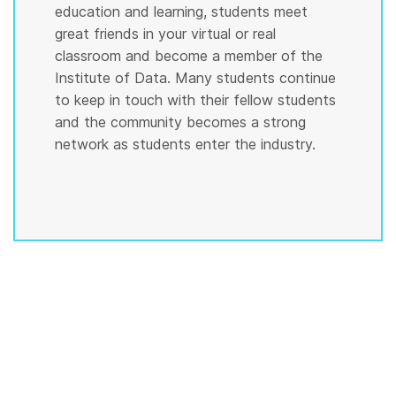
education and learning, students meet
great friends in your virtual or real
classroom and become a member of the
Institute of Data. Many students continue
to keep in touch with their fellow students
and the community becomes a strong
network as students enter the industry.