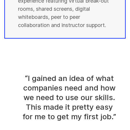
experience featuring virtual break-out
rooms, shared screens, digital
whiteboards, peer to peer
collaboration and instructor support.
“I gained an idea of what
companies need and how
we need to use our skills.
This made it pretty easy
for me to get my first job.”