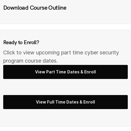
Download Course Outline
Ready to Enroll?
Click to view upcoming part time cyber security
program course dates.
View Part Time Dates & Enroll
View Full Time Dates & Enroll