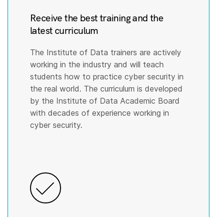
Receive the best training and the
latest curriculum
The Institute of Data trainers are actively
working in the industry and will teach
students how to practice cyber security in
the real world. The curriculum is developed
by the Institute of Data Academic Board
with decades of experience working in
cyber security.