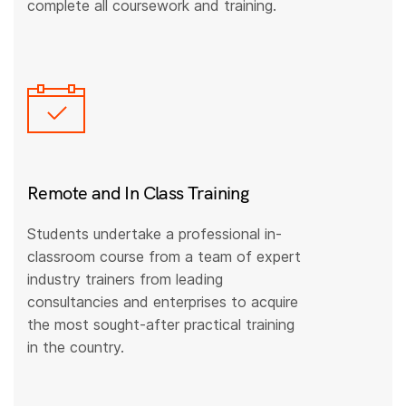
complete all coursework and training.
Remote and In Class Training
Students undertake a professional in-
classroom course from a team of expert
industry trainers from leading
consultancies and enterprises to acquire
the most sought-after practical training
in the country.