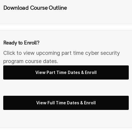
Download Course Outline
Ready to Enroll?
Click to view upcoming part time cyber security
program course dates.
View Part Time Dates & Enroll
View Full Time Dates & Enroll