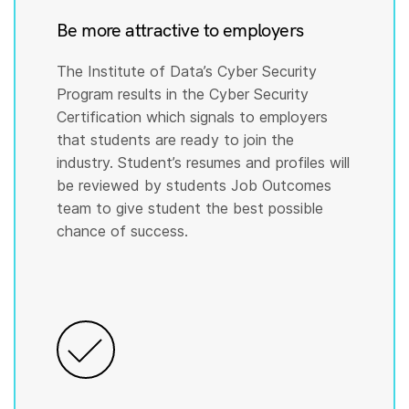
Be more attractive to employers
The Institute of Data’s Cyber Security
Program results in the Cyber Security
Certification which signals to employers
that students are ready to join the
industry. Student’s resumes and profiles will
be reviewed by students Job Outcomes
team to give student the best possible
chance of success.