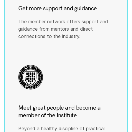
Get more support and guidance
The member network offers support and
guidance from mentors and direct
connections to the industry.
Meet great people and become a
member of the Institute
Beyond a healthy discipline of practical