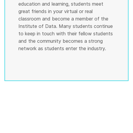
education and learning, students meet
great friends in your virtual or real
classroom and become a member of the
Institute of Data. Many students continue
to keep in touch with their fellow students
and the community becomes a strong
network as students enter the industry.