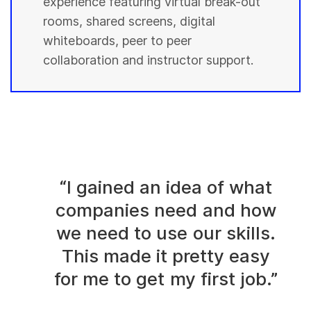
experience featuring virtual break-out
rooms, shared screens, digital
whiteboards, peer to peer
collaboration and instructor support.
“I gained an idea of what
companies need and how
we need to use our skills.
This made it pretty easy
for me to get my first job.”