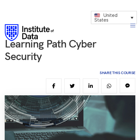
United
States
Learning Path Cyber
Security
SHARE THIS COURSE