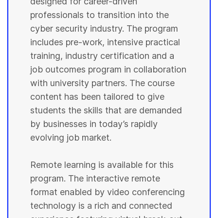
designed for career-driven
professionals to transition into the
cyber security industry. The program
includes pre-work, intensive practical
training, industry certification and a
job outcomes program in collaboration
with university partners. The course
content has been tailored to give
students the skills that are demanded
by businesses in today’s rapidly
evolving job market.
Remote learning is available for this
program. The interactive remote
format enabled by video conferencing
technology is a rich and connected