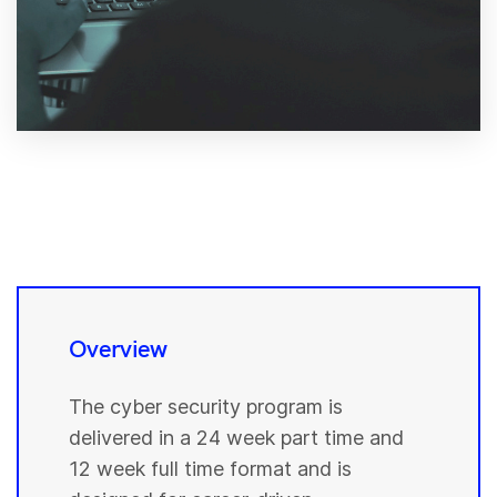
Overview
The cyber security program is
delivered in a 24 week part time and
12 week full time format and is