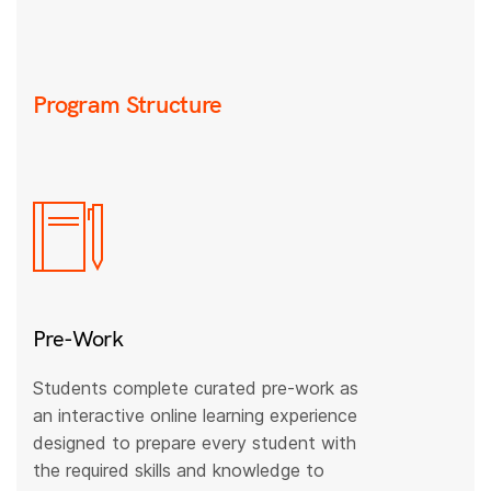
Program Structure
Pre-Work
Students complete curated pre-work as
an interactive online learning experience
designed to prepare every student with
the required skills and knowledge to