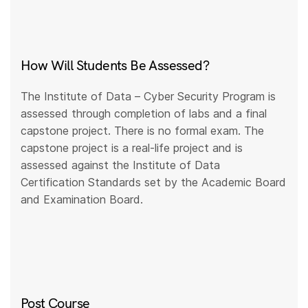
How Will Students Be Assessed?
The Institute of Data – Cyber Security Program is
assessed through completion of labs and a final
capstone project. There is no formal exam. The
capstone project is a real-life project and is
assessed against the Institute of Data
Certification Standards set by the Academic Board
and Examination Board.
Post Course