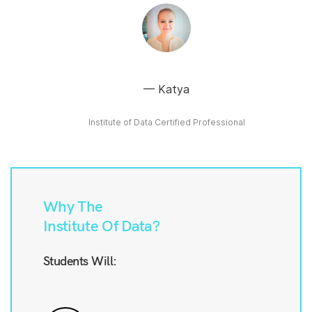
Katya
Institute of Data Certified Professional
Why The
Institute Of Data?
Students Will: