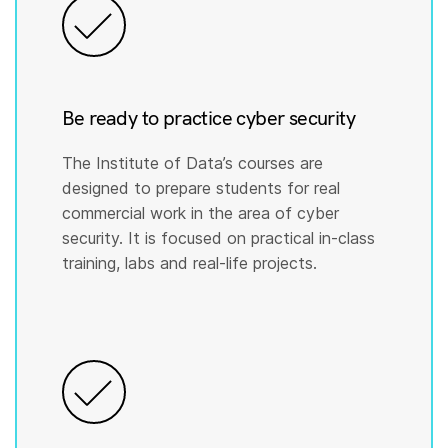
Be ready to practice cyber security
The Institute of Data’s courses are
designed to prepare students for real
commercial work in the area of cyber
security. It is focused on practical in-class
training, labs and real-life projects.