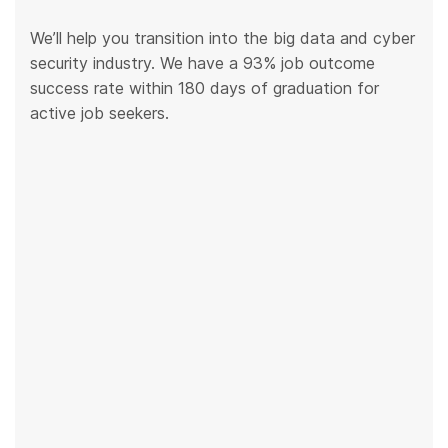
We’ll help you transition into the big data and cyber
security industry. We have a 93% job outcome
success rate within 180 days of graduation for
active job seekers.