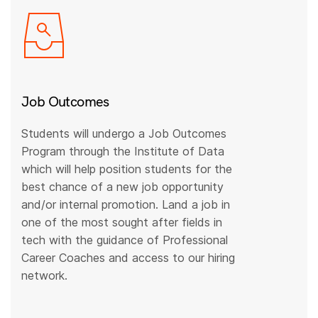
Job Outcomes
Students will undergo a Job Outcomes
Program through the Institute of Data
which will help position students for the
best chance of a new job opportunity
and/or internal promotion. Land a job in
one of the most sought after fields in
tech with the guidance of Professional
Career Coaches and access to our hiring
network.