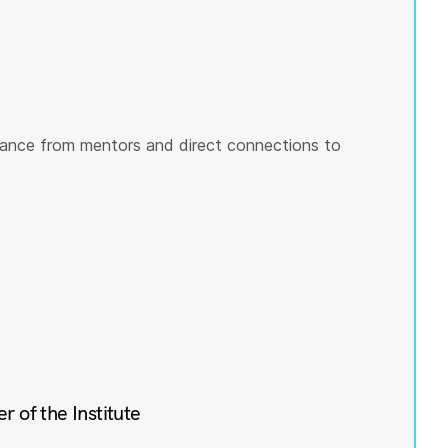
ance from mentors and direct connections to
of the Institute