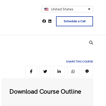
2
United States
Schedule a Call
4
5
SHARE THIS COURSE
6
8
Download Course Outline