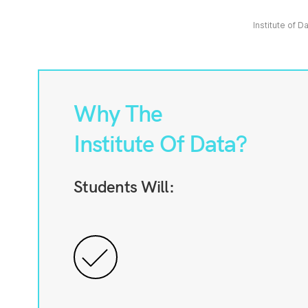
Institute of D
Why The
Institute Of Data?
Students Will: