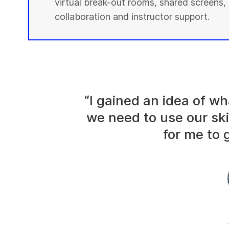
virtual break-out rooms, shared screens, 
collaboration and instructor support.
“I gained an idea of 
we need to use our ski
for me to g