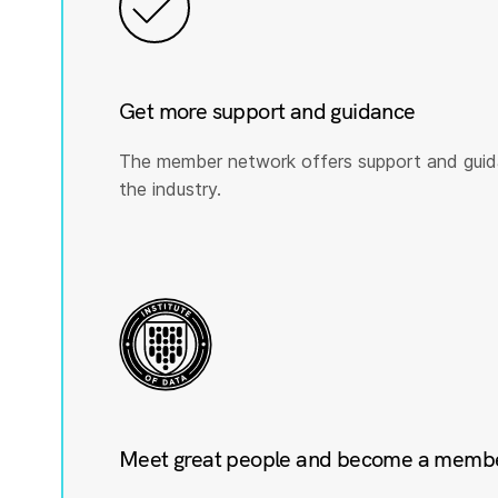
Get more support and guidance
The member network offers support and guid
the industry.
Meet great people and become a member 