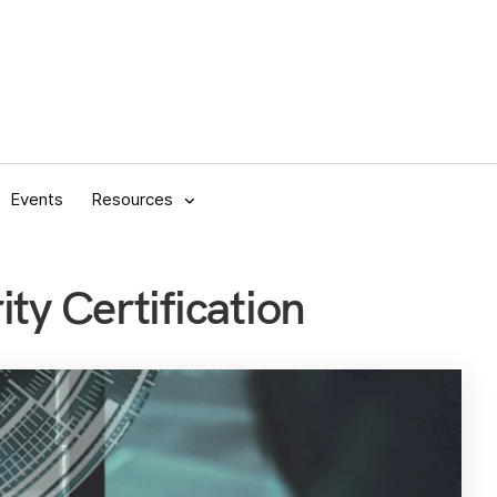
Events
Resources
ty Certification