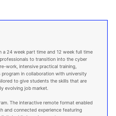
in a 24 week part time and 12 week full time
professionals to transition into the cyber
e-work, intensive practical training,
 program in collaboration with university
lored to give students the skills that are
y evolving job market.
ogram. The interactive remote format enabled
ich and connected experience featuring