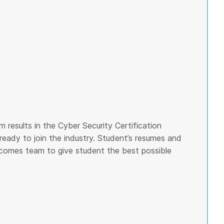
 results in the Cyber Security Certification
ready to join the industry. Student’s resumes and
tcomes team to give student the best possible