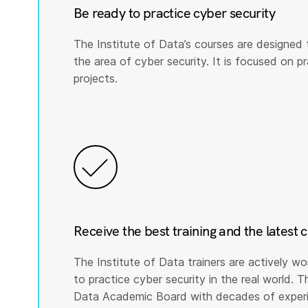
Be ready to practice cyber security
The Institute of Data’s courses are designed 
the area of cyber security. It is focused on prac
projects.
Receive the best training and the latest 
The Institute of Data trainers are actively wo
to practice cyber security in the real world. T
Data Academic Board with decades of experie