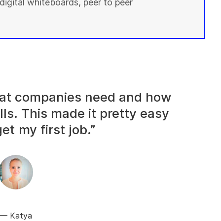
digital whiteboards, peer to peer
what companies need and how
lls. This made it pretty easy
et my first job.”
Katya