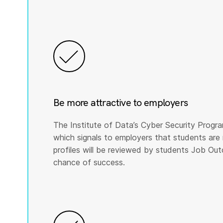
Be more attractive to employers
The Institute of Data’s Cyber Security Program
which signals to employers that students are 
profiles will be reviewed by students Job Ou
chance of success.