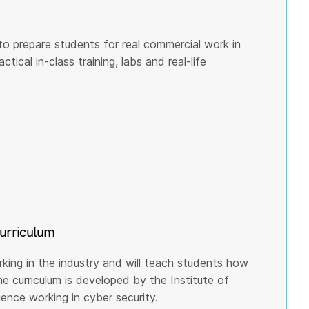
to prepare students for real commercial work in
tical in-class training, labs and real-life
curriculum
rking in the industry and will teach students how
he curriculum is developed by the Institute of
nce working in cyber security.