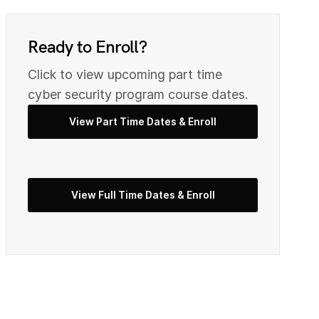
0
9
Ready to Enroll?
2
0
Click to view upcoming part time
cyber security program course dates.
View Part Time Dates & Enroll
3
2
5
View Full Time Dates & Enroll
3
7
4