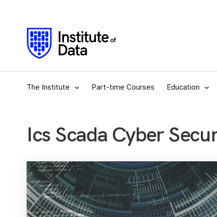
The Institute
Part-time Courses
Education
Ics Scada Cyber Securi