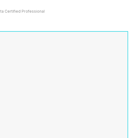
ata Certified Professional