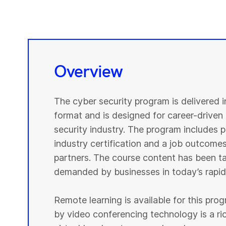
Overview
The cyber security program is delivered 
format and is designed for career-driven 
security industry. The program includes pr
industry certification and a job outcomes
partners. The course content has been tai
demanded by businesses in today’s rapidl
Remote learning is available for this pr
by video conferencing technology is a r