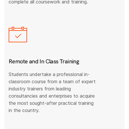
complete all coursework and training.
Remote and In Class Training
Students undertake a professional in-
classroom course from a team of expert
industry trainers from leading
consultancies and enterprises to acquire
the most sought-after practical training
in the country.