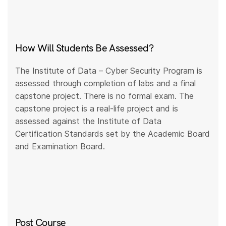
How Will Students Be Assessed?
The Institute of Data – Cyber Security Program is
assessed through completion of labs and a final
capstone project. There is no formal exam. The
capstone project is a real-life project and is
assessed against the Institute of Data
Certification Standards set by the Academic Board
and Examination Board.
Post Course