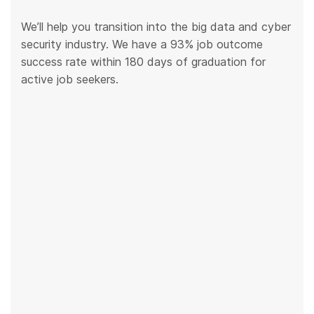
We’ll help you transition into the big data and cyber
security industry. We have a 93% job outcome
success rate within 180 days of graduation for
active job seekers.