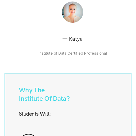
Katya
Institute of Data Certified Professional
Why The
Institute Of Data?
Students Will: