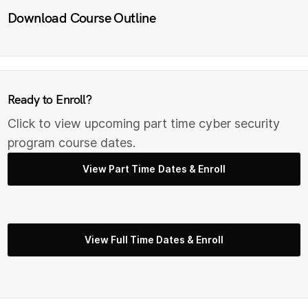
Download Course Outline
Ready to Enroll?
Click to view upcoming part time cyber security
program course dates.
View Part Time Dates & Enroll
View Full Time Dates & Enroll