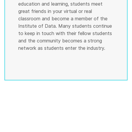
education and learning, students meet
great friends in your virtual or real
classroom and become a member of the
Institute of Data. Many students continue
to keep in touch with their fellow students
and the community becomes a strong
network as students enter the industry.