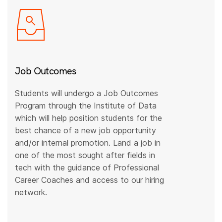
Job Outcomes
Students will undergo a Job Outcomes
Program through the Institute of Data
which will help position students for the
best chance of a new job opportunity
and/or internal promotion. Land a job in
one of the most sought after fields in
tech with the guidance of Professional
Career Coaches and access to our hiring
network.