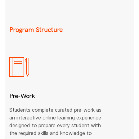
Program Structure
Pre-Work
Students complete curated pre-work as
an interactive online learning experience
designed to prepare every student with
the required skills and knowledge to