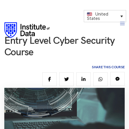
United
States
Entry Level Cyber Security
Course
SHARE THIS COURSE