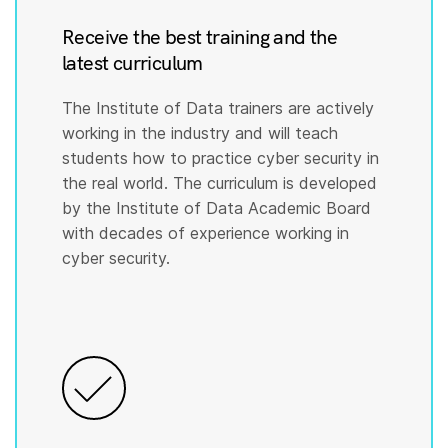
Receive the best training and the
latest curriculum
The Institute of Data trainers are actively
working in the industry and will teach
students how to practice cyber security in
the real world. The curriculum is developed
by the Institute of Data Academic Board
with decades of experience working in
cyber security.