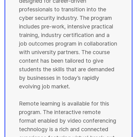
designed for career-driven
professionals to transition into the
cyber security industry. The program
includes pre-work, intensive practical
training, industry certification and a
job outcomes program in collaboration
with university partners. The course
content has been tailored to give
students the skills that are demanded
by businesses in today’s rapidly
evolving job market.
Remote learning is available for this
program. The interactive remote
format enabled by video conferencing
technology is a rich and connected