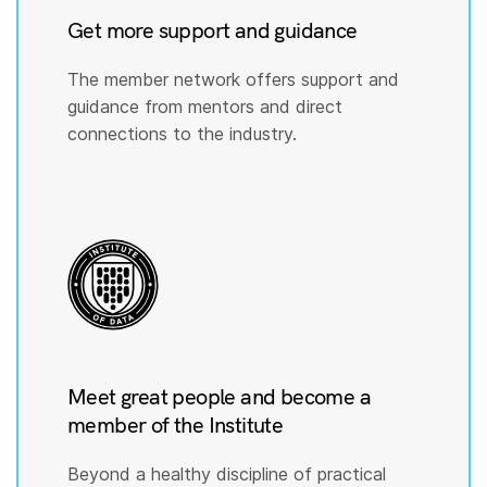
Get more support and guidance
The member network offers support and
guidance from mentors and direct
connections to the industry.
Meet great people and become a
member of the Institute
Beyond a healthy discipline of practical