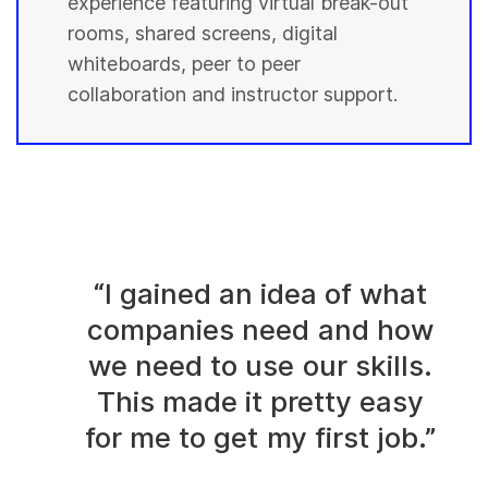
experience featuring virtual break-out
rooms, shared screens, digital
whiteboards, peer to peer
collaboration and instructor support.
“I gained an idea of what
companies need and how
we need to use our skills.
This made it pretty easy
for me to get my first job.”