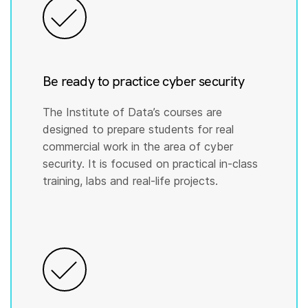
Be ready to practice cyber security
The Institute of Data’s courses are
designed to prepare students for real
commercial work in the area of cyber
security. It is focused on practical in-class
training, labs and real-life projects.