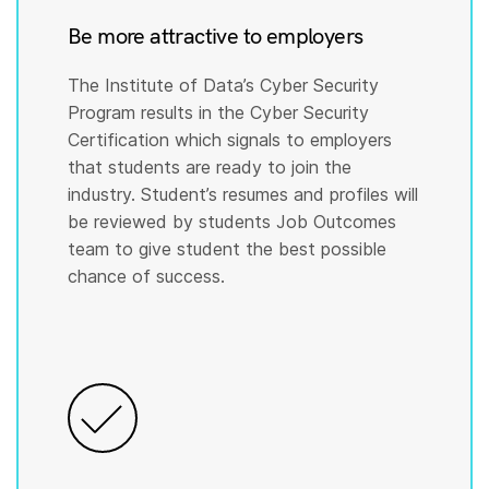
Be more attractive to employers
The Institute of Data’s Cyber Security
Program results in the Cyber Security
Certification which signals to employers
that students are ready to join the
industry. Student’s resumes and profiles will
be reviewed by students Job Outcomes
team to give student the best possible
chance of success.