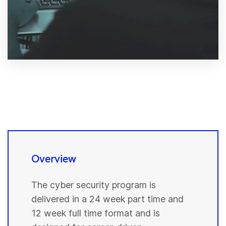
Overview
The cyber security program is
delivered in a 24 week part time and
12 week full time format and is