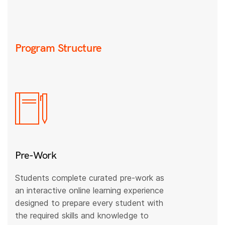
Program Structure
Pre-Work
Students complete curated pre-work as
an interactive online learning experience
designed to prepare every student with
the required skills and knowledge to