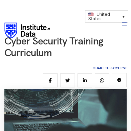
United
States
Cyber Security Training
Curriculum
SHARE THIS COURSE