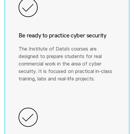
Be ready to practice cyber security
The Institute of Data’s courses are
designed to prepare students for real
commercial work in the area of cyber
security. It is focused on practical in-class
training, labs and real-life projects.