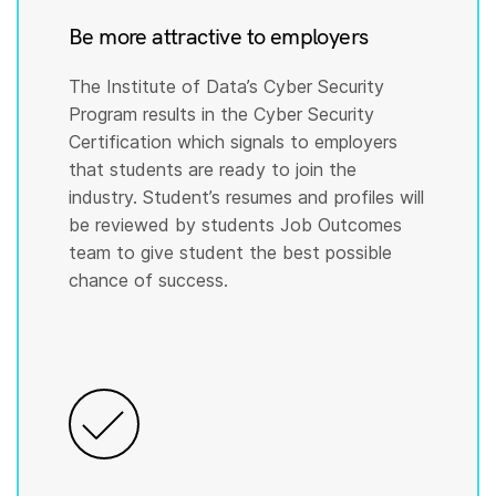
Be more attractive to employers
The Institute of Data’s Cyber Security
Program results in the Cyber Security
Certification which signals to employers
that students are ready to join the
industry. Student’s resumes and profiles will
be reviewed by students Job Outcomes
team to give student the best possible
chance of success.