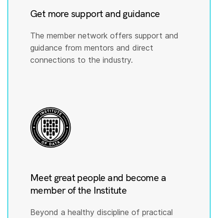
Get more support and guidance
The member network offers support and
guidance from mentors and direct
connections to the industry.
Meet great people and become a
member of the Institute
Beyond a healthy discipline of practical