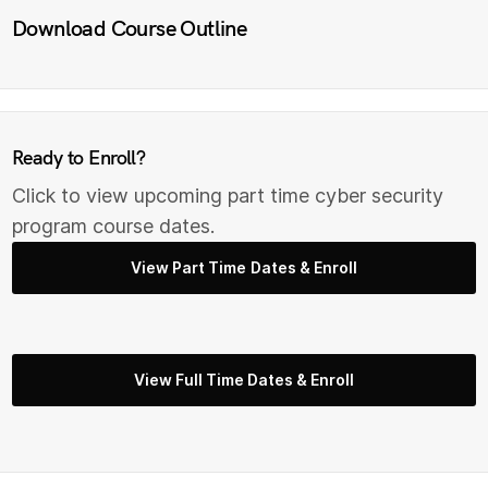
Download Course Outline
Ready to Enroll?
Click to view upcoming part time cyber security
program course dates.
View Part Time Dates & Enroll
View Full Time Dates & Enroll