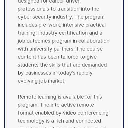
designed for career-driven
professionals to transition into the
cyber security industry. The program
includes pre-work, intensive practical
training, industry certification and a
job outcomes program in collaboration
with university partners. The course
content has been tailored to give
students the skills that are demanded
by businesses in today’s rapidly
evolving job market.
Remote learning is available for this
program. The interactive remote
format enabled by video conferencing
technology is a rich and connected