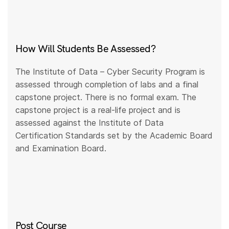
How Will Students Be Assessed?
The Institute of Data – Cyber Security Program is
assessed through completion of labs and a final
capstone project. There is no formal exam. The
capstone project is a real-life project and is
assessed against the Institute of Data
Certification Standards set by the Academic Board
and Examination Board.
Post Course