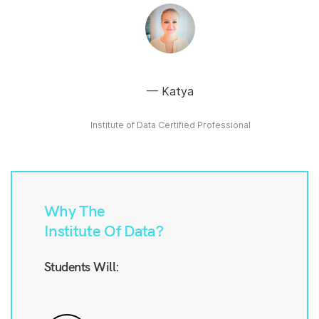
Katya
Institute of Data Certified Professional
Why The
Institute Of Data?
Students Will: