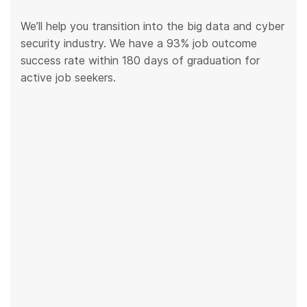
We’ll help you transition into the big data and cyber
security industry. We have a 93% job outcome
success rate within 180 days of graduation for
active job seekers.