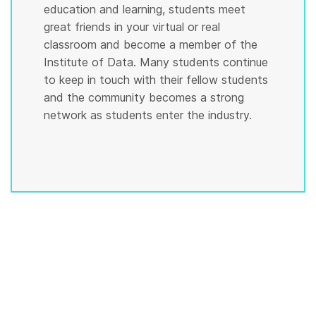
education and learning, students meet
great friends in your virtual or real
classroom and become a member of the
Institute of Data. Many students continue
to keep in touch with their fellow students
and the community becomes a strong
network as students enter the industry.