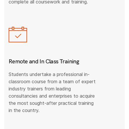
complete all coursework and training.
Remote and In Class Training
Students undertake a professional in-
classroom course from a team of expert
industry trainers from leading
consultancies and enterprises to acquire
the most sought-after practical training
in the country.