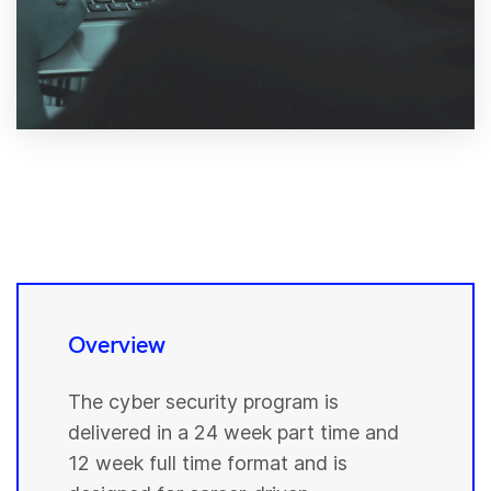
Overview
The cyber security program is
delivered in a 24 week part time and
12 week full time format and is