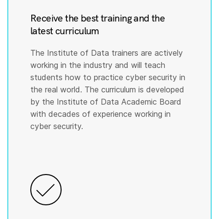
Receive the best training and the
latest curriculum
The Institute of Data trainers are actively
working in the industry and will teach
students how to practice cyber security in
the real world. The curriculum is developed
by the Institute of Data Academic Board
with decades of experience working in
cyber security.