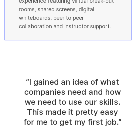
experience featuring virtual break-out
rooms, shared screens, digital
whiteboards, peer to peer
collaboration and instructor support.
“I gained an idea of what
companies need and how
we need to use our skills.
This made it pretty easy
for me to get my first job.”