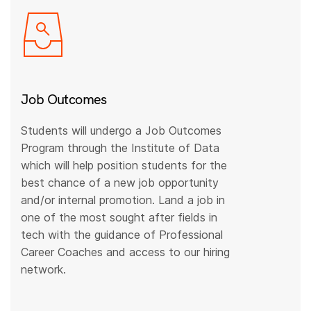
Job Outcomes
Students will undergo a Job Outcomes
Program through the Institute of Data
which will help position students for the
best chance of a new job opportunity
and/or internal promotion. Land a job in
one of the most sought after fields in
tech with the guidance of Professional
Career Coaches and access to our hiring
network.