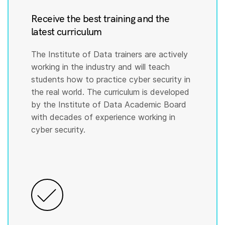
Receive the best training and the
latest curriculum
The Institute of Data trainers are actively
working in the industry and will teach
students how to practice cyber security in
the real world. The curriculum is developed
by the Institute of Data Academic Board
with decades of experience working in
cyber security.