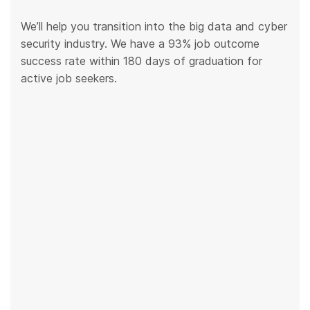
We’ll help you transition into the big data and cyber
security industry. We have a 93% job outcome
success rate within 180 days of graduation for
active job seekers.