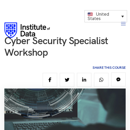
United
States
Cyber Security Specialist
Workshop
SHARE THIS COURSE