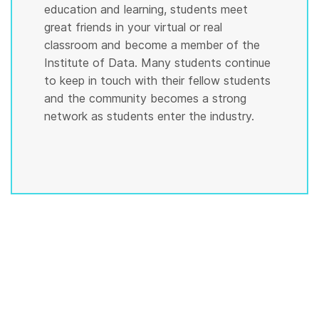
education and learning, students meet
great friends in your virtual or real
classroom and become a member of the
Institute of Data. Many students continue
to keep in touch with their fellow students
and the community becomes a strong
network as students enter the industry.