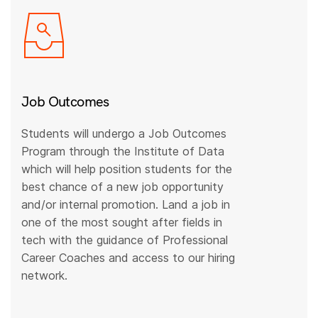
Job Outcomes
Students will undergo a Job Outcomes
Program through the Institute of Data
which will help position students for the
best chance of a new job opportunity
and/or internal promotion. Land a job in
one of the most sought after fields in
tech with the guidance of Professional
Career Coaches and access to our hiring
network.