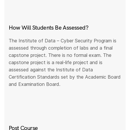
How Will Students Be Assessed?
The Institute of Data – Cyber Security Program is
assessed through completion of labs and a final
capstone project. There is no formal exam. The
capstone project is a real-life project and is
assessed against the Institute of Data
Certification Standards set by the Academic Board
and Examination Board.
Post Course