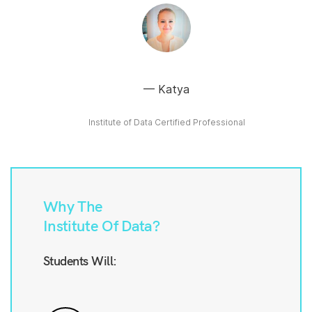
Katya
Institute of Data Certified Professional
Why The
Institute Of Data?
Students Will: