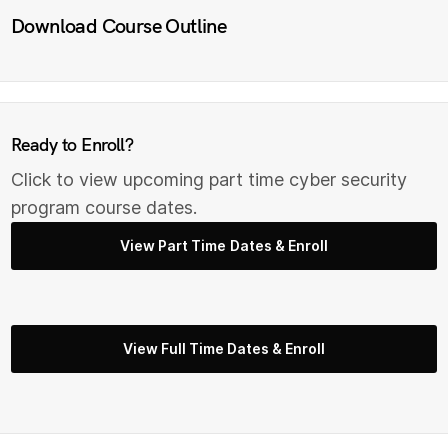
Download Course Outline
Ready to Enroll?
Click to view upcoming part time cyber security
program course dates.
View Part Time Dates & Enroll
View Full Time Dates & Enroll