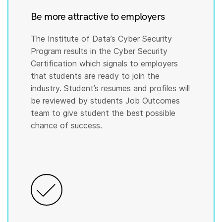
Be more attractive to employers
The Institute of Data’s Cyber Security
Program results in the Cyber Security
Certification which signals to employers
that students are ready to join the
industry. Student’s resumes and profiles will
be reviewed by students Job Outcomes
team to give student the best possible
chance of success.