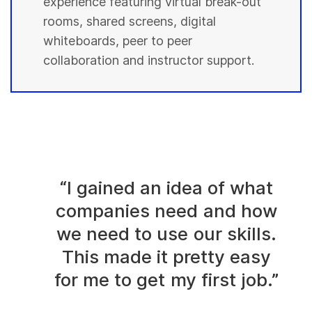
experience featuring virtual break-out
rooms, shared screens, digital
whiteboards, peer to peer
collaboration and instructor support.
“I gained an idea of what
companies need and how
we need to use our skills.
This made it pretty easy
for me to get my first job.”