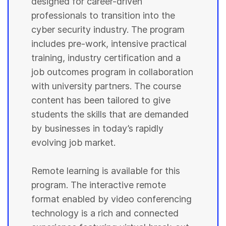
designed for career-driven
professionals to transition into the
cyber security industry. The program
includes pre-work, intensive practical
training, industry certification and a
job outcomes program in collaboration
with university partners. The course
content has been tailored to give
students the skills that are demanded
by businesses in today’s rapidly
evolving job market.
Remote learning is available for this
program. The interactive remote
format enabled by video conferencing
technology is a rich and connected