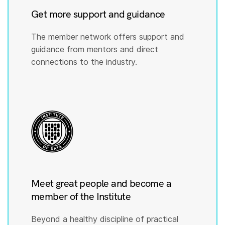
Get more support and guidance
The member network offers support and
guidance from mentors and direct
connections to the industry.
Meet great people and become a
member of the Institute
Beyond a healthy discipline of practical