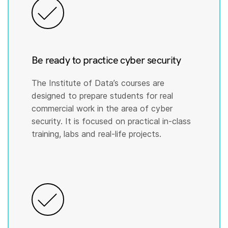
Be ready to practice cyber security
The Institute of Data’s courses are
designed to prepare students for real
commercial work in the area of cyber
security. It is focused on practical in-class
training, labs and real-life projects.