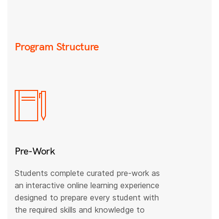
Program Structure
Pre-Work
Students complete curated pre-work as
an interactive online learning experience
designed to prepare every student with
the required skills and knowledge to