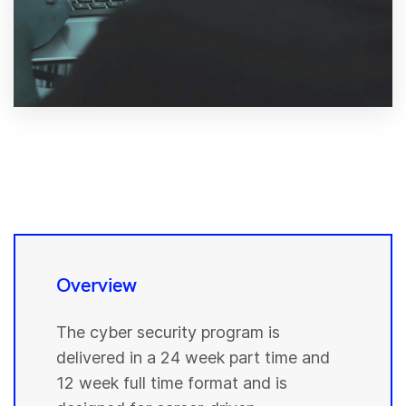
Overview
The cyber security program is
delivered in a 24 week part time and
12 week full time format and is