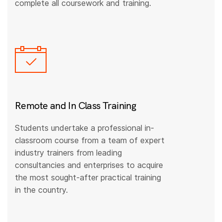
complete all coursework and training.
Remote and In Class Training
Students undertake a professional in-
classroom course from a team of expert
industry trainers from leading
consultancies and enterprises to acquire
the most sought-after practical training
in the country.