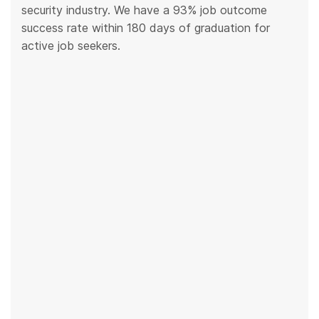
security industry. We have a 93% job outcome
success rate within 180 days of graduation for
active job seekers.