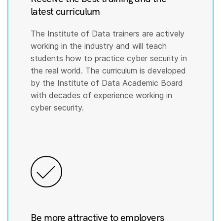
latest curriculum
The Institute of Data trainers are actively
working in the industry and will teach
students how to practice cyber security in
the real world. The curriculum is developed
by the Institute of Data Academic Board
with decades of experience working in
cyber security.
Be more attractive to employers