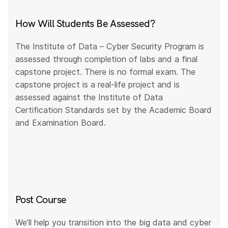
How Will Students Be Assessed?
The Institute of Data – Cyber Security Program is
assessed through completion of labs and a final
capstone project. There is no formal exam. The
capstone project is a real-life project and is
assessed against the Institute of Data
Certification Standards set by the Academic Board
and Examination Board.
Post Course
We’ll help you transition into the big data and cyber