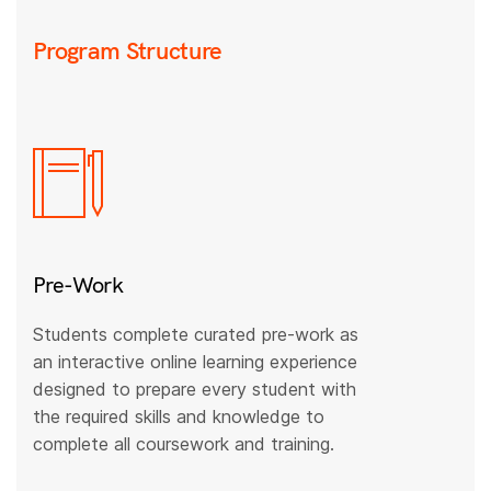
Program Structure
Pre-Work
Students complete curated pre-work as
an interactive online learning experience
designed to prepare every student with
the required skills and knowledge to
complete all coursework and training.