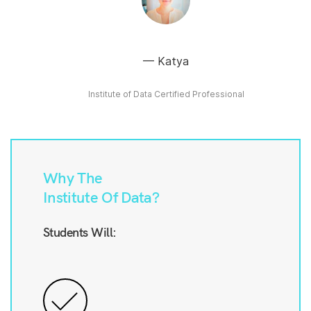
Katya
Institute of Data Certified Professional
Why The
Institute Of Data?
Students Will: