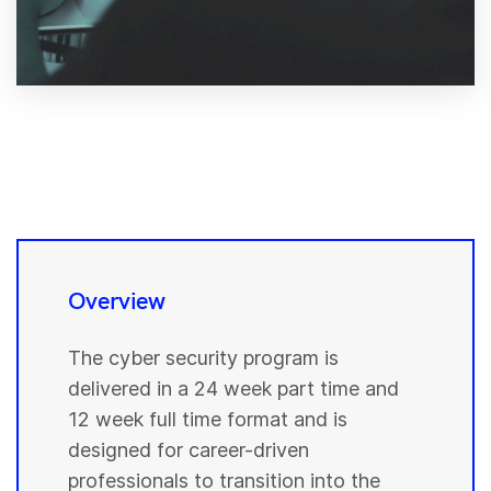
Overview
The cyber security program is
delivered in a 24 week part time and
12 week full time format and is
designed for career-driven
professionals to transition into the