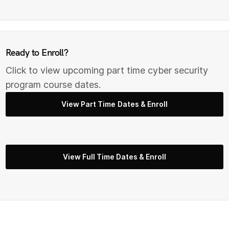
Ready to Enroll?
Click to view upcoming part time cyber security
program course dates.
View Part Time Dates & Enroll
View Full Time Dates & Enroll