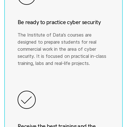
Be ready to practice cyber security
The Institute of Data’s courses are
designed to prepare students for real
commercial work in the area of cyber
security. It is focused on practical in-class
training, labs and real-life projects.
Receive the best training and the