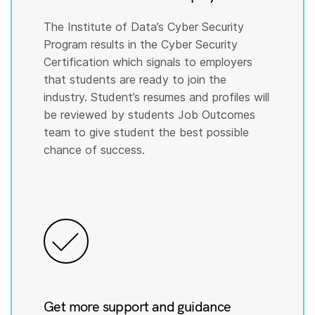
The Institute of Data’s Cyber Security
Program results in the Cyber Security
Certification which signals to employers
that students are ready to join the
industry. Student’s resumes and profiles will
be reviewed by students Job Outcomes
team to give student the best possible
chance of success.
Get more support and guidance