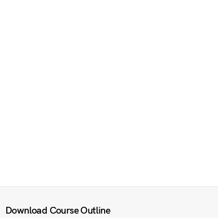
Download Course Outline