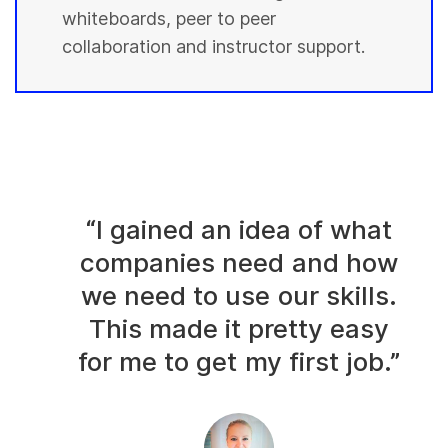
whiteboards, peer to peer
collaboration and instructor support.
“I gained an idea of what
companies need and how
we need to use our skills.
This made it pretty easy
for me to get my first job.”