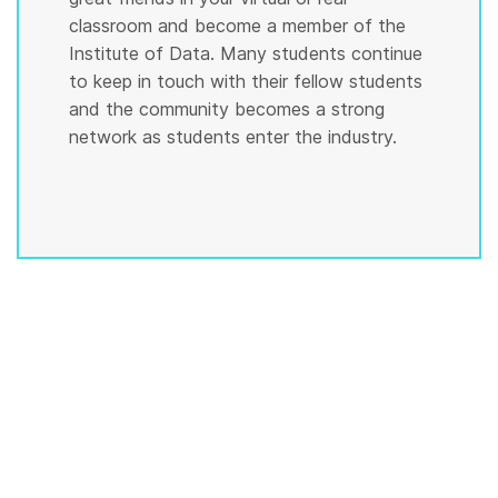
classroom and become a member of the
Institute of Data. Many students continue
to keep in touch with their fellow students
and the community becomes a strong
network as students enter the industry.