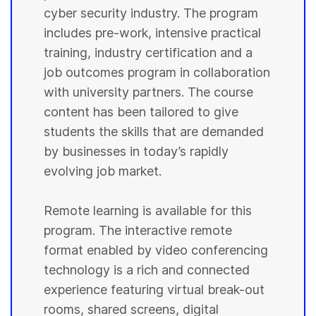
cyber security industry. The program
includes pre-work, intensive practical
training, industry certification and a
job outcomes program in collaboration
with university partners. The course
content has been tailored to give
students the skills that are demanded
by businesses in today’s rapidly
evolving job market.
Remote learning is available for this
program. The interactive remote
format enabled by video conferencing
technology is a rich and connected
experience featuring virtual break-out
rooms, shared screens, digital