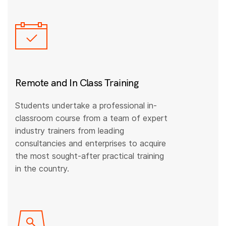
Remote and In Class Training
Students undertake a professional in-
classroom course from a team of expert
industry trainers from leading
consultancies and enterprises to acquire
the most sought-after practical training
in the country.