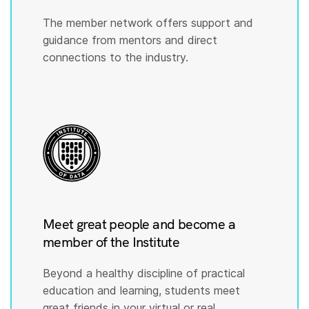
The member network offers support and
guidance from mentors and direct
connections to the industry.
Meet great people and become a
member of the Institute
Beyond a healthy discipline of practical
education and learning, students meet
great friends in your virtual or real