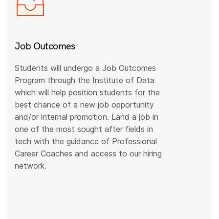
Job Outcomes
Students will undergo a Job Outcomes
Program through the Institute of Data
which will help position students for the
best chance of a new job opportunity
and/or internal promotion. Land a job in
one of the most sought after fields in
tech with the guidance of Professional
Career Coaches and access to our hiring
network.