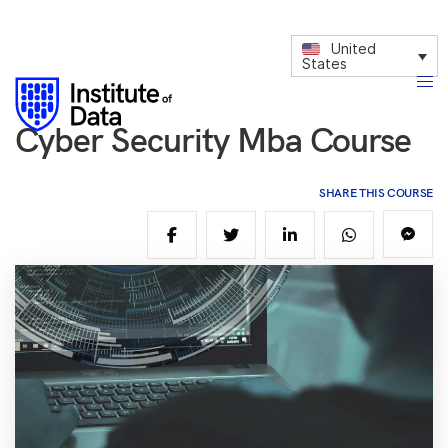
United
States
Cyber Security Mba Course
SHARE THIS COURSE