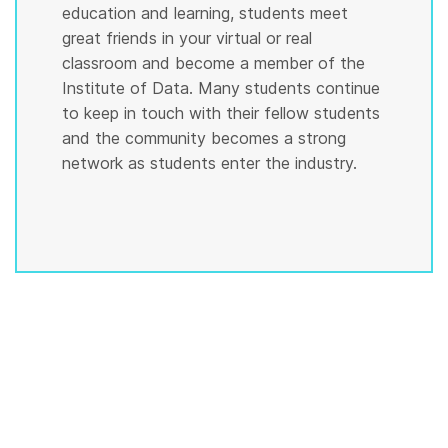
education and learning, students meet
great friends in your virtual or real
classroom and become a member of the
Institute of Data. Many students continue
to keep in touch with their fellow students
and the community becomes a strong
network as students enter the industry.