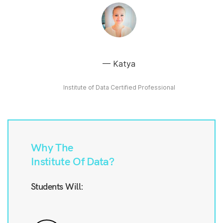
Katya
Institute of Data Certified Professional
Why The
Institute Of Data?
Students Will: