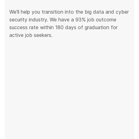
We’ll help you transition into the big data and cyber
security industry. We have a 93% job outcome
success rate within 180 days of graduation for
active job seekers.