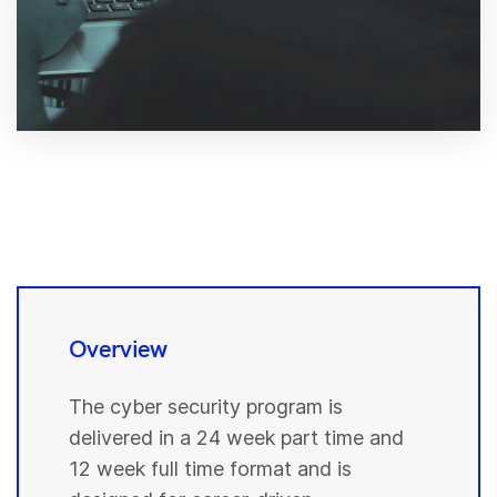
Overview
The cyber security program is
delivered in a 24 week part time and
12 week full time format and is