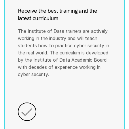
Receive the best training and the
latest curriculum
The Institute of Data trainers are actively
working in the industry and will teach
students how to practice cyber security in
the real world. The curriculum is developed
by the Institute of Data Academic Board
with decades of experience working in
cyber security.