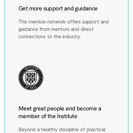
Get more support and guidance
The member network offers support and
guidance from mentors and direct
connections to the industry.
Meet great people and become a
member of the Institute
Beyond a healthy discipline of practical