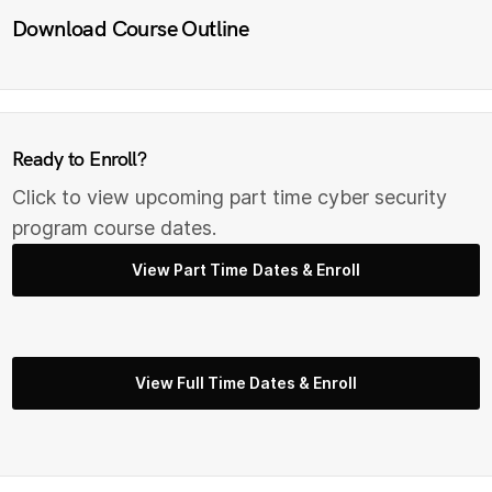
Download Course Outline
Ready to Enroll?
Click to view upcoming part time cyber security
program course dates.
View Part Time Dates & Enroll
View Full Time Dates & Enroll