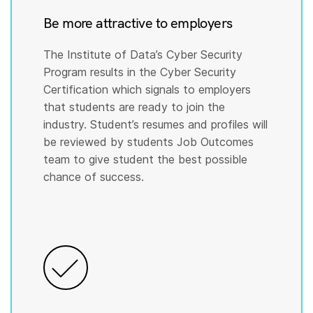
Be more attractive to employers
The Institute of Data’s Cyber Security
Program results in the Cyber Security
Certification which signals to employers
that students are ready to join the
industry. Student’s resumes and profiles will
be reviewed by students Job Outcomes
team to give student the best possible
chance of success.