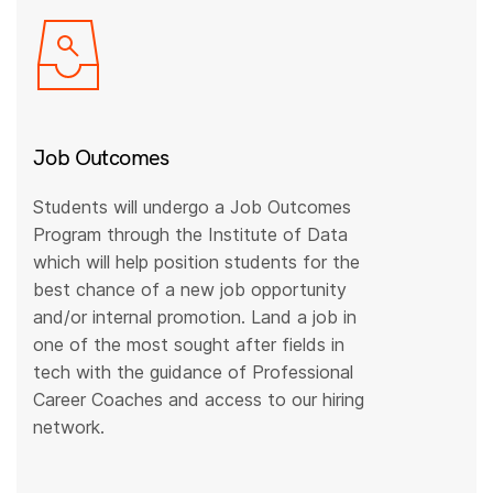
Job Outcomes
Students will undergo a Job Outcomes
Program through the Institute of Data
which will help position students for the
best chance of a new job opportunity
and/or internal promotion. Land a job in
one of the most sought after fields in
tech with the guidance of Professional
Career Coaches and access to our hiring
network.