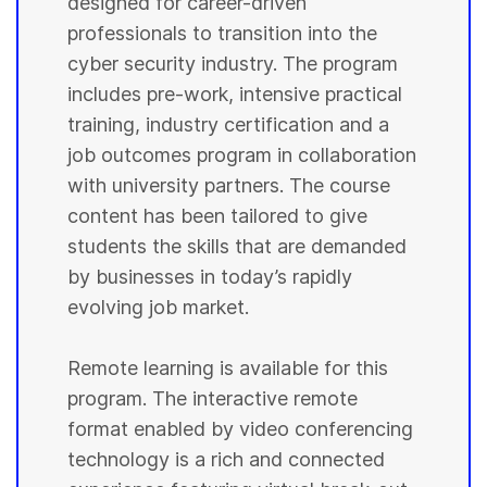
designed for career-driven
professionals to transition into the
cyber security industry. The program
includes pre-work, intensive practical
training, industry certification and a
job outcomes program in collaboration
with university partners. The course
content has been tailored to give
students the skills that are demanded
by businesses in today’s rapidly
evolving job market.
Remote learning is available for this
program. The interactive remote
format enabled by video conferencing
technology is a rich and connected