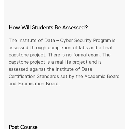
How Will Students Be Assessed?
The Institute of Data – Cyber Security Program is
assessed through completion of labs and a final
capstone project. There is no formal exam. The
capstone project is a real-life project and is
assessed against the Institute of Data
Certification Standards set by the Academic Board
and Examination Board.
Post Course