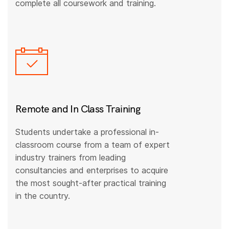
complete all coursework and training.
Remote and In Class Training
Students undertake a professional in-
classroom course from a team of expert
industry trainers from leading
consultancies and enterprises to acquire
the most sought-after practical training
in the country.