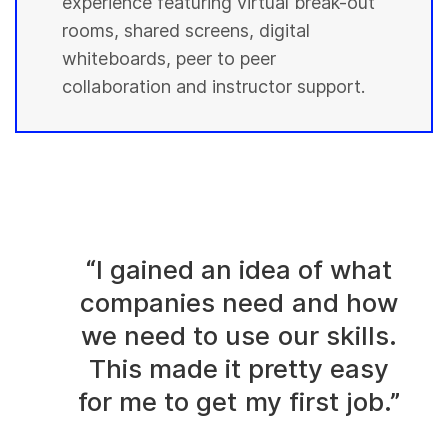
experience featuring virtual break-out
rooms, shared screens, digital
whiteboards, peer to peer
collaboration and instructor support.
“I gained an idea of what
companies need and how
we need to use our skills.
This made it pretty easy
for me to get my first job.”