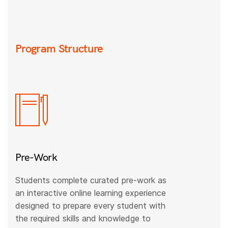
Program Structure
Pre-Work
Students complete curated pre-work as
an interactive online learning experience
designed to prepare every student with
the required skills and knowledge to