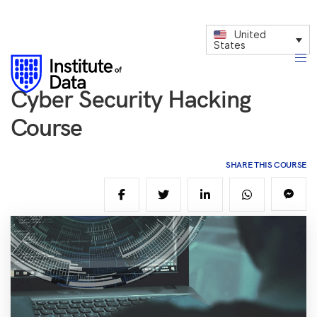
United
States
Cyber Security Hacking
Course
SHARE THIS COURSE