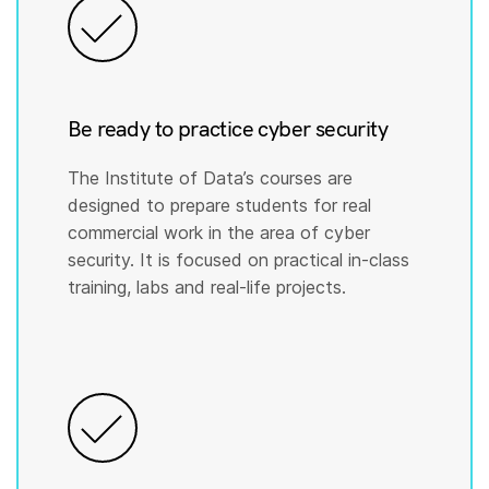
Be ready to practice cyber security
The Institute of Data’s courses are
designed to prepare students for real
commercial work in the area of cyber
security. It is focused on practical in-class
training, labs and real-life projects.