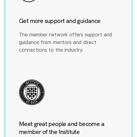
Get more support and guidance
The member network offers support and
guidance from mentors and direct
connections to the industry.
Meet great people and become a
member of the Institute