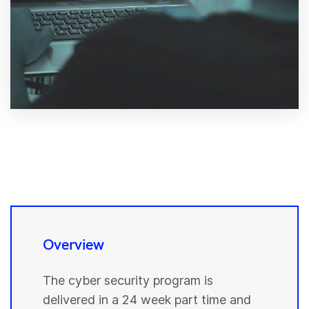
Overview
The cyber security program is
delivered in a 24 week part time and