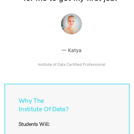
Katya
Institute of Data Certified Professional
Why The
Institute Of Data?
Students Will: