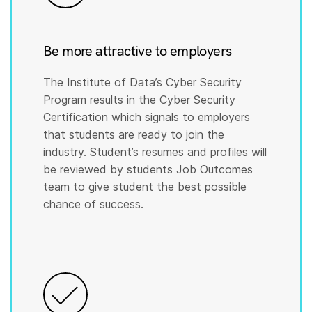
Be more attractive to employers
The Institute of Data’s Cyber Security
Program results in the Cyber Security
Certification which signals to employers
that students are ready to join the
industry. Student’s resumes and profiles will
be reviewed by students Job Outcomes
team to give student the best possible
chance of success.