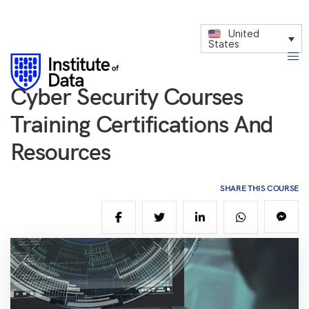
United
States
Cyber Security Courses
Training Certifications And
Resources
SHARE THIS COURSE