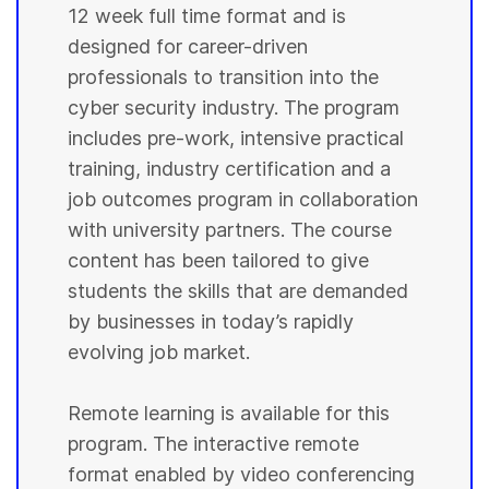
12 week full time format and is
designed for career-driven
professionals to transition into the
cyber security industry. The program
includes pre-work, intensive practical
training, industry certification and a
job outcomes program in collaboration
with university partners. The course
content has been tailored to give
students the skills that are demanded
by businesses in today’s rapidly
evolving job market.
Remote learning is available for this
program. The interactive remote
format enabled by video conferencing