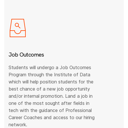
Job Outcomes
Students will undergo a Job Outcomes
Program through the Institute of Data
which will help position students for the
best chance of a new job opportunity
and/or internal promotion. Land a job in
one of the most sought after fields in
tech with the guidance of Professional
Career Coaches and access to our hiring
network.