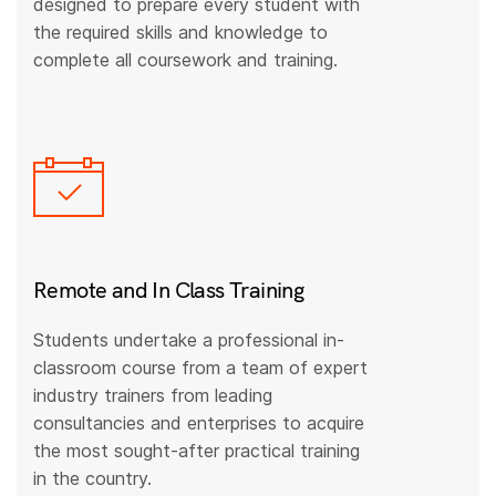
designed to prepare every student with
the required skills and knowledge to
complete all coursework and training.
Remote and In Class Training
Students undertake a professional in-
classroom course from a team of expert
industry trainers from leading
consultancies and enterprises to acquire
the most sought-after practical training
in the country.