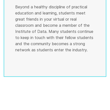
Beyond a healthy discipline of practical
education and learning, students meet
great friends in your virtual or real
classroom and become a member of the
Institute of Data. Many students continue
to keep in touch with their fellow students
and the community becomes a strong
network as students enter the industry.