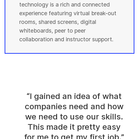
technology is a rich and connected
experience featuring virtual break-out
rooms, shared screens, digital
whiteboards, peer to peer
collaboration and instructor support.
“I gained an idea of what
companies need and how
we need to use our skills.
This made it pretty easy
for me to get my first job.”