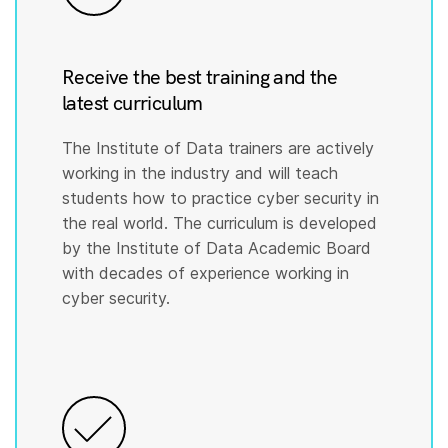
Receive the best training and the
latest curriculum
The Institute of Data trainers are actively
working in the industry and will teach
students how to practice cyber security in
the real world. The curriculum is developed
by the Institute of Data Academic Board
with decades of experience working in
cyber security.