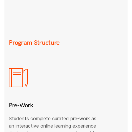
Program Structure
Pre-Work
Students complete curated pre-work as
an interactive online learning experience