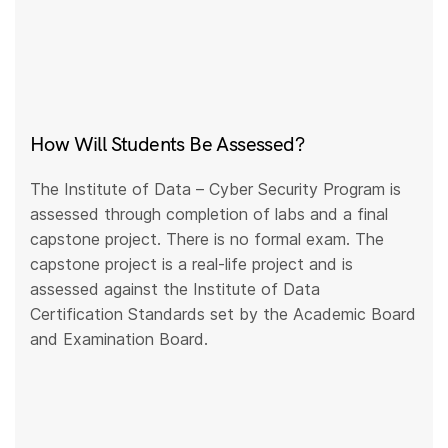
How Will Students Be Assessed?
The Institute of Data – Cyber Security Program is
assessed through completion of labs and a final
capstone project. There is no formal exam. The
capstone project is a real-life project and is
assessed against the Institute of Data
Certification Standards set by the Academic Board
and Examination Board.