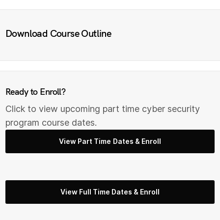
Download Course Outline
Ready to Enroll?
Click to view upcoming part time cyber security
program course dates.
View Part Time Dates & Enroll
View Full Time Dates & Enroll