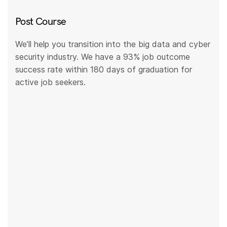
Post Course
We’ll help you transition into the big data and cyber
security industry. We have a 93% job outcome
success rate within 180 days of graduation for
active job seekers.