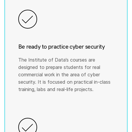
Be ready to practice cyber security
The Institute of Data’s courses are
designed to prepare students for real
commercial work in the area of cyber
security. It is focused on practical in-class
training, labs and real-life projects.