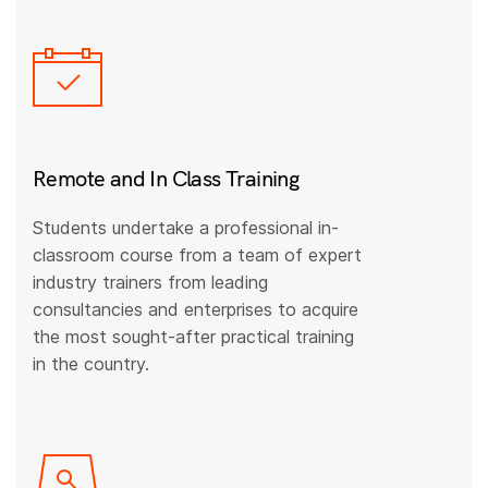
Remote and In Class Training
Students undertake a professional in-
classroom course from a team of expert
industry trainers from leading
consultancies and enterprises to acquire
the most sought-after practical training
in the country.