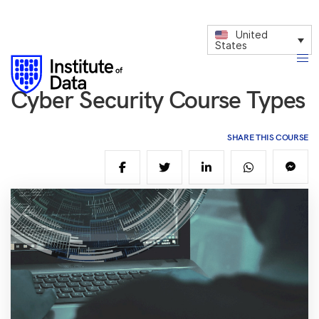
United
States
Cyber Security Course Types
SHARE THIS COURSE