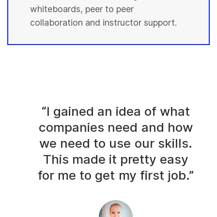
whiteboards, peer to peer
collaboration and instructor support.
“I gained an idea of what
companies need and how
we need to use our skills.
This made it pretty easy
for me to get my first job.”