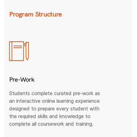
Program Structure
Pre-Work
Students complete curated pre-work as
an interactive online learning experience
designed to prepare every student with
the required skills and knowledge to
complete all coursework and training.