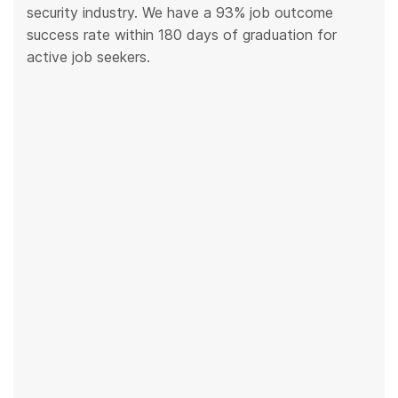
security industry. We have a 93% job outcome
success rate within 180 days of graduation for
active job seekers.