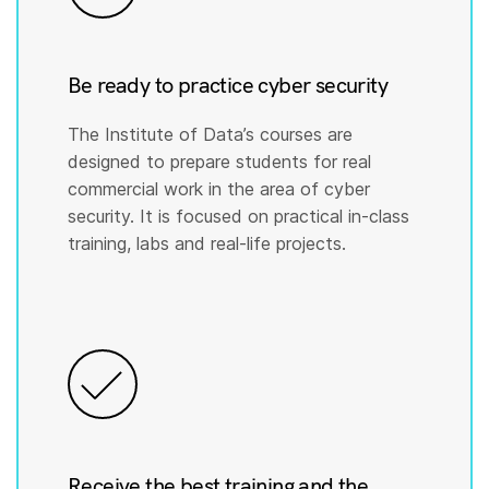
Be ready to practice cyber security
The Institute of Data’s courses are
designed to prepare students for real
commercial work in the area of cyber
security. It is focused on practical in-class
training, labs and real-life projects.
Receive the best training and the