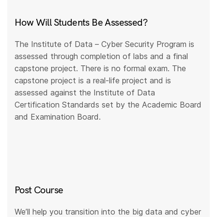
How Will Students Be Assessed?
The Institute of Data – Cyber Security Program is
assessed through completion of labs and a final
capstone project. There is no formal exam. The
capstone project is a real-life project and is
assessed against the Institute of Data
Certification Standards set by the Academic Board
and Examination Board.
Post Course
We’ll help you transition into the big data and cyber