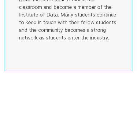
classroom and become a member of the
Institute of Data. Many students continue
to keep in touch with their fellow students
and the community becomes a strong
network as students enter the industry.