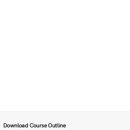
Download Course Outline