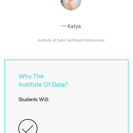
Katya
Institute of Data Certified Professional
Why The
Institute Of Data?
Students Will: