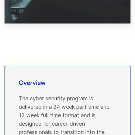
Overview
The cyber security program is
delivered in a 24 week part time and
12 week full time format and is
designed for career-driven
professionals to transition into the