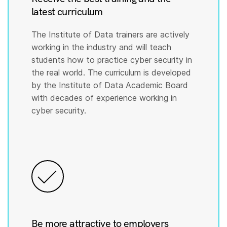
latest curriculum
The Institute of Data trainers are actively
working in the industry and will teach
students how to practice cyber security in
the real world. The curriculum is developed
by the Institute of Data Academic Board
with decades of experience working in
cyber security.
Be more attractive to employers