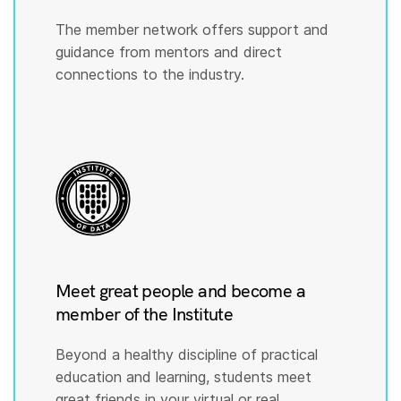
The member network offers support and
guidance from mentors and direct
connections to the industry.
Meet great people and become a
member of the Institute
Beyond a healthy discipline of practical
education and learning, students meet
great friends in your virtual or real