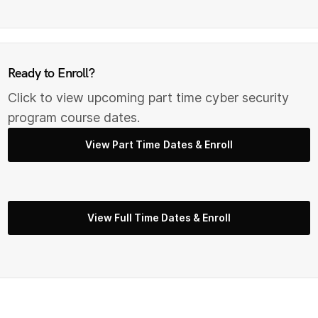
Ready to Enroll?
Click to view upcoming part time cyber security
program course dates.
View Part Time Dates & Enroll
View Full Time Dates & Enroll