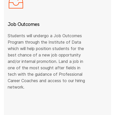
Job Outcomes
Students will undergo a Job Outcomes
Program through the Institute of Data
which will help position students for the
best chance of a new job opportunity
and/or internal promotion. Land a job in
one of the most sought after fields in
tech with the guidance of Professional
Career Coaches and access to our hiring
network.