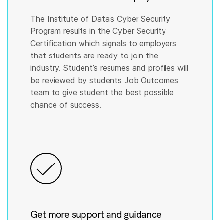
The Institute of Data’s Cyber Security
Program results in the Cyber Security
Certification which signals to employers
that students are ready to join the
industry. Student’s resumes and profiles will
be reviewed by students Job Outcomes
team to give student the best possible
chance of success.
Get more support and guidance