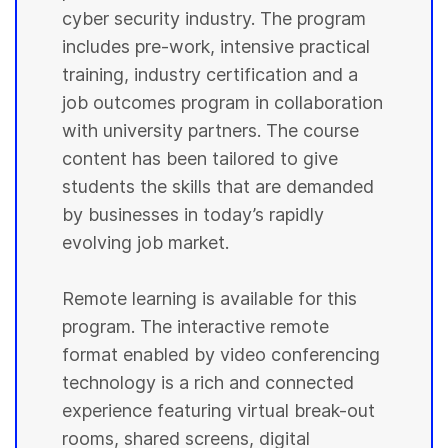
cyber security industry. The program
includes pre-work, intensive practical
training, industry certification and a
job outcomes program in collaboration
with university partners. The course
content has been tailored to give
students the skills that are demanded
by businesses in today’s rapidly
evolving job market.
Remote learning is available for this
program. The interactive remote
format enabled by video conferencing
technology is a rich and connected
experience featuring virtual break-out
rooms, shared screens, digital