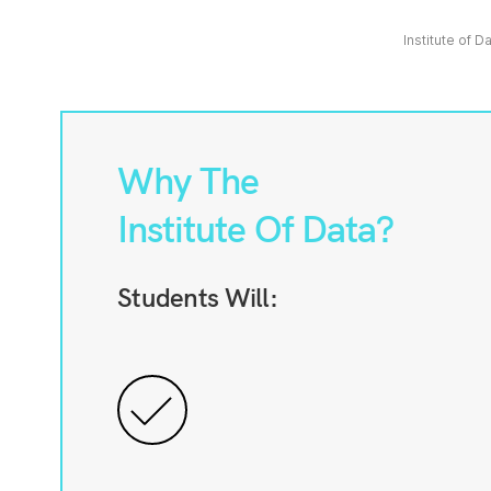
Institute of D
Why The
Institute Of Data?
Students Will: