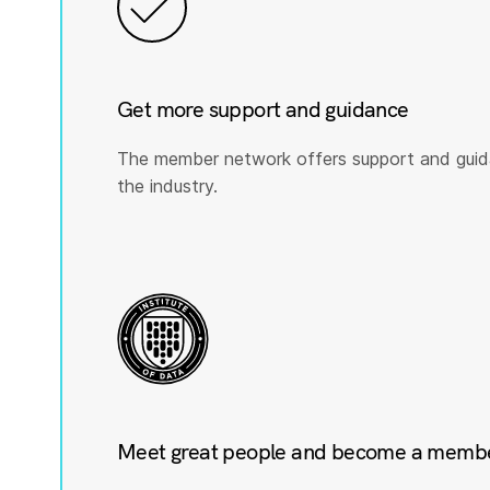
Get more support and guidance
The member network offers support and guid
the industry.
Meet great people and become a member 