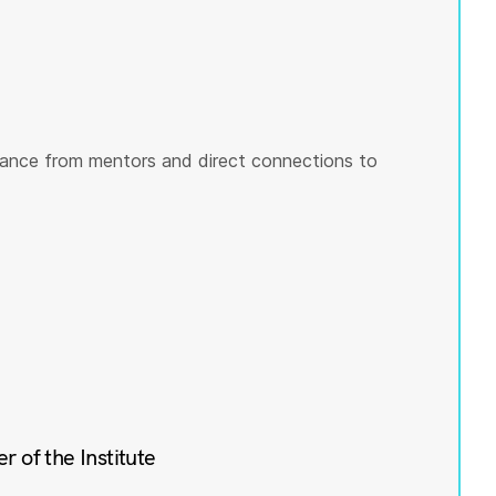
ance from mentors and direct connections to
of the Institute