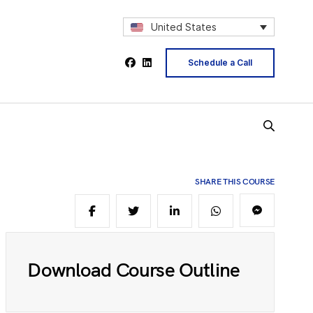
2
United States
Schedule a Call
4
5
SHARE THIS COURSE
6
Download Course Outline
8