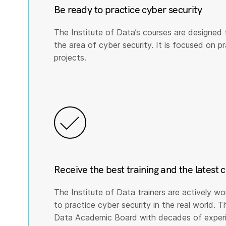
Be ready to practice cyber security
The Institute of Data’s courses are designed 
the area of cyber security. It is focused on prac
projects.
Receive the best training and the latest 
The Institute of Data trainers are actively wo
to practice cyber security in the real world. T
Data Academic Board with decades of experie