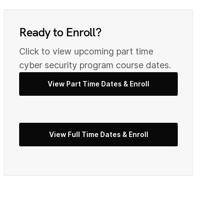
0
9
Ready to Enroll?
2
Click to view upcoming part time
0
cyber security program course dates.
View Part Time Dates & Enroll
3
2
View Full Time Dates & Enroll
5
3
7
4