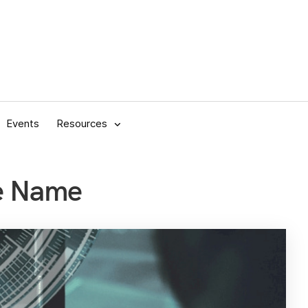
Events
Resources
se Name