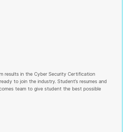
 results in the Cyber Security Certification
ready to join the industry. Student’s resumes and
tcomes team to give student the best possible