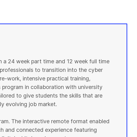
in a 24 week part time and 12 week full time
professionals to transition into the cyber
e-work, intensive practical training,
 program in collaboration with university
lored to give students the skills that are
y evolving job market.
ogram. The interactive remote format enabled
ich and connected experience featuring