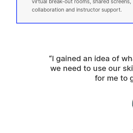
virtual break-out rooms, shared screens, 
collaboration and instructor support.
“I gained an idea of 
we need to use our ski
for me to g