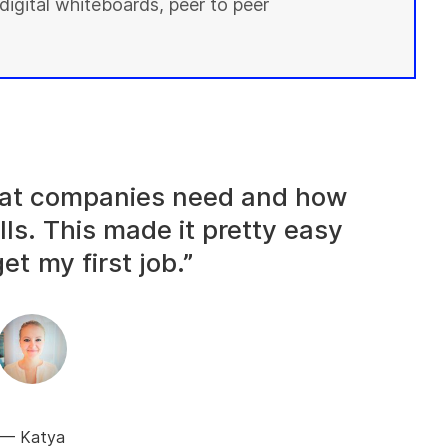
digital whiteboards, peer to peer
what companies need and how
lls. This made it pretty easy
et my first job.”
Katya