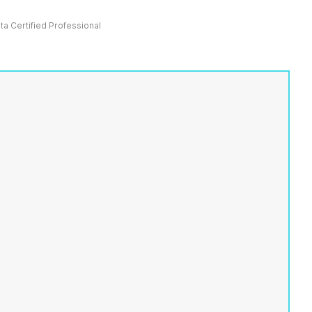
ata Certified Professional