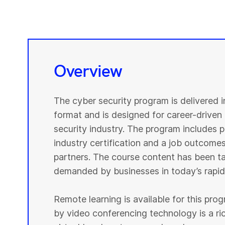
Overview
The cyber security program is delivered 
format and is designed for career-driven 
security industry. The program includes pr
industry certification and a job outcomes
partners. The course content has been tai
demanded by businesses in today’s rapidl
Remote learning is available for this pr
by video conferencing technology is a r