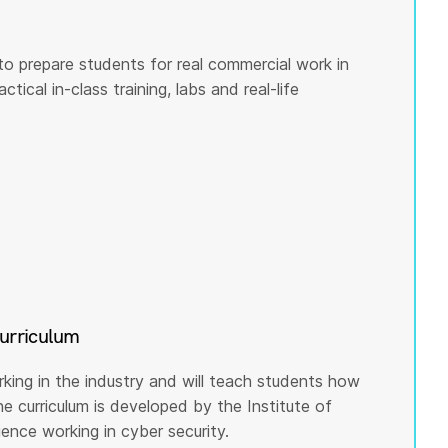
to prepare students for real commercial work in
tical in-class training, labs and real-life
curriculum
rking in the industry and will teach students how
he curriculum is developed by the Institute of
nce working in cyber security.