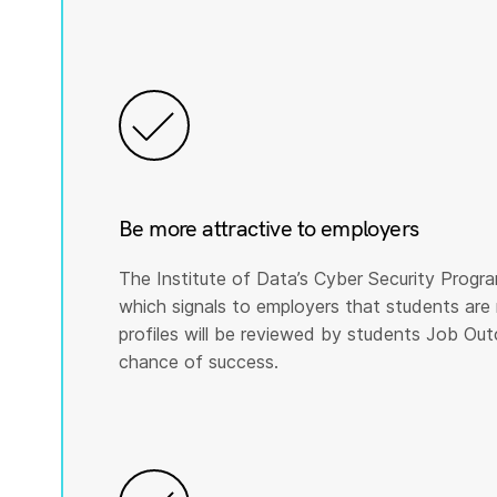
Be more attractive to employers
The Institute of Data’s Cyber Security Program
which signals to employers that students are 
profiles will be reviewed by students Job Ou
chance of success.