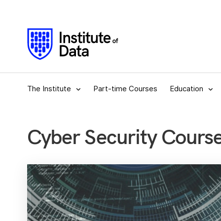
The Institute
Part-time Courses
Education
Cyber Security Cour