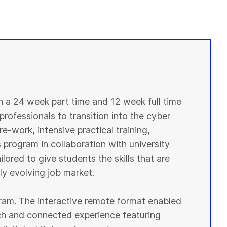
in a 24 week part time and 12 week full time
professionals to transition into the cyber
e-work, intensive practical training,
 program in collaboration with university
lored to give students the skills that are
y evolving job market.
ogram. The interactive remote format enabled
ich and connected experience featuring