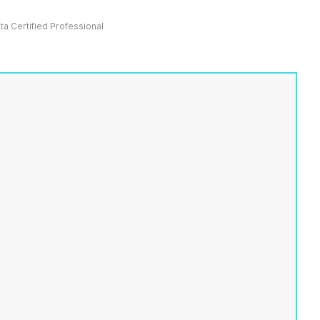
ata Certified Professional