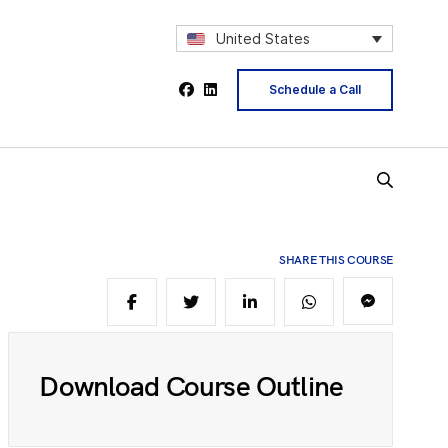
2
United States
Schedule a Call
4
5
SHARE THIS COURSE
6
8
Download Course Outline