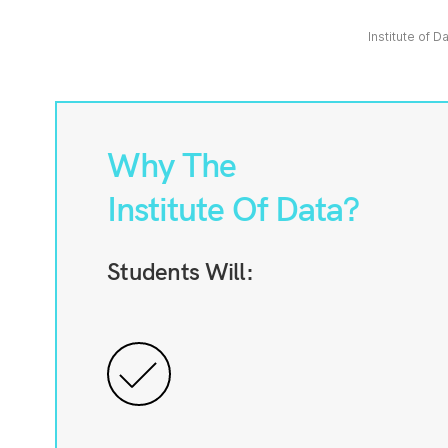
Institute of D
Why The
Institute Of Data?
Students Will: