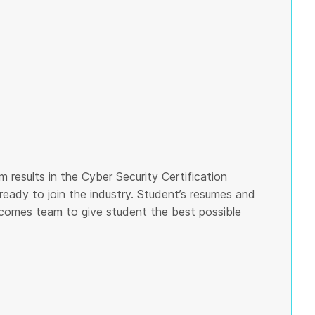
 results in the Cyber Security Certification
ready to join the industry. Student’s resumes and
tcomes team to give student the best possible