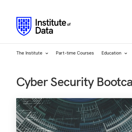
The Institute
Part-time Courses
Education
Cyber Security Bootc