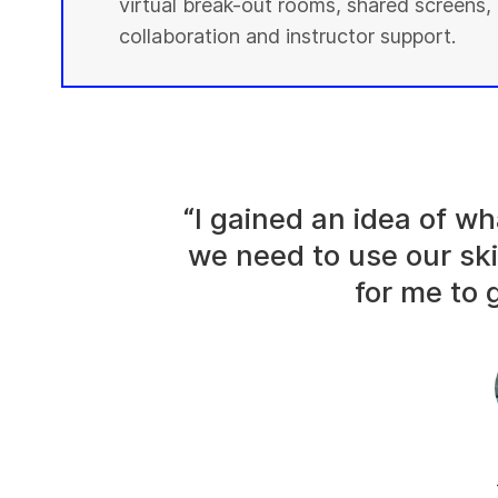
virtual break-out rooms, shared screens, 
collaboration and instructor support.
“I gained an idea of 
we need to use our ski
for me to g