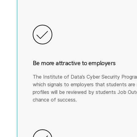
Be more attractive to employers
The Institute of Data’s Cyber Security Program
which signals to employers that students are 
profiles will be reviewed by students Job Ou
chance of success.