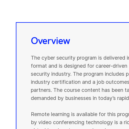
Overview
The cyber security program is delivered 
format and is designed for career-driven 
security industry. The program includes pr
industry certification and a job outcomes
partners. The course content has been tai
demanded by businesses in today’s rapidl
Remote learning is available for this pr
by video conferencing technology is a r