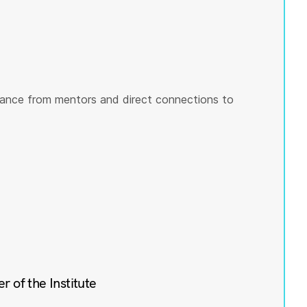
ance from mentors and direct connections to
of the Institute