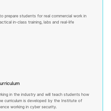
to prepare students for real commercial work in
tical in-class training, labs and real-life
curriculum
rking in the industry and will teach students how
he curriculum is developed by the Institute of
nce working in cyber security.