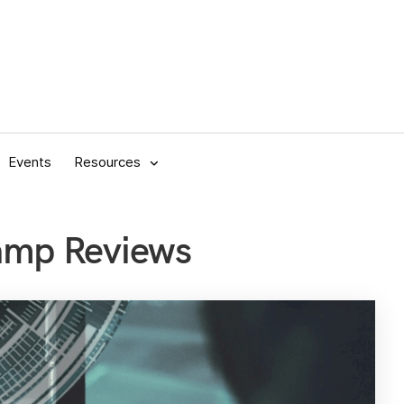
Events
Resources
amp Reviews