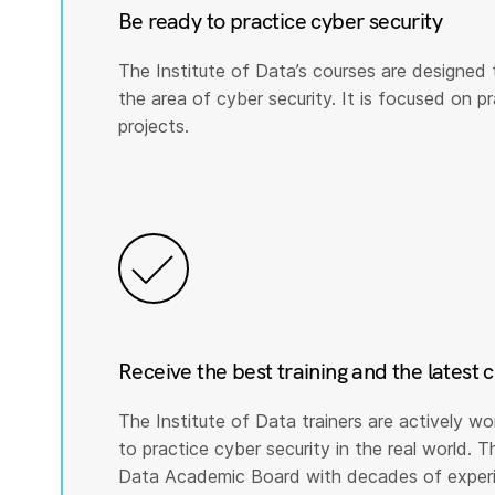
Be ready to practice cyber security
The Institute of Data’s courses are designed 
the area of cyber security. It is focused on prac
projects.
Receive the best training and the latest 
The Institute of Data trainers are actively wo
to practice cyber security in the real world. T
Data Academic Board with decades of experie