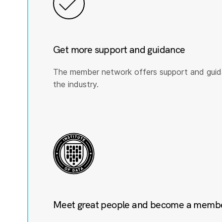
Get more support and guidance
The member network offers support and guid
the industry.
Meet great people and become a member 