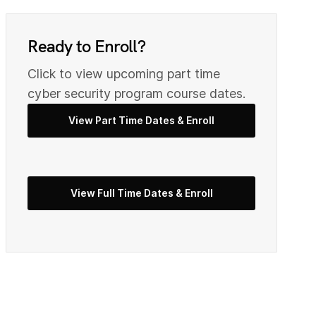
0
9
Ready to Enroll?
2
Click to view upcoming part time
0
cyber security program course dates.
View Part Time Dates & Enroll
3
2
5
View Full Time Dates & Enroll
3
7
4