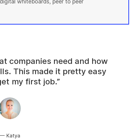
digital whiteboards, peer to peer
what companies need and how
lls. This made it pretty easy
et my first job.”
Katya