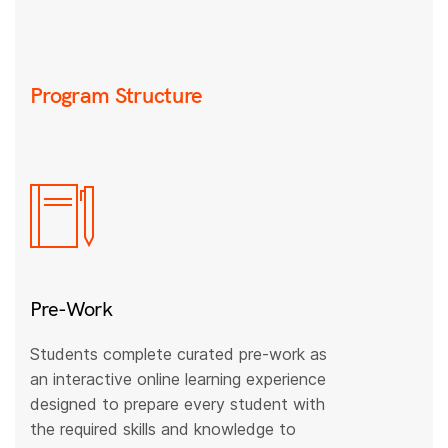
Program Structure
Pre-Work
Students complete curated pre-work as
an interactive online learning experience
designed to prepare every student with
the required skills and knowledge to