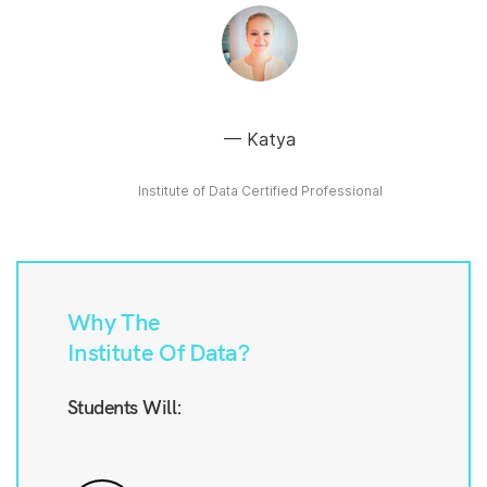
Katya
Institute of Data Certified Professional
Why The
Institute Of Data?
Students Will: