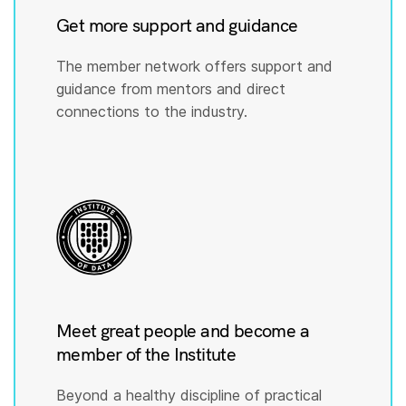
Get more support and guidance
The member network offers support and
guidance from mentors and direct
connections to the industry.
Meet great people and become a
member of the Institute
Beyond a healthy discipline of practical