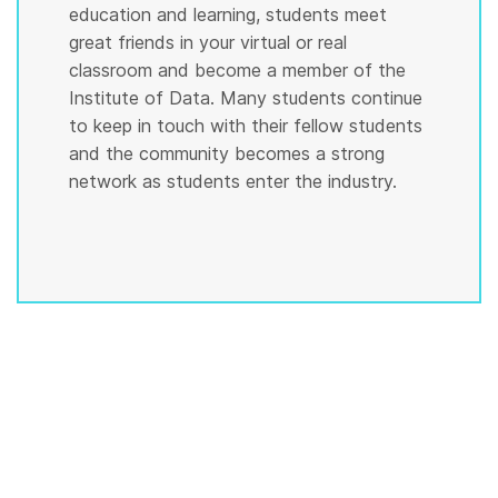
education and learning, students meet
great friends in your virtual or real
classroom and become a member of the
Institute of Data. Many students continue
to keep in touch with their fellow students
and the community becomes a strong
network as students enter the industry.