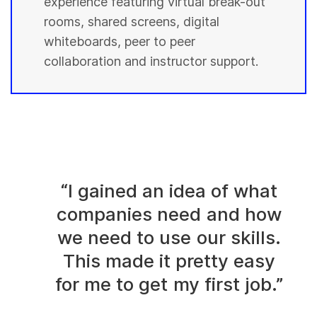
experience featuring virtual break-out
rooms, shared screens, digital
whiteboards, peer to peer
collaboration and instructor support.
“I gained an idea of what
companies need and how
we need to use our skills.
This made it pretty easy
for me to get my first job.”