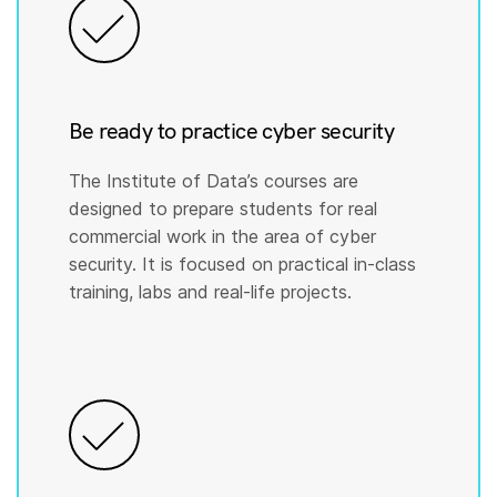
Be ready to practice cyber security
The Institute of Data’s courses are
designed to prepare students for real
commercial work in the area of cyber
security. It is focused on practical in-class
training, labs and real-life projects.