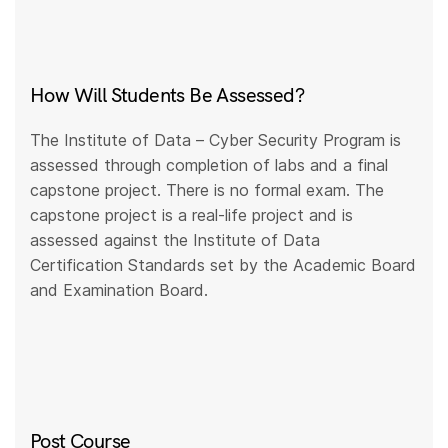
How Will Students Be Assessed?
The Institute of Data – Cyber Security Program is
assessed through completion of labs and a final
capstone project. There is no formal exam. The
capstone project is a real-life project and is
assessed against the Institute of Data
Certification Standards set by the Academic Board
and Examination Board.
Post Course