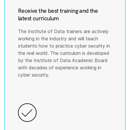
Receive the best training and the
latest curriculum
The Institute of Data trainers are actively
working in the industry and will teach
students how to practice cyber security in
the real world. The curriculum is developed
by the Institute of Data Academic Board
with decades of experience working in
cyber security.