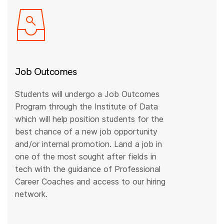
Job Outcomes
Students will undergo a Job Outcomes
Program through the Institute of Data
which will help position students for the
best chance of a new job opportunity
and/or internal promotion. Land a job in
one of the most sought after fields in
tech with the guidance of Professional
Career Coaches and access to our hiring
network.