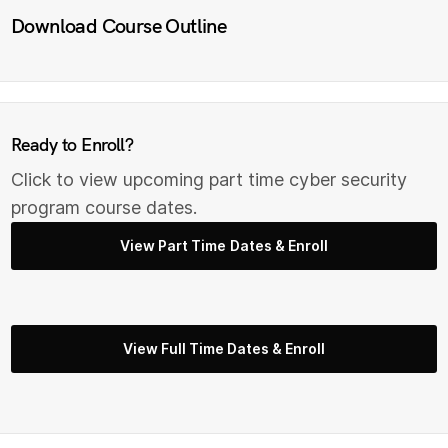
Download Course Outline
Ready to Enroll?
Click to view upcoming part time cyber security
program course dates.
View Part Time Dates & Enroll
View Full Time Dates & Enroll