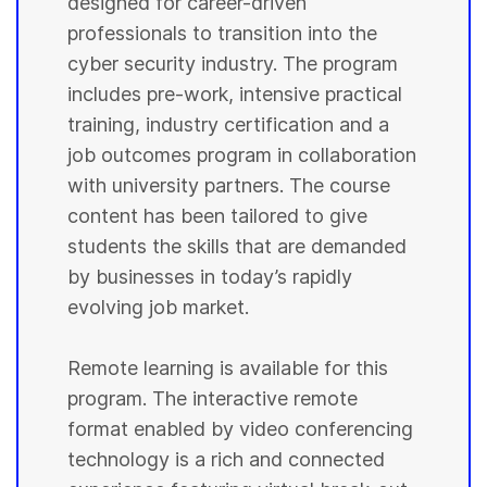
designed for career-driven
professionals to transition into the
cyber security industry. The program
includes pre-work, intensive practical
training, industry certification and a
job outcomes program in collaboration
with university partners. The course
content has been tailored to give
students the skills that are demanded
by businesses in today’s rapidly
evolving job market.
Remote learning is available for this
program. The interactive remote
format enabled by video conferencing
technology is a rich and connected