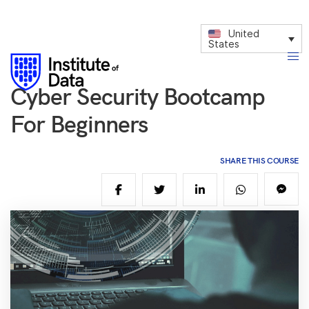
United
States
Cyber Security Bootcamp
For Beginners
SHARE THIS COURSE