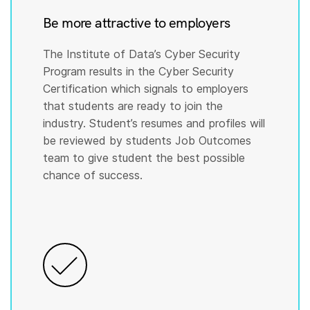
Be more attractive to employers
The Institute of Data’s Cyber Security
Program results in the Cyber Security
Certification which signals to employers
that students are ready to join the
industry. Student’s resumes and profiles will
be reviewed by students Job Outcomes
team to give student the best possible
chance of success.