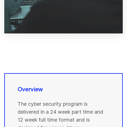
Overview
The cyber security program is
delivered in a 24 week part time and
12 week full time format and is