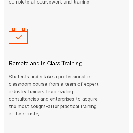
complete all coursework and training.
Remote and In Class Training
Students undertake a professional in-
classroom course from a team of expert
industry trainers from leading
consultancies and enterprises to acquire
the most sought-after practical training
in the country.