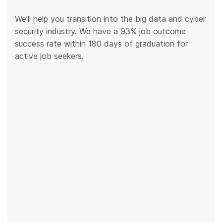
We’ll help you transition into the big data and cyber
security industry. We have a 93% job outcome
success rate within 180 days of graduation for
active job seekers.