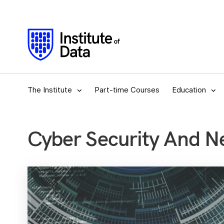
The Institute
Part-time Courses
Education
Cyber Security And N