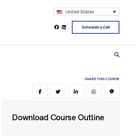
2
United States
Schedule a Call
4
5
SHARE THIS COURSE
6
8
Download Course Outline