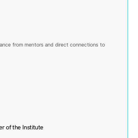
ance from mentors and direct connections to
of the Institute