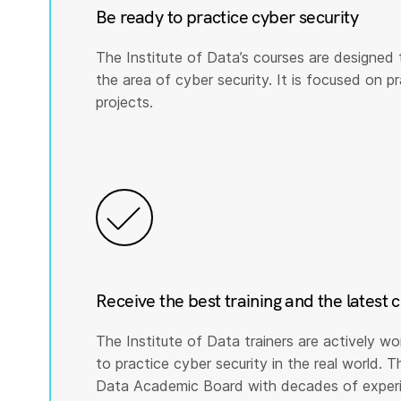
Be ready to practice cyber security
The Institute of Data’s courses are designed 
the area of cyber security. It is focused on prac
projects.
Receive the best training and the latest 
The Institute of Data trainers are actively wo
to practice cyber security in the real world. T
Data Academic Board with decades of experie