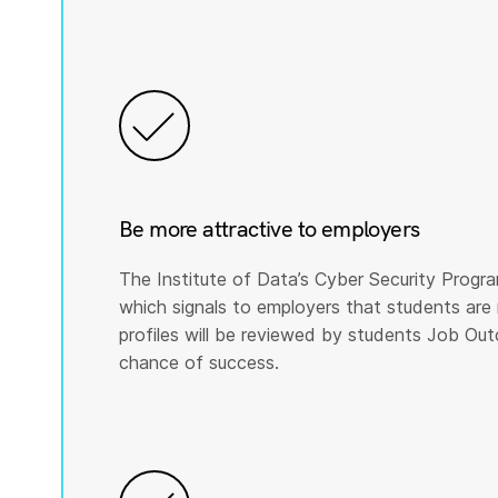
Be more attractive to employers
The Institute of Data’s Cyber Security Program
which signals to employers that students are 
profiles will be reviewed by students Job Ou
chance of success.