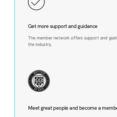
Get more support and guidance
The member network offers support and guid
the industry.
Meet great people and become a member 