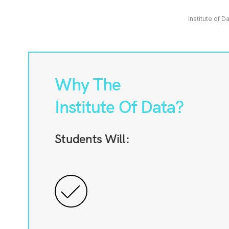
Institute of D
Why The
Institute Of Data?
Students Will: