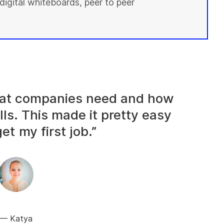
digital whiteboards, peer to peer
what companies need and how
lls. This made it pretty easy
et my first job.”
Katya