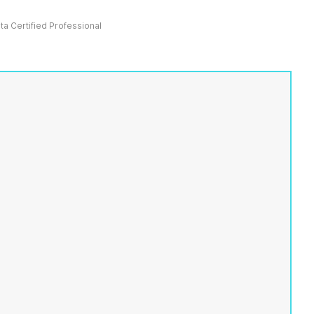
ata Certified Professional