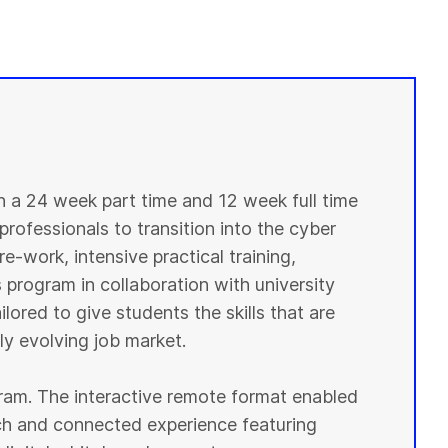
in a 24 week part time and 12 week full time
professionals to transition into the cyber
e-work, intensive practical training,
 program in collaboration with university
lored to give students the skills that are
y evolving job market.
ogram. The interactive remote format enabled
ich and connected experience featuring