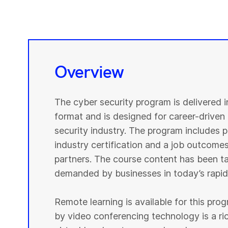
Overview
The cyber security program is delivered 
format and is designed for career-driven 
security industry. The program includes pr
industry certification and a job outcomes
partners. The course content has been tai
demanded by businesses in today’s rapidl
Remote learning is available for this pr
by video conferencing technology is a r