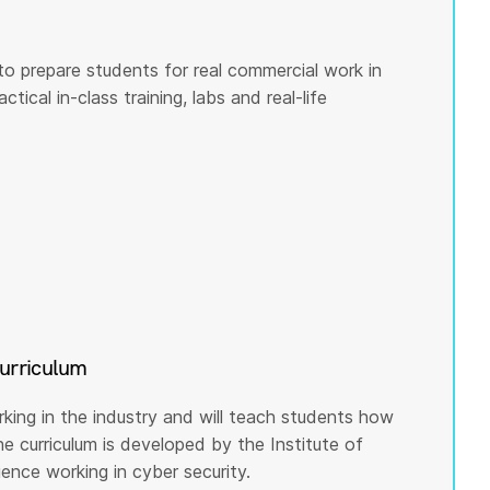
to prepare students for real commercial work in
tical in-class training, labs and real-life
curriculum
rking in the industry and will teach students how
he curriculum is developed by the Institute of
nce working in cyber security.