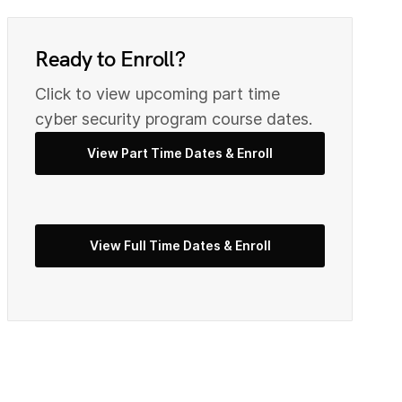
0
9
Ready to Enroll?
2
Click to view upcoming part time
0
cyber security program course dates.
View Part Time Dates & Enroll
3
2
5
View Full Time Dates & Enroll
3
7
4