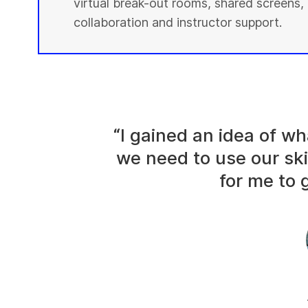
virtual break-out rooms, shared screens, 
collaboration and instructor support.
“I gained an idea of 
we need to use our ski
for me to g