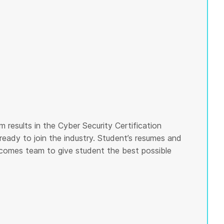
 results in the Cyber Security Certification
ready to join the industry. Student’s resumes and
tcomes team to give student the best possible