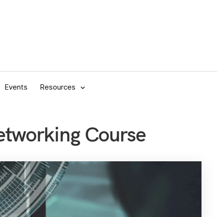
Events
Resources
etworking Course