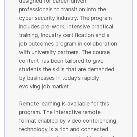
designed for career-driven
professionals to transition into the
cyber security industry. The program
includes pre-work, intensive practical
training, industry certification and a
job outcomes program in collaboration
with university partners. The course
content has been tailored to give
students the skills that are demanded
by businesses in today’s rapidly
evolving job market.
Remote learning is available for this
program. The interactive remote
format enabled by video conferencing
technology is a rich and connected