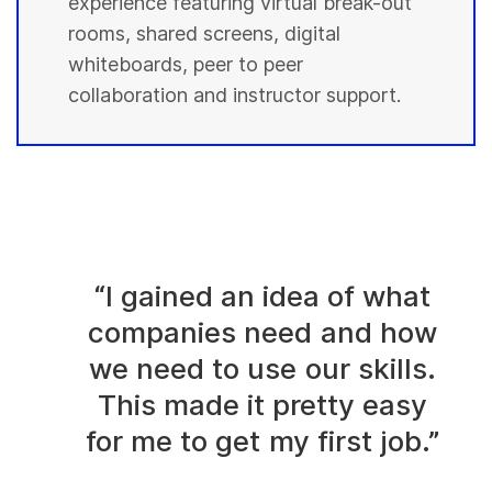
experience featuring virtual break-out
rooms, shared screens, digital
whiteboards, peer to peer
collaboration and instructor support.
“I gained an idea of what
companies need and how
we need to use our skills.
This made it pretty easy
for me to get my first job.”