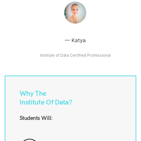
Katya
Institute of Data Certified Professional
Why The
Institute Of Data?
Students Will: