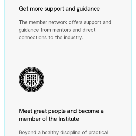
Get more support and guidance
The member network offers support and
guidance from mentors and direct
connections to the industry.
Meet great people and become a
member of the Institute
Beyond a healthy discipline of practical