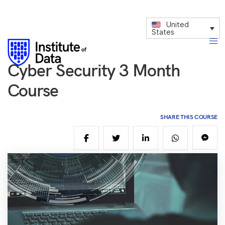
United
States
Cyber Security 3 Month
Course
SHARE THIS COURSE