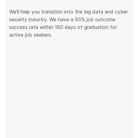
We’ll help you transition into the big data and cyber
security industry. We have a 93% job outcome
success rate within 180 days of graduation for
active job seekers.