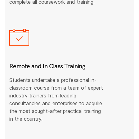
complete all coursework and training.
Remote and In Class Training
Students undertake a professional in-
classroom course from a team of expert
industry trainers from leading
consultancies and enterprises to acquire
the most sought-after practical training
in the country.