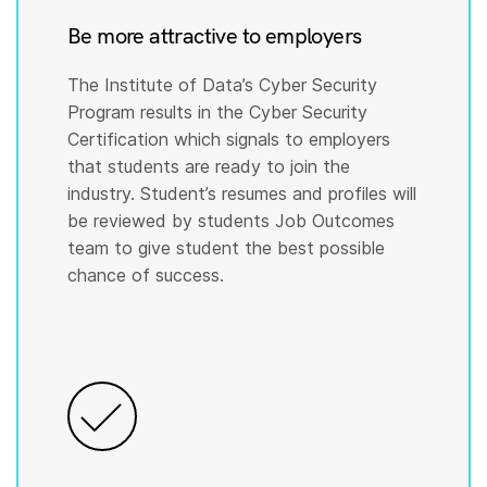
Be more attractive to employers
The Institute of Data’s Cyber Security
Program results in the Cyber Security
Certification which signals to employers
that students are ready to join the
industry. Student’s resumes and profiles will
be reviewed by students Job Outcomes
team to give student the best possible
chance of success.