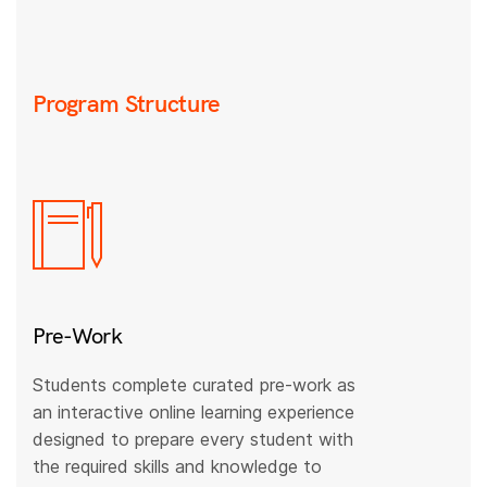
Program Structure
Pre-Work
Students complete curated pre-work as
an interactive online learning experience
designed to prepare every student with
the required skills and knowledge to