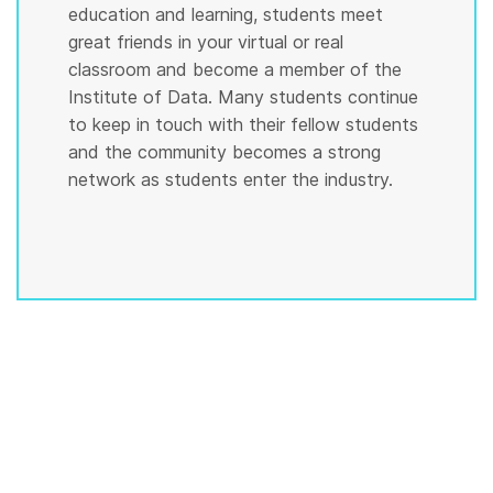
education and learning, students meet
great friends in your virtual or real
classroom and become a member of the
Institute of Data. Many students continue
to keep in touch with their fellow students
and the community becomes a strong
network as students enter the industry.