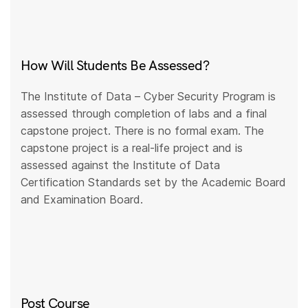
How Will Students Be Assessed?
The Institute of Data – Cyber Security Program is
assessed through completion of labs and a final
capstone project. There is no formal exam. The
capstone project is a real-life project and is
assessed against the Institute of Data
Certification Standards set by the Academic Board
and Examination Board.
Post Course