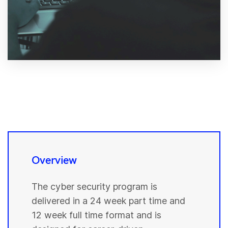
Overview
The cyber security program is
delivered in a 24 week part time and
12 week full time format and is