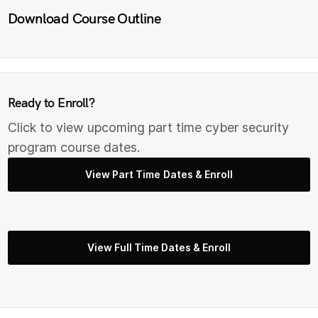
Download Course Outline
Ready to Enroll?
Click to view upcoming part time cyber security
program course dates.
View Part Time Dates & Enroll
View Full Time Dates & Enroll