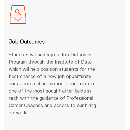
Job Outcomes
Students will undergo a Job Outcomes
Program through the Institute of Data
which will help position students for the
best chance of a new job opportunity
and/or internal promotion. Land a job in
one of the most sought after fields in
tech with the guidance of Professional
Career Coaches and access to our hiring
network.