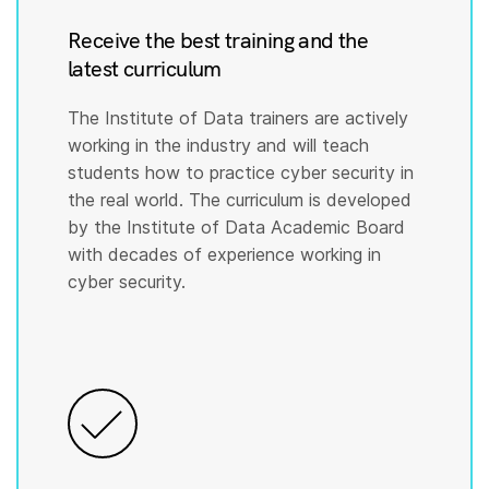
Receive the best training and the
latest curriculum
The Institute of Data trainers are actively
working in the industry and will teach
students how to practice cyber security in
the real world. The curriculum is developed
by the Institute of Data Academic Board
with decades of experience working in
cyber security.