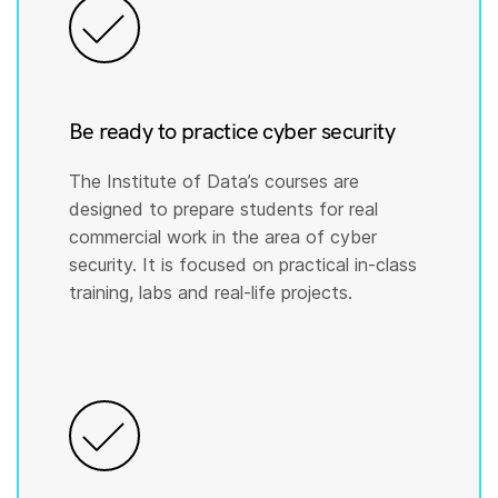
Be ready to practice cyber security
The Institute of Data’s courses are
designed to prepare students for real
commercial work in the area of cyber
security. It is focused on practical in-class
training, labs and real-life projects.