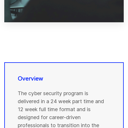
Overview
The cyber security program is
delivered in a 24 week part time and
12 week full time format and is
designed for career-driven
professionals to transition into the