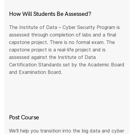
How Will Students Be Assessed?
The Institute of Data – Cyber Security Program is
assessed through completion of labs and a final
capstone project. There is no formal exam. The
capstone project is a real-life project and is
assessed against the Institute of Data
Certification Standards set by the Academic Board
and Examination Board.
Post Course
We’ll help you transition into the big data and cyber