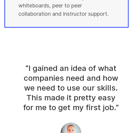
whiteboards, peer to peer
collaboration and instructor support.
“I gained an idea of what
companies need and how
we need to use our skills.
This made it pretty easy
for me to get my first job.”