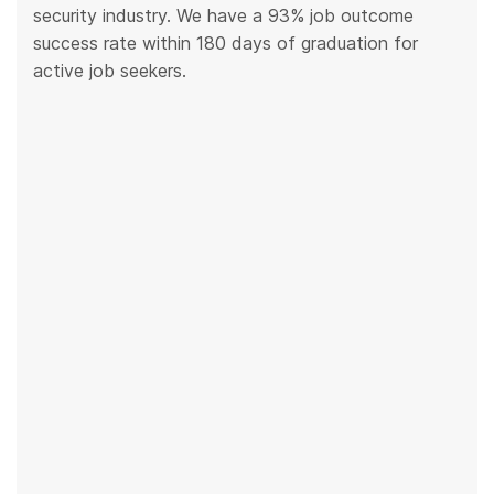
security industry. We have a 93% job outcome
success rate within 180 days of graduation for
active job seekers.