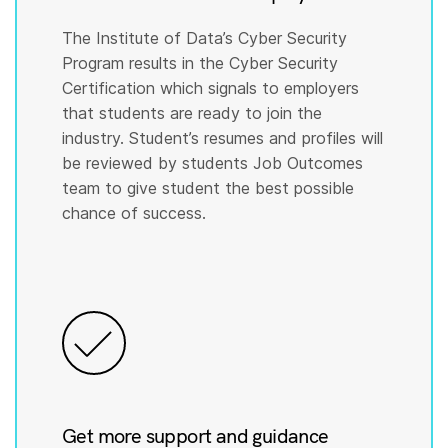
The Institute of Data’s Cyber Security
Program results in the Cyber Security
Certification which signals to employers
that students are ready to join the
industry. Student’s resumes and profiles will
be reviewed by students Job Outcomes
team to give student the best possible
chance of success.
Get more support and guidance