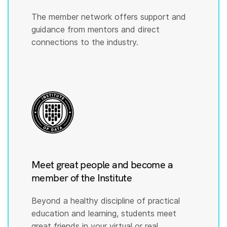
The member network offers support and
guidance from mentors and direct
connections to the industry.
Meet great people and become a
member of the Institute
Beyond a healthy discipline of practical
education and learning, students meet
great friends in your virtual or real