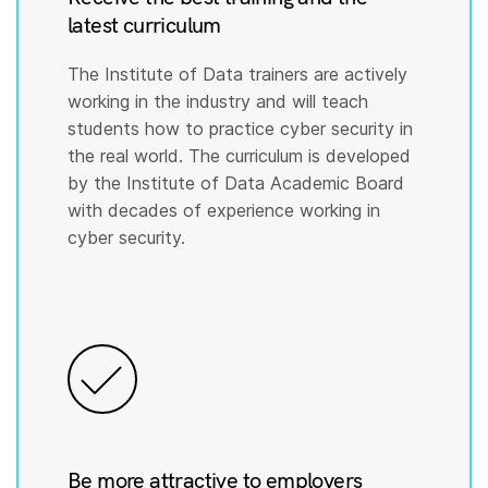
latest curriculum
The Institute of Data trainers are actively
working in the industry and will teach
students how to practice cyber security in
the real world. The curriculum is developed
by the Institute of Data Academic Board
with decades of experience working in
cyber security.
Be more attractive to employers