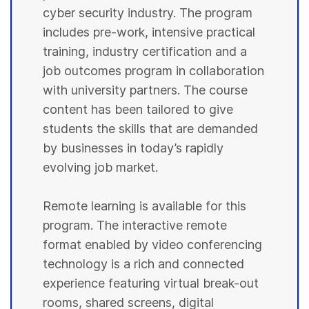
cyber security industry. The program
includes pre-work, intensive practical
training, industry certification and a
job outcomes program in collaboration
with university partners. The course
content has been tailored to give
students the skills that are demanded
by businesses in today’s rapidly
evolving job market.
Remote learning is available for this
program. The interactive remote
format enabled by video conferencing
technology is a rich and connected
experience featuring virtual break-out
rooms, shared screens, digital