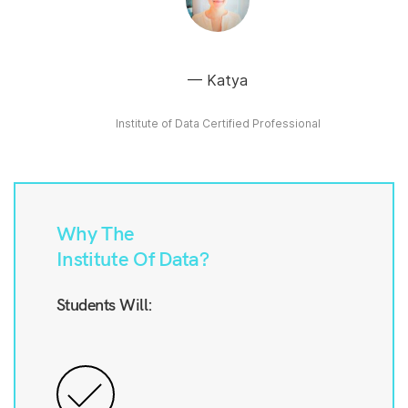
Katya
Institute of Data Certified Professional
Why The
Institute Of Data?
Students Will: