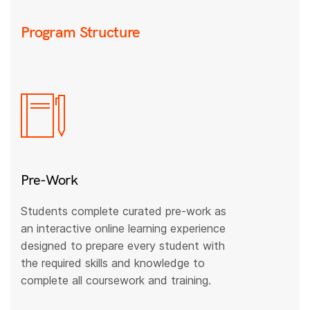
Program Structure
Pre-Work
Students complete curated pre-work as
an interactive online learning experience
designed to prepare every student with
the required skills and knowledge to
complete all coursework and training.