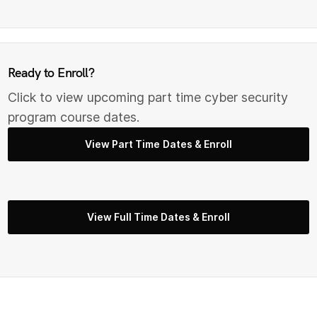
Ready to Enroll?
Click to view upcoming part time cyber security
program course dates.
View Part Time Dates & Enroll
View Full Time Dates & Enroll