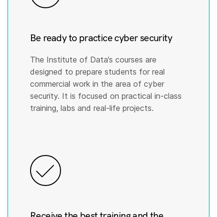
Be ready to practice cyber security
The Institute of Data’s courses are
designed to prepare students for real
commercial work in the area of cyber
security. It is focused on practical in-class
training, labs and real-life projects.
Receive the best training and the