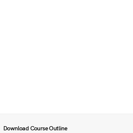
Download Course Outline