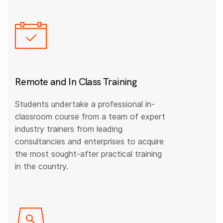
Remote and In Class Training
Students undertake a professional in-
classroom course from a team of expert
industry trainers from leading
consultancies and enterprises to acquire
the most sought-after practical training
in the country.