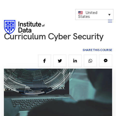
United
States
Curriculum Cyber Security
SHARE THIS COURSE