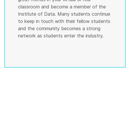
classroom and become a member of the
Institute of Data. Many students continue
to keep in touch with their fellow students
and the community becomes a strong
network as students enter the industry.