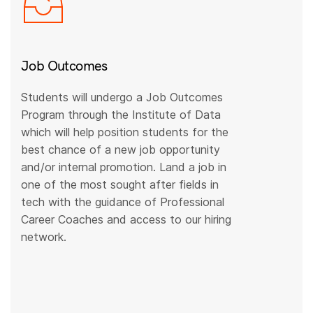
Job Outcomes
Students will undergo a Job Outcomes
Program through the Institute of Data
which will help position students for the
best chance of a new job opportunity
and/or internal promotion. Land a job in
one of the most sought after fields in
tech with the guidance of Professional
Career Coaches and access to our hiring
network.