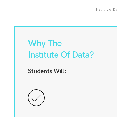
Institute of D
Why The
Institute Of Data?
Students Will: