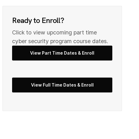
0
9
Ready to Enroll?
2
Click to view upcoming part time
0
cyber security program course dates.
View Part Time Dates & Enroll
3
2
5
View Full Time Dates & Enroll
3
7
4