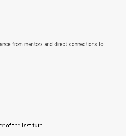
ance from mentors and direct connections to
of the Institute