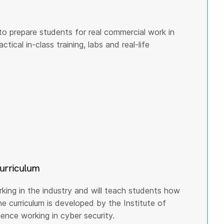
to prepare students for real commercial work in
tical in-class training, labs and real-life
curriculum
rking in the industry and will teach students how
he curriculum is developed by the Institute of
nce working in cyber security.