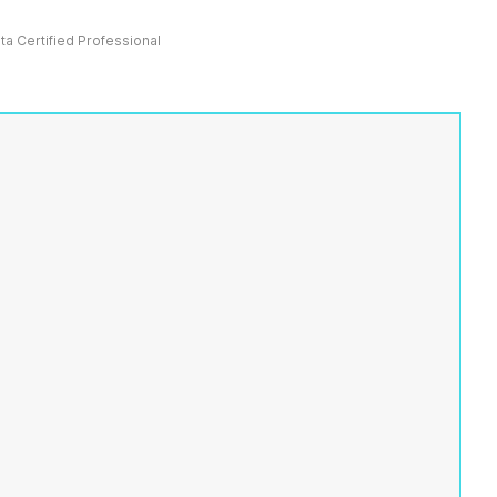
ata Certified Professional