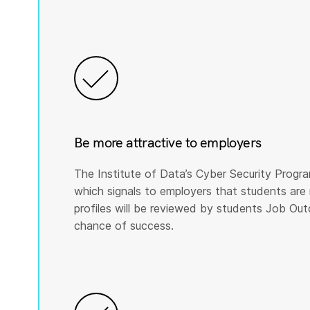
Be more attractive to employers
The Institute of Data’s Cyber Security Program
which signals to employers that students are 
profiles will be reviewed by students Job Ou
chance of success.