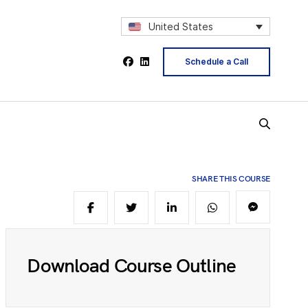
2
United States
Schedule a Call
4
5
SHARE THIS COURSE
6
8
Download Course Outline