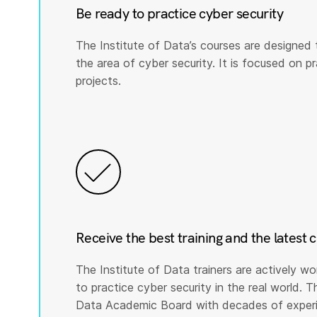
Be ready to practice cyber security
The Institute of Data’s courses are designed 
the area of cyber security. It is focused on prac
projects.
Receive the best training and the latest 
The Institute of Data trainers are actively wo
to practice cyber security in the real world. T
Data Academic Board with decades of experie