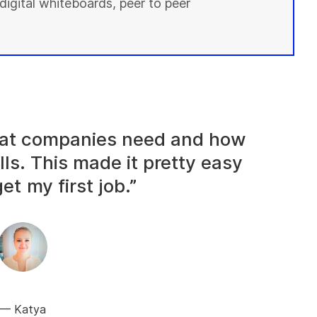
digital whiteboards, peer to peer
what companies need and how
lls. This made it pretty easy
et my first job.”
Katya