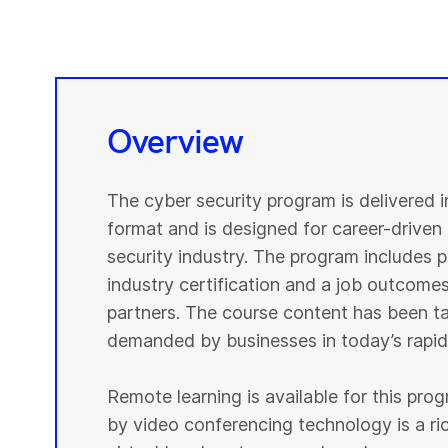
Overview
The cyber security program is delivered 
format and is designed for career-driven 
security industry. The program includes pr
industry certification and a job outcomes
partners. The course content has been tai
demanded by businesses in today’s rapidl
Remote learning is available for this pr
by video conferencing technology is a r