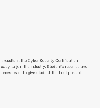
 results in the Cyber Security Certification
ready to join the industry. Student’s resumes and
tcomes team to give student the best possible