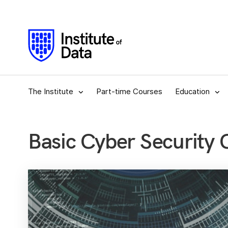
The Institute
Part-time Courses
Education
Basic Cyber Security 