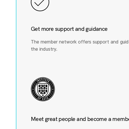
Get more support and guidance
The member network offers support and guid
the industry.
Meet great people and become a member 