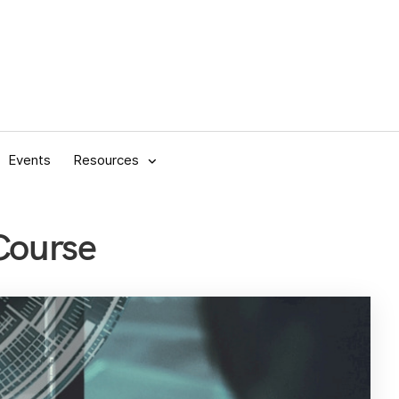
Events
Resources
Course