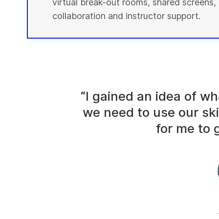
virtual break-out rooms, shared screens, 
collaboration and instructor support.
“I gained an idea of 
we need to use our ski
for me to g