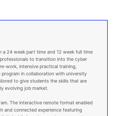
in a 24 week part time and 12 week full time
professionals to transition into the cyber
e-work, intensive practical training,
 program in collaboration with university
lored to give students the skills that are
y evolving job market.
ogram. The interactive remote format enabled
ich and connected experience featuring