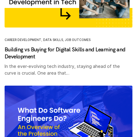
CAREER DEVELOPMENT
,
DATA SKILLS
,
JOB OUTCOMES
Building vs Buying for Digital Skills and Learning and
Development
In the ever-evolving tech industry, staying ahead of the
curve is crucial. One area that…