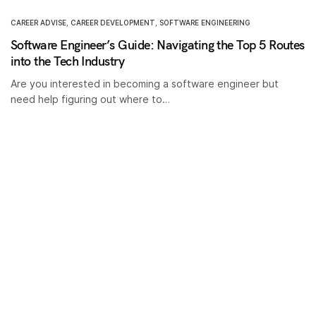
CAREER ADVISE
,
CAREER DEVELOPMENT
,
SOFTWARE ENGINEERING
Software Engineer’s Guide: Navigating the Top 5 Routes
into the Tech Industry
Are you interested in becoming a software engineer but
need help figuring out where to…