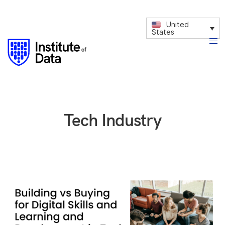
United
States
Tech Industry