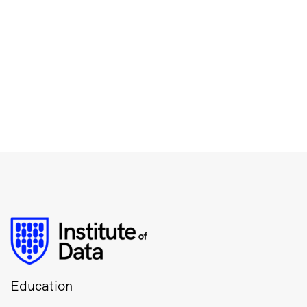
Education