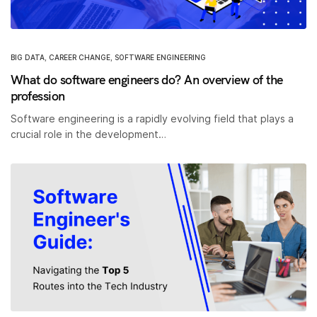
BIG DATA
,
CAREER CHANGE
,
SOFTWARE ENGINEERING
What do software engineers do? An overview of the
profession
Software engineering is a rapidly evolving field that plays a
crucial role in the development…