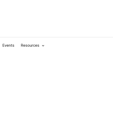
Events
Resources