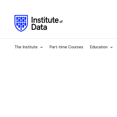
The Institute
Part-time Courses
Education