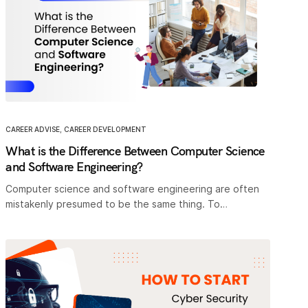
CAREER ADVISE
,
CAREER DEVELOPMENT
What is the Difference Between Computer Science
and Software Engineering?
Computer science and software engineering are often
mistakenly presumed to be the same thing. To…