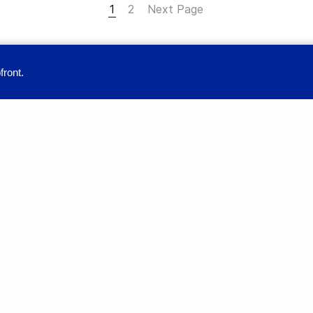
1
2
Next Page
front.
provide you with a great user experience. By using this site, you accept our
Education
Full-time Programs