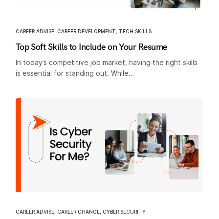
CAREER ADVISE
,
CAREER DEVELOPMENT
,
TECH SKILLS
Top Soft Skills to Include on Your Resume
In today’s competitive job market, having the right skills
is essential for standing out. While…
CAREER ADVISE
,
CAREER CHANGE
,
CYBER SECURITY