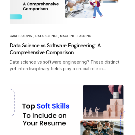
CAREER ADVISE
,
DATA SCIENCE
,
MACHINE LEARNING
Data Science vs Software Engineering: A
Comprehensive Comparison
Data science vs software engineering? These distinct
yet interdisciplinary fields play a crucial role in…