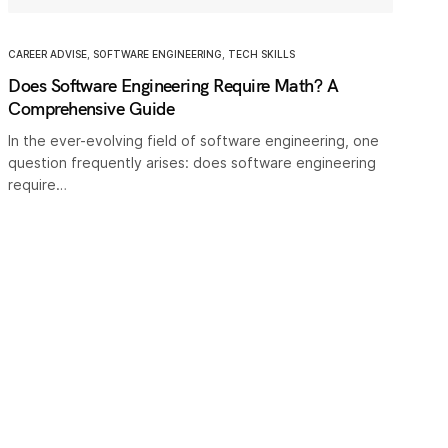
CAREER ADVISE
,
SOFTWARE ENGINEERING
,
TECH SKILLS
Does Software Engineering Require Math? A
Comprehensive Guide
In the ever-evolving field of software engineering, one
question frequently arises: does software engineering
require…