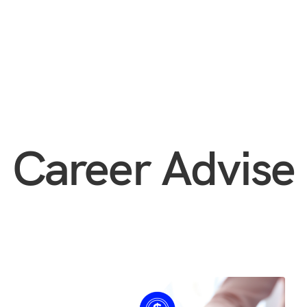
Career Advise