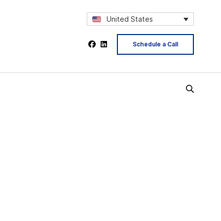
United States
Schedule a Call