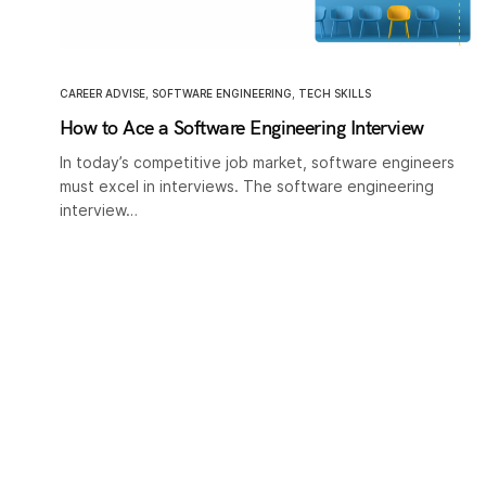
CAREER ADVISE
,
SOFTWARE ENGINEERING
,
TECH SKILLS
How to Ace a Software Engineering Interview
In today’s competitive job market, software engineers
must excel in interviews. The software engineering
interview…