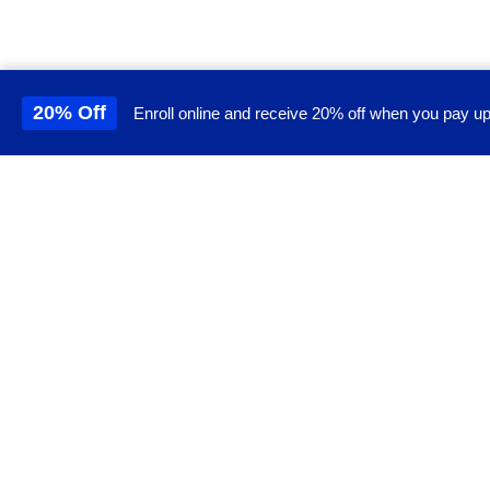
20% Off
Enroll online and receive 20% off when you pay up
This site uses cookies to 