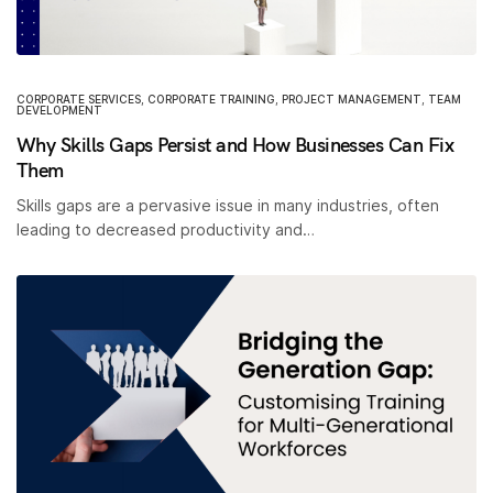
CORPORATE SERVICES
,
CORPORATE TRAINING
,
PROJECT MANAGEMENT
,
TEAM
DEVELOPMENT
Why Skills Gaps Persist and How Businesses Can Fix
Them
Skills gaps are a pervasive issue in many industries, often
leading to decreased productivity and…