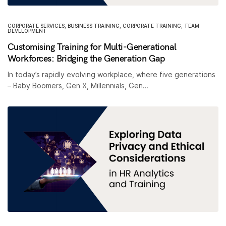
CORPORATE SERVICES
,
BUSINESS TRAINING
,
CORPORATE TRAINING
,
TEAM
DEVELOPMENT
Customising Training for Multi-Generational
Workforces: Bridging the Generation Gap
In today’s rapidly evolving workplace, where five generations
– Baby Boomers, Gen X, Millennials, Gen…