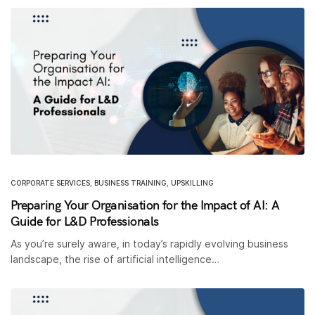
CORPORATE SERVICES
,
BUSINESS TRAINING
,
UPSKILLING
Preparing Your Organisation for the Impact of AI: A
Guide for L&D Professionals
As you’re surely aware, in today’s rapidly evolving business
landscape, the rise of artificial intelligence…