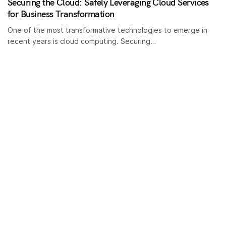
Securing the Cloud: Safely Leveraging Cloud Services
for Business Transformation
One of the most transformative technologies to emerge in
recent years is cloud computing. Securing…