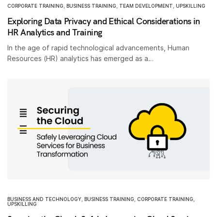
CORPORATE TRAINING
,
BUSINESS TRAINING
,
TEAM DEVELOPMENT
,
UPSKILLING
Exploring Data Privacy and Ethical Considerations in
HR Analytics and Training
In the age of rapid technological advancements, Human
Resources (HR) analytics has emerged as a…
BUSINESS AND TECHNOLOGY
,
BUSINESS TRAINING
,
CORPORATE TRAINING
,
UPSKILLING