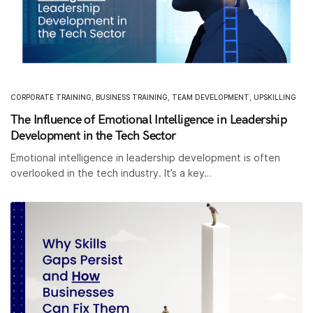
CORPORATE TRAINING
,
BUSINESS TRAINING
,
TEAM DEVELOPMENT
,
UPSKILLING
The Influence of Emotional Intelligence in Leadership
Development in the Tech Sector
Emotional intelligence in leadership development is often
overlooked in the tech industry. It’s a key…