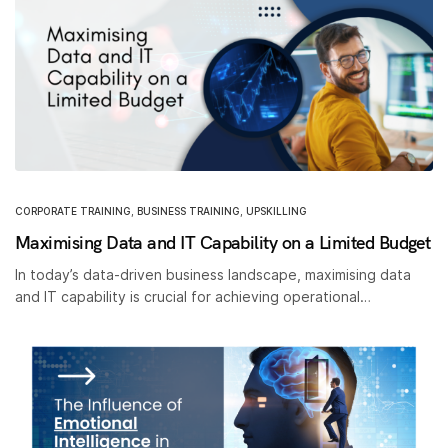
CORPORATE TRAINING
,
BUSINESS TRAINING
,
UPSKILLING
Maximising Data and IT Capability on a Limited Budget
In today’s data-driven business landscape, maximising data
and IT capability is crucial for achieving operational…