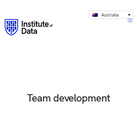
Australia
Team development