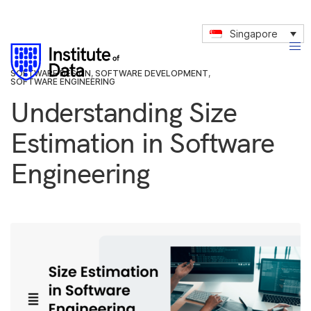
Singapore
SOFTWARE DESIGN
,
SOFTWARE DEVELOPMENT
,
SOFTWARE ENGINEERING
Understanding Size
Estimation in Software
Engineering