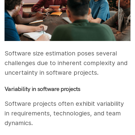
Software size estimation poses several
challenges due to inherent complexity and
uncertainty in software projects.
Variability in software projects
Software projects often exhibit variability
in requirements, technologies, and team
dynamics.