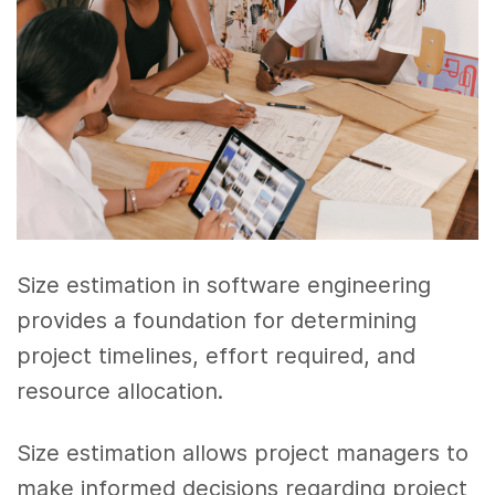
Size estimation in software engineering
provides a foundation for determining
project timelines, effort required, and
resource allocation.
Size estimation allows project managers to
make informed decisions regarding project