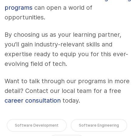
programs
can open a world of
opportunities.
By choosing us as your learning partner,
you’ll gain industry-relevant skills and
expertise ready to equip you for this ever-
evolving field of tech.
Want to talk through our programs in more
detail? Contact our local team for a free
career consultation
today.
Software Development
Software Engineering