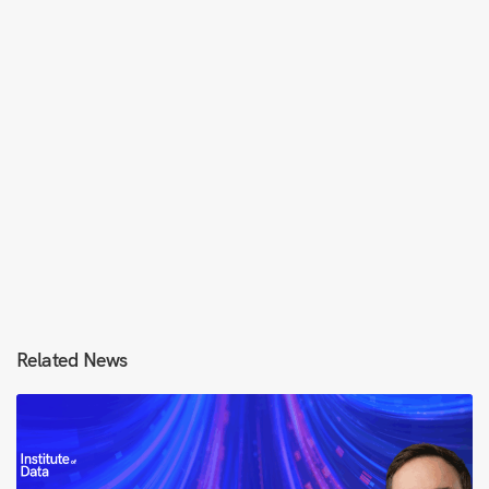
Related News