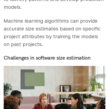
models.
Machine learning algorithms can provide
accurate size estimates based on specific
project attributes by training the models
on past projects.
Challenges in software size estimation