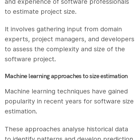
and experience of software professionals
to estimate project size.
It involves gathering input from domain
experts, project managers, and developers
to assess the complexity and size of the
software project.
Machine learning approaches to size estimation
Machine learning techniques have gained
popularity in recent years for software size
estimation.
These approaches analyse historical data
to identify patterns and develop prediction