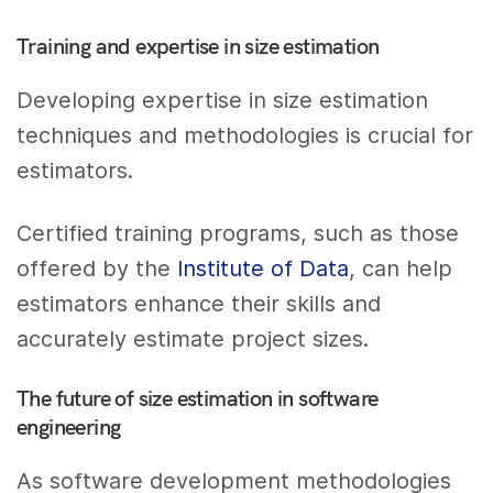
Training and expertise in size estimation
Developing expertise in size estimation
techniques and methodologies is crucial for
estimators.
Certified training programs, such as those
offered by the
Institute of Data
, can help
estimators enhance their skills and
accurately estimate project sizes.
The future of size estimation in software
engineering
As software development methodologies