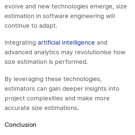
evolve and new technologies emerge, size
estimation in software engineering will
continue to adapt.
Integrating
artificial intelligence
and
advanced analytics may revolutionise how
size estimation is performed.
By leveraging these technologies,
estimators can gain deeper insights into
project complexities and make more
accurate size estimations.
Conclusion