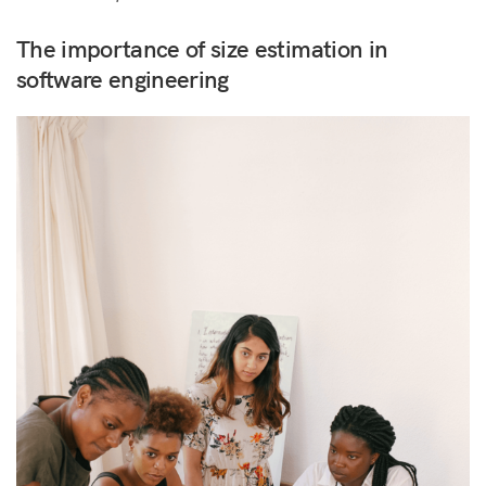
The importance of size estimation in
software engineering