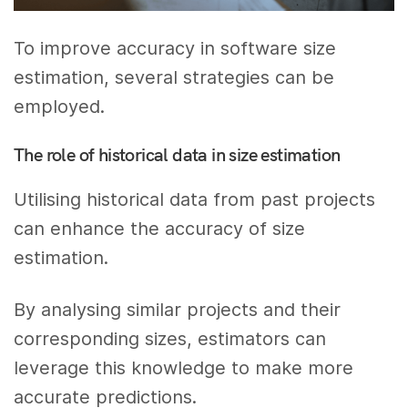
To improve accuracy in software size
estimation, several strategies can be
employed.
The role of historical data in size estimation
Utilising historical data from past projects
can enhance the accuracy of size
estimation.
By analysing similar projects and their
corresponding sizes, estimators can
leverage this knowledge to make more
accurate predictions.