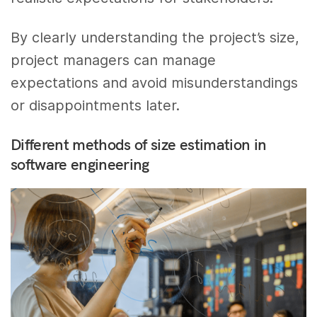
By clearly understanding the project’s size,
project managers can manage
expectations and avoid misunderstandings
or disappointments later.
Different methods of size estimation in
software engineering