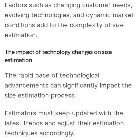
Factors such as changing customer needs,
evolving technologies, and dynamic market
conditions add to the complexity of size
estimation.
The impact of technology changes on size
estimation
The rapid pace of technological
advancements can significantly impact the
size estimation process.
Estimators must keep updated with the
latest trends and adjust their estimation
techniques accordingly.