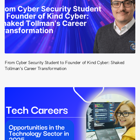
From Cyber Security Student to Founder of Kind Cyber: Shaked
Tollman’s Career Transformation