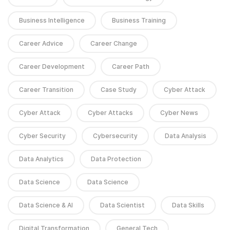
Business Intelligence
Business Training
Career Advice
Career Change
Career Development
Career Path
Career Transition
Case Study
Cyber Attack
Cyber Attack
Cyber Attacks
Cyber News
Cyber Security
Cybersecurity
Data Analysis
Data Analytics
Data Protection
Data Science
Data Science
Data Science & AI
Data Scientist
Data Skills
Digital Transformation
General Tech