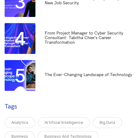
3
New Job Security
4
From Project Manager to Cyber Security
Consultant: Tabitha Chee’s Career
Transformation
5
The Ever-Changing Landscape of Technology
Tags
Analytics
Artificial Intelligence
Big Data
Business
Business And Technology