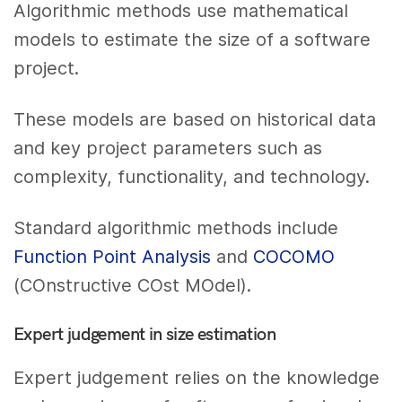
Algorithmic methods use mathematical
models to estimate the size of a software
project.
These models are based on historical data
and key project parameters such as
complexity, functionality, and technology.
Standard algorithmic methods include
Function Point Analysis
and
COCOMO
(COnstructive COst MOdel).
Expert judgement in size estimation
Expert judgement relies on the knowledge