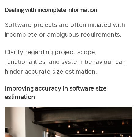
Dealing with incomplete information
Software projects are often initiated with
incomplete or ambiguous requirements.
Clarity regarding project scope,
functionalities, and system behaviour can
hinder accurate size estimation.
Improving accuracy in software size
estimation