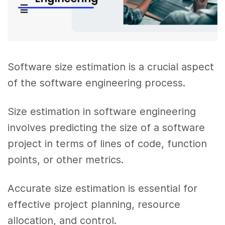
Software size estimation is a crucial aspect
of the software engineering process.
Size estimation in software engineering
involves predicting the size of a software
project in terms of lines of code, function
points, or other metrics.
Accurate size estimation is essential for
effective project planning, resource
allocation, and control.