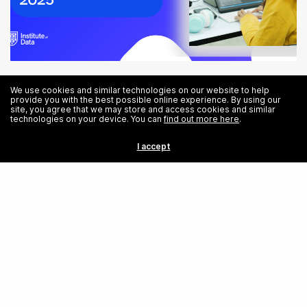
Tech Careers: Opportunities in the Technology Sector in 2025
We use cookies and similar technologies on our website to help
provide you with the best possible online experience. By using our
site, you agree that we may store and access cookies and similar
technologies on your device. You can
find out more here
.
I accept
Share