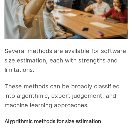
Several methods are available for software
size estimation, each with strengths and
limitations.
These methods can be broadly classified
into algorithmic, expert judgement, and
machine learning approaches.
Algorithmic methods for size estimation