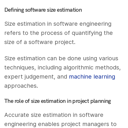
Defining software size estimation
Size estimation in software engineering
refers to the process of quantifying the
size of a software project.
Size estimation can be done using various
techniques, including algorithmic methods,
expert judgement, and
machine learning
approaches.
The role of size estimation in project planning
Accurate size estimation in software
engineering enables project managers to