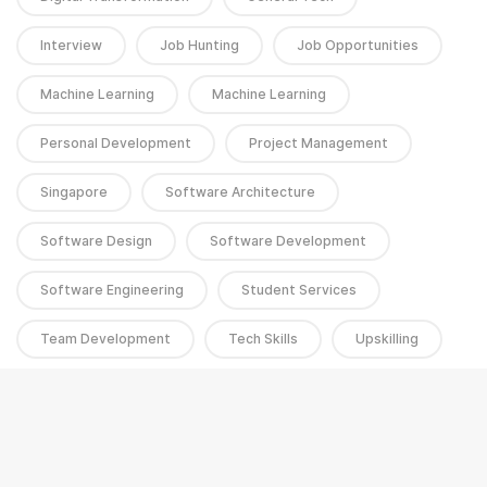
Interview
Job Hunting
Job Opportunities
Machine Learning
Machine Learning
Personal Development
Project Management
Singapore
Software Architecture
Software Design
Software Development
Software Engineering
Student Services
Team Development
Tech Skills
Upskilling