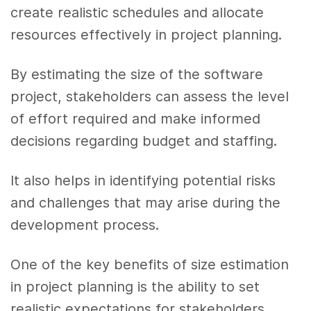
create realistic schedules and allocate
resources effectively in project planning.
By estimating the size of the software
project, stakeholders can assess the level
of effort required and make informed
decisions regarding budget and staffing.
It also helps in identifying potential risks
and challenges that may arise during the
development process.
One of the key benefits of size estimation
in project planning is the ability to set
realistic expectations for stakeholders.