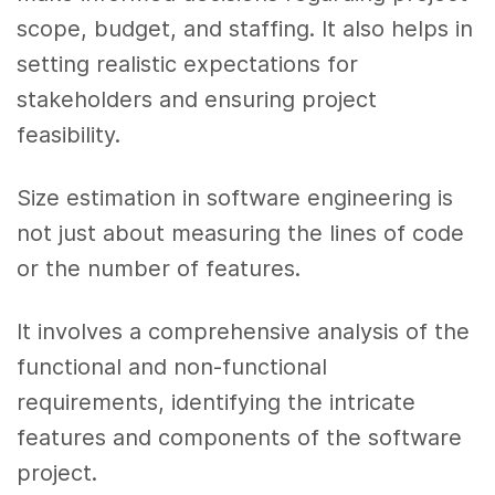
scope, budget, and staffing. It also helps in
setting realistic expectations for
stakeholders and ensuring project
feasibility.
Size estimation in software engineering is
not just about measuring the lines of code
or the number of features.
It involves a comprehensive analysis of the
functional and non-functional
requirements, identifying the intricate
features and components of the software
project.