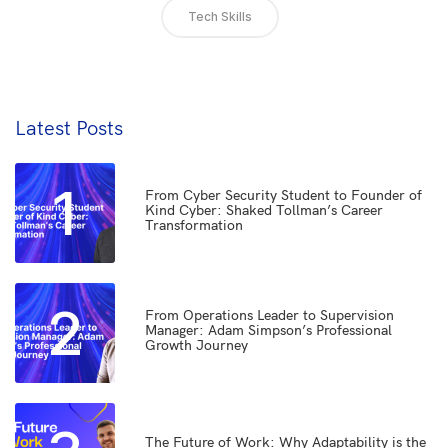
Tech Skills
Latest Posts
1
From Cyber Security Student to Founder of
Kind Cyber: Shaked Tollman’s Career
Transformation
2
From Operations Leader to Supervision
Manager: Adam Simpson’s Professional
Growth Journey
The Future of Work: Why Adaptability is the