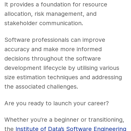
It provides a foundation for resource
allocation, risk management, and
stakeholder communication.
Software professionals can improve
accuracy and make more informed
decisions throughout the software
development lifecycle by utilising various
size estimation techniques and addressing
the associated challenges.
Are you ready to launch your career?
Whether you’re a beginner or transitioning,
the
Institute of Data’s Software Engineering