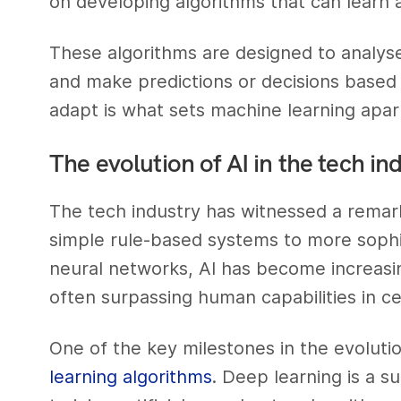
on developing algorithms that can learn
These algorithms are designed to analyse
and make predictions or decisions based o
adapt is what sets machine learning apar
The evolution of AI in the tech in
The tech industry has witnessed a remark
simple rule-based systems to more sophi
neural networks, AI has become increasi
often surpassing human capabilities in c
One of the key milestones in the evolut
learning algorithms
. Deep learning is a s