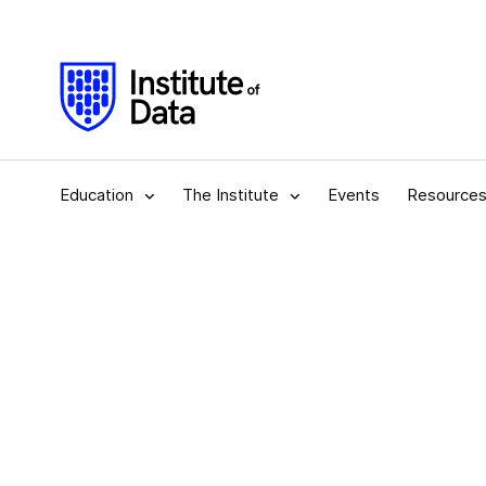
Education
The Institute
Events
Resource