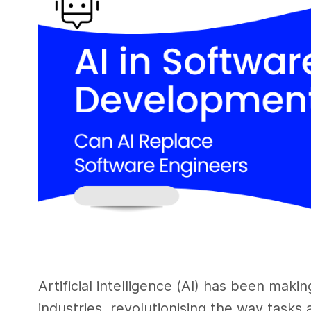
Artificial intelligence (AI) has been maki
industries, revolutionising the way tasks