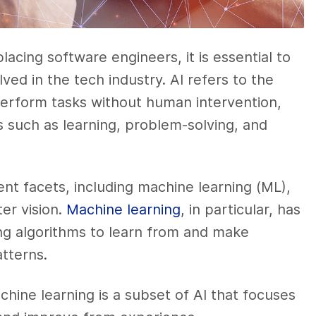
placing software engineers, it is essential to
ved in the tech industry. AI refers to the
 perform tasks without human intervention,
es such as learning, problem-solving, and
rent facets, including machine learning (ML),
er vision.
Machine learning
, in particular, has
ing algorithms to learn from and make
atterns.
hine learning is a subset of AI that focuses