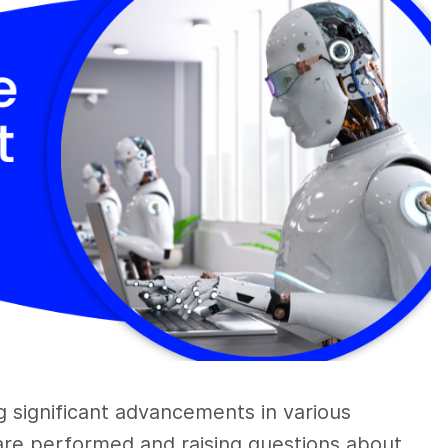
ng significant advancements in various
 are performed and raising questions about