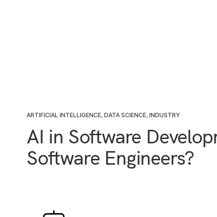
ARTIFICIAL INTELLIGENCE
,
DATA SCIENCE
,
INDUSTRY
AI in Software Develop
Software Engineers?