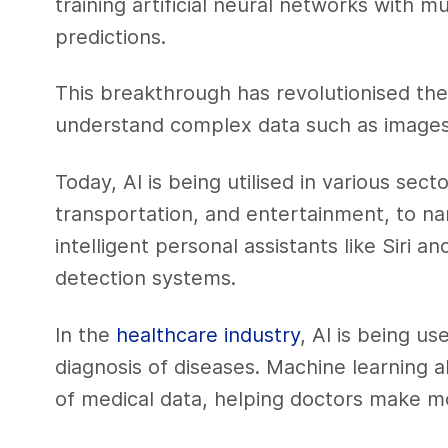
training artificial neural networks with 
predictions.
This breakthrough has revolutionised the
understand complex data such as images
Today, AI is being utilised in various sect
transportation, and entertainment, to na
intelligent personal assistants like Siri
detection systems.
In the
healthcare industry
, AI is being u
diagnosis of diseases. Machine learning 
of medical data, helping doctors make m