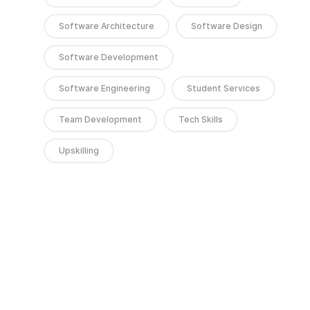
Software Architecture
Software Design
Software Development
Software Engineering
Student Services
Team Development
Tech Skills
Upskilling