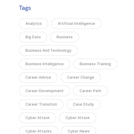
Tags
Analytics
Artificial Intelligence
Big Data
Business
Business And Technology
Business Intelligence
Business Training
Career Advice
Career Change
Career Development
Career Path
Career Transition
Case Study
Cyber Attack
Cyber Attack
Cyber Attacks
Cyber News