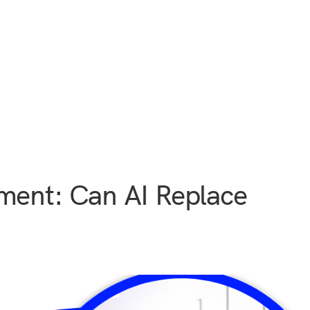
ment: Can AI Replace