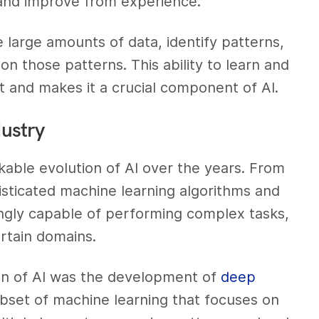
 and improve from experience.
 large amounts of data, identify patterns,
n those patterns. This ability to learn and
t and makes it a crucial component of AI.
dustry
able evolution of AI over the years. From
sticated machine learning algorithms and
ngly capable of performing complex tasks,
ertain domains.
ion of AI was the development of
deep
ubset of machine learning that focuses on