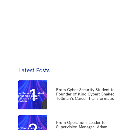
Latest Posts
1
From Cyber Security Student to
Founder of Kind Cyber: Shaked
Tollman’s Career Transformation
2
From Operations Leader to
Supervision Manager: Adam