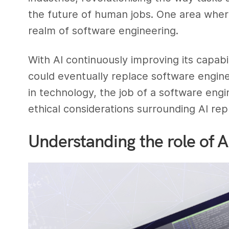
the future of human jobs. One area where 
realm of software engineering.
With AI continuously improving its capabi
could eventually replace software enginee
in technology, the job of a software eng
ethical considerations surrounding AI rep
Understanding the role of 