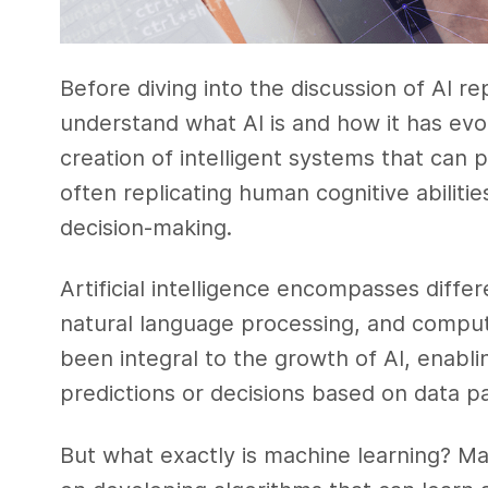
Before diving into the discussion of AI re
understand what AI is and how it has evol
creation of intelligent systems that can
often replicating human cognitive abiliti
decision-making.
Artificial intelligence encompasses diffe
natural language processing, and comput
been integral to the growth of AI, enabl
predictions or decisions based on data p
But what exactly is machine learning? Mac