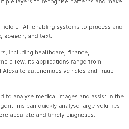
multiple layers to recognise patterns and make
 field of AI, enabling systems to process and
, speech, and text.
ors, including healthcare, finance,
me a few. Its applications range from
 and Alexa to autonomous vehicles and fraud
sed to analyse medical images and assist in the
algorithms can quickly analyse large volumes
ore accurate and timely diagnoses.