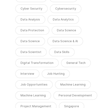
Cyber Security
Cybersecurity
Data Analysis
Data Analytics
Data Protection
Data Science
Data Science
Data Science & AI
Data Scientist
Data Skills
Digital Transformation
General Tech
Interview
Job Hunting
Job Opportunities
Machine Learning
Machine Learning
Personal Development
Project Management
Singapore