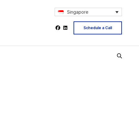
Singapore
Schedule a Call