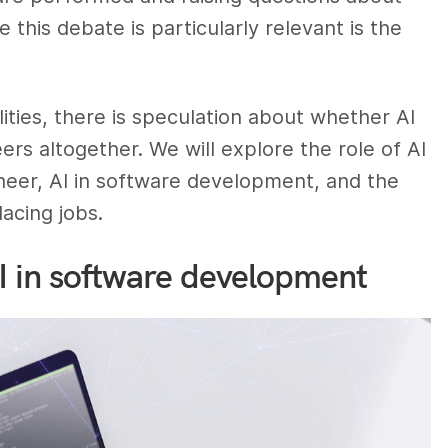
this debate is particularly relevant is the
lities, there is speculation about whether AI
rs altogether. We will explore the role of AI
ineer, AI in software development, and the
lacing jobs.
AI in software development