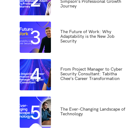
Simpson’s Professional Growth
Journey
3
The Future of Work: Why
Adaptability is the New Job
Security
4
From Project Manager to Cyber
Security Consultant: Tabitha
Chee’s Career Transformation
5
The Ever-Changing Landscape of
Technology