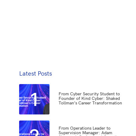
Latest Posts
1
From Cyber Security Student to
Founder of Kind Cyber: Shaked
Tollman’s Career Transformation
2
From Operations Leader to
Supervision Manager: Adam