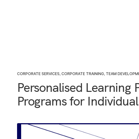
CORPORATE SERVICES
,
CORPORATE TRAINING
,
TEAM DEVELOPM
Personalised Learning P
Programs for Individua