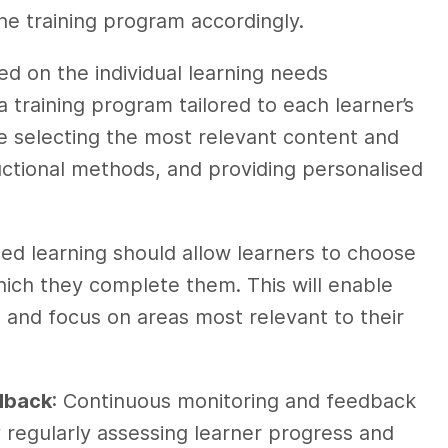
the training program accordingly.
ed on the individual learning needs
 training program tailored to each learner’s
ve selecting the most relevant content and
uctional methods, and providing personalised
sed learning should allow learners to choose
which they complete them. This will enable
 and focus on areas most relevant to their
dback
: Continuous monitoring and feedback
y regularly assessing learner progress and