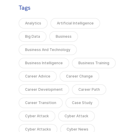
Tags
Analytics
Artificial Intelligence
Big Data
Business
Business And Technology
Business Intelligence
Business Training
Career Advice
Career Change
Career Development
Career Path
Career Transition
Case Study
Cyber Attack
Cyber Attack
Cyber Attacks
Cyber News