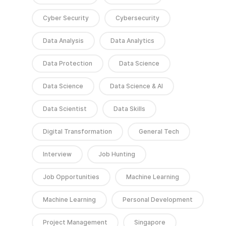
Cyber Security
Cybersecurity
Data Analysis
Data Analytics
Data Protection
Data Science
Data Science
Data Science & AI
Data Scientist
Data Skills
Digital Transformation
General Tech
Interview
Job Hunting
Job Opportunities
Machine Learning
Machine Learning
Personal Development
Project Management
Singapore