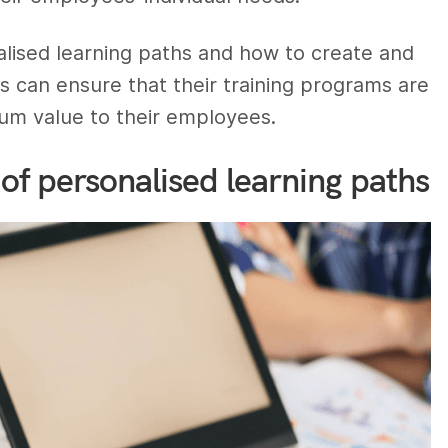
lised learning paths and how to create and
s can ensure that their training programs are
mum value to their employees.
of personalised learning paths