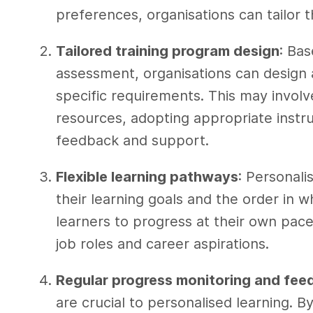
preferences, organisations can tailor 
Tailored training program design
: Bas
assessment, organisations can design a
specific requirements. This may invol
resources, adopting appropriate instr
feedback and support.
Flexible learning pathways
: Personali
their learning goals and the order in 
learners to progress at their own pace
job roles and career aspirations.
Regular progress monitoring and fee
are crucial to personalised learning. B