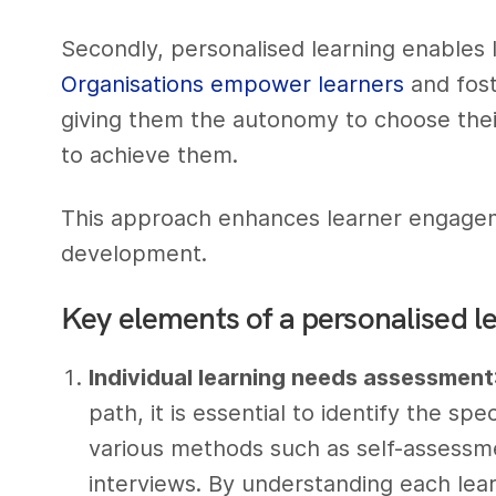
Secondly, personalised learning enables l
Organisations empower learners
and fost
giving them the autonomy to choose thei
to achieve them.
This approach enhances learner engage
development.
Key elements of a personalised l
Individual learning needs assessment
path, it is essential to identify the sp
various methods such as self-assessm
interviews. By understanding each lea