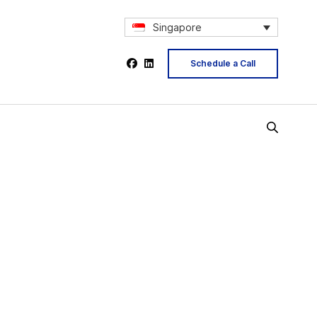
Singapore
Schedule a Call