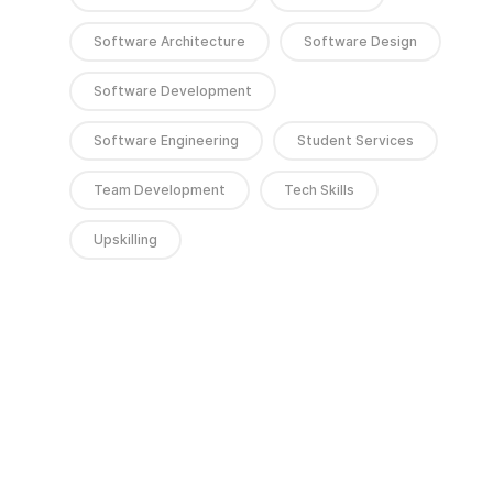
Software Architecture
Software Design
Software Development
Software Engineering
Student Services
Team Development
Tech Skills
Upskilling