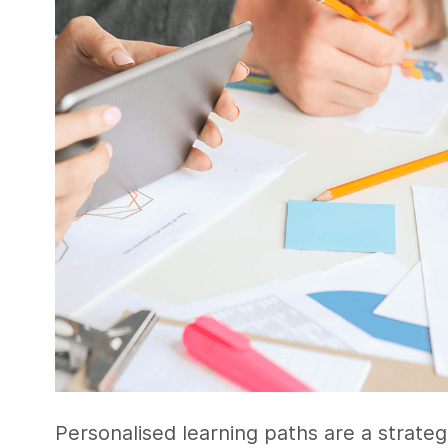
Personalised learning paths are a strate