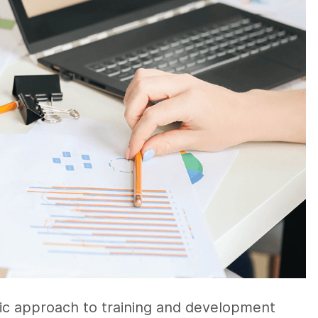
gic approach to training and development