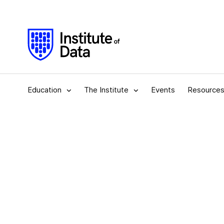
Education
The Institute
Events
Resource