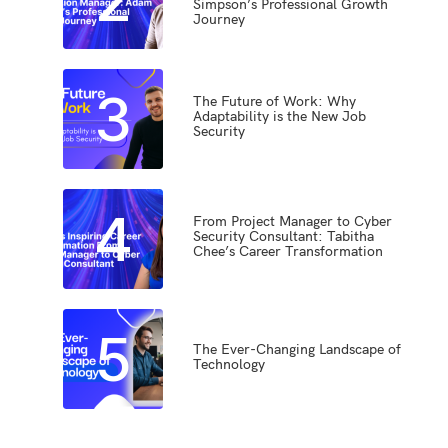
Simpson’s Professional Growth
Journey
3
The Future of Work: Why
Adaptability is the New Job
Security
4
From Project Manager to Cyber
Security Consultant: Tabitha
Chee’s Career Transformation
5
The Ever-Changing Landscape of
Technology