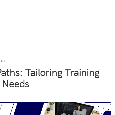
ENT
aths: Tailoring Training
l Needs