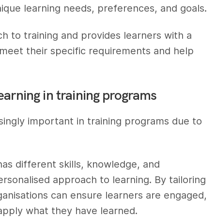
unique learning needs, preferences, and goals.
ch to training and provides learners with a
 meet their specific requirements and help
earning in training programs
ngly important in training programs due to
 has different skills, knowledge, and
rsonalised approach to learning. By tailoring
rganisations can ensure learners are engaged,
 apply what they have learned.