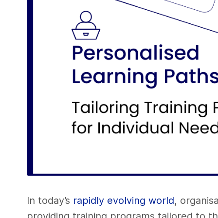
In today’s
rapidly evolving world
, organis
providing training programs tailored to t