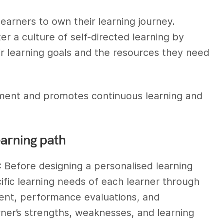
earners to own their learning journey.
er a culture of self-directed learning by
r learning goals and the resources they need
ment and promotes continuous learning and
earning path
: Before designing a personalised learning
ecific learning needs of each learner through
ent, performance evaluations, and
rner’s strengths, weaknesses, and learning