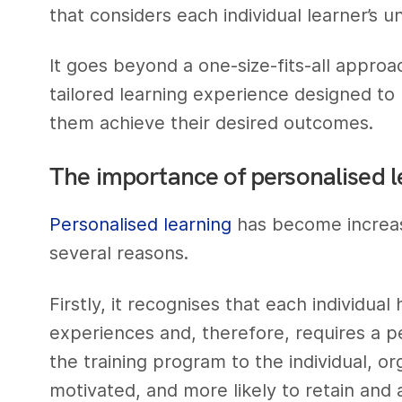
that considers each individual learner’s 
It goes beyond a one-size-fits-all approa
tailored learning experience designed to
them achieve their desired outcomes.
The importance of personalised l
Personalised learning
has become increasi
several reasons.
Firstly, it recognises that each individual
experiences and, therefore, requires a pe
the training program to the individual, o
motivated, and more likely to retain and