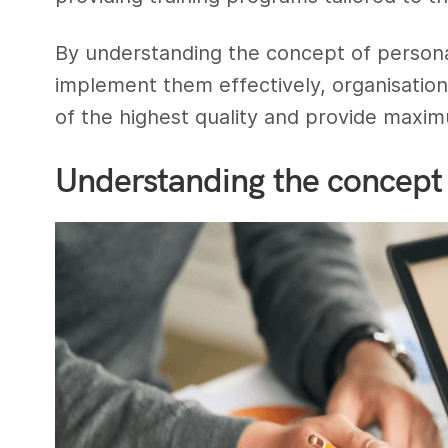
By understanding the concept of persona
implement them effectively, organisation
of the highest quality and provide maxi
Understanding the concept 