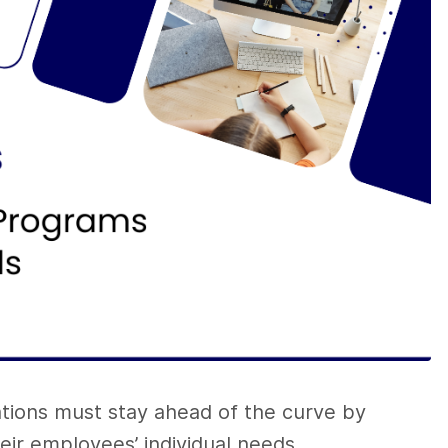
ations must stay ahead of the curve by
heir employees’ individual needs.