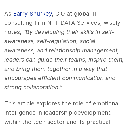
As
Barry Shurkey
, CIO at global IT
consulting firm NTT DATA Services, wisely
notes,
“By developing their skills in self-
awareness, self-regulation, social
awareness, and relationship management,
leaders can guide their teams, inspire them,
and bring them together in a way that
encourages efficient communication and
strong collaboration.”
This article explores the role of emotional
intelligence in leadership development
within the tech sector and its practical