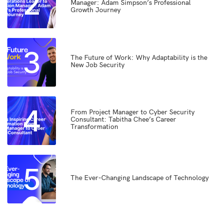
2
Manager: Adam Simpson’s Professional
Growth Journey
3
The Future of Work: Why Adaptability is the
New Job Security
4
From Project Manager to Cyber Security
Consultant: Tabitha Chee’s Career
Transformation
5
The Ever-Changing Landscape of Technology