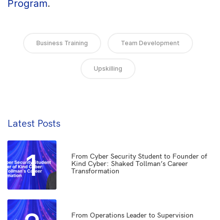
Program
.
Business Training
Team Development
Upskilling
Latest Posts
1
From Cyber Security Student to Founder of
Kind Cyber: Shaked Tollman’s Career
Transformation
From Operations Leader to Supervision