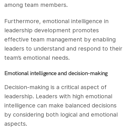
among team members.
Furthermore, emotional intelligence in
leadership development promotes
effective team management by enabling
leaders to understand and respond to their
team’s emotional needs.
Emotional intelligence and decision-making
Decision-making is a critical aspect of
leadership. Leaders with high emotional
intelligence can make balanced decisions
by considering both logical and emotional
aspects.