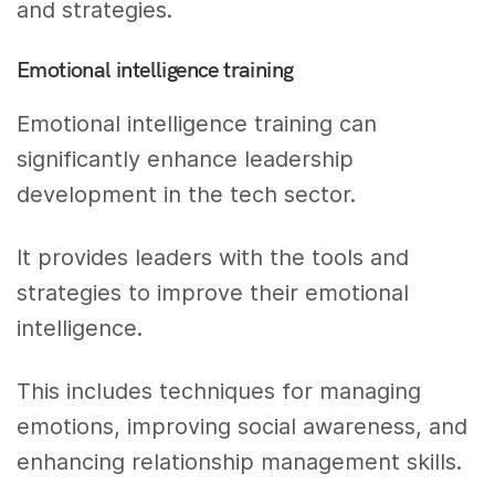
and strategies.
Emotional intelligence training
Emotional intelligence training can
significantly enhance leadership
development in the tech sector.
It provides leaders with the tools and
strategies to improve their emotional
intelligence.
This includes techniques for managing
emotions, improving social awareness, and
enhancing relationship management skills.