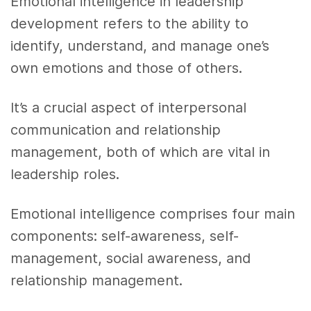
Emotional intelligence in leadership
development refers to the ability to
identify, understand, and manage one’s
own emotions and those of others.
It’s a crucial aspect of interpersonal
communication and relationship
management, both of which are vital in
leadership roles.
Emotional intelligence comprises four main
components: self-awareness, self-
management, social awareness, and
relationship management.