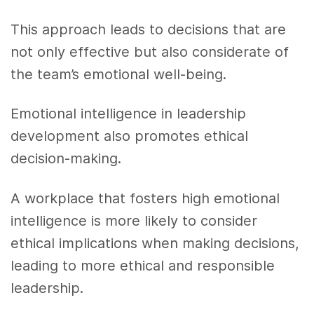
This approach leads to decisions that are
not only effective but also considerate of
the team’s emotional well-being.
Emotional intelligence in leadership
development also promotes ethical
decision-making.
A workplace that fosters high emotional
intelligence is more likely to consider
ethical implications when making decisions,
leading to more ethical and responsible
leadership.