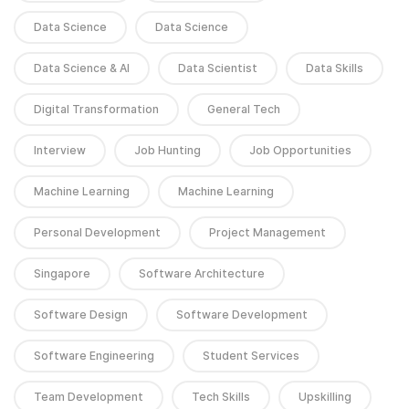
Data Science
Data Science
Data Science & AI
Data Scientist
Data Skills
Digital Transformation
General Tech
Interview
Job Hunting
Job Opportunities
Machine Learning
Machine Learning
Personal Development
Project Management
Singapore
Software Architecture
Software Design
Software Development
Software Engineering
Student Services
Team Development
Tech Skills
Upskilling