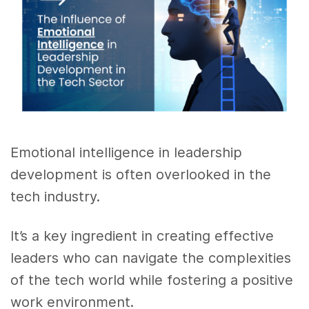
Emotional intelligence in leadership
development is often overlooked in the
tech industry.
It’s a key ingredient in creating effective
leaders who can navigate the complexities
of the tech world while fostering a positive
work environment.