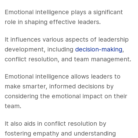
Emotional intelligence plays a significant
role in shaping effective leaders.
It influences various aspects of leadership
development, including
decision-making
,
conflict resolution, and team management.
Emotional intelligence allows leaders to
make smarter, informed decisions by
considering the emotional impact on their
team.
It also aids in conflict resolution by
fostering empathy and understanding