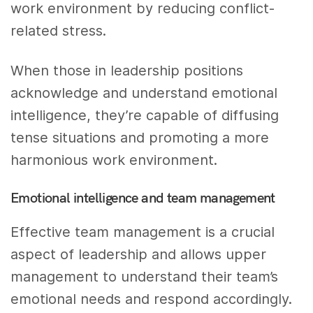
work environment by reducing conflict-
related stress.
When those in leadership positions
acknowledge and understand emotional
intelligence, they’re capable of diffusing
tense situations and promoting a more
harmonious work environment.
Emotional intelligence and team management
Effective team management is a crucial
aspect of leadership and allows upper
management to understand their team’s
emotional needs and respond accordingly.