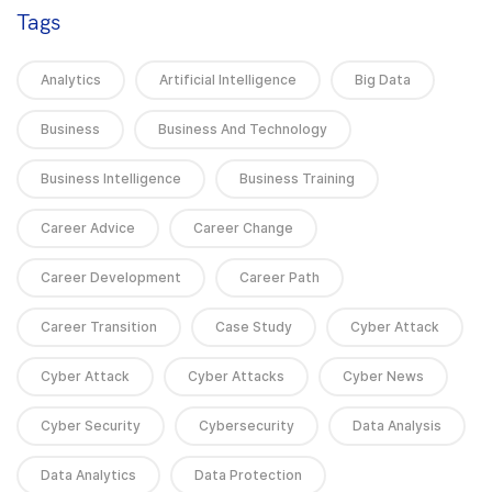
Tags
Analytics
Artificial Intelligence
Big Data
Business
Business And Technology
Business Intelligence
Business Training
Career Advice
Career Change
Career Development
Career Path
Career Transition
Case Study
Cyber Attack
Cyber Attack
Cyber Attacks
Cyber News
Cyber Security
Cybersecurity
Data Analysis
Data Analytics
Data Protection