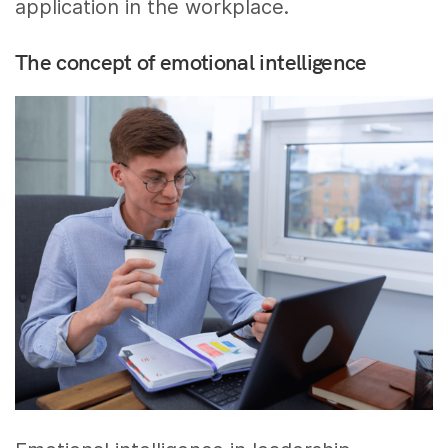
application in the workplace.
The concept of emotional intelligence