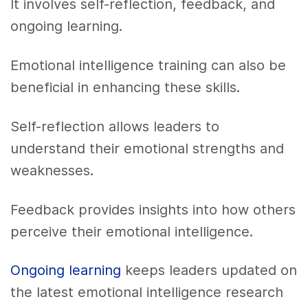
It involves self-reflection, feedback, and
ongoing learning.
Emotional intelligence training can also be
beneficial in enhancing these skills.
Self-reflection allows leaders to
understand their emotional strengths and
weaknesses.
Feedback provides insights into how others
perceive their emotional intelligence.
Ongoing learning
keeps leaders updated on
the latest emotional intelligence research