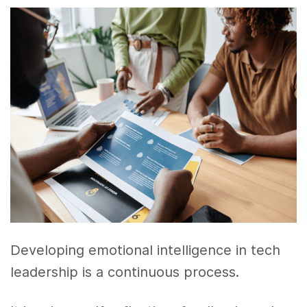
Developing emotional intelligence in tech
leadership is a continuous process.