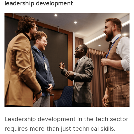
leadership development
Leadership development in the tech sector
requires more than just technical skills.