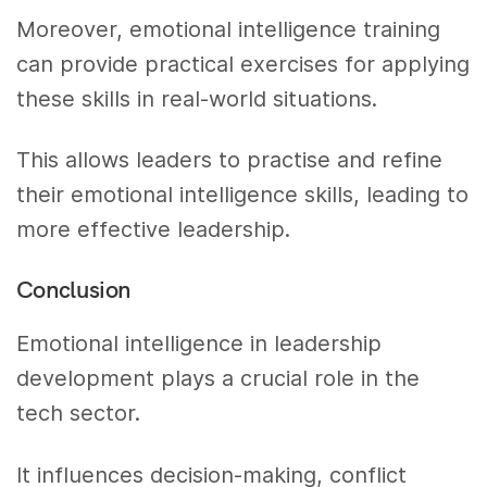
Moreover, emotional intelligence training
can provide practical exercises for applying
these skills in real-world situations.
This allows leaders to practise and refine
their emotional intelligence skills, leading to
more effective leadership.
Conclusion
Emotional intelligence in leadership
development plays a crucial role in the
tech sector.
It influences decision-making, conflict