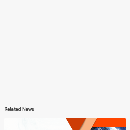
Related News