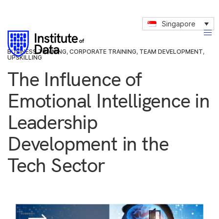
Singapore
BUSINESS TRAINING
,
CORPORATE TRAINING
,
TEAM DEVELOPMENT
,
UPSKILLING
The Influence of
Emotional Intelligence in
Leadership
Development in the
Tech Sector