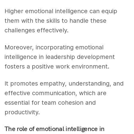
Higher emotional intelligence can equip
them with the skills to handle these
challenges effectively.
Moreover, incorporating emotional
intelligence in leadership development
fosters a positive work environment.
It promotes empathy, understanding, and
effective communication, which are
essential for team cohesion and
productivity.
The role of emotional intelligence in