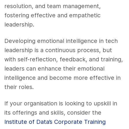
resolution, and team management,
fostering effective and empathetic
leadership.
Developing emotional intelligence in tech
leadership is a continuous process, but
with self-reflection, feedback, and training,
leaders can enhance their emotional
intelligence and become more effective in
their roles.
If your organisation is looking to upskill in
its offerings and skills, consider the
Institute of Data’s Corporate Training