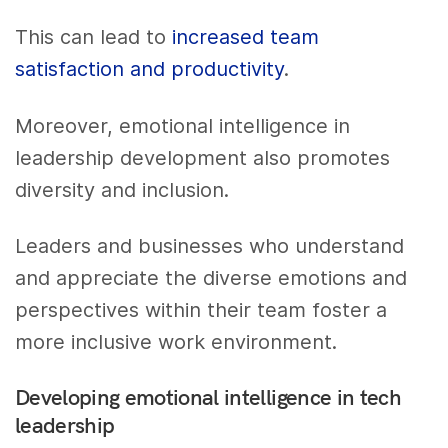
This can lead to
increased team
satisfaction and productivity
.
Moreover, emotional intelligence in
leadership development also promotes
diversity and inclusion.
Leaders and businesses who understand
and appreciate the diverse emotions and
perspectives within their team foster a
more inclusive work environment.
Developing emotional intelligence in tech
leadership