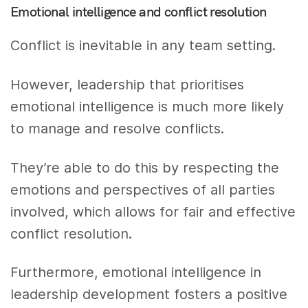
Emotional intelligence and conflict resolution
Conflict is inevitable in any team setting.
However, leadership that prioritises
emotional intelligence is much more likely
to manage and resolve conflicts.
They’re able to do this by respecting the
emotions and perspectives of all parties
involved, which allows for fair and effective
conflict resolution.
Furthermore, emotional intelligence in
leadership development fosters a positive