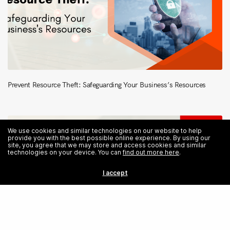
Prevent Resource Theft: Safeguarding Your Business’s Resources
We use cookies and similar technologies on our website to help
provide you with the best possible online experience. By using our
site, you agree that we may store and access cookies and similar
technologies on your device. You can
find out more here
.
I accept
Share