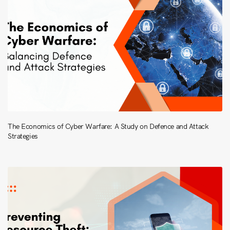
The Economics of Cyber Warfare: A Study on Defence and Attack
Strategies