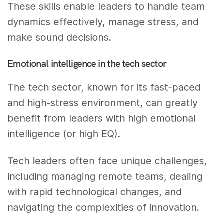
These skills enable leaders to handle team
dynamics effectively, manage stress, and
make sound decisions.
Emotional intelligence in the tech sector
The tech sector, known for its fast-paced
and high-stress environment, can greatly
benefit from leaders with high emotional
intelligence (or high EQ).
Tech leaders often face unique challenges,
including managing remote teams, dealing
with rapid technological changes, and
navigating the complexities of innovation.