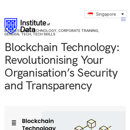
Singapore
BUSINESS AND TECHNOLOGY
,
CORPORATE TRAINING
,
GENERAL TECH
,
TECH SKILLS
Blockchain Technology:
Revolutionising Your
Organisation’s Security
and Transparency