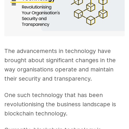
The advancements in technology have
brought about significant changes in the
way organisations operate and maintain
their security and transparency.
One such technology that has been
revolutionising the business landscape is
blockchain technology.