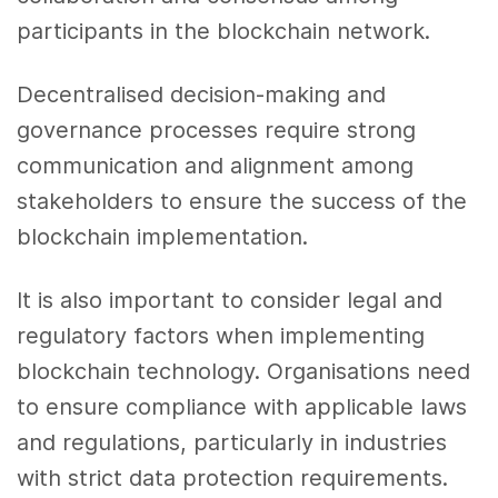
participants in the blockchain network.
Decentralised decision-making and
governance processes require strong
communication and alignment among
stakeholders to ensure the success of the
blockchain implementation.
It is also important to consider legal and
regulatory factors when implementing
blockchain technology. Organisations need
to ensure compliance with applicable laws
and regulations, particularly in industries
with strict data protection requirements.