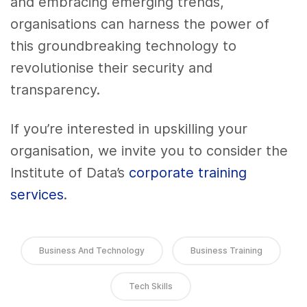
and embracing emerging trends,
organisations can harness the power of
this groundbreaking technology to
revolutionise their security and
transparency.
If you’re interested in upskilling your
organisation, we invite you to consider the
Institute of Data’s
corporate training
services
.
Business And Technology
Business Training
Tech Skills