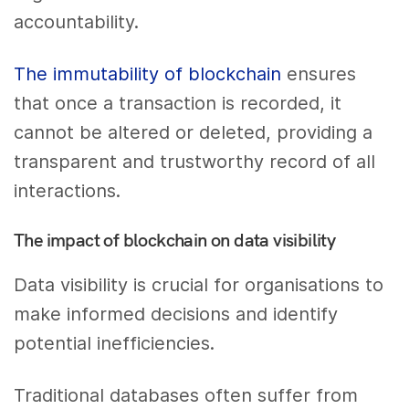
accountability.
The immutability of blockchain
ensures
that once a transaction is recorded, it
cannot be altered or deleted, providing a
transparent and trustworthy record of all
interactions.
The impact of blockchain on data visibility
Data visibility is crucial for organisations to
make informed decisions and identify
potential inefficiencies.
Traditional databases often suffer from