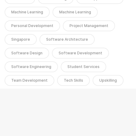
Machine Learning
Machine Learning
Personal Development
Project Management
Singapore
Software Architecture
Software Design
Software Development
Software Engineering
Student Services
Team Development
Tech Skills
Upskilling