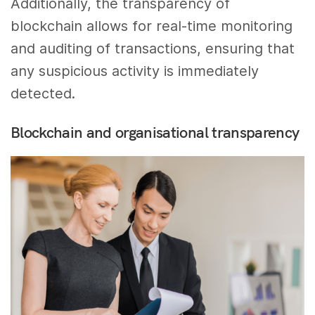
Additionally, the transparency of
blockchain allows for real-time monitoring
and auditing of transactions, ensuring that
any suspicious activity is immediately
detected.
Blockchain and organisational transparency