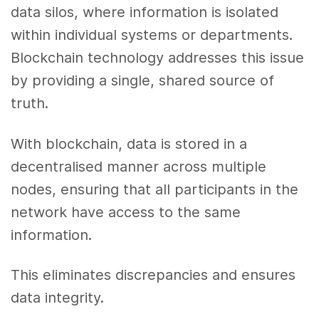
data silos, where information is isolated
within individual systems or departments.
Blockchain technology addresses this issue
by providing a single, shared source of
truth.
With blockchain, data is stored in a
decentralised manner across multiple
nodes, ensuring that all participants in the
network have access to the same
information.
This eliminates discrepancies and ensures
data integrity.