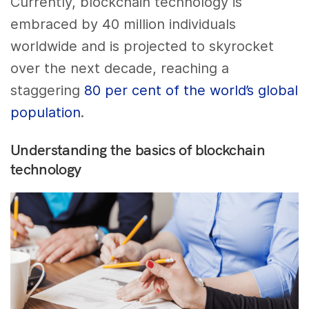
Currently, blockchain technology is
embraced by 40 million individuals
worldwide and is projected to skyrocket
over the next decade, reaching a
staggering
80 per cent of the world’s global
population
.
Understanding the basics of blockchain
technology