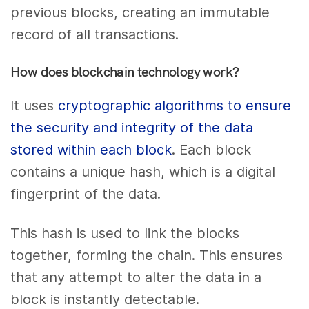
previous blocks, creating an immutable
record of all transactions.
How does blockchain technology work?
It uses
cryptographic algorithms to ensure
the security and integrity of the data
stored within each block
. Each block
contains a unique hash, which is a digital
fingerprint of the data.
This hash is used to link the blocks
together, forming the chain. This ensures
that any attempt to alter the data in a
block is instantly detectable.