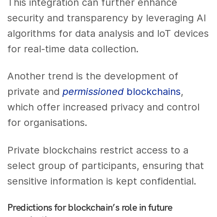
This integration can further enhance
security and transparency by leveraging AI
algorithms for data analysis and IoT devices
for real-time data collection.
Another trend is the development of
private and
permissioned
blockchains
,
which offer increased privacy and control
for organisations.
Private blockchains restrict access to a
select group of participants, ensuring that
sensitive information is kept confidential.
Predictions for blockchain’s role in future