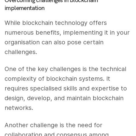
implementation
While blockchain technology offers
numerous benefits, implementing it in your
organisation can also pose certain
challenges.
One of the key challenges is the technical
complexity of blockchain systems. It
requires specialised skills and expertise to
design, develop, and maintain blockchain
networks.
Another challenge is the need for
collaboration and consensus among