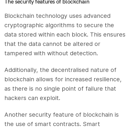
The security features of blockchain
Blockchain technology uses advanced
cryptographic algorithms to secure the
data stored within each block. This ensures
that the data cannot be altered or
tampered with without detection.
Additionally, the decentralised nature of
blockchain allows for increased resilience,
as there is no single point of failure that
hackers can exploit.
Another security feature of blockchain is
the use of smart contracts. Smart