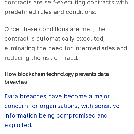
contracts are self-executing contracts with
predefined rules and conditions.
Once these conditions are met, the
contract is automatically executed,
eliminating the need for intermediaries and
reducing the risk of fraud.
How blockchain technology prevents data
breaches
Data breaches have become a major
concern for organisations, with sensitive
information being compromised and
exploited.