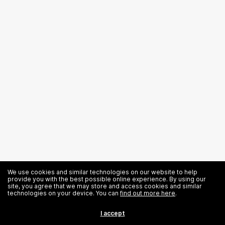
We use cookies and similar technologies on our website to help
provide you with the best possible online experience. By using our
site, you agree that we may store and access cookies and similar
technologies on your device. You can
find out more here
.
Related News
I accept