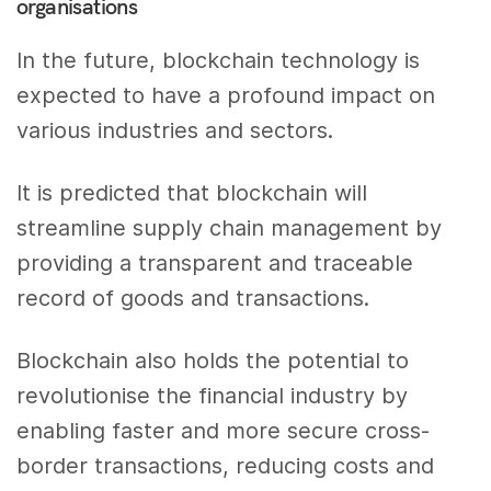
organisations
In the future, blockchain technology is
expected to have a profound impact on
various industries and sectors.
It is predicted that blockchain will
streamline supply chain management by
providing a transparent and traceable
record of goods and transactions.
Blockchain also holds the potential to
revolutionise the financial industry by
enabling faster and more secure cross-
border transactions, reducing costs and