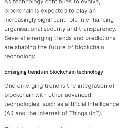
As technology continues to evolve,
blockchain is expected to play an
increasingly significant role in enhancing
organisational security and transparency.
Several emerging trends and predictions
are shaping the future of blockchain
technology.
Emerging trends in blockchain technology
One emerging trend is the integration of
blockchain with other advanced
technologies, such as artificial intelligence
(AI) and the Internet of Things (IoT).