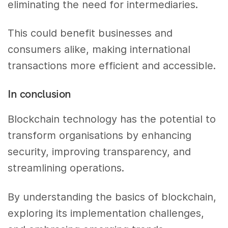
eliminating the need for intermediaries.
This could benefit businesses and
consumers alike, making international
transactions more efficient and accessible.
In conclusion
Blockchain technology has the potential to
transform organisations by enhancing
security, improving transparency, and
streamlining operations.
By understanding the basics of blockchain,
exploring its implementation challenges,