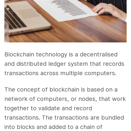
Blockchain technology is a decentralised
and distributed ledger system that records
transactions across multiple computers.
The concept of blockchain is based on a
network of computers, or nodes, that work
together to validate and record
transactions. The transactions are bundled
into blocks and added to a chain of