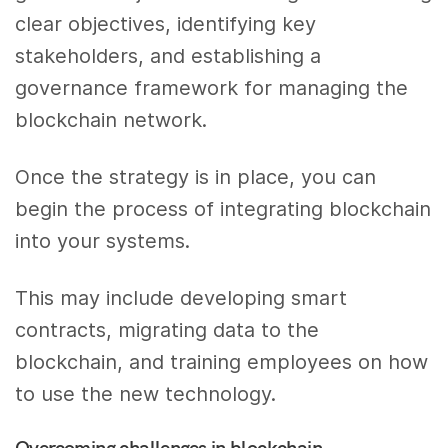
clear objectives, identifying key
stakeholders, and establishing a
governance framework for managing the
blockchain network.
Once the strategy is in place, you can
begin the process of integrating blockchain
into your systems.
This may include developing smart
contracts, migrating data to the
blockchain, and training employees on how
to use the new technology.
Overcoming challenges in blockchain