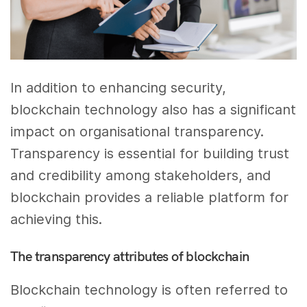
In addition to enhancing security,
blockchain technology also has a significant
impact on organisational transparency.
Transparency is essential for building trust
and credibility among stakeholders, and
blockchain provides a reliable platform for
achieving this.
The transparency attributes of blockchain
Blockchain technology is often referred to