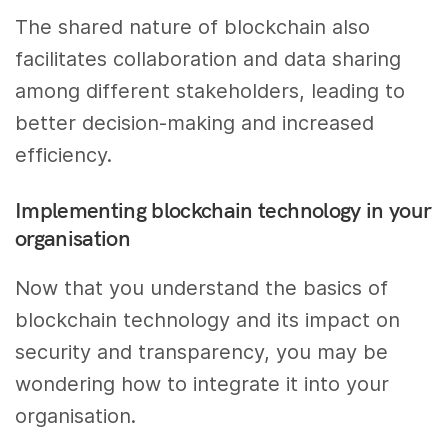
The shared nature of blockchain also
facilitates collaboration and data sharing
among different stakeholders, leading to
better decision-making and increased
efficiency.
Implementing blockchain technology in your
organisation
Now that you understand the basics of
blockchain technology and its impact on
security and transparency, you may be
wondering how to integrate it into your
organisation.