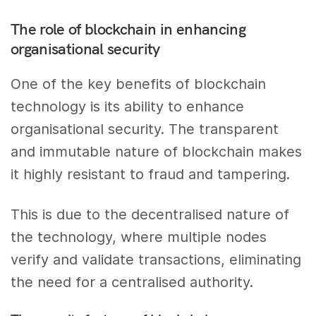
The role of blockchain in enhancing
organisational security
One of the key benefits of blockchain
technology is its ability to enhance
organisational security. The transparent
and immutable nature of blockchain makes
it highly resistant to fraud and tampering.
This is due to the decentralised nature of
the technology, where multiple nodes
verify and validate transactions, eliminating
the need for a centralised authority.