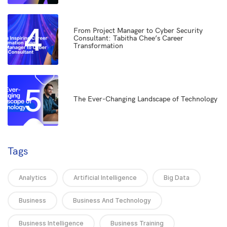
4
From Project Manager to Cyber Security
Consultant: Tabitha Chee’s Career
Transformation
5
The Ever-Changing Landscape of Technology
Tags
Analytics
Artificial Intelligence
Big Data
Business
Business And Technology
Business Intelligence
Business Training