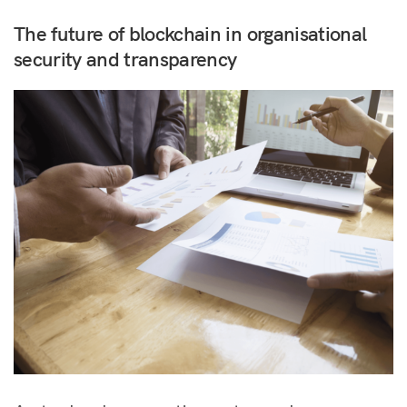
The future of blockchain in organisational
security and transparency