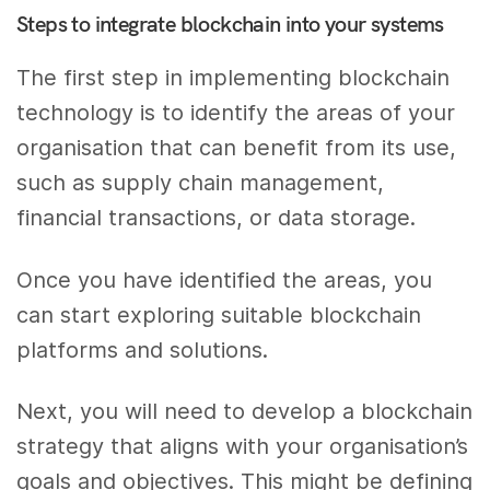
Steps to integrate blockchain into your systems
The first step in implementing blockchain
technology is to identify the areas of your
organisation that can benefit from its use,
such as supply chain management,
financial transactions, or data storage.
Once you have identified the areas, you
can start exploring suitable blockchain
platforms and solutions.
Next, you will need to develop a blockchain
strategy that aligns with your organisation’s
goals and objectives. This might be defining