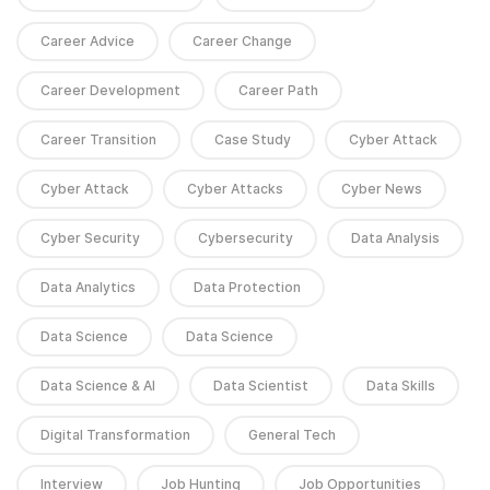
Career Advice
Career Change
Career Development
Career Path
Career Transition
Case Study
Cyber Attack
Cyber Attack
Cyber Attacks
Cyber News
Cyber Security
Cybersecurity
Data Analysis
Data Analytics
Data Protection
Data Science
Data Science
Data Science & AI
Data Scientist
Data Skills
Digital Transformation
General Tech
Interview
Job Hunting
Job Opportunities