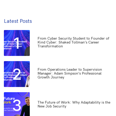
Latest Posts
1
From Cyber Security Student to Founder of
Kind Cyber: Shaked Tollman’s Career
Transformation
2
From Operations Leader to Supervision
Manager: Adam Simpson’s Professional
Growth Journey
3
The Future of Work: Why Adaptability is the
New Job Security