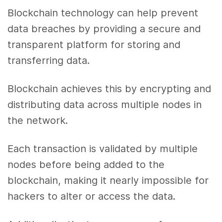
Blockchain technology can help prevent
data breaches by providing a secure and
transparent platform for storing and
transferring data.
Blockchain achieves this by encrypting and
distributing data across multiple nodes in
the network.
Each transaction is validated by multiple
nodes before being added to the
blockchain, making it nearly impossible for
hackers to alter or access the data.