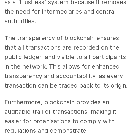
as a “trustless” system because it removes
the need for intermediaries and central
authorities.
The transparency of blockchain ensures
that all transactions are recorded on the
public ledger, and visible to all participants
in the network. This allows for enhanced
transparency and accountability, as every
transaction can be traced back to its origin.
Furthermore, blockchain provides an
auditable trail of transactions, making it
easier for organisations to comply with
regulations and demonstrate