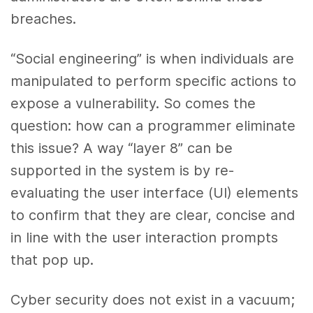
breaches.
“Social engineering” is when individuals are
manipulated to perform specific actions to
expose a vulnerability. So comes the
question: how can a programmer eliminate
this issue? A way “layer 8” can be
supported in the system is by re-
evaluating the user interface (UI) elements
to confirm that they are clear, concise and
in line with the user interaction prompts
that pop up.
Cyber security does not exist in a vacuum;