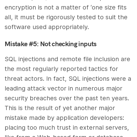
encryption is not a matter of ‘one size fits
all, it must be rigorously tested to suit the
software used appropriately.
Mistake #5: Not checking inputs
SQL injections and remote file inclusion are
the most regularly reported tactics for
threat actors. In fact, SQL injections were a
leading attack vector in numerous major
security breaches over the past ten years.
This is the result of yet another major
mistake made by application developers:
placing too much trust in external servers,