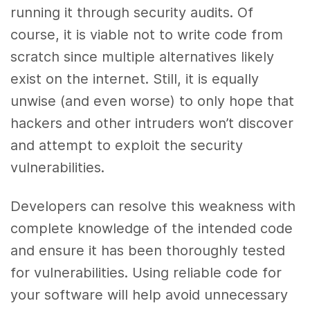
running it through security audits. Of
course, it is viable not to write code from
scratch since multiple alternatives likely
exist on the internet. Still, it is equally
unwise (and even worse) to only hope that
hackers and other intruders won’t discover
and attempt to exploit the security
vulnerabilities.
Developers can resolve this weakness with
complete knowledge of the intended code
and ensure it has been thoroughly tested
for vulnerabilities. Using reliable code for
your software will help avoid unnecessary