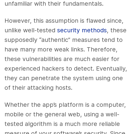
unfamiliar with their fundamentals.
However, this assumption is flawed since,
unlike well-tested
security methods
, these
supposedly “authentic” measures tend to
have many more weak links. Therefore,
these vulnerabilities are much easier for
experienced hackers to detect. Eventually,
they can penetrate the system using one
of their attacking hosts.
Whether the app’s platform is a computer,
mobile or the general web, using a well-
tested algorithm is a much more reliable
measure of your software’s security. Since