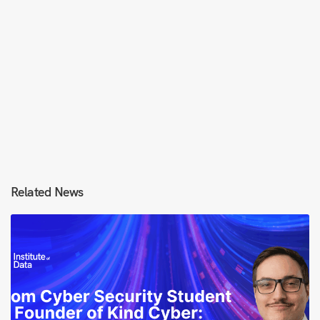
Related News