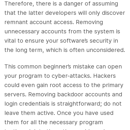
Therefore, there is a danger of assuming
that the latter developers will only discover
remnant account access. Removing
unnecessary accounts from the system is
vital to ensure your software’s security in
the long term, which is often unconsidered.
This common beginner’s mistake can open
your program to cyber-attacks. Hackers
could even gain root access to the primary
servers. Removing backdoor accounts and
login credentials is straightforward; do not
leave them active. Once you have used
them for all the necessary program