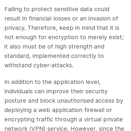
Failing to protect sensitive data could
result in financial losses or an invasion of
privacy. Therefore, keep in mind that it is
not enough for encryption to merely exist;
it also must be of high strength and
standard, implemented correctly to
withstand cyber-attacks.
In addition to the application level,
individuals can improve their security
posture and block unauthorised access by
deploying a web application firewall or
encrypting traffic through a virtual private
network (VPN) service. However, since the