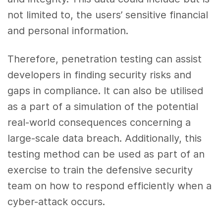
not limited to, the users’ sensitive financial
and personal information.
Therefore, penetration testing can assist
developers in finding security risks and
gaps in compliance. It can also be utilised
as a part of a simulation of the potential
real-world consequences concerning a
large-scale data breach. Additionally, this
testing method can be used as part of an
exercise to train the defensive security
team on how to respond efficiently when a
cyber-attack occurs.