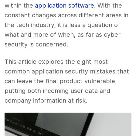
within the
application software
. With the
constant changes across different areas in
the tech industry, it is less a question of
what and more of when, as far as cyber
security is concerned.
This article explores the eight most
common application security mistakes that
can leave the final product vulnerable,
putting both incoming user data and
company information at risk.