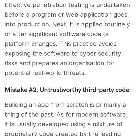
Effective penetration testing is undertaken
before a program or web application goes
into production. Next, it is applied routinely
or after significant software code or
platform changes. This practice avoids
exposing the software to cyber security
risks and prepares an organisation for
potential real-world threats.
Mistake #2: Untrustworthy third-party code
Building an app from scratch is primarily a
thing of the past. As for modern software,
it is usually developed using a mixture of
proprietary code created by the leading