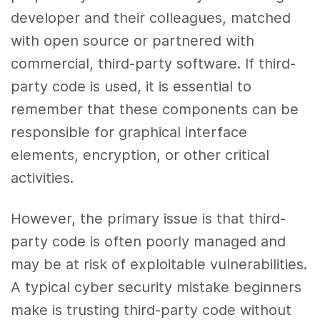
developer and their colleagues, matched
with open source or partnered with
commercial, third-party software. If third-
party code is used, it is essential to
remember that these components can be
responsible for graphical interface
elements, encryption, or other critical
activities.
However, the primary issue is that third-
party code is often poorly managed and
may be at risk of exploitable vulnerabilities.
A typical cyber security mistake beginners
make is trusting third-party code without