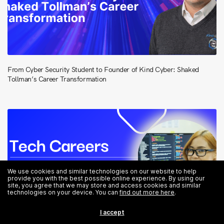
From Cyber Security Student to Founder of Kind Cyber: Shaked
Tollman’s Career Transformation
We use cookies and similar technologies on our website to help
provide you with the best possible online experience. By using our
site, you agree that we may store and access cookies and similar
technologies on your device. You can
find out more here
.
I accept