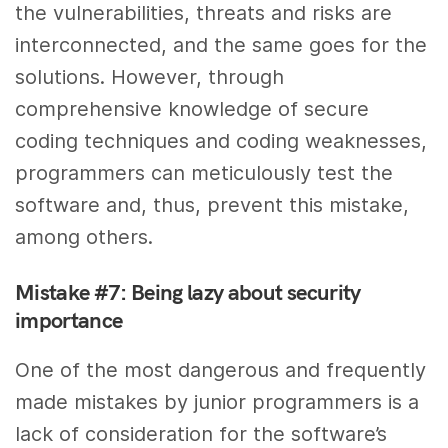
the vulnerabilities, threats and risks are
interconnected, and the same goes for the
solutions. However, through
comprehensive knowledge of secure
coding techniques and coding weaknesses,
programmers can meticulously test the
software and, thus, prevent this mistake,
among others.
Mistake #7: Being lazy about security
importance
One of the most dangerous and frequently
made mistakes by junior programmers is a
lack of consideration for the software’s