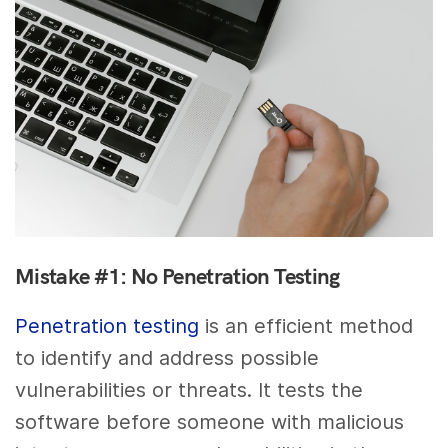
Mistake #1: No Penetration Testing
Penetration testing
is an efficient method
to identify and address possible
vulnerabilities or threats. It tests the
software before someone with malicious