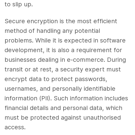
to slip up.
Secure encryption is the most efficient
method of handling any potential
problems. While it is expected in software
development, it is also a requirement for
businesses dealing in e-commerce. During
transit or at rest, a security expert must
encrypt data to protect passwords,
usernames, and personally identifiable
information (PII). Such information includes
financial details and personal data, which
must be protected against unauthorised
access.