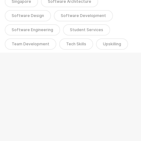
Singapore
Software Architecture
Software Design
Software Development
Software Engineering
Student Services
Team Development
Tech Skills
Upskilling