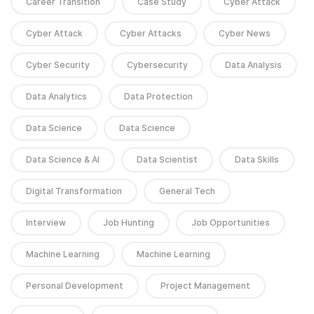
Career Transition
Case Study
Cyber Attack
Cyber Attack
Cyber Attacks
Cyber News
Cyber Security
Cybersecurity
Data Analysis
Data Analytics
Data Protection
Data Science
Data Science
Data Science & AI
Data Scientist
Data Skills
Digital Transformation
General Tech
Interview
Job Hunting
Job Opportunities
Machine Learning
Machine Learning
Personal Development
Project Management