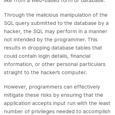
like from a Web-based form or database.
Through the malicious manipulation of the
SQL query submitted to the database by a
hacker, the SQL may perform in a manner
not intended by the programmer. This
results in dropping database tables that
could contain login details, financial
information, or other personal particulars
straight to the hacker’s computer.
However, programmers can effectively
mitigate these risks by ensuring that the
application accepts input run with the least
number of privileges needed to accomplish