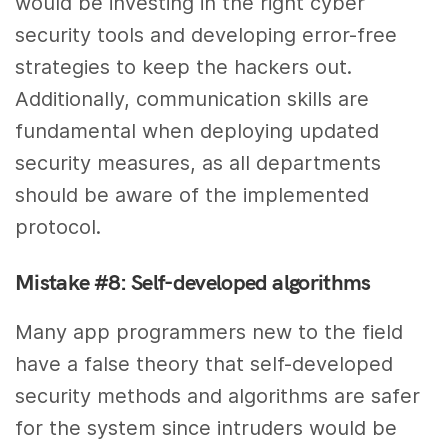
would be investing in the right cyber
security tools and developing error-free
strategies to keep the hackers out.
Additionally, communication skills are
fundamental when deploying updated
security measures, as all departments
should be aware of the implemented
protocol.
Mistake #8: Self-developed algorithms
Many app programmers new to the field
have a false theory that self-developed
security methods and algorithms are safer
for the system since intruders would be