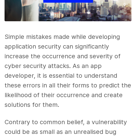
Simple mistakes made while developing
application security can significantly
increase the occurrence and severity of
cyber security attacks. As an app
developer, it is essential to understand
these errors in all their forms to predict the
likelihood of their occurrence and create
solutions for them.
Contrary to common belief, a vulnerability
could be as small as an unrealised bug