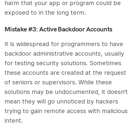
harm that your app or program could be
exposed to in the long term.
Mistake #3: Active Backdoor Accounts
It is widespread for programmers to have
backdoor administrative accounts, usually
for testing security solutions. Sometimes
these accounts are created at the request
of seniors or supervisors. While these
solutions may be undocumented, it doesn’t
mean they will go unnoticed by hackers
trying to gain remote access with malicious
intent.