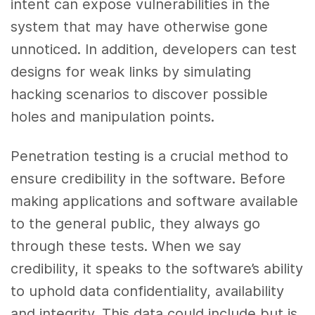
intent can expose vulnerabilities in the
system that may have otherwise gone
unnoticed. In addition, developers can test
designs for weak links by simulating
hacking scenarios to discover possible
holes and manipulation points.
Penetration testing is a crucial method to
ensure credibility in the software. Before
making applications and software available
to the general public, they always go
through these tests. When we say
credibility, it speaks to the software’s ability
to uphold data confidentiality, availability
and integrity. This data could include but is