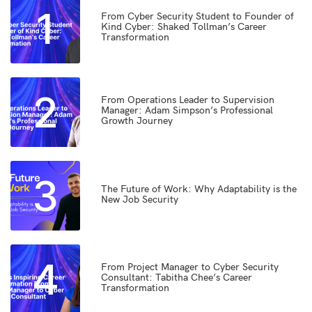
1
From Cyber Security Student to Founder of
Kind Cyber: Shaked Tollman’s Career
Transformation
2
From Operations Leader to Supervision
Manager: Adam Simpson’s Professional
Growth Journey
3
The Future of Work: Why Adaptability is the
New Job Security
4
From Project Manager to Cyber Security
Consultant: Tabitha Chee’s Career
Transformation