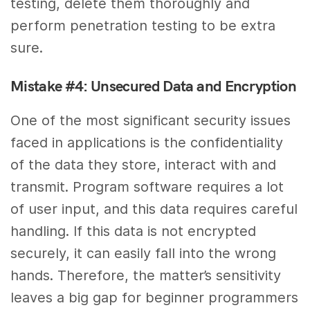
testing, delete them thoroughly and
perform penetration testing to be extra
sure.
Mistake #4: Unsecured Data and Encryption
One of the most significant security issues
faced in applications is the confidentiality
of the data they store, interact with and
transmit. Program software requires a lot
of user input, and this data requires careful
handling. If this data is not encrypted
securely, it can easily fall into the wrong
hands. Therefore, the matter’s sensitivity
leaves a big gap for beginner programmers