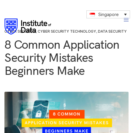
Singapore
CYBER SECURITY
,
CYBER SECURITY TECHNOLOGY
,
DATA SECURITY
8 Common Application
Security Mistakes
Beginners Make