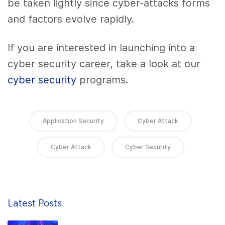
be taken lightly since cyber-attacks forms
and factors evolve rapidly.
If you are interested in launching into a
cyber security career, take a look at our
cyber security
programs
.
Application Security
Cyber Attack
Cyber Attack
Cyber Security
Latest Posts