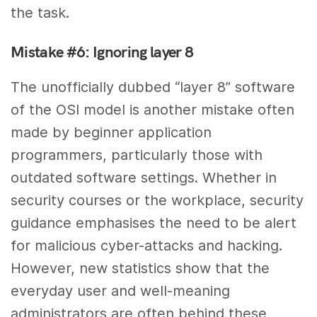
the task.
Mistake #6: Ignoring layer 8
The unofficially dubbed “layer 8” software
of the OSI model is another mistake often
made by beginner application
programmers, particularly those with
outdated software settings. Whether in
security courses or the workplace, security
guidance emphasises the need to be alert
for malicious cyber-attacks and hacking.
However, new statistics show that the
everyday user and well-meaning
administrators are often behind these