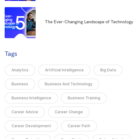
5
The Ever-Changing Landscape of Technology
Tags
Analytics
Artificial Intelligence
Big Data
Business
Business And Technology
Business Intelligence
Business Training
Career Advice
Career Change
Career Development
Career Path