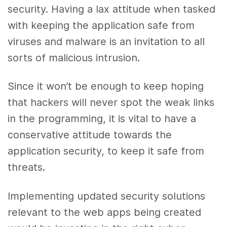
security. Having a lax attitude when tasked
with keeping the application safe from
viruses and malware is an invitation to all
sorts of malicious intrusion.
Since it won’t be enough to keep hoping
that hackers will never spot the weak links
in the programming, it is vital to have a
conservative attitude towards the
application security, to keep it safe from
threats.
Implementing updated security solutions
relevant to the web apps being created