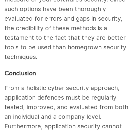
such options have been thoroughly
evaluated for errors and gaps in security,
the credibility of these methods is a
testament to the fact that they are better
tools to be used than homegrown security
techniques.
Conclusion
From a holistic cyber security approach,
application defences must be regularly
tested, improved, and evaluated from both
an individual and a company level.
Furthermore, application security cannot