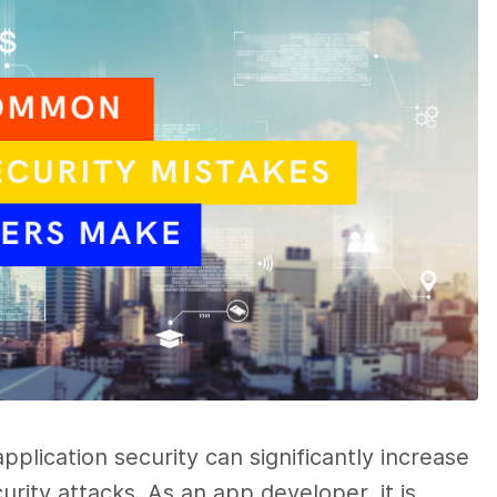
plication security can significantly increase
rity attacks. As an app developer, it is