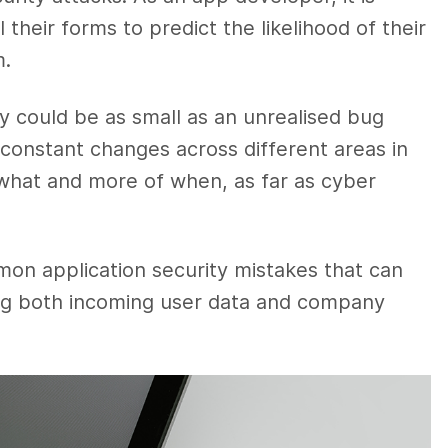
 their forms to predict the likelihood of their
m.
ty could be as small as an unrealised bug
 constant changes across different areas in
of what and more of when, as far as cyber
mon application security mistakes that can
ting both incoming user data and company