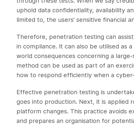
through these tests. When we say credibili
uphold data confidentiality, availability a
limited to, the users’ sensitive financial 
Therefore, penetration testing can assist
in compliance. It can also be utilised as a
world consequences concerning a large-sc
method can be used as part of an exercis
how to respond efficiently when a cyber
Effective penetration testing is underta
goes into production. Next, it is applied 
platform changes. This practice avoids e
and prepares an organisation for potentia