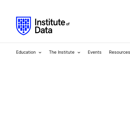
Education
The Institute
Events
Resource