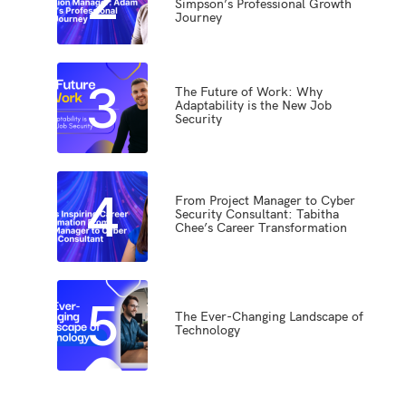
Simpson’s Professional Growth
Journey
3
The Future of Work: Why
Adaptability is the New Job
Security
4
From Project Manager to Cyber
Security Consultant: Tabitha
Chee’s Career Transformation
5
The Ever-Changing Landscape of
Technology