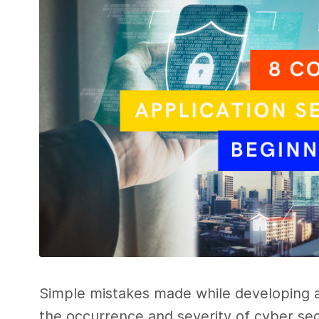
Simple mistakes made while developing ap
the occurrence and severity of cyber secu