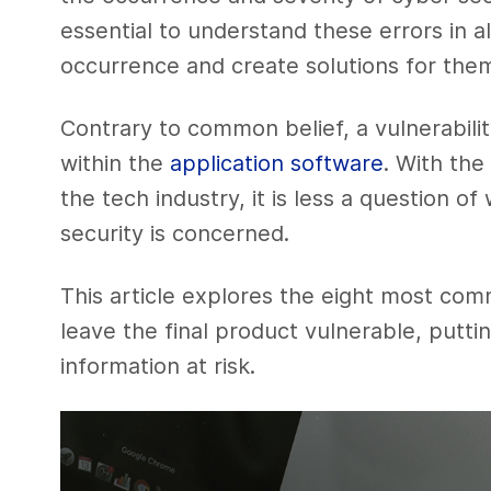
essential to understand these errors in all
occurrence and create solutions for the
Contrary to common belief, a vulnerabili
within the
application software
. With the
the tech industry, it is less a question 
security is concerned.
This article explores the eight most com
leave the final product vulnerable, put
information at risk.