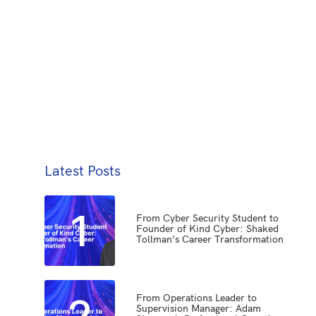
Latest Posts
1
From Cyber Security Student to
Founder of Kind Cyber: Shaked
Tollman’s Career Transformation
2
From Operations Leader to
Supervision Manager: Adam