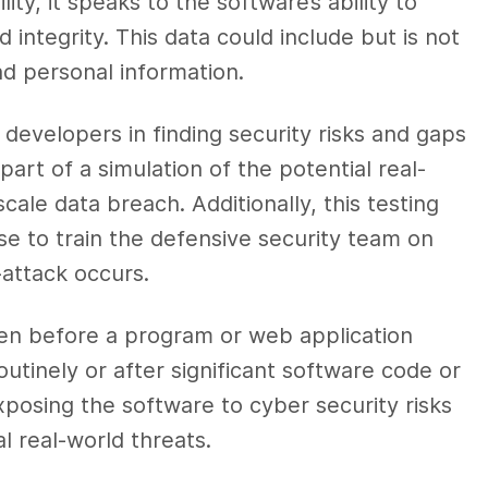
ty, it speaks to the software’s ability to
nd integrity. This data could include but is not
and personal information.
 developers in finding security risks and gaps
 part of a simulation of the potential real-
ale data breach. Additionally, this testing
e to train the defensive security team on
-attack occurs.
ken before a program or web application
routinely or after significant software code or
xposing the software to cyber security risks
l real-world threats.