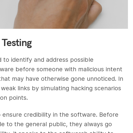
 Testing
d to identify and address possible
software before someone with malicious intent
 that may have otherwise gone unnoticed. In
 weak links by simulating hacking scenarios
on points.
 ensure credibility in the software. Before
le to the general public, they always go