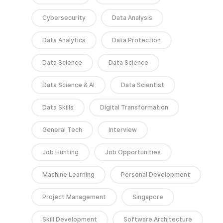
Cybersecurity
Data Analysis
Data Analytics
Data Protection
Data Science
Data Science
Data Science & AI
Data Scientist
Data Skills
Digital Transformation
General Tech
Interview
Job Hunting
Job Opportunities
Machine Learning
Personal Development
Project Management
Singapore
Skill Development
Software Architecture