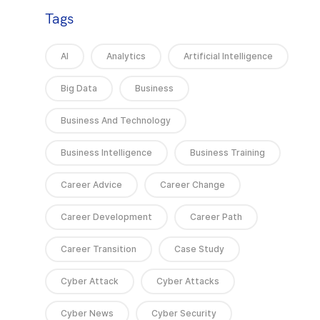
Tags
AI
Analytics
Artificial Intelligence
Big Data
Business
Business And Technology
Business Intelligence
Business Training
Career Advice
Career Change
Career Development
Career Path
Career Transition
Case Study
Cyber Attack
Cyber Attacks
Cyber News
Cyber Security