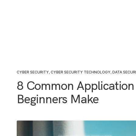
CYBER SECURITY
,
CYBER SECURITY TECHNOLOGY
,
DATA SECUR
8 Common Application 
Beginners Make