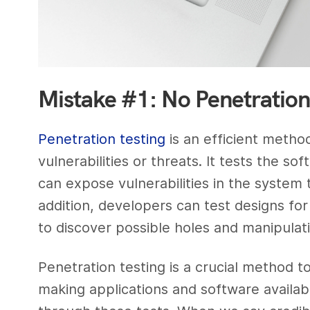
Mistake #1: No Penetration
Penetration testing
is an efficient metho
vulnerabilities or threats. It tests the 
can expose vulnerabilities in the system
addition, developers can test designs for
to discover possible holes and manipulati
Penetration testing is a crucial method to
making applications and software availab