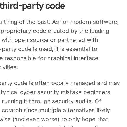
third-party code
 a thing of the past. As for modern software,
f proprietary code created by the leading
 with open source or partnered with
party code is used, it is essential to
responsible for graphical interface
ivities.
d-party code is often poorly managed and may
 A typical cyber security mistake beginners
 running it through security audits. Of
 scratch since multiple alternatives likely
 unwise (and even worse) to only hope that