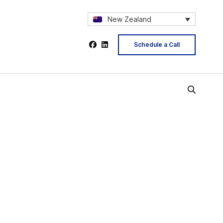
New Zealand
Schedule a Call