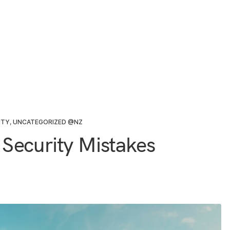
ITY
,
UNCATEGORIZED @NZ
Security Mistakes