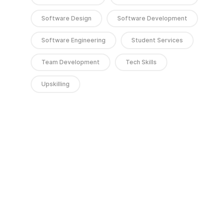
Software Design
Software Development
Software Engineering
Student Services
Team Development
Tech Skills
Upskilling