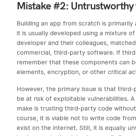
Mistake #2: Untrustworthy 
Building an app from scratch is primarily
it is usually developed using a mixture o
developer and their colleagues, matched
commercial, third-party software. If third-
remember that these components can be 
elements, encryption, or other critical act
However, the primary issue is that thir
be at risk of exploitable vulnerabilities.
make is trusting third-party code without
course, it is viable not to write code from
exist on the internet. Still, it is equally