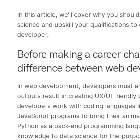
In this article, we’ll cover why you shou
science and upskill your qualifications 
developer.
Before making a career cha
difference between web de
In web development, developers must ana
outputs result in creating UX/UI friendly 
developers work with coding languages l
JavaScript programs to bring their anima
Python as a back-end programming languag
knowledge to data science for the purpos