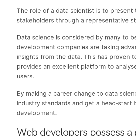
The role of a data scientist is to present
stakeholders through a representative s
Data science is considered by many to b
development companies are taking advant
insights from the data. This has proven t
provides an excellent platform to analys
users.
By making a career change to data scie
industry standards and get a head-start 
development.
Web developers possess a g