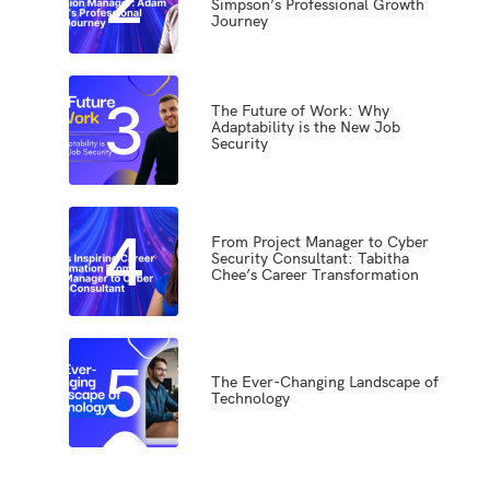
Simpson’s Professional Growth
Journey
3
The Future of Work: Why
Adaptability is the New Job
Security
4
From Project Manager to Cyber
Security Consultant: Tabitha
Chee’s Career Transformation
5
The Ever-Changing Landscape of
Technology