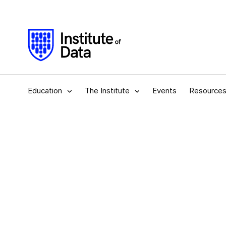
Education
The Institute
Events
Resource