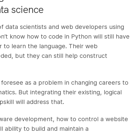
ta science
 of data scientists and web developers using
’t know how to code in Python will still have
er to learn the language. Their web
ed, but they can still help construct
foresee as a problem in changing careers to
tics. But integrating their existing, logical
skill will address that.
tware development, how to control a website
 ability to build and maintain a