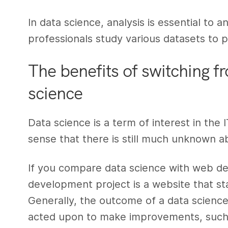
In data science, analysis is essential to 
professionals study various datasets to p
The benefits of switching 
science
Data science is a term of interest in the 
sense that there is still much unknown ab
If you compare data science with web d
development project is a website that st
Generally, the outcome of a data science 
acted upon to make improvements, such 