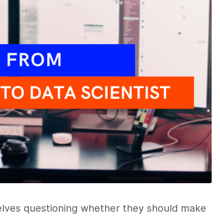
lves questioning whether they should make