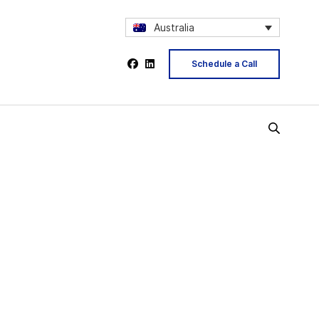
Australia
Schedule a Call