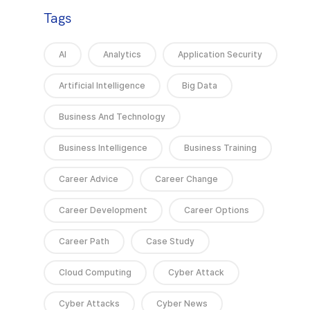
Tags
AI
Analytics
Application Security
Artificial Intelligence
Big Data
Business And Technology
Business Intelligence
Business Training
Career Advice
Career Change
Career Development
Career Options
Career Path
Case Study
Cloud Computing
Cyber Attack
Cyber Attacks
Cyber News