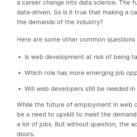
a career change into data science. The fu
data-driven. So is it true that making a 
the demands of the industry?
Here are some other common questions 
Is web development at risk of being tak
Which role has more emerging job oppo
Will web developers still be needed in
While the future of employment in web d
be a need to upskill to meet the demand
a lot of jobs. But without question, the a
doors.