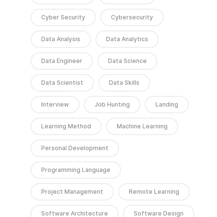
Cyber Security
Cybersecurity
Data Analysis
Data Analytics
Data Engineer
Data Science
Data Scientist
Data Skills
Interview
Job Hunting
Landing
Learning Method
Machine Learning
Personal Development
Programming Language
Project Management
Remote Learning
Software Architecture
Software Design