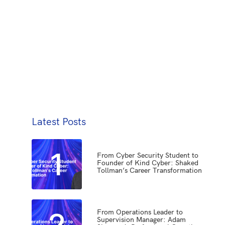
Latest Posts
1
From Cyber Security Student to
Founder of Kind Cyber: Shaked
Tollman’s Career Transformation
2
From Operations Leader to
Supervision Manager: Adam