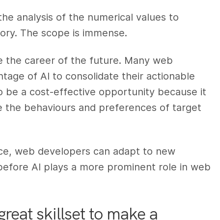
 the analysis of the numerical values to
tory. The scope is immense.
e the career of the future. Many web
age of AI to consolidate their actionable
o be a cost-effective opportunity because it
e the behaviours and preferences of target
nce, web developers can adapt to new
before AI plays a more prominent role in web
reat skillset to make a