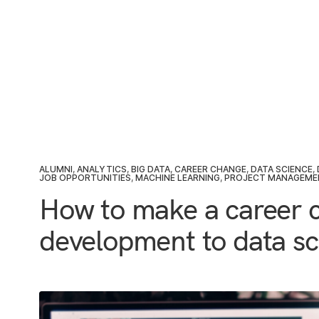
ALUMNI
,
ANALYTICS
,
BIG DATA
,
CAREER CHANGE
,
DATA SCIENCE
,
JOB OPPORTUNITIES
,
MACHINE LEARNING
,
PROJECT MANAGEME
How to make a career 
development to data sc