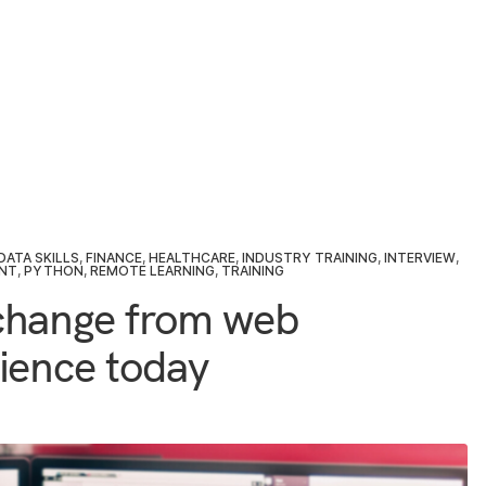
DATA SKILLS
,
FINANCE
,
HEALTHCARE
,
INDUSTRY TRAINING
,
INTERVIEW
,
NT
,
PYTHON
,
REMOTE LEARNING
,
TRAINING
change from web
ience today