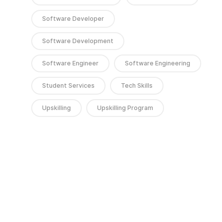
Software Developer
Software Development
Software Engineer
Software Engineering
Student Services
Tech Skills
Upskilling
Upskilling Program