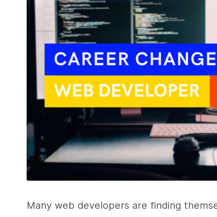
Many web developers are finding themse