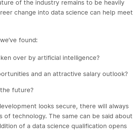
ture of the industry remains to be heavily
career change into data science can help meet
we’ve found:
en over by artificial intelligence?
rtunities and an attractive salary outlook?
 the future?
evelopment looks secure, there will always
s of technology. The same can be said about
ddition of a data science qualification opens