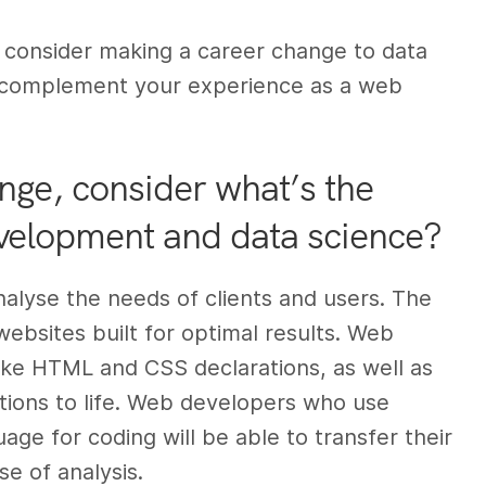
ld consider making a career change to data
to complement your experience as a web
nge, consider what’s the
velopment and data science?
lyse the needs of clients and users. The
websites built for optimal results. Web
ike HTML and CSS declarations, as well as
tions to life. Web developers who use
e for coding will be able to transfer their
e of analysis.