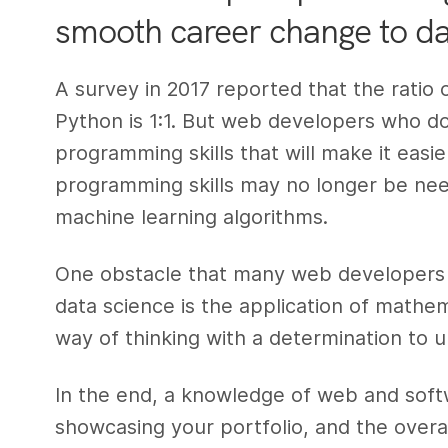
smooth career change to da
A survey in 2017 reported that the ratio
Python is 1:1. But web developers who don
programming skills that will make it easi
programming skills may no longer be need
machine learning algorithms.
One obstacle that many web developers 
data science is the application of mathema
way of thinking with a determination to up
In the end, a knowledge of web and sof
showcasing your portfolio, and the overall