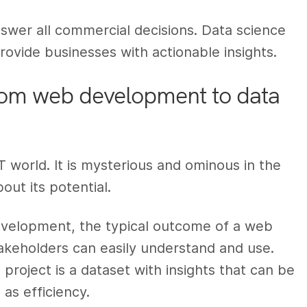
answer all commercial decisions. Data science
rovide businesses with actionable insights.
from web development to data
IT world. It is mysterious and ominous in the
out its potential.
evelopment, the typical outcome of a web
akeholders can easily understand and use.
project is a dataset with insights that can be
as efficiency.