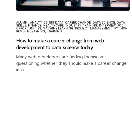
ALUMNI
,
ANALYTICS
,
BIG DATA
,
CAREER CHANGE
,
DATA SCIENCE
,
DATA
SKILLS
,
FINANCE
,
HEALTHCARE
,
INDUSTRY TRAINING
,
INTERVIEW
,
JOB
OPPORTUNITIES
,
MACHINE LEARNING
,
PROJECT MANAGEMENT
,
PYTHON
,
REMOTE LEARNING
,
TRAINING
How to make a career change from web
development to data science today
Many web developers are finding themselves
questioning whether they should make a career change
into…