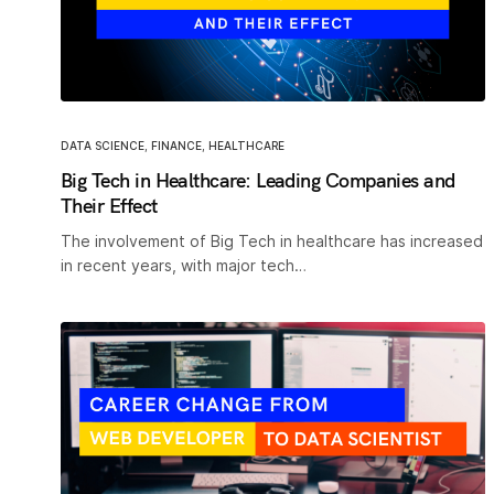
DATA SCIENCE
,
FINANCE
,
HEALTHCARE
Big Tech in Healthcare: Leading Companies and
Their Effect
The involvement of Big Tech in healthcare has increased
in recent years, with major tech…