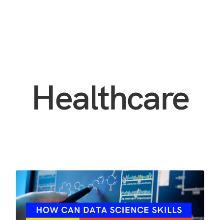
Healthcare