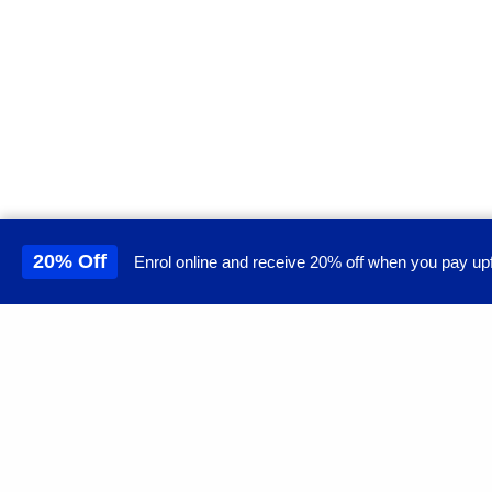
20% Off
Enrol online and receive 20% off when you pay upf
This site uses cookies to 