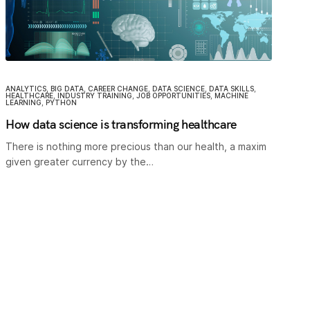
ANALYTICS
,
BIG DATA
,
CAREER CHANGE
,
DATA SCIENCE
,
DATA SKILLS
,
HEALTHCARE
,
INDUSTRY TRAINING
,
JOB OPPORTUNITIES
,
MACHINE
LEARNING
,
PYTHON
How data science is transforming healthcare
There is nothing more precious than our health, a maxim
given greater currency by the…