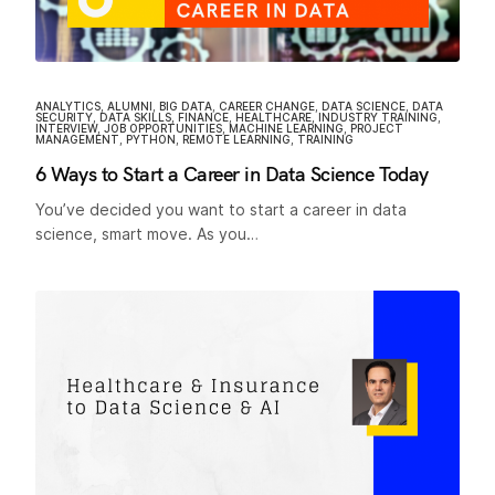
ANALYTICS
,
ALUMNI
,
BIG DATA
,
CAREER CHANGE
,
DATA SCIENCE
,
DATA
SECURITY
,
DATA SKILLS
,
FINANCE
,
HEALTHCARE
,
INDUSTRY TRAINING
,
INTERVIEW
,
JOB OPPORTUNITIES
,
MACHINE LEARNING
,
PROJECT
MANAGEMENT
,
PYTHON
,
REMOTE LEARNING
,
TRAINING
6 Ways to Start a Career in Data Science Today
You’ve decided you want to start a career in data
science, smart move. As you…