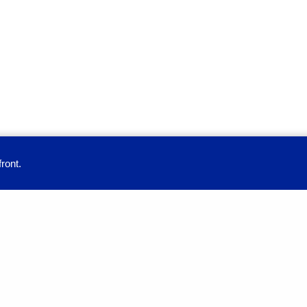
ront.
provide you with a great user experience. By using this site, you accept our
Education
Full-time Programs