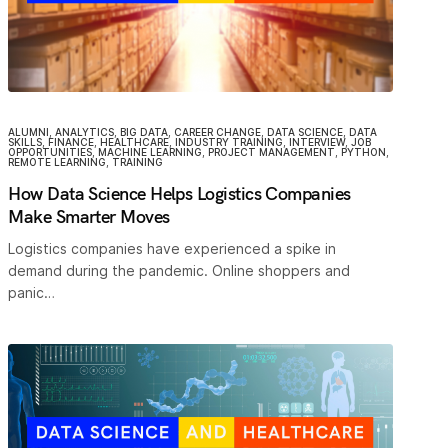
ALUMNI
,
ANALYTICS
,
BIG DATA
,
CAREER CHANGE
,
DATA SCIENCE
,
DATA
SKILLS
,
FINANCE
,
HEALTHCARE
,
INDUSTRY TRAINING
,
INTERVIEW
,
JOB
OPPORTUNITIES
,
MACHINE LEARNING
,
PROJECT MANAGEMENT
,
PYTHON
,
REMOTE LEARNING
,
TRAINING
How Data Science Helps Logistics Companies
Make Smarter Moves
Logistics companies have experienced a spike in
demand during the pandemic. Online shoppers and
panic…