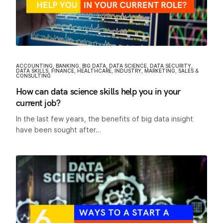
ACCOUNTING
,
BANKING
,
BIG DATA
,
DATA SCIENCE
,
DATA SECURITY
,
DATA SKILLS
,
FINANCE
,
HEALTHCARE
,
INDUSTRY
,
MARKETING
,
SALES &
CONSULTING
How can data science skills help you in your
current job?
In the last few years, the benefits of big data insight
have been sought after…