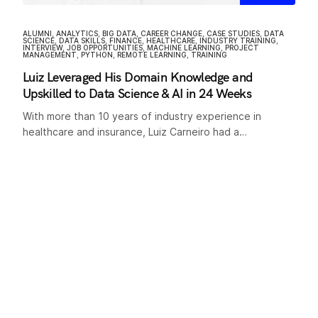
ALUMNI
,
ANALYTICS
,
BIG DATA
,
CAREER CHANGE
,
CASE STUDIES
,
DATA
SCIENCE
,
DATA SKILLS
,
FINANCE
,
HEALTHCARE
,
INDUSTRY TRAINING
,
INTERVIEW
,
JOB OPPORTUNITIES
,
MACHINE LEARNING
,
PROJECT
MANAGEMENT
,
PYTHON
,
REMOTE LEARNING
,
TRAINING
Luiz Leveraged His Domain Knowledge and
Upskilled to Data Science & AI in 24 Weeks
With more than 10 years of industry experience in
healthcare and insurance, Luiz Carneiro had a…