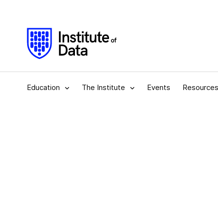
Education
The Institute
Events
Resource