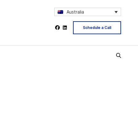
Australia
Schedule a Call