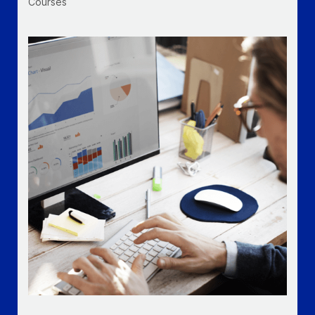
Courses