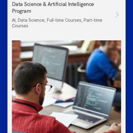
Data Science & Artificial Intelligence
Program
AI, Data Science, Full-time Courses, Part-time
Courses