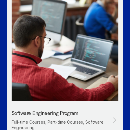
Software Engineering Program
Full-time Courses, Part-time Courses, Software
Engineering