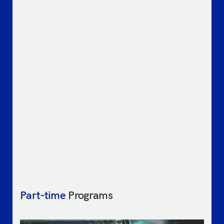
Part-time
Programs