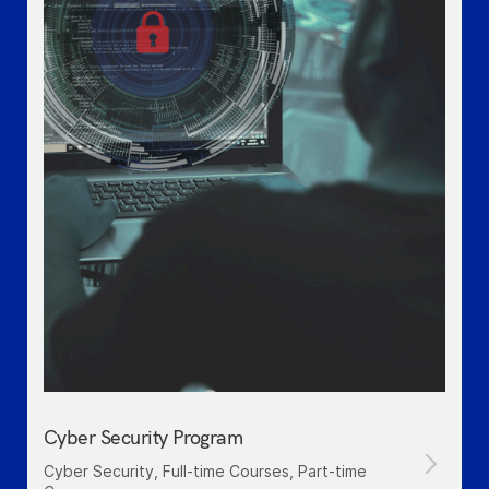
Cyber Security Program
Cyber Security, Full-time Courses, Part-time