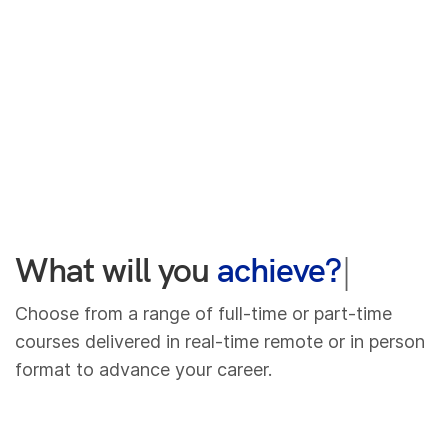
What will you
lear
|
Choose from a range of full-time or part-time
courses delivered in real-time remote or in person
format to advance your career.