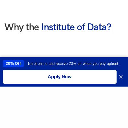
Why the
Institute of Data?
|
20% Off
Enrol online and receive 20% off when you pay upfront.
This site uses cookies to provide you with a great user experience. By
using this site, you accept our
use of cookies
.
×
Apply Now
I accept