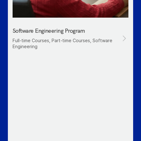
Software Engineering Program
Full-time Courses, Part-time Courses, Software
Engineering