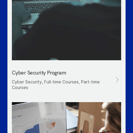
Cyber Security Program
Cyber Security, Full-time Courses, Part-time
Courses