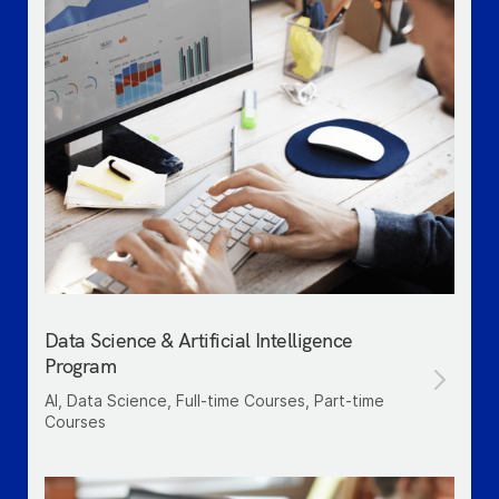
Data Science & Artificial Intelligence
Program
AI, Data Science, Full-time Courses, Part-time
Courses