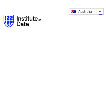
Australia