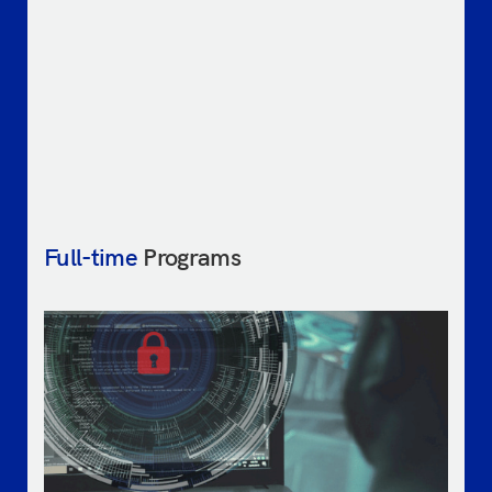
Full-time
Programs