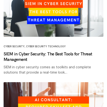
CYBER SECURITY
,
CYBER SECURITY TECHNOLOGY
SIEM in Cyber Security: The Best Tools for Threat
Management
SIEM in cyber security comes as toolkits and complete
solutions that provide a real-time look…