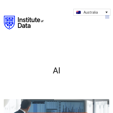
Australia
AI