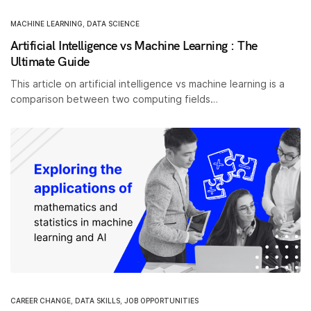
MACHINE LEARNING
,
DATA SCIENCE
Artificial Intelligence vs Machine Learning : The
Ultimate Guide
This article on artificial intelligence vs machine learning is a
comparison between two computing fields…
CAREER CHANGE
,
DATA SKILLS
,
JOB OPPORTUNITIES