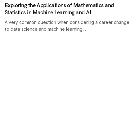
Exploring the Applications of Mathematics and
Statistics in Machine Learning and AI
A very common question when considering a career change
to data science and machine learning…