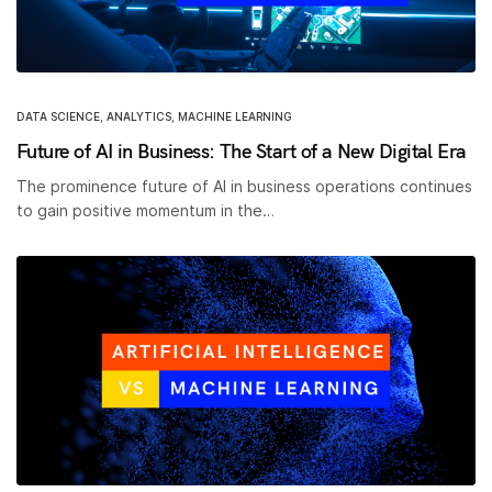
DATA SCIENCE
,
ANALYTICS
,
MACHINE LEARNING
Future of AI in Business: The Start of a New Digital Era
The prominence future of AI in business operations continues
to gain positive momentum in the…