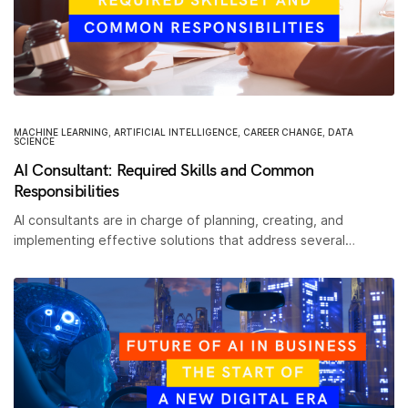
MACHINE LEARNING
,
ARTIFICIAL INTELLIGENCE
,
CAREER CHANGE
,
DATA
SCIENCE
AI Consultant: Required Skills and Common
Responsibilities
AI consultants are in charge of planning, creating, and
implementing effective solutions that address several…