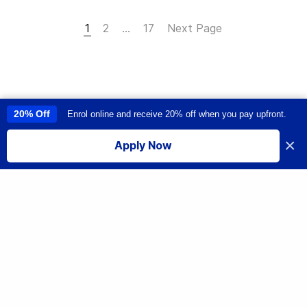
1
2
…
17
Next Page
20% Off
Enrol online and receive 20% off when you pay upfront.
This site uses cookies to provide you with a great user experience. By
using this site, you accept our
use of cookies
.
×
Apply Now
I accept