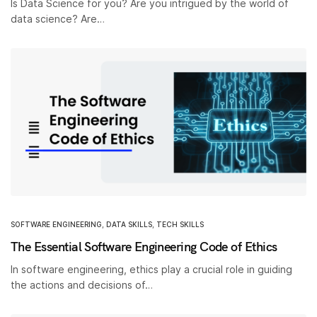
Is Data Science for you? Are you intrigued by the world of
data science? Are…
SOFTWARE ENGINEERING
,
DATA SKILLS
,
TECH SKILLS
The Essential Software Engineering Code of Ethics
In software engineering, ethics play a crucial role in guiding
the actions and decisions of…