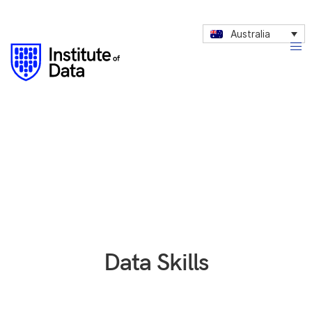
Australia
Data Skills