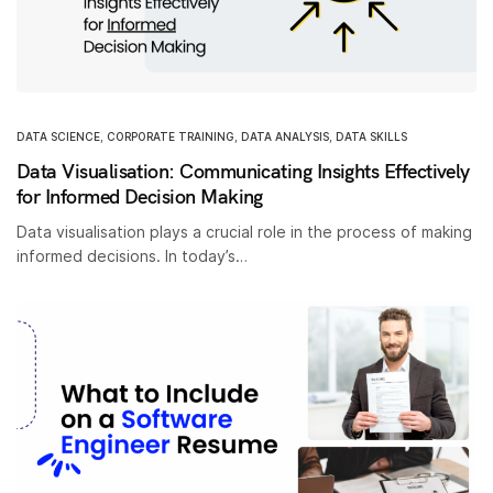
DATA SCIENCE
,
CORPORATE TRAINING
,
DATA ANALYSIS
,
DATA SKILLS
Data Visualisation: Communicating Insights Effectively
for Informed Decision Making
Data visualisation plays a crucial role in the process of making
informed decisions. In today’s…