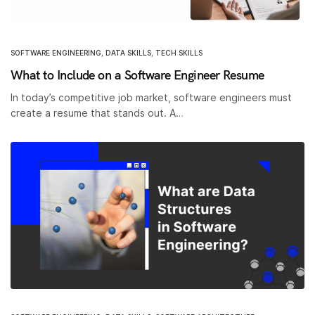
SOFTWARE ENGINEERING
,
DATA SKILLS
,
TECH SKILLS
What to Include on a Software Engineer Resume
In today’s competitive job market, software engineers must
create a resume that stands out. A…