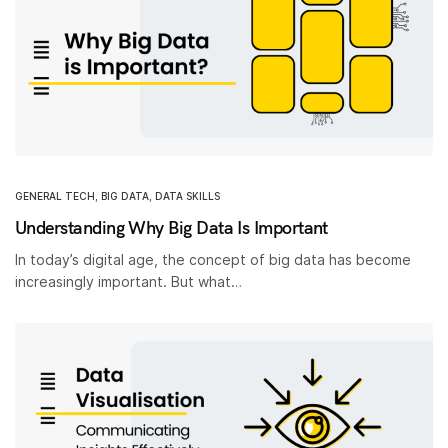
GENERAL TECH
,
BIG DATA
,
DATA SKILLS
Understanding Why Big Data Is Important
In today’s digital age, the concept of big data has become
increasingly important. But what…