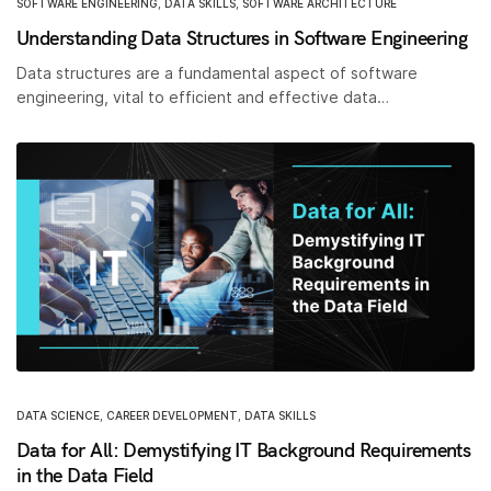
SOFTWARE ENGINEERING
,
DATA SKILLS
,
SOFTWARE ARCHITECTURE
Understanding Data Structures in Software Engineering
Data structures are a fundamental aspect of software
engineering, vital to efficient and effective data…
DATA SCIENCE
,
CAREER DEVELOPMENT
,
DATA SKILLS
Data for All: Demystifying IT Background Requirements
in the Data Field