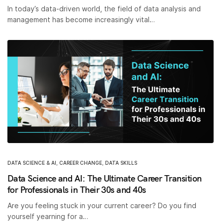
In today’s data-driven world, the field of data analysis and
management has become increasingly vital…
DATA SCIENCE & AI
,
CAREER CHANGE
,
DATA SKILLS
Data Science and AI: The Ultimate Career Transition
for Professionals in Their 30s and 40s
Are you feeling stuck in your current career? Do you find
yourself yearning for a…