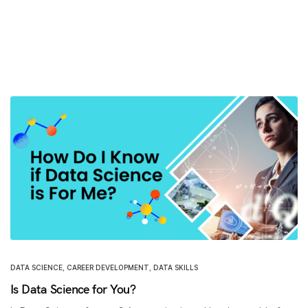
DATA SCIENCE
,
CAREER DEVELOPMENT
,
DATA SKILLS
Is Data Science for You?