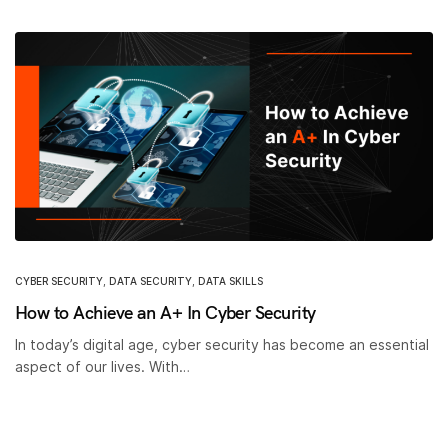
CYBER SECURITY
,
DATA SECURITY
,
DATA SKILLS
How to Achieve an A+ In Cyber Security
In today’s digital age, cyber security has become an essential
aspect of our lives. With…