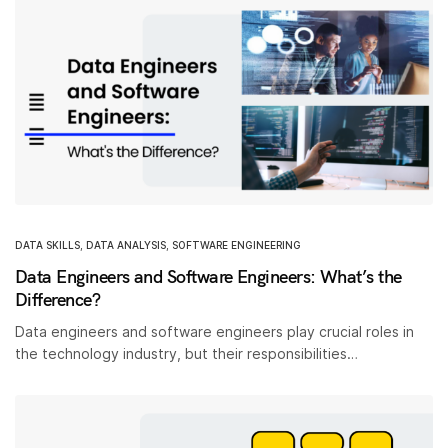
DATA SKILLS
,
DATA ANALYSIS
,
SOFTWARE ENGINEERING
Data Engineers and Software Engineers: What’s the
Difference?
Data engineers and software engineers play crucial roles in
the technology industry, but their responsibilities…