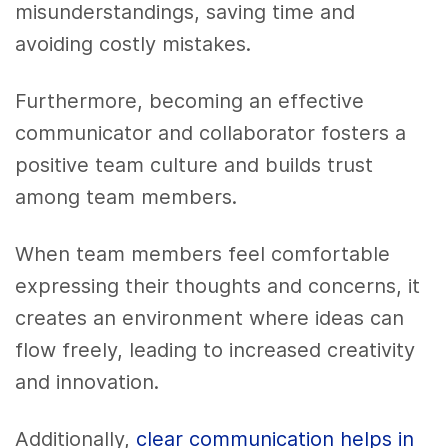
misunderstandings, saving time and
avoiding costly mistakes.
Furthermore, becoming an effective
communicator and collaborator fosters a
positive team culture and builds trust
among team members.
When team members feel comfortable
expressing their thoughts and concerns, it
creates an environment where ideas can
flow freely, leading to increased creativity
and innovation.
Additionally,
clear communication helps in