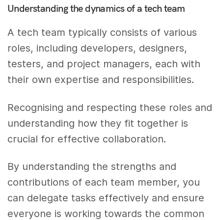
Understanding the dynamics of a tech team
A tech team typically consists of various
roles, including developers, designers,
testers, and project managers, each with
their own expertise and responsibilities.
Recognising and respecting these roles and
understanding how they fit together is
crucial for effective collaboration.
By understanding the strengths and
contributions of each team member, you
can delegate tasks effectively and ensure
everyone is working towards the common