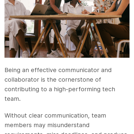
Being an effective communicator and
collaborator is the cornerstone of
contributing to a high-performing tech
team.
Without clear communication, team
members may misunderstand