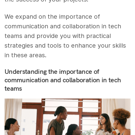
We expand on the importance of
communication and collaboration in tech
teams and provide you with practical
strategies and tools to enhance your skills
in these areas.
Understanding the importance of
communication and collaboration in tech
teams