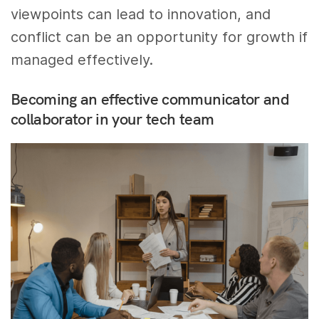
viewpoints can lead to innovation, and
conflict can be an opportunity for growth if
managed effectively.
Becoming an effective communicator and
collaborator in your tech team