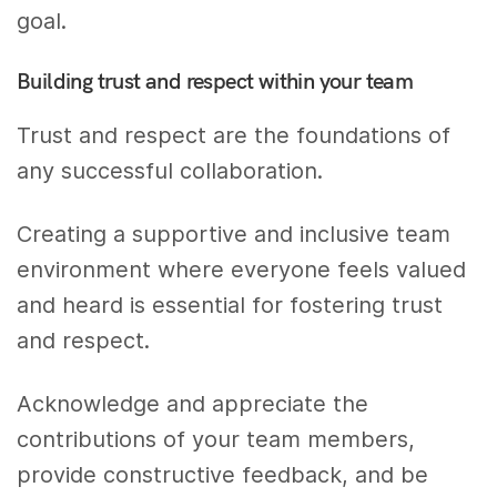
goal.
Building trust and respect within your team
Trust and respect are the foundations of
any successful collaboration.
Creating a supportive and inclusive team
environment where everyone feels valued
and heard is essential for fostering trust
and respect.
Acknowledge and appreciate the
contributions of your team members,
provide constructive feedback, and be