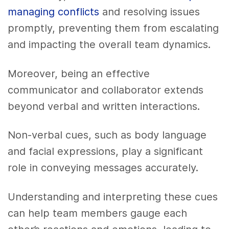
managing conflicts
and resolving issues
promptly, preventing them from escalating
and impacting the overall team dynamics.
Moreover, being an effective
communicator and collaborator extends
beyond verbal and written interactions.
Non-verbal cues, such as body language
and facial expressions, play a significant
role in conveying messages accurately.
Understanding and interpreting these cues
can help team members gauge each