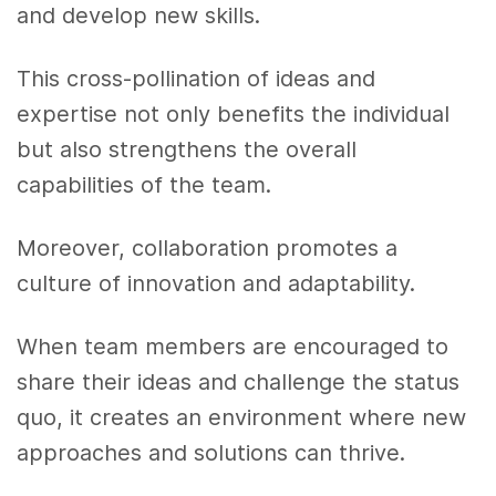
and develop new skills.
This cross-pollination of ideas and
expertise not only benefits the individual
but also strengthens the overall
capabilities of the team.
Moreover, collaboration promotes a
culture of innovation and adaptability.
When team members are encouraged to
share their ideas and challenge the status
quo, it creates an environment where new
approaches and solutions can thrive.