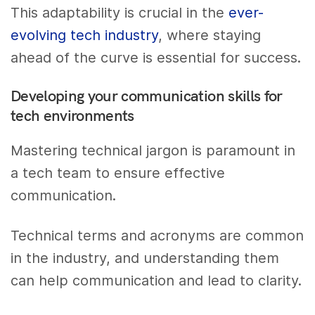
This adaptability is crucial in the
ever-
evolving tech industry
, where staying
ahead of the curve is essential for success.
Developing your communication skills for
tech environments
Mastering technical jargon is paramount in
a tech team to ensure effective
communication.
Technical terms and acronyms are common
in the industry, and understanding them
can help communication and lead to clarity.