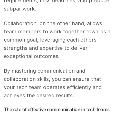
requirements, miss deadlines, and produce
subpar work.
Collaboration, on the other hand, allows
team members to work together towards a
common goal, leveraging each other’s
strengths and expertise to deliver
exceptional outcomes.
By mastering communication and
collaboration skills, you can ensure that
your tech team operates efficiently and
achieves the desired results.
The role of effective communication in tech teams