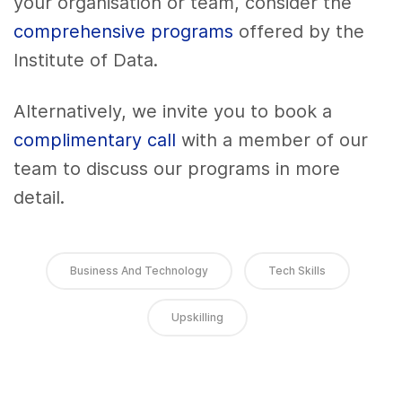
your organisation or team, consider the
comprehensive programs
offered by the
Institute of Data.
Alternatively, we invite you to book a
complimentary call
with a member of our
team to discuss our programs in more
detail.
Business And Technology
Tech Skills
Upskilling