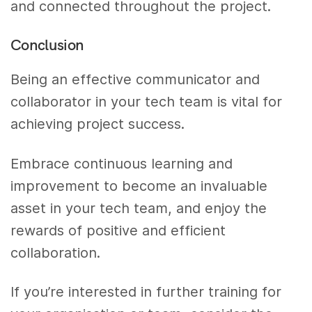
and connected throughout the project.
Conclusion
Being an effective communicator and
collaborator in your tech team is vital for
achieving project success.
Embrace continuous learning and
improvement to become an invaluable
asset in your tech team, and enjoy the
rewards of positive and efficient
collaboration.
If you’re interested in further training for