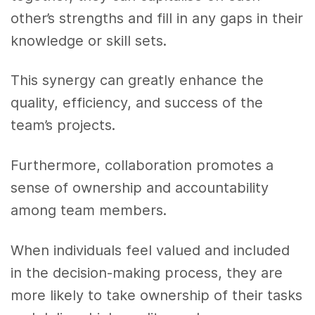
other’s strengths and fill in any gaps in their
knowledge or skill sets.
This synergy can greatly enhance the
quality, efficiency, and success of the
team’s projects.
Furthermore, collaboration promotes a
sense of ownership and accountability
among team members.
When individuals feel valued and included
in the decision-making process, they are
more likely to take ownership of their tasks