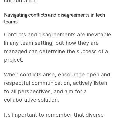
collaboration.
Navigating conflicts and disagreements in tech
teams
Conflicts and disagreements are inevitable
in any team setting, but how they are
managed can determine the success of a
project.
When conflicts arise, encourage open and
respectful communication, actively listen
to all perspectives, and aim for a
collaborative solution.
It’s important to remember that diverse