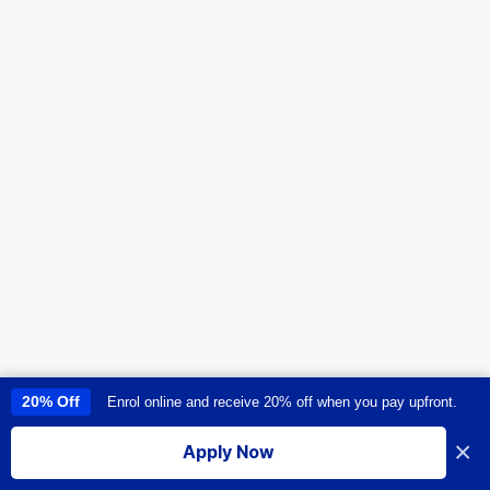
20% Off
Enrol online and receive 20% off when you pay upfront.
This site uses cookies to provide you with a great user experience. By
using this site, you accept our
use of cookies
.
×
Apply Now
I accept