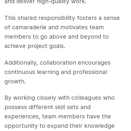
and deliver high-quality work.
This shared responsibility fosters a sense
of camaraderie and motivates team
members to go above and beyond to
achieve project goals.
Additionally, collaboration encourages
continuous learning and professional
growth.
By working closely with colleagues who
possess different skill sets and
experiences, team members have the
opportunity to expand their knowledge