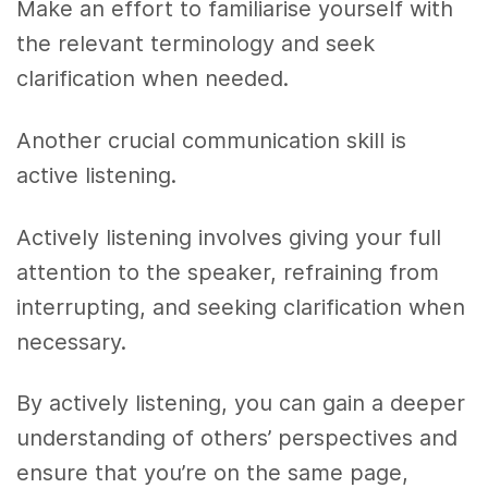
Make an effort to familiarise yourself with
the relevant terminology and seek
clarification when needed.
Another crucial communication skill is
active listening.
Actively listening involves giving your full
attention to the speaker, refraining from
interrupting, and seeking clarification when
necessary.
By actively listening, you can gain a deeper
understanding of others’ perspectives and
ensure that you’re on the same page,