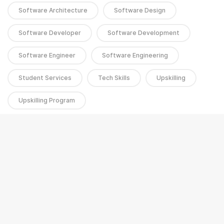
Software Architecture
Software Design
Software Developer
Software Development
Software Engineer
Software Engineering
Student Services
Tech Skills
Upskilling
Upskilling Program