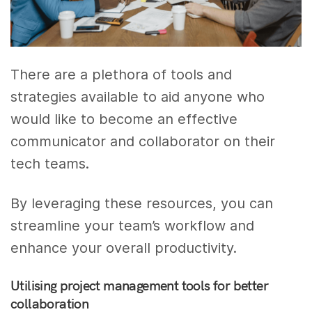
There are a plethora of tools and
strategies available to aid anyone who
would like to become an effective
communicator and collaborator on their
tech teams.
By leveraging these resources, you can
streamline your team’s workflow and
enhance your overall productivity.
Utilising project management tools for better
collaboration