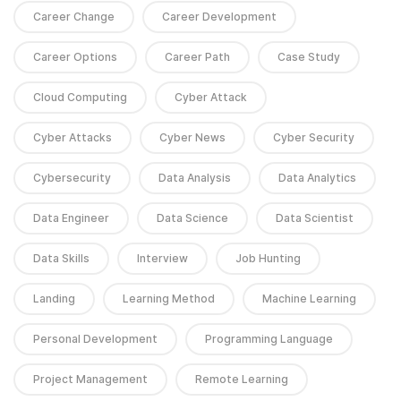
Career Change
Career Development
Career Options
Career Path
Case Study
Cloud Computing
Cyber Attack
Cyber Attacks
Cyber News
Cyber Security
Cybersecurity
Data Analysis
Data Analytics
Data Engineer
Data Science
Data Scientist
Data Skills
Interview
Job Hunting
Landing
Learning Method
Machine Learning
Personal Development
Programming Language
Project Management
Remote Learning