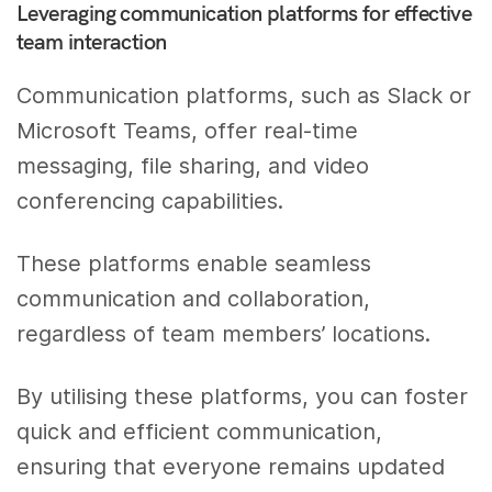
Leveraging communication platforms for effective
team interaction
Communication platforms, such as Slack or
Microsoft Teams, offer real-time
messaging, file sharing, and video
conferencing capabilities.
These platforms enable seamless
communication and collaboration,
regardless of team members’ locations.
By utilising these platforms, you can foster
quick and efficient communication,
ensuring that everyone remains updated