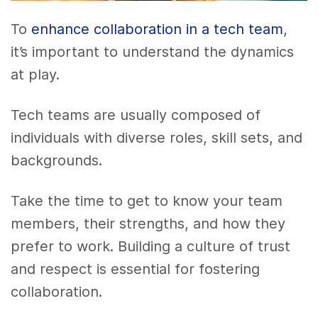
To
enhance collaboration in a tech team
,
it’s important to understand the dynamics
at play.
Tech teams are usually composed of
individuals with diverse roles, skill sets, and
backgrounds.
Take the time to get to know your team
members, their strengths, and how they
prefer to work. Building a culture of trust
and respect is essential for fostering
collaboration.