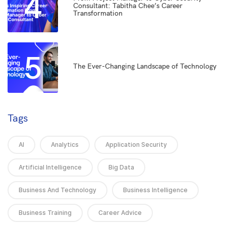
4
Consultant: Tabitha Chee’s Career
Transformation
5
The Ever-Changing Landscape of Technology
Tags
AI
Analytics
Application Security
Artificial Intelligence
Big Data
Business And Technology
Business Intelligence
Business Training
Career Advice