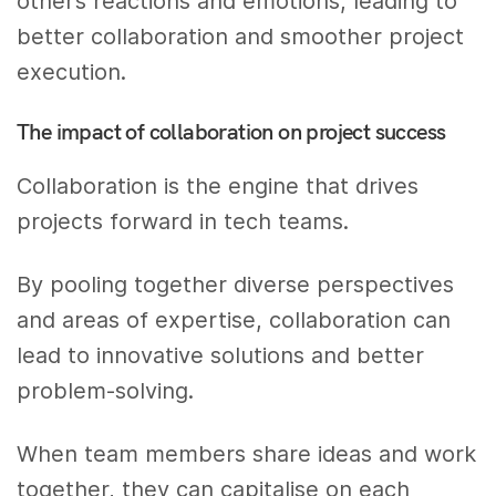
other’s reactions and emotions, leading to
better collaboration and smoother project
execution.
The impact of collaboration on project success
Collaboration is the engine that drives
projects forward in tech teams.
By pooling together diverse perspectives
and areas of expertise, collaboration can
lead to innovative solutions and better
problem-solving.
When team members share ideas and work
together, they can capitalise on each