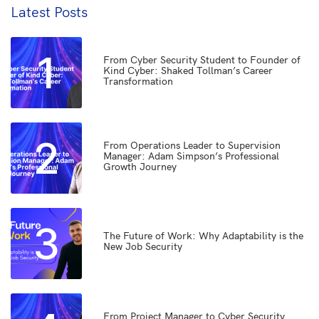
Latest Posts
1
From Cyber Security Student to Founder of
Kind Cyber: Shaked Tollman’s Career
Transformation
2
From Operations Leader to Supervision
Manager: Adam Simpson’s Professional
Growth Journey
3
The Future of Work: Why Adaptability is the
New Job Security
From Project Manager to Cyber Security