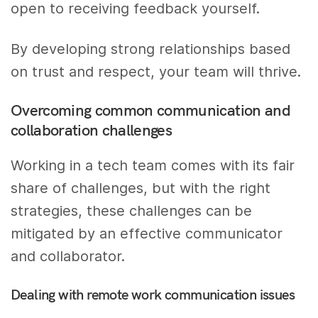
open to receiving feedback yourself.
By developing strong relationships based
on trust and respect, your team will thrive.
Overcoming common communication and
collaboration challenges
Working in a tech team comes with its fair
share of challenges, but with the right
strategies, these challenges can be
mitigated by an effective communicator
and collaborator.
Dealing with remote work communication issues