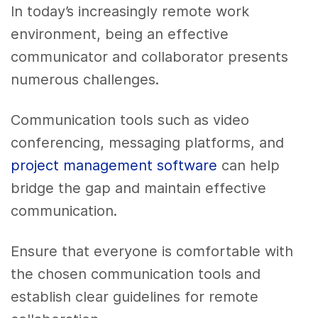
In today’s increasingly remote work
environment, being an effective
communicator and collaborator presents
numerous challenges.
Communication tools such as video
conferencing, messaging platforms, and
project management software
can help
bridge the gap and maintain effective
communication.
Ensure that everyone is comfortable with
the chosen communication tools and
establish clear guidelines for remote