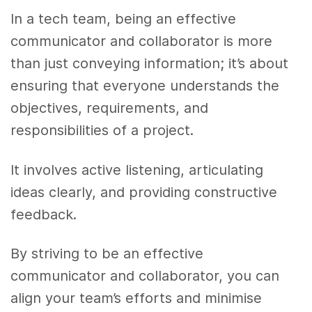
In a tech team, being an effective
communicator and collaborator is more
than just conveying information; it’s about
ensuring that everyone understands the
objectives, requirements, and
responsibilities of a project.
It involves active listening, articulating
ideas clearly, and providing constructive
feedback.
By striving to be an effective
communicator and collaborator, you can
align your team’s efforts and minimise