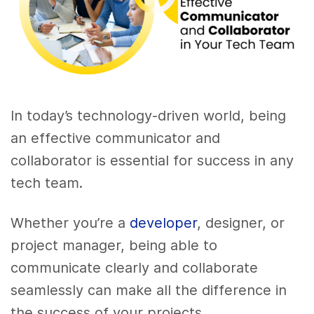
In today’s technology-driven world, being
an effective communicator and
collaborator is essential for success in any
tech team.
Whether you’re a
developer
, designer, or
project manager, being able to
communicate clearly and collaborate
seamlessly can make all the difference in
the success of your projects.