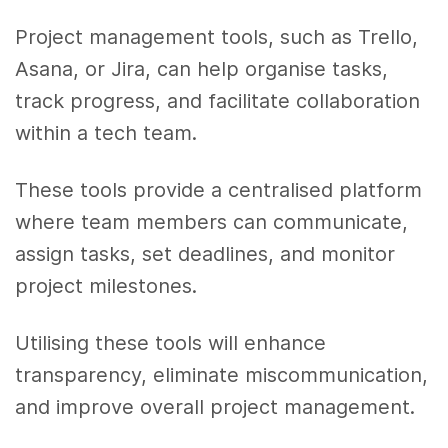
Project management tools, such as Trello,
Asana, or Jira, can help organise tasks,
track progress, and facilitate collaboration
within a tech team.
These tools provide a centralised platform
where team members can communicate,
assign tasks, set deadlines, and monitor
project milestones.
Utilising these tools will enhance
transparency, eliminate miscommunication,
and improve overall project management.