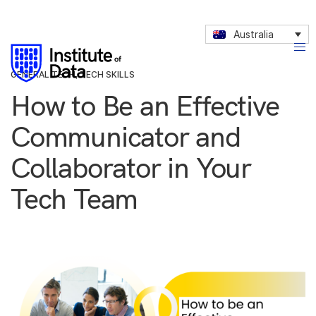
Australia
GENERAL TECH
,
TECH SKILLS
How to Be an Effective
Communicator and
Collaborator in Your
Tech Team