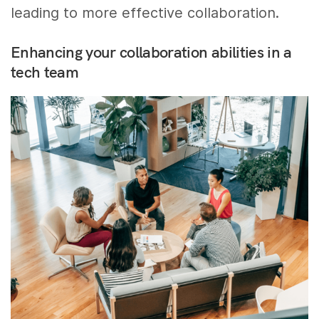
leading to more effective collaboration.
Enhancing your collaboration abilities in a
tech team